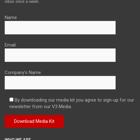
inbox once a week.
Name
Email
Company's Name
By downloading our media kit you agree to sign-up for our
newsletter from our V3 Media.
WHO WE ARE