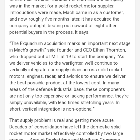
was in the market for a solid rocket motor supplier.
Introductions were made, Mach came in as a customer,
and now, roughly five months later, it has acquired the
company outright, beating out upward of eight other
potential buyers in the process, it says.
“The Exquadrum acquisition marks an important next stage
in Mach’s growth,” said founder and CEO Ethan Thornton,
who dropped out of MIT at 19 to start the company. “As
we deliver vehicles to the warfighter, we’ll continue to
vertically integrate our supply chain across solid rocket
motors, engines, radar, and avionics to ensure we deliver
the best possible product at the lowest cost. In many
areas of the defense industrial base, these components
are not only too expensive or lacking performance, they’re
simply unavailable, with lead times stretching years. In
short, vertical integration is non-optional.”
That supply problem is real and getting more acute.
Decades of consolidation have left the domestic solid
rocket motor market effectively controlled by two large