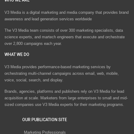
V3 Media is a digital marketing and media company that provides brand
awareness and lead generation services worldwide
The V3 Media team consists of over 300 marketing specialists, data
science experts, and martech engineers that execute and orchestrate
over 2,800 campaigns each year.
WHAT WE DO
V3 Media provides performance-based marketing services by
orchestrating multi-channel campaigns across email, web, mobile,
voice, social, search, and display.
Brands, agencies, platforms and publishers rely on V3 Media for lead
acquisition at scale. Marketers from large enterprises to small and mid-
sized companies use V3 Media experts for their marketing programs.
OUR PUBLICATION SITE
Marketing Professionals