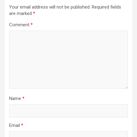
Your email address will not be published.
Required fields
are marked
*
Comment
*
Name
*
Email
*