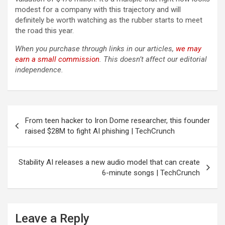
modest for a company with this trajectory and will
definitely be worth watching as the rubber starts to meet
the road this year.
When you purchase through links in our articles,
we may
earn a small commission
. This doesn’t affect our editorial
independence.
Post
From teen hacker to Iron Dome researcher, this founder
navigation
raised $28M to fight AI phishing | TechCrunch
Stability AI releases a new audio model that can create
6-minute songs | TechCrunch
Leave a Reply