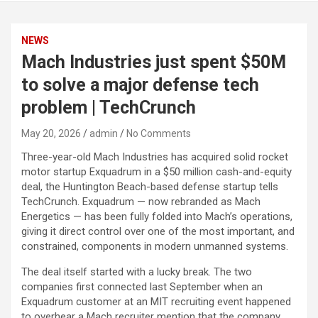
NEWS
Mach Industries just spent $50M
to solve a major defense tech
problem | TechCrunch
May 20, 2026
admin
No Comments
Three-year-old Mach Industries has acquired solid rocket
motor startup Exquadrum in a $50 million cash-and-equity
deal, the Huntington Beach-based defense startup tells
TechCrunch. Exquadrum — now rebranded as Mach
Energetics — has been fully folded into Mach’s operations,
giving it direct control over one of the most important, and
constrained, components in modern unmanned systems.
The deal itself started with a lucky break. The two
companies first connected last September when an
Exquadrum customer at an MIT recruiting event happened
to overhear a Mach recruiter mention that the company