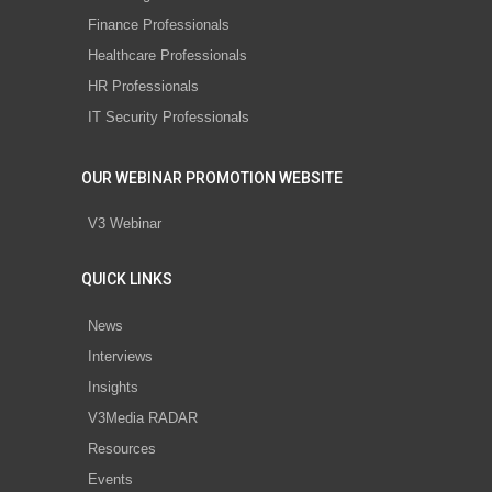
Finance Professionals
Healthcare Professionals
HR Professionals
IT Security Professionals
OUR WEBINAR PROMOTION WEBSITE
V3 Webinar
QUICK LINKS
News
Interviews
Insights
V3Media RADAR
Resources
Events