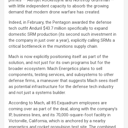
primes — Aerojet Rocketdyne and Northrop Grumman —
with little independent capacity to absorb the growing
demand that modern drone warfare has created.
Indeed, in February, the Pentagon awarded the defense
tech outfit Anduril $43.7 million specifically to expand
domestic SRM production (its second such investment in
the company in just over a year), explicitly calling SRMs a
critical bottleneck in the munitions supply chain.
Mach is now explicitly positioning itself as part of the
solution, and not just for its own programs but for the
broader ecosystem. Mach Energetics plans to sell
components, testing services, and subsystems to other
defense firms, a maneuver that suggests Mach sees itself
as potential infrastructure for the defense tech industry
and not just a systems builder.
According to Mach, all 85 Exquadrum employees are
coming over as part of the deal, along with the company’s
IP, business lines, and its 70,000-square-foot facility in
Victorville, California, which is anchored by a nearby
energetics and rocket propulsion test site. The combined