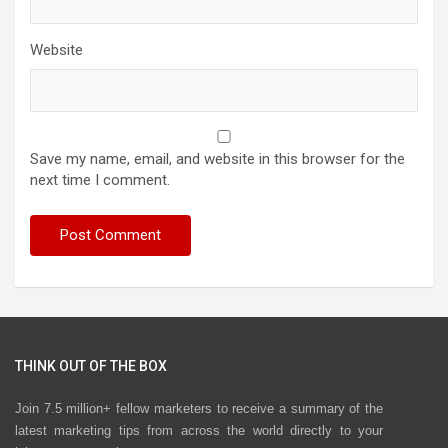
Website
Save my name, email, and website in this browser for the
next time I comment.
THINK OUT OF THE BOX
Join 7.5 million+ fellow marketers to receive a summary of the
latest marketing tips from across the world directly to your