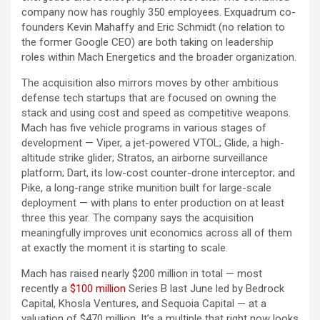
company now has roughly 350 employees. Exquadrum co-
founders Kevin Mahaffy and Eric Schmidt (no relation to
the former Google CEO) are both taking on leadership
roles within Mach Energetics and the broader organization.
The acquisition also mirrors moves by other ambitious
defense tech startups that are focused on owning the
stack and using cost and speed as competitive weapons.
Mach has five vehicle programs in various stages of
development — Viper, a jet-powered VTOL; Glide, a high-
altitude strike glider; Stratos, an airborne surveillance
platform; Dart, its low-cost counter-drone interceptor; and
Pike, a long-range strike munition built for large-scale
deployment — with plans to enter production on at least
three this year. The company says the acquisition
meaningfully improves unit economics across all of them
at exactly the moment it is starting to scale.
Mach has raised nearly $200 million in total — most
recently a
$100 million
Series B last June led by Bedrock
Capital, Khosla Ventures, and Sequoia Capital — at a
valuation of $470 million. It’s a multiple that right now looks