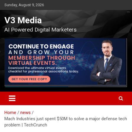
Skip
Sunday, August 9, 2026
to
content
V3 Media
AI Powered Digital Marketers
Home
news
Mach Industries just spent $50M to solve a major defense tech
problem | TechCrunch