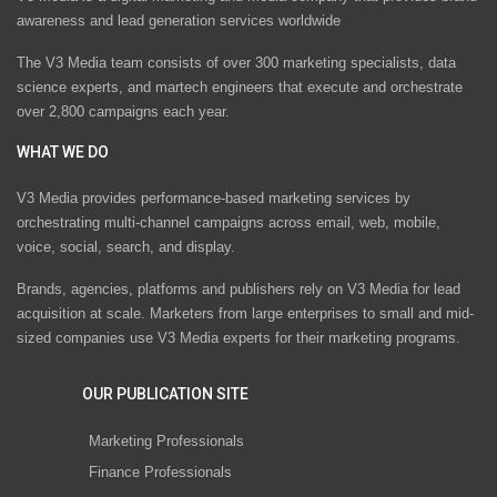
awareness and lead generation services worldwide
The V3 Media team consists of over 300 marketing specialists, data
science experts, and martech engineers that execute and orchestrate
over 2,800 campaigns each year.
WHAT WE DO
V3 Media provides performance-based marketing services by
orchestrating multi-channel campaigns across email, web, mobile,
voice, social, search, and display.
Brands, agencies, platforms and publishers rely on V3 Media for lead
acquisition at scale. Marketers from large enterprises to small and mid-
sized companies use V3 Media experts for their marketing programs.
OUR PUBLICATION SITE
Marketing Professionals
Finance Professionals