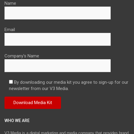
Name
Email
Company's Name
By downloading our media kit you agree to sign-up for our
newsletter from our V3 Media.
WHO WE ARE
V3 Media is a digital marketing and media company that provides brand