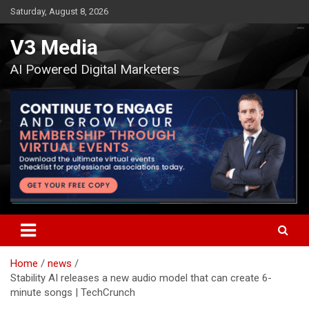
Skip
Saturday, August 8, 2026
to
content
V3 Media
AI Powered Digital Marketers
Home
news
Stability AI releases a new audio model that can create 6-
minute songs | TechCrunch