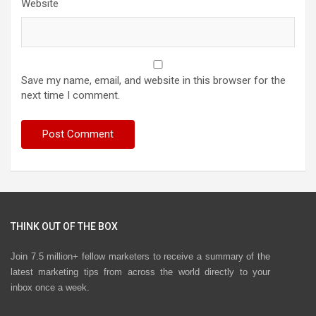
Website
Save my name, email, and website in this browser for the
next time I comment.
THINK OUT OF THE BOX
Join 7.5 million+ fellow marketers to receive a summary of the
latest marketing tips from across the world directly to your
inbox once a week.