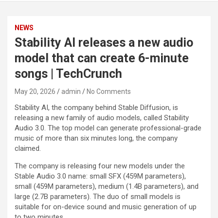
NEWS
Stability AI releases a new audio
model that can create 6-minute
songs | TechCrunch
May 20, 2026
admin
No Comments
Stability AI, the company behind Stable Diffusion, is
releasing a new family of audio models, called Stability
Audio 3.0. The top model can generate professional-grade
music of more than six minutes long, the company
claimed.
The company is releasing four new models under the
Stable Audio 3.0 name: small SFX (459M parameters),
small (459M parameters), medium (1.4B parameters), and
large (2.7B parameters). The duo of small models is
suitable for on-device sound and music generation of up
to two minutes.