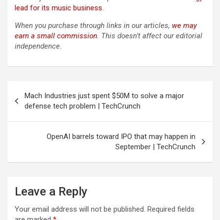
lead for its music business
.
When you purchase through links in our articles,
we may
earn a small commission
. This doesn’t affect our editorial
independence.
Post
Mach Industries just spent $50M to solve a major
navigation
defense tech problem | TechCrunch
OpenAI barrels toward IPO that may happen in
September | TechCrunch
Leave a Reply
Your email address will not be published.
Required fields
are marked
*