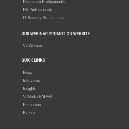
Healthcare Professionals
HR Professionals
IT Security Professionals
OUR WEBINAR PROMOTION WEBSITE
V3 Webinar
QUICK LINKS
News
Interviews
Insights
V3Media RADAR
Resources
Events