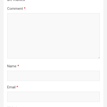
Comment
*
Name
*
Email
*