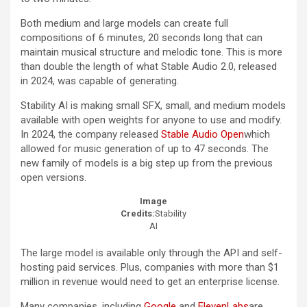
Both medium and large models can create full
compositions of 6 minutes, 20 seconds long that can
maintain musical structure and melodic tone. This is more
than double the length of what Stable Audio 2.0, released
in 2024, was capable of generating.
Stability AI is making small SFX, small, and medium models
available with open weights for anyone to use and modify.
In 2024, the company released
Stable Audio Open
which
allowed for music generation of up to 47 seconds. The
new family of models is a big step up from the previous
open versions.
Image
Credits:
Stability
AI
The large model is available only through the API and self-
hosting paid services. Plus, companies with more than $1
million in revenue would need to get an enterprise license.
Many companies, including
Google
and
ElevenLabs
are