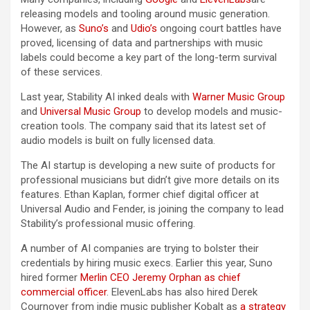
releasing models and tooling around music generation.
However, as
Suno’s
and
Udio’s
ongoing court battles have
proved, licensing of data and partnerships with music
labels could become a key part of the long-term survival
of these services.
Last year, Stability AI inked deals with
Warner Music Group
and
Universal Music Group
to develop models and music-
creation tools. The company said that its latest set of
audio models is built on fully licensed data.
The AI startup is developing a new suite of products for
professional musicians but didn’t give more details on its
features. Ethan Kaplan, former chief digital officer at
Universal Audio and Fender, is joining the company to lead
Stability’s professional music offering.
A number of AI companies are trying to bolster their
credentials by hiring music execs. Earlier this year, Suno
hired former
Merlin CEO
Jeremy Orphan
as chief
commercial officer
. ElevenLabs has also hired Derek
Cournoyer from indie music publisher Kobalt as
a strategy