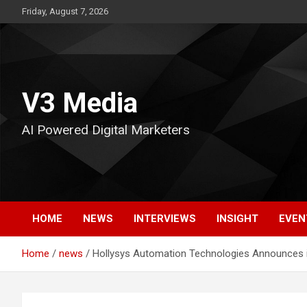
Skip
Friday, August 7, 2026
to
content
V3 Media
AI Powered Digital Marketers
HOME
NEWS
INTERVIEWS
INSIGHT
EVEN
Home
news
Hollysys Automation Technologies Announces it