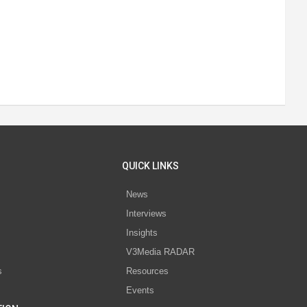
QUICK LINKS
News
Interviews
s
Insights
V3Media RADAR
s
Resources
Events