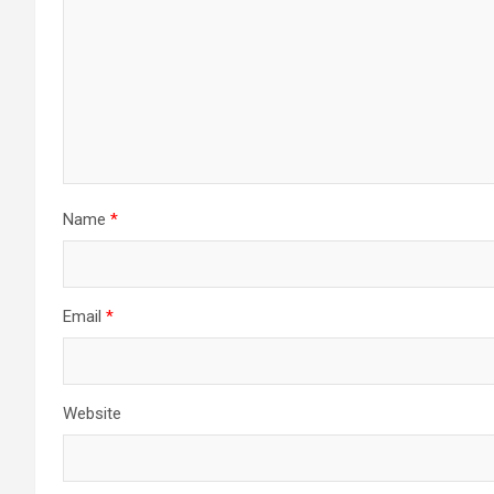
Name
*
Email
*
Website