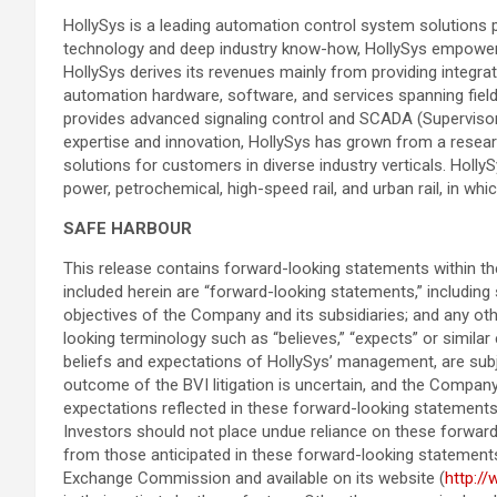
HollySys is a leading automation control system solutions p
technology and deep industry know-how, HollySys empowers its
HollySys derives its revenues mainly from providing integrate
automation hardware, software, and services spanning field
provides advanced signaling control and SCADA (Supervisory
expertise and innovation, HollySys has grown from a resear
solutions for customers in diverse industry verticals. Holl
power, petrochemical, high-speed rail, and urban rail, in wh
SAFE HARBOUR
This release contains forward-looking statements within the
included herein are “forward-looking statements,” including
objectives of the Company and its subsidiaries; and any ot
looking terminology such as “believes,” “expects” or simil
beliefs and expectations of HollySys’ management, are subjec
outcome of the BVI litigation is uncertain, and the Company 
expectations reflected in these forward-looking statements
Investors should not place undue reliance on these forward-
from those anticipated in these forward-looking statements a
Exchange Commission and available on its website (
http:/