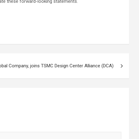
date these forward-looking statements.
obal Company, joins TSMC Design Center Alliance (DCA)