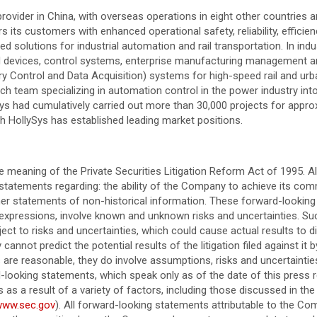
rovider in China, with overseas operations in eight other countries a
 customers with enhanced operational safety, reliability, efficiency,
d solutions for industrial automation and rail transportation. In indu
 devices, control systems, enterprise manufacturing management and 
 Control and Data Acquisition) systems for high-speed rail and urban
ch team specializing in automation control in the power industry in
ySys had cumulatively carried out more than 30,000 projects for appr
ich HollySys has established leading market positions.
 meaning of the Private Securities Litigation Reform Act of 1995. Al
 statements regarding: the ability of the Company to achieve its comm
her statements of non-historical information. These forward-looking 
ar expressions, involve known and unknown risks and uncertainties. 
t to risks and uncertainties, which could cause actual results to di
cannot predict the potential results of the litigation filed against i
 are reasonable, they do involve assumptions, risks and uncertaintie
looking statements, which speak only as of the date of this press r
s a result of a variety of factors, including those discussed in the
/www.sec.gov
). All forward-looking statements attributable to the Co