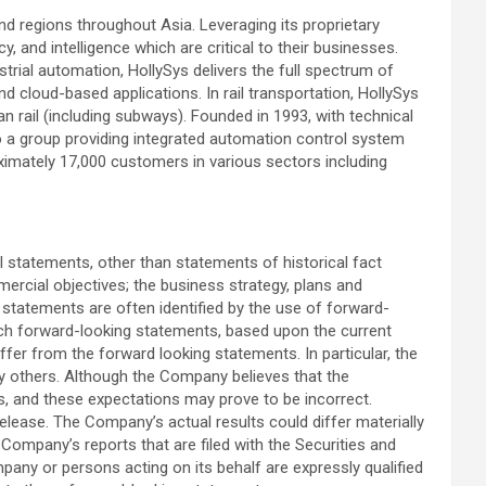
nd regions throughout Asia. Leveraging its proprietary
 and intelligence which are critical to their businesses.
strial automation, HollySys delivers the full spectrum of
cloud-based applications. In rail transportation, HollySys
 rail (including subways). Founded in 1993, with technical
to a group providing integrated automation control system
oximately 17,000 customers in various sectors including
l statements, other than statements of historical fact
ercial objectives; the business strategy, plans and
statements are often identified by the use of forward-
Such forward-looking statements, based upon the current
ffer from the forward looking statements. In particular, the
t by others. Although the Company believes that the
s, and these expectations may prove to be incorrect.
elease. The Company’s actual results could differ materially
 Company’s reports that are filed with the Securities and
mpany or persons acting on its behalf are expressly qualified