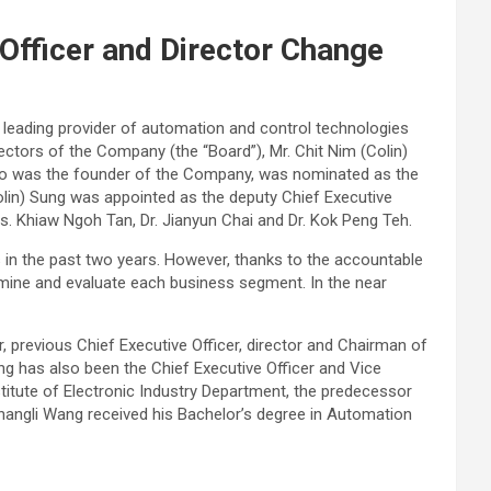
Officer and Director Change
a leading provider of automation and control technologies
ectors of the Company (the “Board”), Mr. Chit Nim (Colin)
 who was the founder of the Company, was nominated as the
Colin) Sung was appointed as the deputy Chief Executive
s. Khiaw Ngoh Tan, Dr. Jianyun Chai and Dr. Kok Peng Teh.
 in the past two years. However, thanks to the accountable
amine and evaluate each business segment. In the near
 previous Chief Executive Officer, director and Chairman of
ng has also been the Chief Executive Officer and Vice
nstitute of Electronic Industry Department, the predecessor
Changli Wang received his Bachelor’s degree in Automation