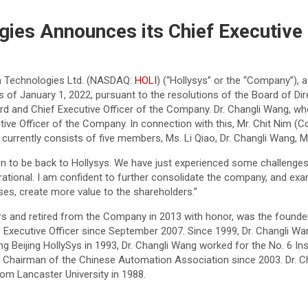
ies Announces its Chief Executive 
n Technologies Ltd. (NASDAQ:
HOLI
) (“Hollysys” or the “Company”), 
s of January 1, 2022, pursuant to the resolutions of the Board of Dir
oard and Chief Executive Officer of the Company. Dr. Changli Wang,
ive Officer of the Company. In connection with this, Mr. Chit Nim (
currently consists of five members, Ms. Li Qiao, Dr. Changli Wang, M
n to be back to Hollysys. We have just experienced some challenges
ational. I am confident to further consolidate the company, and ex
ses, create more value to the shareholders.”
s and retired from the Company in 2013 with honor, was the founder,
f Executive Officer since September 2007. Since 1999, Dr. Changli Wa
ing Beijing HollySys in 1993, Dr. Changli Wang worked for the No. 6 I
ce Chairman of the Chinese Automation Association since 2003. Dr. 
rom Lancaster University in 1988.