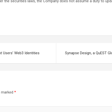
 under the securities laws, the Company does not assume a duty to up
t Users’ Web3 Identities
Synapse Design, a QuEST Gl
re marked
*