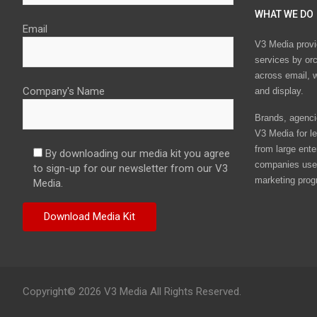
WHAT WE DO
Email
V3 Media provi
services by or
across email, w
Company's Name
and display.
Brands, agencie
V3 Media for le
from large ente
By downloading our media kit you agree
companies use 
to sign-up for our newsletter from our V3
marketing prog
Media.
Copyright© 2026 V3 Media All Rights Reserved.