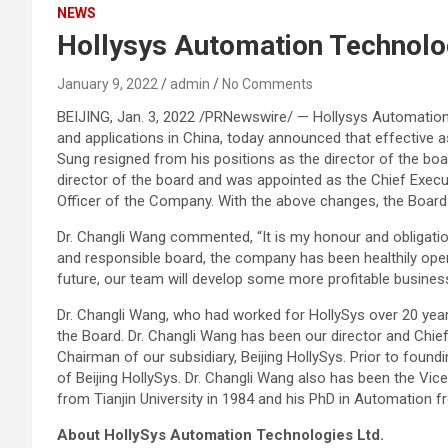
NEWS
Hollysys Automation Technolog
January 9, 2022
admin
No Comments
BEIJING, Jan. 3, 2022 /PRNewswire/ — Hollysys Automatio
and applications in China, today announced that effective a
Sung resigned from his positions as the director of the b
director of the board and was appointed as the Chief Execut
Officer of the Company. With the above changes, the Board 
Dr. Changli Wang commented, “It is my honour and obligatio
and responsible board, the company has been healthily oper
future, our team will develop some more profitable busines
Dr. Changli Wang, who had worked for HollySys over 20 year
the Board. Dr. Changli Wang has been our director and Chie
Chairman of our subsidiary, Beijing HollySys. Prior to found
of Beijing HollySys. Dr. Changli Wang also has been the Vi
from Tianjin University in 1984 and his PhD in Automation f
About HollySys Automation Technologies Ltd.