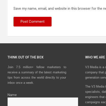
Save my name, email, and website in this browser for the n
THINK OUT OF THE BOX
WHO WE ARE
Join 7.5 million+ fellow marketers to
V3 Media is a 
receive a summary of the latest marketing
company that p
tips from across the world directly to your
generation ser
inbox once a week.
The V3 Media t
specialists, da
Name
engineers that
campaigns eac