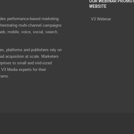
OUR WEBINAR PROMO
WEBSITE
des performance-based marketing
V3 Webinar
chestrating multi-channel campaigns
eb, mobile, voice, social, search,
s, platforms and publishers rely on
ad acquisition at scale. Marketers
rprises to small and mid-sized
V3 Media experts for their
rams.