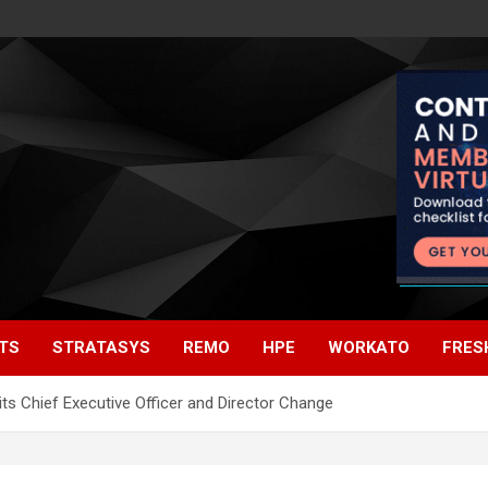
TS
STRATASYS
REMO
HPE
WORKATO
FRES
s Chief Executive Officer and Director Change