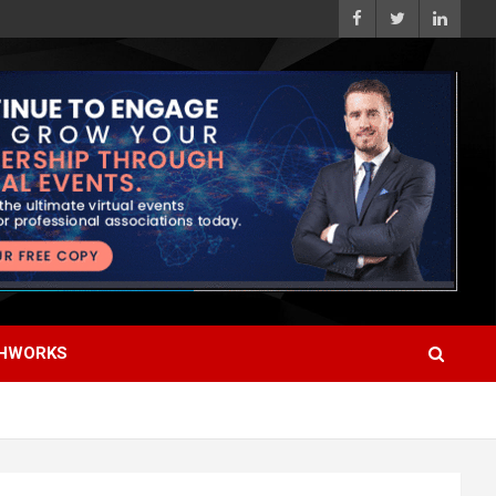
HWORKS