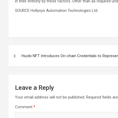
in their entirety by these factors. Other than as required
SOURCE Hollysys Automation Technologies Ltd
Post
Huobi NFT Introduces On-chain Credentials to Represen
navigation
Leave a Reply
Your email address will not be published.
Required fields a
Comment
*