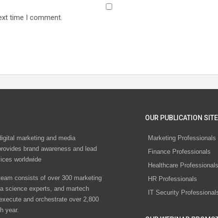
ext time I comment.
OUR PUBLICATION SITE
digital marketing and media
Marketing Professionals
rovides brand awareness and lead
Finance Professionals
vices worldwide
Healthcare Professional
eam consists of over 300 marketing
HR Professionals
ta science experts, and martech
IT Security Professional
 execute and orchestrate over 2,800
h year.