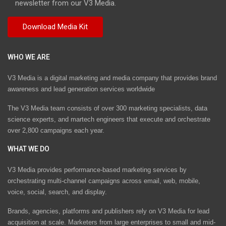
newsletter from our V3 Media.
WHO WE ARE
V3 Media is a digital marketing and media company that provides brand
awareness and lead generation services worldwide
The V3 Media team consists of over 300 marketing specialists, data
science experts, and martech engineers that execute and orchestrate
over 2,800 campaigns each year.
WHAT WE DO
V3 Media provides performance-based marketing services by
orchestrating multi-channel campaigns across email, web, mobile,
voice, social, search, and display.
Brands, agencies, platforms and publishers rely on V3 Media for lead
acquisition at scale. Marketers from large enterprises to small and mid-