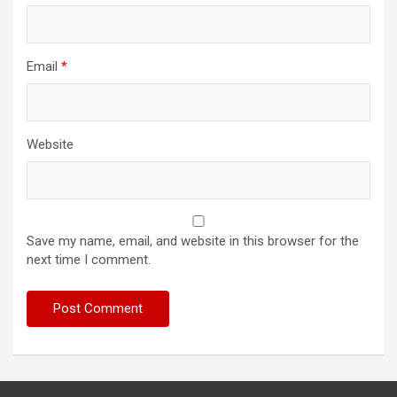
Email
*
Website
Save my name, email, and website in this browser for the
next time I comment.