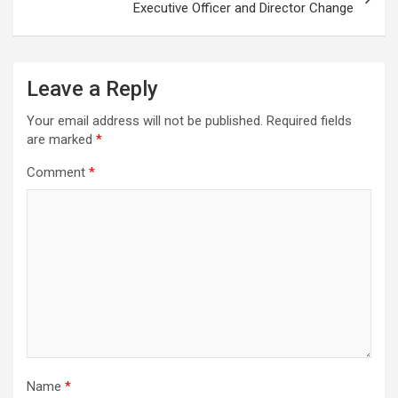
Executive Officer and Director Change
Leave a Reply
Your email address will not be published.
Required fields
are marked
*
Comment
*
Name
*