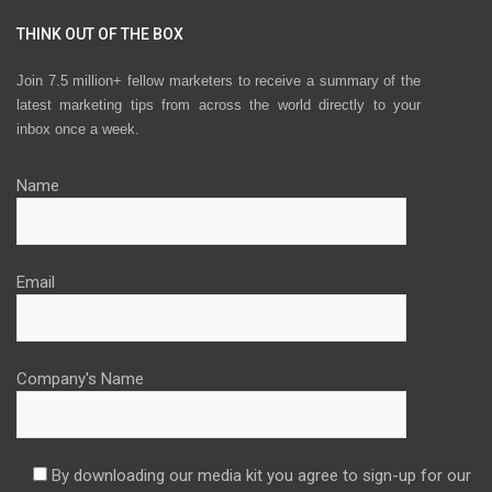
THINK OUT OF THE BOX
Join 7.5 million+ fellow marketers to receive a summary of the
latest marketing tips from across the world directly to your
inbox once a week.
Name
Email
Company's Name
By downloading our media kit you agree to sign-up for our