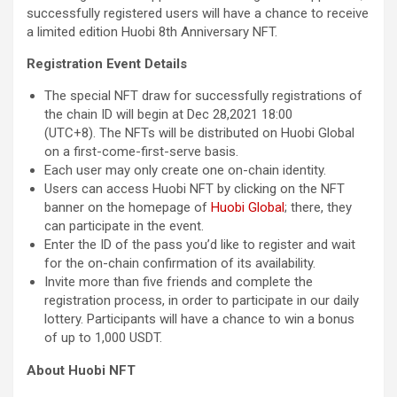
successfully registered users will have a chance to receive
a limited edition Huobi 8th Anniversary NFT.
Registration Event Details
The special NFT draw for successfully registrations of
the chain ID will begin at Dec 28,2021 18:00
(UTC+8). The NFTs will be distributed on Huobi Global
on a first-come-first-serve basis.
Each user may only create one on-chain identity.
Users can access Huobi NFT by clicking on the NFT
banner on the homepage of
Huobi Global
; there, they
can participate in the event.
Enter the ID of the pass you’d like to register and wait
for the on-chain confirmation of its availability.
Invite more than five friends and complete the
registration process, in order to participate in our daily
lottery. Participants will have a chance to win a bonus
of up to 1,000 USDT.
About Huobi NFT