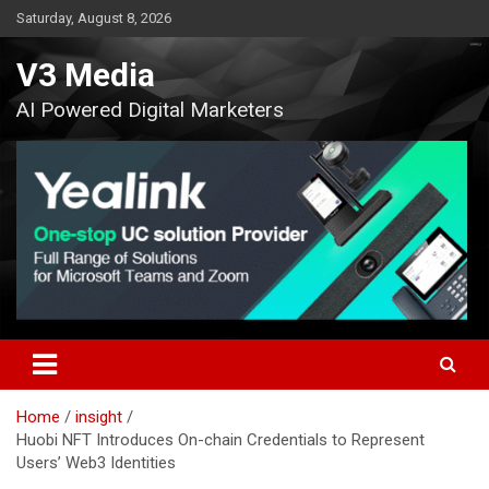
Skip
Saturday, August 8, 2026
to
content
V3 Media
AI Powered Digital Marketers
Home
insight
Huobi NFT Introduces On-chain Credentials to Represent
Users’ Web3 Identities