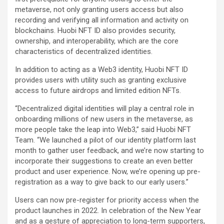
metaverse, not only granting users access but also
recording and verifying all information and activity on
blockchains. Huobi NFT ID also provides security,
ownership, and interoperability, which are the core
characteristics of decentralized identities.
In addition to acting as a Web3 identity, Huobi NFT ID
provides users with utility such as granting exclusive
access to future airdrops and limited edition NFTs.
“Decentralized digital identities will play a central role in
onboarding millions of new users in the metaverse, as
more people take the leap into Web3,” said Huobi NFT
Team. “We launched a pilot of our identity platform last
month to gather user feedback, and we’re now starting to
incorporate their suggestions to create an even better
product and user experience. Now, we’re opening up pre-
registration as a way to give back to our early users.”
Users can now pre-register for priority access when the
product launches in 2022. In celebration of the New Year
and as a gesture of appreciation to long-term supporters,