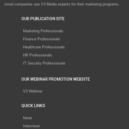
sized companies use V3 Media experts for their marketing programs.
OUR PUBLICATION SITE
Marketing Professionals
Finance Professionals
Healthcare Professionals
HR Professionals
IT Security Professionals
OUR WEBINAR PROMOTION WEBSITE
V3 Webinar
QUICK LINKS
News
Interviews