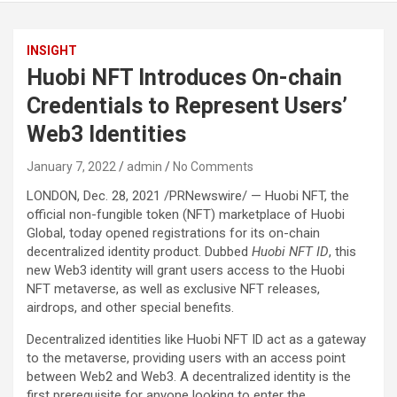
INSIGHT
Huobi NFT Introduces On-chain
Credentials to Represent Users’
Web3 Identities
January 7, 2022
admin
No Comments
LONDON, Dec. 28, 2021 /PRNewswire/ — Huobi NFT, the
official non-fungible token (NFT) marketplace of Huobi
Global, today opened registrations for its on-chain
decentralized identity product. Dubbed
Huobi NFT ID
, this
new Web3 identity will grant users access to the Huobi
NFT metaverse, as well as exclusive NFT releases,
airdrops, and other special benefits.
Decentralized identities like Huobi NFT ID act as a gateway
to the metaverse, providing users with an access point
between Web2 and Web3. A decentralized identity is the
first prerequisite for anyone looking to enter the