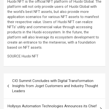
Huobi NFT is the official NFT platform of Huobi Global. The
platform will not only provide users of Huobi Global with
the world’s best NFT assets, but also provide more
application scenarios for various NFT assets to manifest
their respective value. Users of Huobi NFT can realize
NFTs’ utility and commercial value through accessing
products in the Huobi ecosystem. In the future, the
platform will also leverage its ecosystem development to
create an entrance to the metaverse, with a foundation
based on NFT assets.
SOURCE Huobi NFT
Post
CIO Summit Concludes with Digital Transformation
navigation
Insights from Joget Customers and Industry Thought
Leaders
Hollysys Automation Technologies Announces its Chief