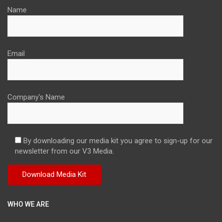
Name
Email
Company's Name
By downloading our media kit you agree to sign-up for our
newsletter from our V3 Media.
WHO WE ARE