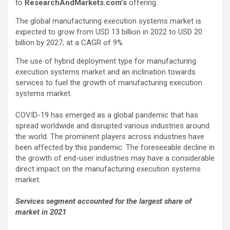
to
ResearchAndMarkets.com’s
offering.
The global manufacturing execution systems market is
expected to grow from USD 13 billion in 2022 to USD 20
billion by 2027, at a CAGR of 9%
The use of hybrid deployment type for manufacturing
execution systems market and an inclination towards
services to fuel the growth of manufacturing execution
systems market.
COVID-19 has emerged as a global pandemic that has
spread worldwide and disrupted various industries around
the world. The prominent players across industries have
been affected by this pandemic. The foreseeable decline in
the growth of end-user industries may have a considerable
direct impact on the manufacturing execution systems
market.
Services segment accounted for the largest share of
market in 2021