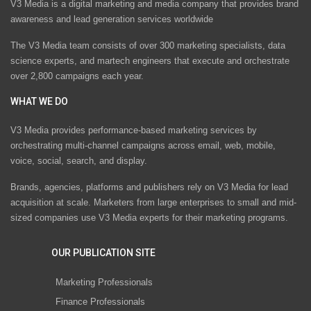
V3 Media is a digital marketing and media company that provides brand
awareness and lead generation services worldwide
The V3 Media team consists of over 300 marketing specialists, data
science experts, and martech engineers that execute and orchestrate
over 2,800 campaigns each year.
WHAT WE DO
V3 Media provides performance-based marketing services by
orchestrating multi-channel campaigns across email, web, mobile,
voice, social, search, and display.
Brands, agencies, platforms and publishers rely on V3 Media for lead
acquisition at scale. Marketers from large enterprises to small and mid-
sized companies use V3 Media experts for their marketing programs.
OUR PUBLICATION SITE
Marketing Professionals
Finance Professionals