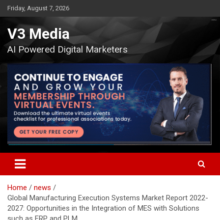
Skip
Friday, August 7, 2026
to
content
V3 Media
AI Powered Digital Marketers
Home
news
Global Manufacturing Execution Systems Market Report 2022-
2027: Opportunities in the Integration of MES with Solutions
such as ERP and PLM