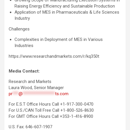
Growing Scope of Manufacturing Execution Systems in
Raising Energy Efficiency and Sustainable Production
Application of MES in Pharmaceuticals & Life Sciences
Industry
Challenges
Complexities in Deployment of MES in Various
Industries
https://www.researchandmarkets.com/r/kq350t
Media Contact:
Research and Markets
Laura Wood, Senior Manager
pr
***
@
****************
ts.com
For E.S.T Office Hours Call +1-917-300-0470
For U.S./CAN Toll Free Call +1-800-526-8630
For GMT Office Hours Call +353-1-416-8900
U.S. Fax: 646-607-1907