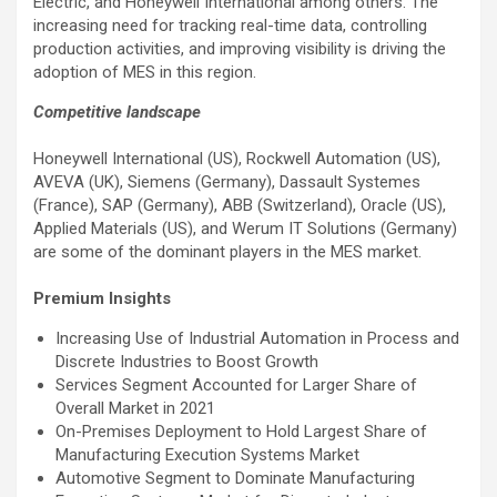
Electric, and Honeywell International among others. The
increasing need for tracking real-time data, controlling
production activities, and improving visibility is driving the
adoption of MES in this region.
Competitive landscape
Honeywell International (US), Rockwell Automation (US),
AVEVA (UK), Siemens (Germany), Dassault Systemes
(France), SAP (Germany), ABB (Switzerland), Oracle (US),
Applied Materials (US), and Werum IT Solutions (Germany)
are some of the dominant players in the MES market.
Premium Insights
Increasing Use of Industrial Automation in Process and
Discrete Industries to Boost Growth
Services Segment Accounted for Larger Share of
Overall Market in 2021
On-Premises Deployment to Hold Largest Share of
Manufacturing Execution Systems Market
Automotive Segment to Dominate Manufacturing