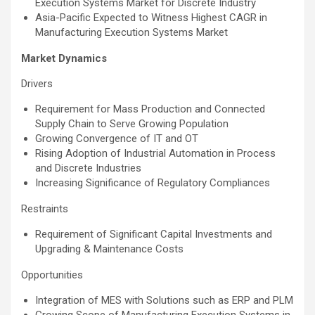
Execution Systems Market for Discrete Industry
Asia-Pacific Expected to Witness Highest CAGR in
Manufacturing Execution Systems Market
Market Dynamics
Drivers
Requirement for Mass Production and Connected
Supply Chain to Serve Growing Population
Growing Convergence of IT and OT
Rising Adoption of Industrial Automation in Process
and Discrete Industries
Increasing Significance of Regulatory Compliances
Restraints
Requirement of Significant Capital Investments and
Upgrading & Maintenance Costs
Opportunities
Integration of MES with Solutions such as ERP and PLM