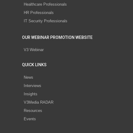
Healthcare Professionals
HR Professionals
IT Security Professionals
OUR WEBINAR PROMOTION WEBSITE
V3 Webinar
QUICK LINKS
News
Interviews
Insights
V3Media RADAR
Resources
Events