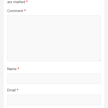
are marked
*
Comment
*
Name
*
Email
*