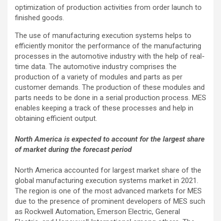
optimization of production activities from order launch to
finished goods.
The use of manufacturing execution systems helps to
efficiently monitor the performance of the manufacturing
processes in the automotive industry with the help of real-
time data. The automotive industry comprises the
production of a variety of modules and parts as per
customer demands. The production of these modules and
parts needs to be done in a serial production process. MES
enables keeping a track of these processes and help in
obtaining efficient output.
North America is expected to account for the largest share
of market during the forecast period
North America accounted for largest market share of the
global manufacturing execution systems market in 2021.
The region is one of the most advanced markets for MES
due to the presence of prominent developers of MES such
as Rockwell Automation, Emerson Electric, General