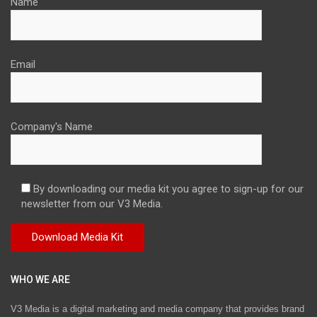
Name
Email
Company's Name
By downloading our media kit you agree to sign-up for our
newsletter from our V3 Media.
WHO WE ARE
V3 Media is a digital marketing and media company that provides brand