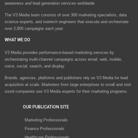
awareness and lead generation services worldwide
The V3 Media team consists of over 300 marketing specialists, data
science experts, and martech engineers that execute and orchestrate
over 2,800 campaigns each year.
WHAT WE DO
V3 Media provides performance-based marketing services by
orchestrating multi-channel campaigns across email, web, mobile,
voice, social, search, and display.
Brands, agencies, platforms and publishers rely on V3 Media for lead
acquisition at scale. Marketers from large enterprises to small and mid-
sized companies use V3 Media experts for their marketing programs.
OUR PUBLICATION SITE
Marketing Professionals
Finance Professionals
Healthcare Professionals