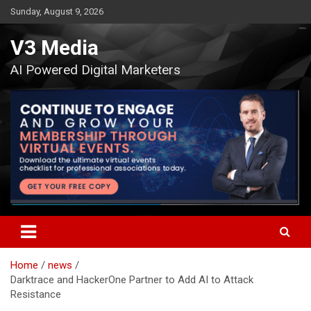
Skip
Sunday, August 9, 2026
to
content
V3 Media
AI Powered Digital Marketers
Home
news
Darktrace and HackerOne Partner to Add AI to Attack
Resistance