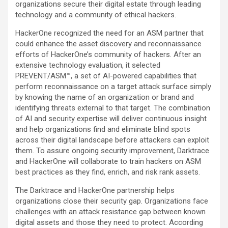
organizations secure their digital estate through leading
technology and a community of ethical hackers.
HackerOne recognized the need for an ASM partner that
could enhance the asset discovery and reconnaissance
efforts of HackerOne’s community of hackers. After an
extensive technology evaluation, it selected
PREVENT/ASM™, a set of AI-powered capabilities that
perform reconnaissance on a target attack surface simply
by knowing the name of an organization or brand and
identifying threats external to that target. The combination
of AI and security expertise will deliver continuous insight
and help organizations find and eliminate blind spots
across their digital landscape before attackers can exploit
them. To assure ongoing security improvement, Darktrace
and HackerOne will collaborate to train hackers on ASM
best practices as they find, enrich, and risk rank assets.
The Darktrace and HackerOne partnership helps
organizations close their security gap. Organizations face
challenges with an attack resistance gap between known
digital assets and those they need to protect. According