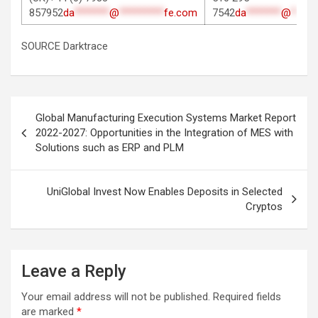
857952
da
*******
@
*********
fe.com
7542
da
*******
@
*****
SOURCE Darktrace
Post
Global Manufacturing Execution Systems Market Report
navigation
2022-2027: Opportunities in the Integration of MES with
Solutions such as ERP and PLM
UniGlobal Invest Now Enables Deposits in Selected
Cryptos
Leave a Reply
Your email address will not be published.
Required fields
are marked
*