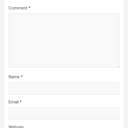
Comment
*
Name
*
Email
*
Website