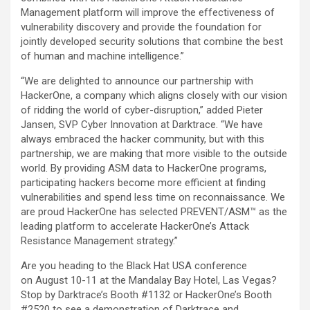
Management platform will improve the effectiveness of
vulnerability discovery and provide the foundation for
jointly developed security solutions that combine the best
of human and machine intelligence.”
“We are delighted to announce our partnership with
HackerOne, a company which aligns closely with our vision
of ridding the world of cyber-disruption,” added Pieter
Jansen, SVP Cyber Innovation at Darktrace. “We have
always embraced the hacker community, but with this
partnership, we are making that more visible to the outside
world. By providing ASM data to HackerOne programs,
participating hackers become more efficient at finding
vulnerabilities and spend less time on reconnaissance. We
are proud HackerOne has selected PREVENT/ASM™ as the
leading platform to accelerate HackerOne’s Attack
Resistance Management strategy.”
Are you heading to the Black Hat USA conference
on August 10-11 at the Mandalay Bay Hotel, Las Vegas?
Stop by Darktrace’s Booth #1132 or HackerOne’s Booth
#2520 to see a demonstration of Darktrace and