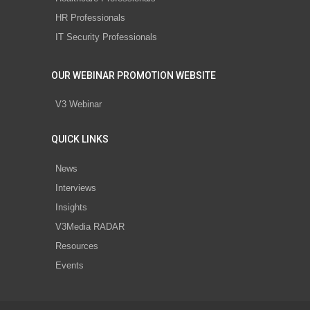
HR Professionals
IT Security Professionals
OUR WEBINAR PROMOTION WEBSITE
V3 Webinar
QUICK LINKS
News
Interviews
Insights
V3Media RADAR
Resources
Events