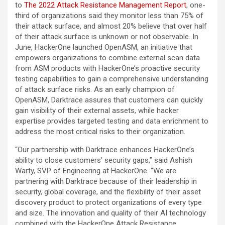
to
The 2022 Attack Resistance Management Report
, one-
third of organizations said they monitor less than 75% of
their attack surface, and almost 20% believe that over half
of their attack surface is unknown or not observable. In
June, HackerOne launched OpenASM, an initiative that
empowers organizations to combine external scan data
from ASM products with HackerOne’s proactive security
testing capabilities to gain a comprehensive understanding
of attack surface risks. As an early champion of
OpenASM, Darktrace assures that customers can quickly
gain visibility of their external assets, while hacker
expertise provides targeted testing and data enrichment to
address the most critical risks to their organization.
“Our partnership with Darktrace enhances HackerOne’s
ability to close customers’ security gaps,” said Ashish
Warty, SVP of Engineering at HackerOne. “We are
partnering with Darktrace because of their leadership in
security, global coverage, and the flexibility of their asset
discovery product to protect organizations of every type
and size. The innovation and quality of their AI technology
combined with the HackerOne Attack Resistance