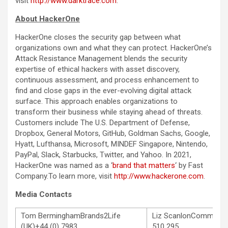
visit
http://www.darktrace.com
.
About HackerOne
HackerOne closes the security gap between what
organizations own and what they can protect. HackerOne’s
Attack Resistance Management blends the security
expertise of ethical hackers with asset discovery,
continuous assessment, and process enhancement to
find and close gaps in the ever-evolving digital attack
surface. This approach enables organizations to
transform their business while staying ahead of threats.
Customers include The U.S. Department of Defense,
Dropbox, General Motors, GitHub, Goldman Sachs, Google,
Hyatt, Lufthansa, Microsoft, MINDEF Singapore, Nintendo,
PayPal, Slack, Starbucks, Twitter, and Yahoo. In 2021,
HackerOne was named as a ‘
brand that matters
‘ by Fast
Company.To learn more, visit
http://www.hackerone.com
.
Media Contacts
Tom BerminghamBrands2Life
Liz ScanlonCommStra
(UK)+44 (0) 7983
510 295