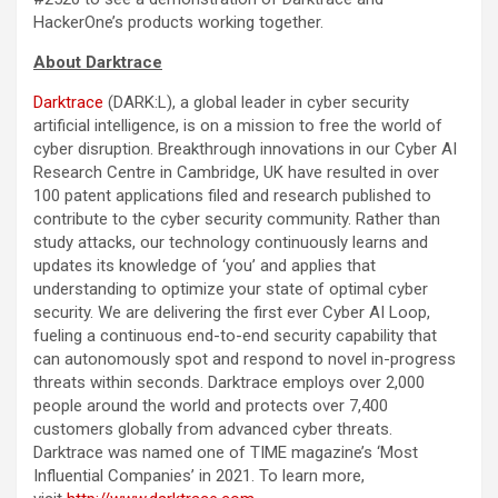
HackerOne’s products working together.
About Darktrace
Darktrace
(DARK:L), a global leader in cyber security
artificial intelligence, is on a mission to free the world of
cyber disruption. Breakthrough innovations in our Cyber AI
Research Centre in Cambridge, UK have resulted in over
100 patent applications filed and research published to
contribute to the cyber security community. Rather than
study attacks, our technology continuously learns and
updates its knowledge of ‘you’ and applies that
understanding to optimize your state of optimal cyber
security. We are delivering the first ever Cyber AI Loop,
fueling a continuous end-to-end security capability that
can autonomously spot and respond to novel in-progress
threats within seconds. Darktrace employs over 2,000
people around the world and protects over 7,400
customers globally from advanced cyber threats.
Darktrace was named one of TIME magazine’s ‘Most
Influential Companies’ in 2021. To learn more,