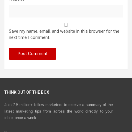
Save my name, email, and website in this browser for the
next time I comment.
THINK OUT OF THE BOX
Join 7.5 million+ fellow marketers to receive a summary of the
latest marketing tips from across the world directly to your
inbox once a week.