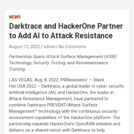
NEWS
Darktrace and HackerOne Partner
to Add AI to Attack Resistance
August 13, 2022
admin
No Comments
Partnership Spans Attack Surface Management (ASM)
Technology, Security Testing, and Reconnaissance
Training
LAS VEGAS, Aug. 8, 2022 /PRNewswire/ — Black
Hat USA 2022 – Darktrace, a global leader in cyber security
artificial intelligence (AI), and HackerOne, the leader in
Attack Resistance Management, have partnered to
combine Darktrace PREVENT/Attack Surface
Management™ technology with the continuous security
assessment capabilities of the HackerOne platform. The
partnership expands HackerOne’s OpenASM initiative and
delivers on a shared vision with Darktrace to help