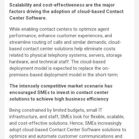
Scalability and cost-effectiveness are the major
factors driving the adoption of cloud-based Contact
Center Software.
While enabling contact centers to optimize agent
performance, enhance customer experiences, and
streamline routing of calls and similar demands, cloud-
based contact center solutions help eliminate costs
related to physical telephony systems, servers, storage
hardware, and technical staff. The cloud-based
deployment model is expected to replace the on-
premises-based deployment model in the short-term.
The intensely competitive market scenario has
encouraged SMEs to invest in contact center
solutions to achieve high business efficiency
Being constrained by limited budgets, small IT
infrastructure, and staff, SMEs look for flexible, scalable,
and cost-effective solutions. Hence, SMEs increasingly
adopt cloud-based Contact Center Software solutions to
optimize and automate customer communications and