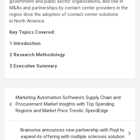
government and public sector organizations, and rise in
M&As and partnerships by contact center providers in the
region drive the adoption of contact center solutions
in North America.
Key Topics Covered:
1 Introduction
2 Research Methodology
3 Executive Summary
Post
Marketing Automation Software’s Supply Chain and
navigation
Procurement Market Insights with Top Spending
Regions and Market Price Trends: SpendEdge
Brainomix announces new partnership with Pixyl to
expand its offering with multiple sclerosis solution