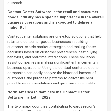
outreach.
Contact Center Software in the retail and consumer
goods industry has a specific importance in the overall
business operations and is expected to deliver a
higher RoI
Contact center solutions are one-stop solutions that help
retail and consumer goods businesses in building
customer-centric market strategies and making faster
decisions based on customer preferences, past buying
behaviors, and real-time interactions. These solutions
assist companies in making significant enhancements in
business operations. Using the contact center solutions,
companies can easily analyze the historical interest of
customers and purchase patterns to deliver the best
possible recommendations and gain maximum profits.
North America to dominate the Contact Center
Software market in 2022
The two major countries contributing towards region’s