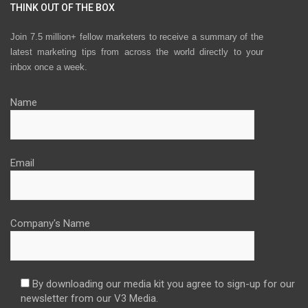
THINK OUT OF THE BOX
Join 7.5 million+ fellow marketers to receive a summary of the
latest marketing tips from across the world directly to your
inbox once a week.
Name
Email
Company's Name
By downloading our media kit you agree to sign-up for our
newsletter from our V3 Media.