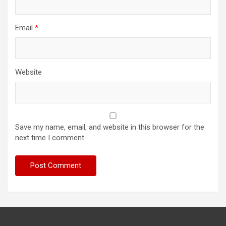
Email
*
Website
Save my name, email, and website in this browser for the
next time I comment.