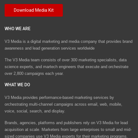
WHO WE ARE
V3 Media is a digital marketing and media company that provides brand
awareness and lead generation services worldwide
The V3 Media team consists of over 300 marketing specialists, data
science experts, and martech engineers that execute and orchestrate
over 2,800 campaigns each year.
WHAT WE DO
V3 Media provides performance-based marketing services by
orchestrating multi-channel campaigns across email, web, mobile,
voice, social, search, and display.
Brands, agencies, platforms and publishers rely on V3 Media for lead
acquisition at scale. Marketers from large enterprises to small and mid-
sized companies use V3 Media experts for their marketing programs.