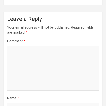
Leave a Reply
Your email address will not be published.
Required fields
are marked
*
Comment
*
Name
*