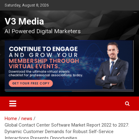
Skip
Saturday, August 8, 2026
to
content
V3 Media
AI Powered Digital Marketers
Home
news
Global Contact Center Software Market Report 2022 to 2027:
Dynamic Customer Demands for Robust Self-Service
Interactions Presents Opportunities