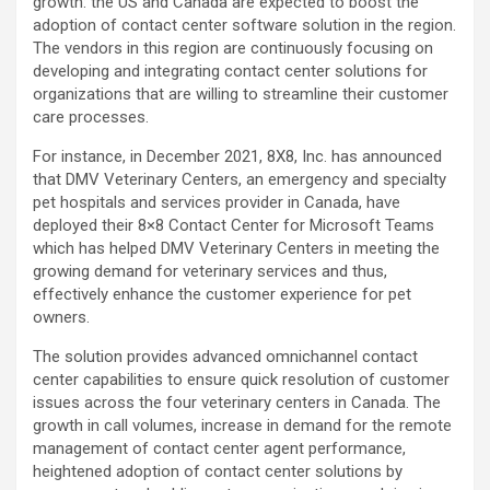
growth: the US and Canada are expected to boost the
adoption of contact center software solution in the region.
The vendors in this region are continuously focusing on
developing and integrating contact center solutions for
organizations that are willing to streamline their customer
care processes.
For instance, in December 2021, 8X8, Inc. has announced
that DMV Veterinary Centers, an emergency and specialty
pet hospitals and services provider in Canada, have
deployed their 8×8 Contact Center for Microsoft Teams
which has helped DMV Veterinary Centers in meeting the
growing demand for veterinary services and thus,
effectively enhance the customer experience for pet
owners.
The solution provides advanced omnichannel contact
center capabilities to ensure quick resolution of customer
issues across the four veterinary centers in Canada. The
growth in call volumes, increase in demand for the remote
management of contact center agent performance,
heightened adoption of contact center solutions by