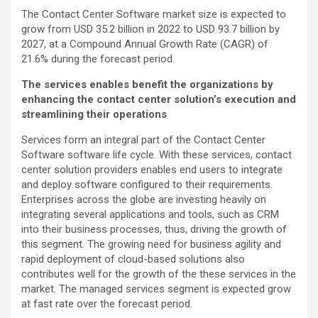
The Contact Center Software market size is expected to
grow from USD 35.2 billion in 2022 to USD 93.7 billion by
2027, at a Compound Annual Growth Rate (CAGR) of
21.6% during the forecast period.
The services enables benefit the organizations by
enhancing the contact center solution’s execution and
streamlining their operations
Services form an integral part of the Contact Center
Software software life cycle. With these services, contact
center solution providers enables end users to integrate
and deploy software configured to their requirements.
Enterprises across the globe are investing heavily on
integrating several applications and tools, such as CRM
into their business processes, thus, driving the growth of
this segment. The growing need for business agility and
rapid deployment of cloud-based solutions also
contributes well for the growth of the these services in the
market. The managed services segment is expected grow
at fast rate over the forecast period.