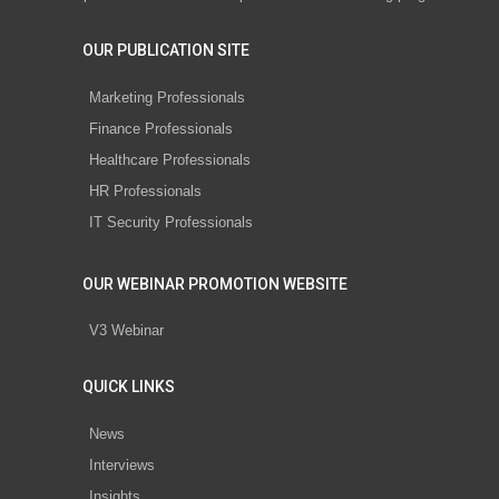
OUR PUBLICATION SITE
Marketing Professionals
Finance Professionals
Healthcare Professionals
HR Professionals
IT Security Professionals
OUR WEBINAR PROMOTION WEBSITE
V3 Webinar
QUICK LINKS
News
Interviews
Insights