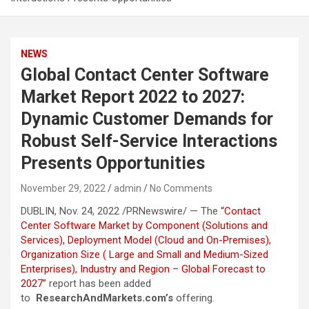
NEWS
Global Contact Center Software
Market Report 2022 to 2027:
Dynamic Customer Demands for
Robust Self-Service Interactions
Presents Opportunities
November 29, 2022
admin
No Comments
DUBLIN, Nov. 24, 2022 /PRNewswire/ — The
“Contact
Center Software Market by Component (Solutions and
Services), Deployment Model (Cloud and On-Premises),
Organization Size ( Large and Small and Medium-Sized
Enterprises), Industry and Region – Global Forecast to
2027”
report has been added
to
ResearchAndMarkets.com’s
offering.