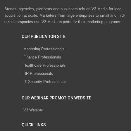
Brands, agencies, platforms and publishers rely on V3 Media for lead
acquisition at scale. Marketers from large enterprises to small and mid-
sized companies use V3 Media experts for their marketing programs.
OUR PUBLICATION SITE
Marketing Professionals
Finance Professionals
Healthcare Professionals
HR Professionals
IT Security Professionals
OUR WEBINAR PROMOTION WEBSITE
V3 Webinar
QUICK LINKS