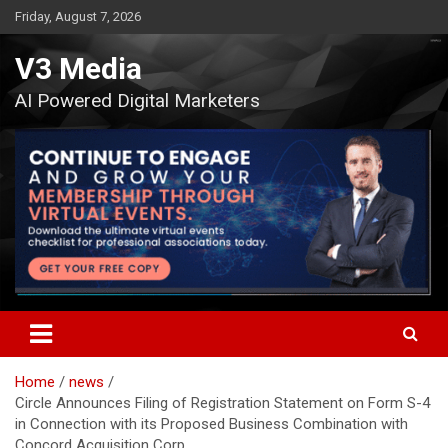
Skip
Friday, August 7, 2026
to
content
V3 Media
AI Powered Digital Marketers
Home
news
Circle Announces Filing of Registration Statement on Form S-4
in Connection with its Proposed Business Combination with
Concord Acquisition Corp.