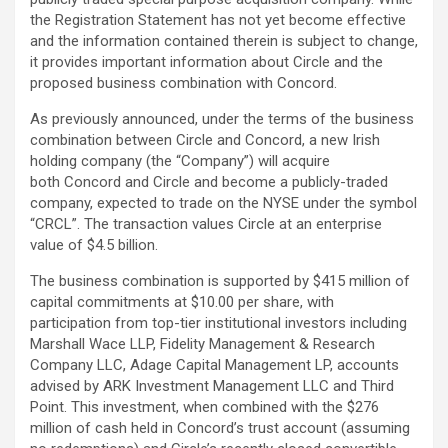
the Registration Statement has not yet become effective
and the information contained therein is subject to change,
it provides important information about Circle and the
proposed business combination with Concord.
As previously announced, under the terms of the business
combination between Circle and Concord, a new Irish
holding company (the “Company”) will acquire
both Concord and Circle and become a publicly-traded
company, expected to trade on the NYSE under the symbol
“CRCL”. The transaction values Circle at an enterprise
value of $4.5 billion.
The business combination is supported by $415 million of
capital commitments at $10.00 per share, with
participation from top-tier institutional investors including
Marshall Wace LLP, Fidelity Management & Research
Company LLC, Adage Capital Management LP, accounts
advised by ARK Investment Management LLC and Third
Point. This investment, when combined with the $276
million of cash held in Concord’s trust account (assuming