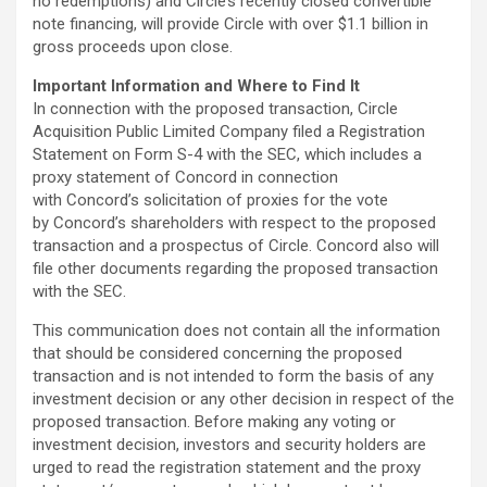
no redemptions) and Circle’s recently closed convertible
note financing, will provide Circle with over $1.1 billion in
gross proceeds upon close.
Important Information and Where to Find It
In connection with the proposed transaction, Circle
Acquisition Public Limited Company filed a Registration
Statement on Form S-4 with the SEC, which includes a
proxy statement of Concord in connection
with Concord’s solicitation of proxies for the vote
by Concord’s shareholders with respect to the proposed
transaction and a prospectus of Circle. Concord also will
file other documents regarding the proposed transaction
with the SEC.
This communication does not contain all the information
that should be considered concerning the proposed
transaction and is not intended to form the basis of any
investment decision or any other decision in respect of the
proposed transaction. Before making any voting or
investment decision, investors and security holders are
urged to read the registration statement and the proxy