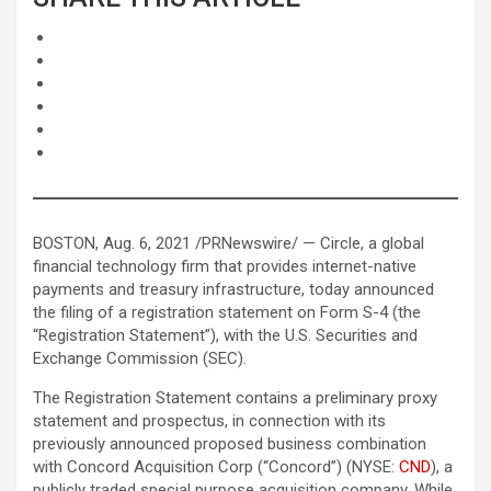
BOSTON, Aug. 6, 2021 /PRNewswire/ — Circle, a global
financial technology firm that provides internet-native
payments and treasury infrastructure, today announced
the filing of a registration statement on Form S-4 (the
“Registration Statement”), with the U.S. Securities and
Exchange Commission (SEC).
The Registration Statement contains a preliminary proxy
statement and prospectus, in connection with its
previously announced proposed business combination
with Concord Acquisition Corp (“Concord”) (NYSE:
CND
), a
publicly traded special purpose acquisition company. While