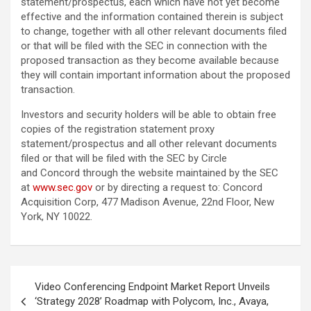
statement/prospectus, each which have not yet become
effective and the information contained therein is subject
to change, together with all other relevant documents filed
or that will be filed with the SEC in connection with the
proposed transaction as they become available because
they will contain important information about the proposed
transaction.
Investors and security holders will be able to obtain free
copies of the registration statement proxy
statement/prospectus and all other relevant documents
filed or that will be filed with the SEC by Circle
and Concord through the website maintained by the SEC
at
www.sec.gov
or by directing a request to: Concord
Acquisition Corp, 477 Madison Avenue, 22nd Floor, New
York, NY 10022.
Post
Video Conferencing Endpoint Market Report Unveils
navigation
‘Strategy 2028’ Roadmap with Polycom, Inc., Avaya,