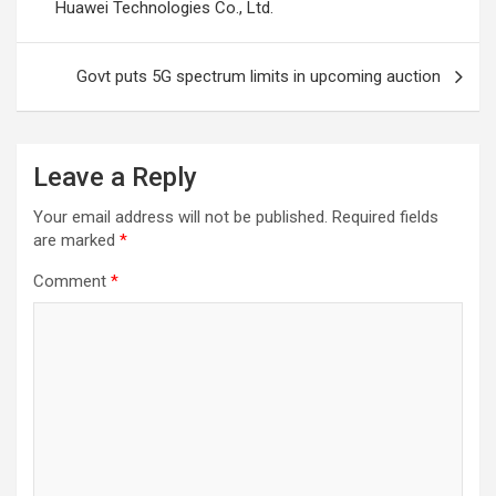
Huawei Technologies Co., Ltd.
Govt puts 5G spectrum limits in upcoming auction
Leave a Reply
Your email address will not be published.
Required fields
are marked
*
Comment
*