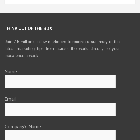
THINK OUT OF THE BOX
Join 7.5 million+ fellow marketers to receive a summary of the
latest marketing tips from across the world directly to your
inbox once a week.
Name
Email
Company's Name