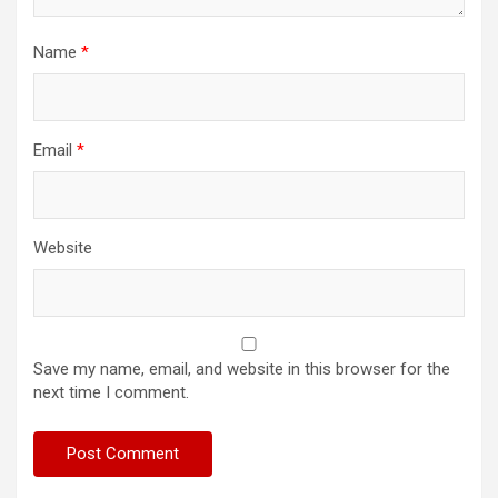
Name
*
Email
*
Website
Save my name, email, and website in this browser for the
next time I comment.