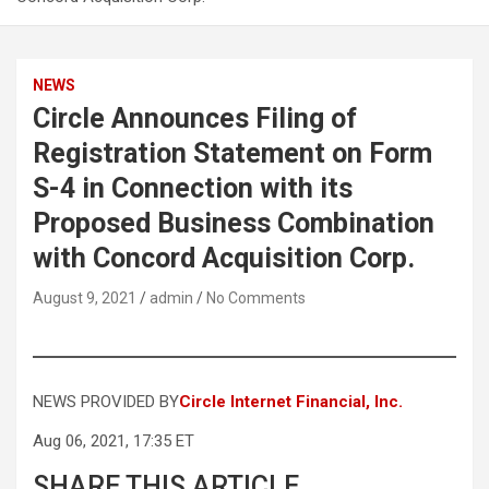
NEWS
Circle Announces Filing of
Registration Statement on Form
S-4 in Connection with its
Proposed Business Combination
with Concord Acquisition Corp.
August 9, 2021
admin
No Comments
NEWS PROVIDED BY
Circle Internet Financial, Inc.
Aug 06, 2021, 17:35 ET
SHARE THIS ARTICLE