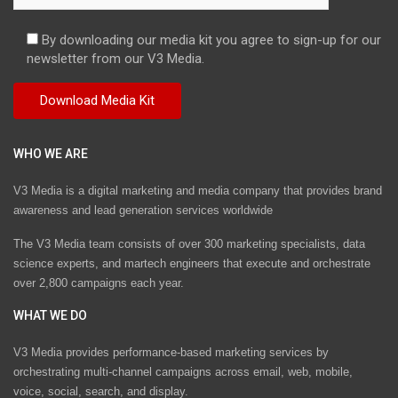
By downloading our media kit you agree to sign-up for our
newsletter from our V3 Media.
WHO WE ARE
V3 Media is a digital marketing and media company that provides brand
awareness and lead generation services worldwide
The V3 Media team consists of over 300 marketing specialists, data
science experts, and martech engineers that execute and orchestrate
over 2,800 campaigns each year.
WHAT WE DO
V3 Media provides performance-based marketing services by
orchestrating multi-channel campaigns across email, web, mobile,
voice, social, search, and display.