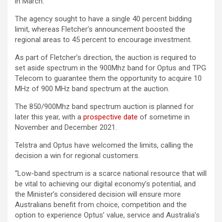
in March.
The agency sought to have a single 40 percent bidding
limit, whereas Fletcher’s announcement boosted the
regional areas to 45 percent to encourage investment.
As part of Fletcher’s direction, the auction is required to
set aside spectrum in the 900Mhz band for Optus and TPG
Telecom to guarantee them the opportunity to acquire 10
MHz of 900 MHz band spectrum at the auction.
The 850/900Mhz band spectrum auction is planned for
later this year, with a
prospective date
of sometime in
November and December 2021.
Telstra and Optus have welcomed the limits, calling the
decision a win for regional customers.
“Low-band spectrum is a scarce national resource that will
be vital to achieving our digital economy’s potential, and
the Minister’s considered decision will ensure more
Australians benefit from choice, competition and the
option to experience Optus’ value, service and Australia’s