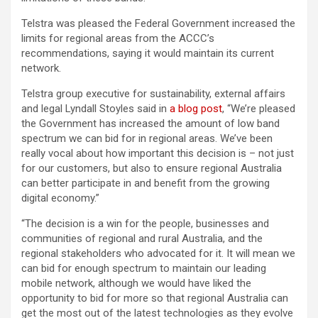
Telstra was pleased the Federal Government increased the
limits for regional areas from the ACCC’s
recommendations, saying it would maintain its current
network.
Telstra group executive for sustainability, external affairs
and legal Lyndall Stoyles said in
a blog post
, “We’re pleased
the Government has increased the amount of low band
spectrum we can bid for in regional areas. We’ve been
really vocal about how important this decision is – not just
for our customers, but also to ensure regional Australia
can better participate in and benefit from the growing
digital economy.”
“The decision is a win for the people, businesses and
communities of regional and rural Australia, and the
regional stakeholders who advocated for it. It will mean we
can bid for enough spectrum to maintain our leading
mobile network, although we would have liked the
opportunity to bid for more so that regional Australia can
get the most out of the latest technologies as they evolve