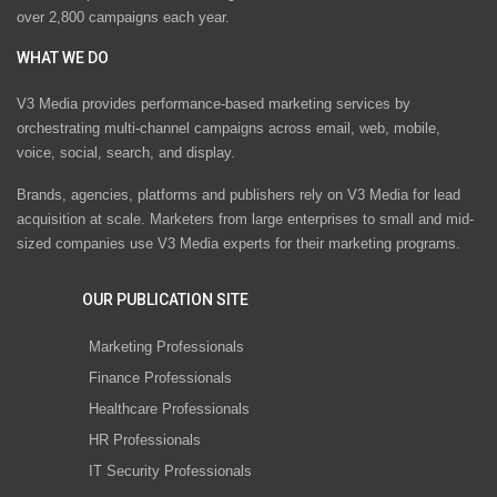
over 2,800 campaigns each year.
WHAT WE DO
V3 Media provides performance-based marketing services by
orchestrating multi-channel campaigns across email, web, mobile,
voice, social, search, and display.
Brands, agencies, platforms and publishers rely on V3 Media for lead
acquisition at scale. Marketers from large enterprises to small and mid-
sized companies use V3 Media experts for their marketing programs.
OUR PUBLICATION SITE
Marketing Professionals
Finance Professionals
Healthcare Professionals
HR Professionals
IT Security Professionals