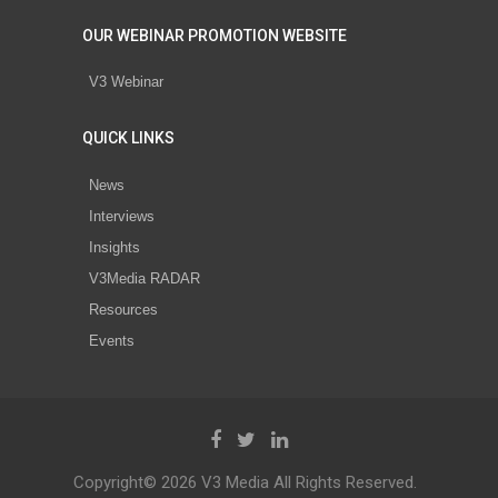
OUR WEBINAR PROMOTION WEBSITE
V3 Webinar
QUICK LINKS
News
Interviews
Insights
V3Media RADAR
Resources
Events
Copyright© 2026 V3 Media All Rights Reserved.