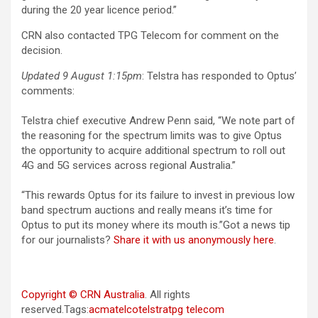
during the 20 year licence period.”
CRN also contacted TPG Telecom for comment on the
decision.
Updated 9 August 1:15pm
: Telstra has responded to Optus’
comments:
Telstra chief executive Andrew Penn said, “We note part of
the reasoning for the spectrum limits was to give Optus
the opportunity to acquire additional spectrum to roll out
4G and 5G services across regional Australia.”
“This rewards Optus for its failure to invest in previous low
band spectrum auctions and really means it’s time for
Optus to put its money where its mouth is.”Got a news tip
for our journalists?
Share it with us anonymously here
.
Copyright © CRN Australia
. All rights
reserved.Tags:
acma
telco
telstra
tpg telecom