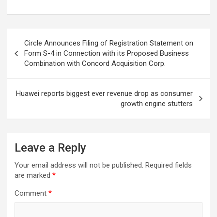
Post
Circle Announces Filing of Registration Statement on
navigation
Form S-4 in Connection with its Proposed Business
Combination with Concord Acquisition Corp.
Huawei reports biggest ever revenue drop as consumer
growth engine stutters
Leave a Reply
Your email address will not be published.
Required fields
are marked
*
Comment
*