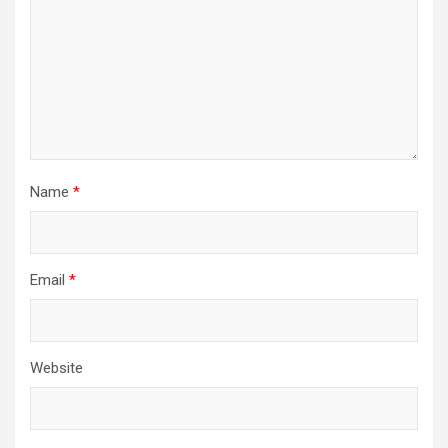
Name
*
Email
*
Website