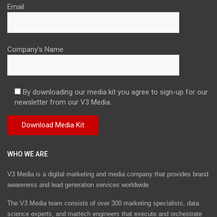
Email
Company's Name
By downloading our media kit you agree to sign-up for our
newsletter from our V3 Media.
WHO WE ARE
V3 Media is a digital marketing and media company that provides brand
awareness and lead generation services worldwide
The V3 Media team consists of over 300 marketing specialists, data
science experts, and martech engineers that execute and orchestrate