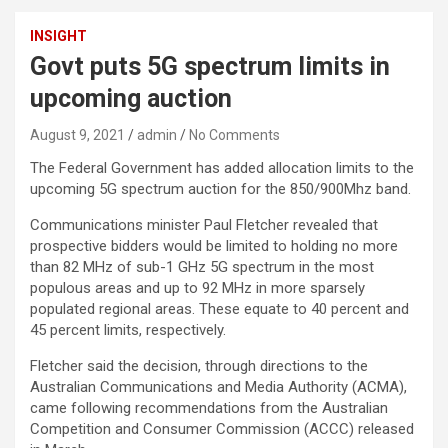
INSIGHT
Govt puts 5G spectrum limits in
upcoming auction
August 9, 2021
admin
No Comments
The Federal Government has added allocation limits to the
upcoming 5G spectrum auction for the 850/900Mhz band.
Communications minister Paul Fletcher revealed that
prospective bidders would be limited to holding no more
than 82 MHz of sub-1 GHz 5G spectrum in the most
populous areas and up to 92 MHz in more sparsely
populated regional areas. These equate to 40 percent and
45 percent limits, respectively.
Fletcher said the decision, through directions to the
Australian Communications and Media Authority (ACMA),
came following recommendations from the Australian
Competition and Consumer Commission (ACCC) released