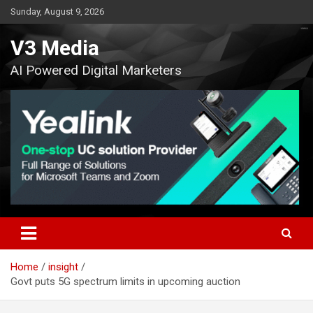
Skip
Sunday, August 9, 2026
to
content
V3 Media
AI Powered Digital Marketers
Home
insight
Govt puts 5G spectrum limits in upcoming auction