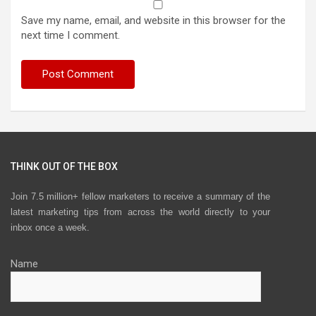
Save my name, email, and website in this browser for the
next time I comment.
THINK OUT OF THE BOX
Join 7.5 million+ fellow marketers to receive a summary of the
latest marketing tips from across the world directly to your
inbox once a week.
Name