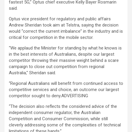
fastest 5G,” Optus chief executive Kelly Bayer Rosmarin
said.
Optus vice president for regulatory and public affairs
Andrew Sheridan took aim at Telstra, saying the decision
would “correct the current imbalance” in the industry and is
critical for competition in the mobile sector.
“We applaud the Minister for standing by what he knows is
in the best interests of Australians, despite our largest
competitor throwing their massive weight behind a scare
campaign to close out competition from regional
Australia,” Sheridan said.
“Regional Australians will benefit from continued access to
competitive services and choice, an outcome our largest
competitor sought to deny.ADVERTISING
“The decision also reflects the considered advice of the
independent consumer regulator, the Australian
Competition and Consumer Commission, while still
cleverly addressing some of the complexities of technical
limitations of these bands.”