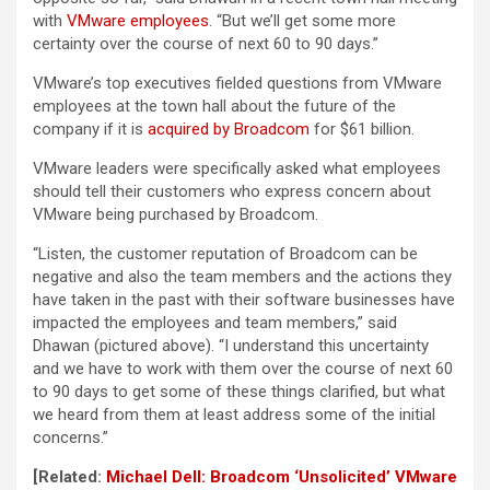
with
VMware employees
. “But we’ll get some more
certainty over the course of next 60 to 90 days.”
VMware’s top executives fielded questions from VMware
employees at the town hall about the future of the
company if it is
acquired by Broadcom
for $61 billion.
VMware leaders were specifically asked what employees
should tell their customers who express concern about
VMware being purchased by Broadcom.
“Listen, the customer reputation of Broadcom can be
negative and also the team members and the actions they
have taken in the past with their software businesses have
impacted the employees and team members,” said
Dhawan (pictured above). “I understand this uncertainty
and we have to work with them over the course of next 60
to 90 days to get some of these things clarified, but what
we heard from them at least address some of the initial
concerns.”
[Related:
Michael Dell: Broadcom ‘Unsolicited’ VMware