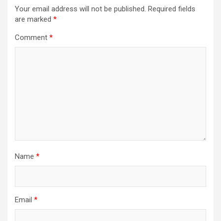
Your email address will not be published.
Required fields
are marked
*
Comment
*
Name
*
Email
*