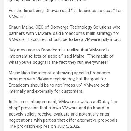
going to work on the go-to-market front.”
For the time being, Dhawan said “it’s business as usual” for
VMware.
Shaun Maine, CEO of Converge Technology Solutions who
partners with VMware, said Broadcom’s main strategy for
VMware, if acquired, should be to keep VMware fully intact.
“My message to Broadcom is realize that VMware is
important to lots of people,” said Maine. “The magic of
what you’ve bought is the fact they run everywhere.”
Maine likes the idea of optimizing specific Broadcom
products with VMware technology, but the goal for
Broadcom should be to not “mess up” VMware both
internally and externally for customers.
In the current agreement, VMware now has a 40-day “go-
shop” provision that allows VMware and its board to
actively solicit, receive, evaluate and potentially enter
negotiations with parties that offer alternative proposals.
The provision expires on July 5, 2022.