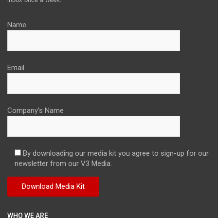
Name
Email
Company's Name
By downloading our media kit you agree to sign-up for our
newsletter from our V3 Media.
WHO WE ARE