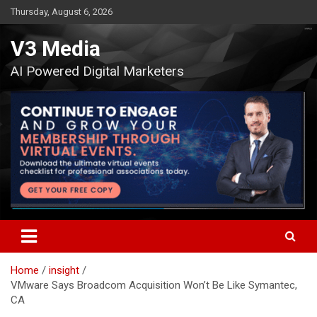
Skip
Thursday, August 6, 2026
to
content
V3 Media
AI Powered Digital Marketers
Home
insight
VMware Says Broadcom Acquisition Won’t Be Like Symantec,
CA