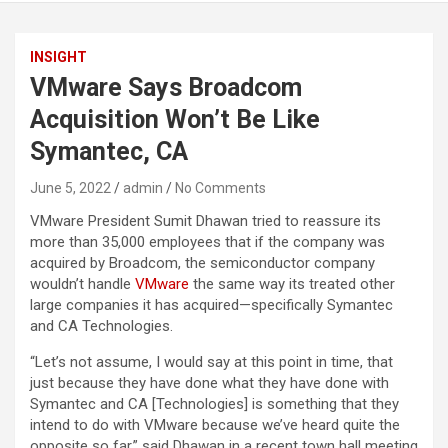
INSIGHT
VMware Says Broadcom
Acquisition Won’t Be Like
Symantec, CA
June 5, 2022
admin
No Comments
VMware President Sumit Dhawan tried to reassure its
more than 35,000 employees that if the company was
acquired by Broadcom, the semiconductor company
wouldn’t handle
VMware
the same way its treated other
large companies it has acquired—specifically Symantec
and CA Technologies.
“Let’s not assume, I would say at this point in time, that
just because they have done what they have done with
Symantec and CA [Technologies] is something that they
intend to do with VMware because we’ve heard quite the
opposite so far,” said Dhawan in a recent town hall meeting