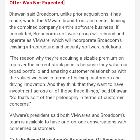
Offer Was Not Expected
]
Dhawan said Broadcom, unlike prior acquisitions it has
made, wants the VMware brand front and center, leading
the combined company’s entire software business. If
completed, Broadcom’s software group will rebrand and
operate as VMware, which will incorporate Broadcom’s
existing infrastructure and security software solutions.
“The reason why they’re acquiring a sizable premium on
top over the current stock price is because they value our
broad portfolio and amazing customer relationships with
the values we have in terms of helping customers and
driving innovation. And they think that they want to have
investment across all of those three things,” said Dhawan.
“So that’s sort of their philosophy in terms of customer
concerns.”
VMware’s president said both VMware’s and Broadcom’s
team is available to have one-on-one conversations with
concerned customers.
Cuts Followed Broadcom’s Acquisition Of Symantec