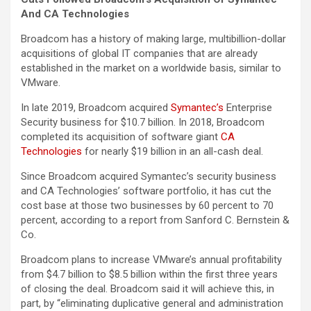
And CA Technologies
Broadcom has a history of making large, multibillion-dollar
acquisitions of global IT companies that are already
established in the market on a worldwide basis, similar to
VMware.
In late 2019, Broadcom acquired
Symantec’s
Enterprise
Security business for $10.7 billion. In 2018, Broadcom
completed its acquisition of software giant
CA
Technologies
for nearly $19 billion in an all-cash deal.
Since Broadcom acquired Symantec’s security business
and CA Technologies’ software portfolio, it has cut the
cost base at those two businesses by 60 percent to 70
percent, according to a report from Sanford C. Bernstein &
Co.
Broadcom plans to increase VMware’s annual profitability
from $4.7 billion to $8.5 billion within the first three years
of closing the deal. Broadcom said it will achieve this, in
part, by “eliminating duplicative general and administration