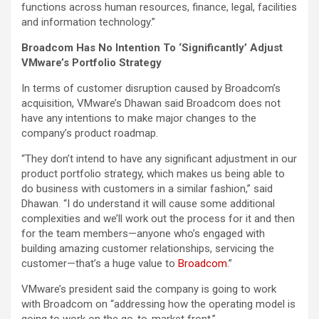
functions across human resources, finance, legal, facilities
and information technology.”
Broadcom Has No Intention To ‘Significantly’ Adjust
VMware’s Portfolio Strategy
In terms of customer disruption caused by Broadcom’s
acquisition, VMware’s Dhawan said Broadcom does not
have any intentions to make major changes to the
company’s product roadmap.
“They don’t intend to have any significant adjustment in our
product portfolio strategy, which makes us being able to
do business with customers in a similar fashion,” said
Dhawan. “I do understand it will cause some additional
complexities and we’ll work out the process for it and then
for the team members—anyone who’s engaged with
building amazing customer relationships, servicing the
customer—that’s a huge value to
Broadcom
.”
VMware’s president said the company is going to work
with Broadcom on “addressing how the operating model is