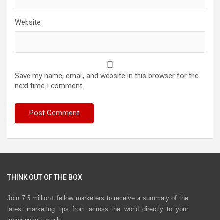
Website
Save my name, email, and website in this browser for the
next time I comment.
THINK OUT OF THE BOX
Join 7.5 million+ fellow marketers to receive a summary of the
latest marketing tips from across the world directly to your
inbox once a week.