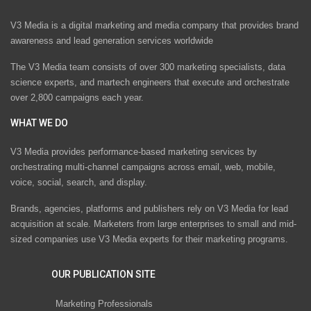
V3 Media is a digital marketing and media company that provides brand
awareness and lead generation services worldwide
The V3 Media team consists of over 300 marketing specialists, data
science experts, and martech engineers that execute and orchestrate
over 2,800 campaigns each year.
WHAT WE DO
V3 Media provides performance-based marketing services by
orchestrating multi-channel campaigns across email, web, mobile,
voice, social, search, and display.
Brands, agencies, platforms and publishers rely on V3 Media for lead
acquisition at scale. Marketers from large enterprises to small and mid-
sized companies use V3 Media experts for their marketing programs.
OUR PUBLICATION SITE
Marketing Professionals