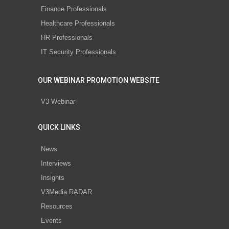
Finance Professionals
Healthcare Professionals
HR Professionals
IT Security Professionals
OUR WEBINAR PROMOTION WEBSITE
V3 Webinar
QUICK LINKS
News
Interviews
Insights
V3Media RADAR
Resources
Events