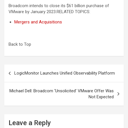
Broadcom intends to close its $61 billion purchase of
VMware by January 2023.
RELATED TOPICS:
Mergers and Acquisitions
Back to Top
Post
LogicMonitor Launches Unified Observability Platform
navigation
Michael Dell: Broadcom ‘Unsolicited’ VMware Offer Was
Not Expected
Leave a Reply