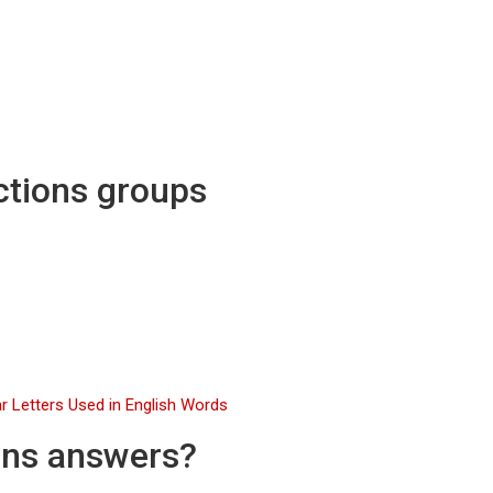
ctions groups
r Letters Used in English Words
ons answers?