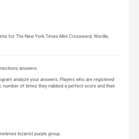
hints for The New York Times Mini Crossword, Wordle,
onnections answers.
program analyze your answers. Players who are registered
e, number of times they nabbed a perfect score and their
metimes bizarre) purple group.