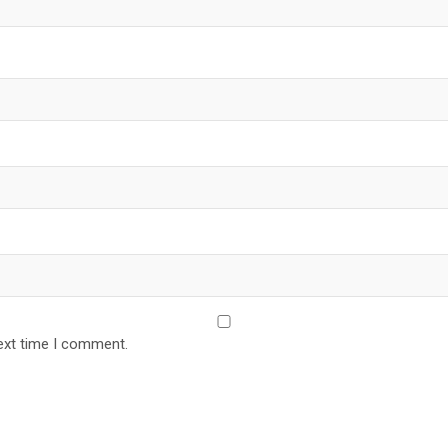
ext time I comment.