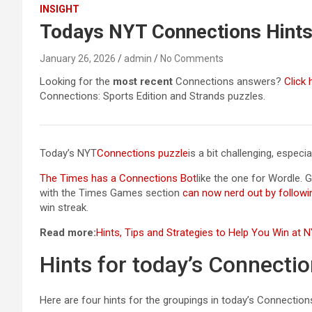
INSIGHT
Todays NYT Connections Hints
January 26, 2026
admin
No Comments
Looking for the
most recent
Connections answers?
Click 
Connections: Sports Edition and Strands puzzles.
Today’s NYT
Connections puzzle
is a bit challenging, espec
The Times has a Connections Bot
like the one for Wordle. 
with the Times Games section
can now nerd out by followi
win streak.
Read more:
Hints, Tips and Strategies to Help You Win at
Hints for today’s Connecti
Here are four hints for the groupings in today’s Connectio