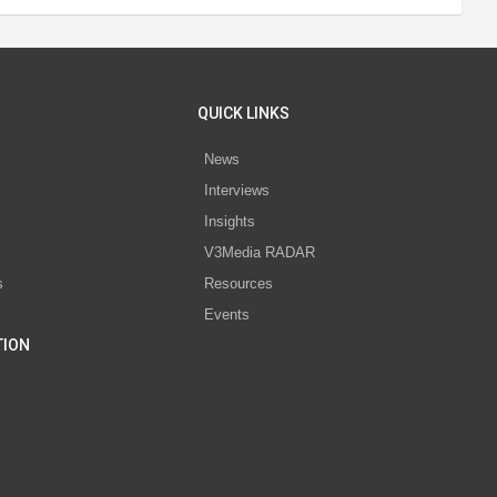
QUICK LINKS
News
Interviews
s
Insights
V3Media RADAR
s
Resources
Events
TION