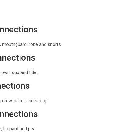
onnections
, mouthguard, robe and shorts.
nnections
own, cup and title.
nections
 crew, halter and scoop.
onnections
, leopard and pea.