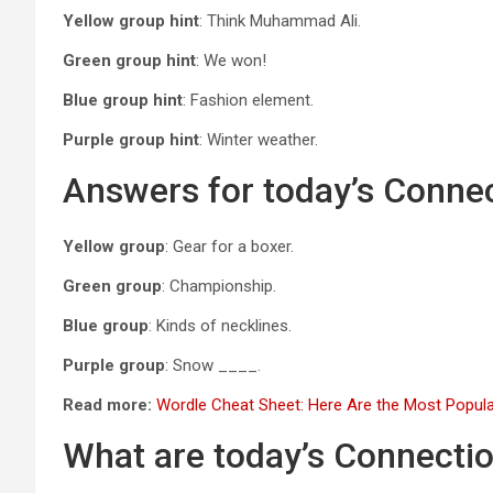
Yellow group hint
: Think Muhammad Ali.
Green group hint
: We won!
Blue group hint
: Fashion element.
Purple group hint
: Winter weather.
Answers for today’s Conne
Yellow group
: Gear for a boxer.
Green group
: Championship.
Blue group
: Kinds of necklines.
Purple group
: Snow ____.
Read more:
Wordle Cheat Sheet: Here Are the Most Popula
What are today’s Connecti