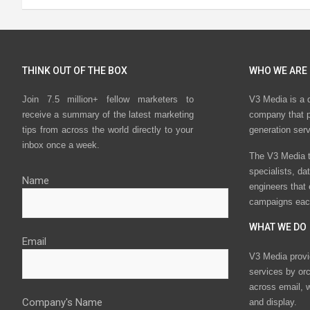
THINK OUT OF THE BOX
WHO WE ARE
Join 7.5 million+ fellow marketers to
V3 Media is a 
receive a summary of the latest marketing
company that p
tips from across the world directly to your
generation ser
inbox once a week.
The V3 Media t
specialists, da
Name
engineers that
campaigns eac
WHAT WE DO
Email
V3 Media provi
services by or
across email, w
Company's Name
and display.