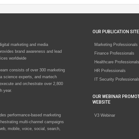
OUR PUBLICATION SITE
digital marketing and media
Marketing Professionals
rovides brand awareness and lead
Finance Professionals
vices worldwide
Healthcare Professional
eam consists of over 300 marketing
HR Professionals
ta science experts, and martech
IT Security Professional
 execute and orchestrate over 2,800
h year.
OUR WEBINAR PROMO
WEBSITE
des performance-based marketing
V3 Webinar
chestrating multi-channel campaigns
eb, mobile, voice, social, search,