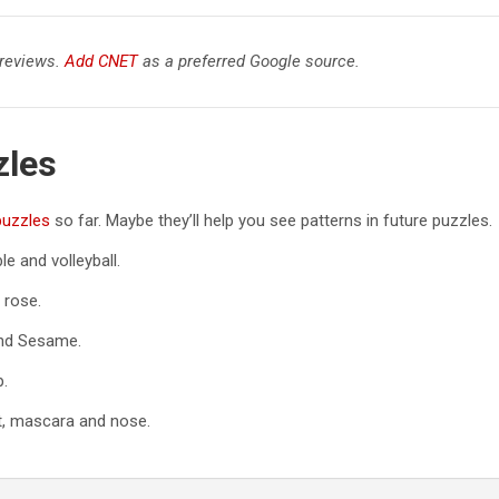
 reviews.
Add CNET
as a preferred Google source.
zles
puzzles
so far. Maybe they’ll help you see patterns in future puzzles.
e and volleyball.
 rose.
and Sesame.
p.
et, mascara and nose.