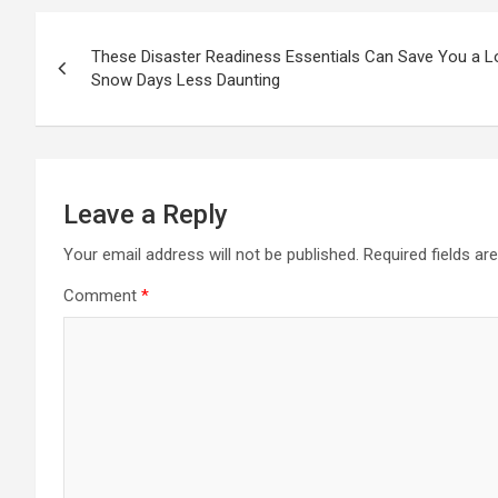
Post
These Disaster Readiness Essentials Can Save You a L
navigation
Snow Days Less Daunting
Leave a Reply
Your email address will not be published.
Required fields a
Comment
*