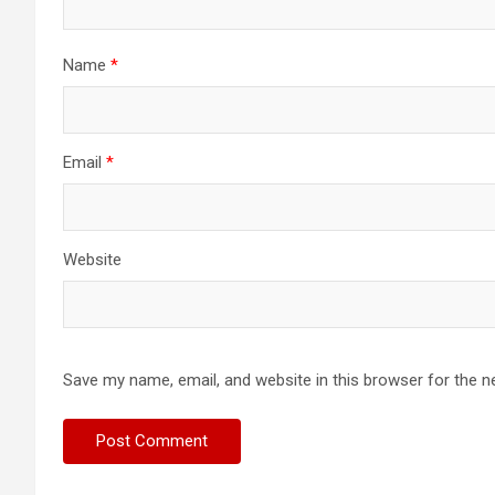
Name
*
Email
*
Website
Save my name, email, and website in this browser for the n