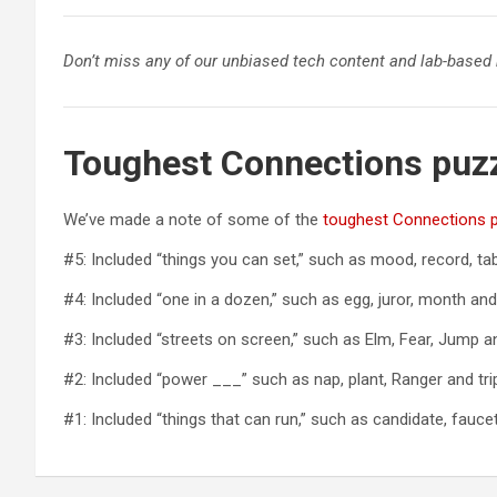
Don’t miss any of our unbiased tech content and lab-based
Toughest Connections puz
We’ve made a note of some of the
toughest Connections 
#5: Included “things you can set,” such as mood, record, tabl
#4: Included “one in a dozen,” such as egg, juror, month and
#3: Included “streets on screen,” such as Elm, Fear, Jump 
#2: Included “power ___” such as nap, plant, Ranger and tri
#1: Included “things that can run,” such as candidate, fauc