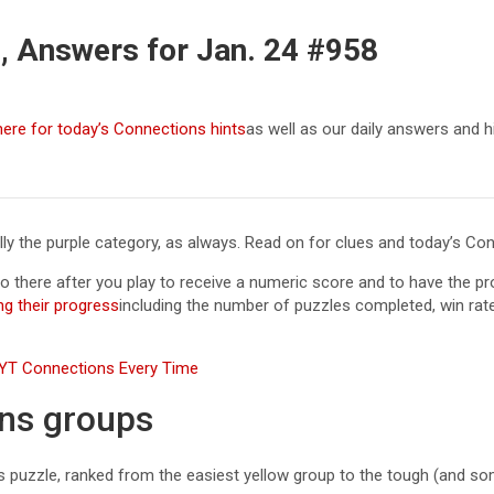
, Answers for Jan. 24 #958
here for today’s Connections hints
as well as our daily answers and 
ially the purple category, as always. Read on for clues and today’s C
Go there after you play to receive a numeric score and to have the 
ng their progress
including the number of puzzles completed, win rat
 NYT Connections Every Time
ons groups
ns puzzle, ranked from the easiest yellow group to the tough (and so