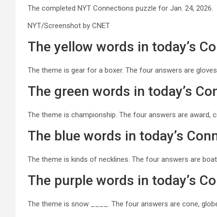
The completed NYT Connections puzzle for Jan. 24, 2026.
NYT/Screenshot by CNET
The yellow words in today’s C
The theme is gear for a boxer. The four answers are gloves
The green words in today’s Co
The theme is championship. The four answers are award, cr
The blue words in today’s Con
The theme is kinds of necklines. The four answers are boat,
The purple words in today’s C
The theme is snow ____. The four answers are cone, globe