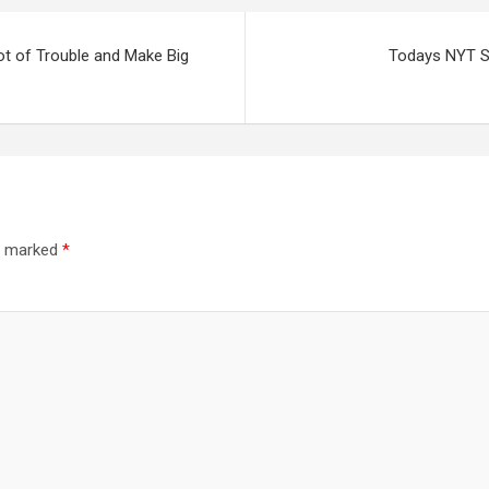
ot of Trouble and Make Big
Todays NYT St
re marked
*