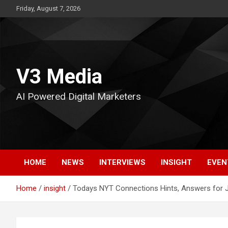
Skip
Friday, August 7, 2026
to
content
V3 Media
AI Powered Digital Marketers
HOME
NEWS
INTERVIEWS
INSIGHT
EVEN
Home
insight
Todays NYT Connections Hints, Answers for 