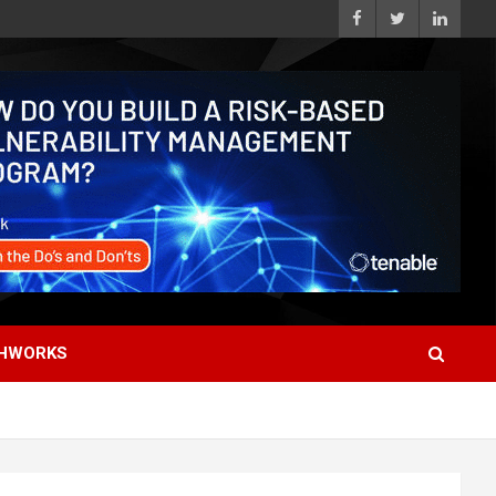
HWORKS