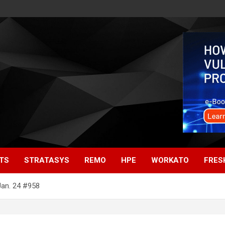
TS
STRATASYS
REMO
HPE
WORKATO
FRES
Jan. 24 #958