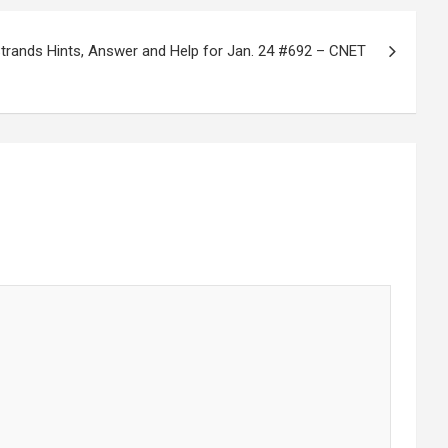
rands Hints, Answer and Help for Jan. 24 #692 – CNET