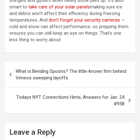
shingles and gutters when heavy snow piles up. It’s also
smart to
take care of your solar panels
making sure ice
and debris won’t affect their efficiency during freezing
temperatures. And
don’t forget your security cameras
—
cold and snow can affect performance, so prepping them
ensures you can still keep an eye on things. That’s one
less thing to worry about.
Post
What is Bending Spoons? The little-known firm behind
navigation
Vimeos sweeping layoffs
Todays NYT Connections Hints, Answers for Jan. 24
#958
Leave a Reply