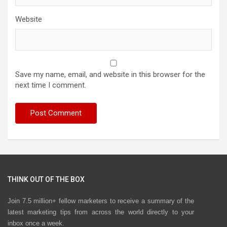
Website
Save my name, email, and website in this browser for the
next time I comment.
THINK OUT OF THE BOX
Join 7.5 million+ fellow marketers to receive a summary of the
latest marketing tips from across the world directly to your
inbox once a week.