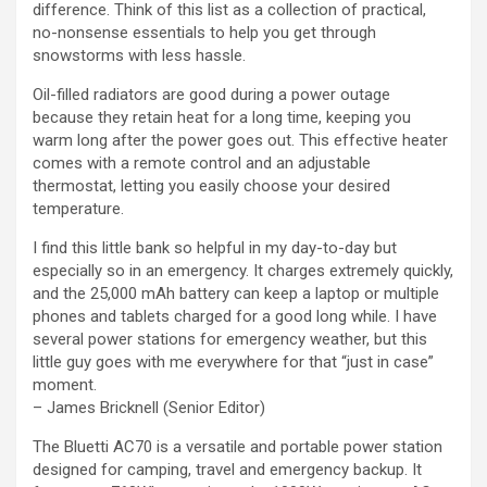
difference. Think of this list as a collection of practical,
no-nonsense essentials to help you get through
snowstorms with less hassle.
Oil-filled radiators are good during a power outage
because they retain heat for a long time, keeping you
warm long after the power goes out. This effective heater
comes with a remote control and an adjustable
thermostat, letting you easily choose your desired
temperature.
I find this little bank so helpful in my day-to-day but
especially so in an emergency. It charges extremely quickly,
and the 25,000 mAh battery can keep a laptop or multiple
phones and tablets charged for a good long while. I have
several power stations for emergency weather, but this
little guy goes with me everywhere for that “just in case”
moment.
– James Bricknell (Senior Editor)
The Bluetti AC70 is a versatile and portable power station
designed for camping, travel and emergency backup. It