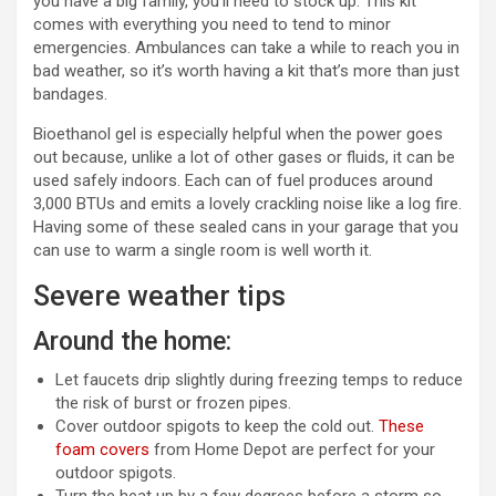
you have a big family, you’ll need to stock up. This kit
comes with everything you need to tend to minor
emergencies. Ambulances can take a while to reach you in
bad weather, so it’s worth having a kit that’s more than just
bandages.
Bioethanol gel is especially helpful when the power goes
out because, unlike a lot of other gases or fluids, it can be
used safely indoors. Each can of fuel produces around
3,000 BTUs and emits a lovely crackling noise like a log fire.
Having some of these sealed cans in your garage that you
can use to warm a single room is well worth it.
Severe weather tips
Around the home:
Let faucets drip slightly during freezing temps to reduce
the risk of burst or frozen pipes.
Cover outdoor spigots to keep the cold out.
These
foam covers
from Home Depot are perfect for your
outdoor spigots.