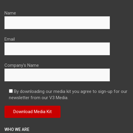
Name
Email
Company's Name
By downloading our media kit you agree to sign-up for our
newsletter from our V3 Media.
WHO WE ARE