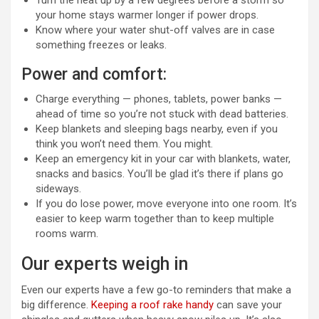
Turn the heat up by a few degrees before a storm so
your home stays warmer longer if power drops.
Know where your water shut-off valves are in case
something freezes or leaks.
Power and comfort:
Charge everything — phones, tablets, power banks —
ahead of time so you’re not stuck with dead batteries.
Keep blankets and sleeping bags nearby, even if you
think you won’t need them. You might.
Keep an emergency kit in your car with blankets, water,
snacks and basics. You’ll be glad it’s there if plans go
sideways.
If you do lose power, move everyone into one room. It’s
easier to keep warm together than to keep multiple
rooms warm.
Our experts weigh in
Even our experts have a few go-to reminders that make a
big difference.
Keeping a roof rake handy
can save your