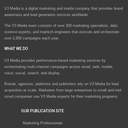
V3 Media is a digital marketing and media company that provides brand
awareness and lead generation services worldwide
The V3 Media team consists of over 300 marketing specialists, data
science experts, and martech engineers that execute and orchestrate
over 2,800 campaigns each year.
WHAT WE DO
V3 Media provides performance-based marketing services by
orchestrating multi-channel campaigns across email, web, mobile,
voice, social, search, and display.
Brands, agencies, platforms and publishers rely on V3 Media for lead
acquisition at scale. Marketers from large enterprises to small and mid-
sized companies use V3 Media experts for their marketing programs.
OUR PUBLICATION SITE
Marketing Professionals