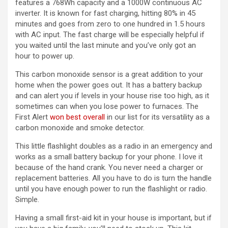
features a 768Wh capacity and a 1000W continuous AC
inverter. It is known for fast charging, hitting 80% in 45
minutes and goes from zero to one hundred in 1.5 hours
with AC input. The fast charge will be especially helpful if
you waited until the last minute and you’ve only got an
hour to power up.
This carbon monoxide sensor is a great addition to your
home when the power goes out. It has a battery backup
and can alert you if levels in your house rise too high, as it
sometimes can when you lose power to furnaces. The
First Alert
won best overall
in our list for its versatility as a
carbon monoxide and smoke detector.
This little flashlight doubles as a radio in an emergency and
works as a small battery backup for your phone. I love it
because of the hand crank. You never need a charger or
replacement batteries. All you have to do is turn the handle
until you have enough power to run the flashlight or radio.
Simple.
Having a small first-aid kit in your house is important, but if