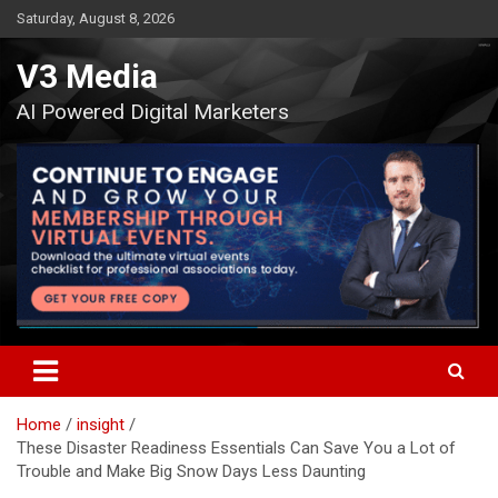
Skip
Saturday, August 8, 2026
to
content
V3 Media
AI Powered Digital Marketers
Home
insight
These Disaster Readiness Essentials Can Save You a Lot of
Trouble and Make Big Snow Days Less Daunting