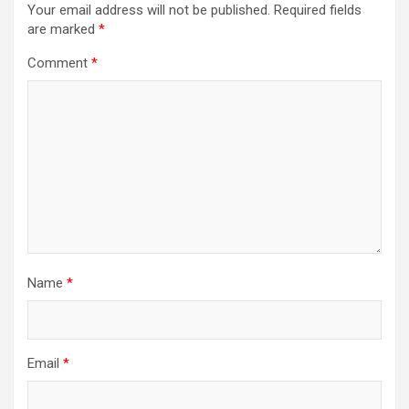
Your email address will not be published.
Required fields
are marked
*
Comment
*
Name
*
Email
*