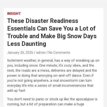
INSIGHT
These Disaster Readiness
Essentials Can Save You a Lot of
Trouble and Make Big Snow Days
Less Daunting
January 26, 2026
admin
No Comments
Inclement weather, in general, has a way of sneaking up on
you, including snow. One minute, it’s cozy vibes, and the
next, the roads are a mess, deliveries are delayed and the
power is doing that annoying on-and-off dance. Even if
you’re not going anywhere, a real snowstorm can turn
everyday life into a series of small inconveniences that
add up fast.
You don’t need to panic or stock up like the apocalypse is
coming, but a bit of preparation can make a huge