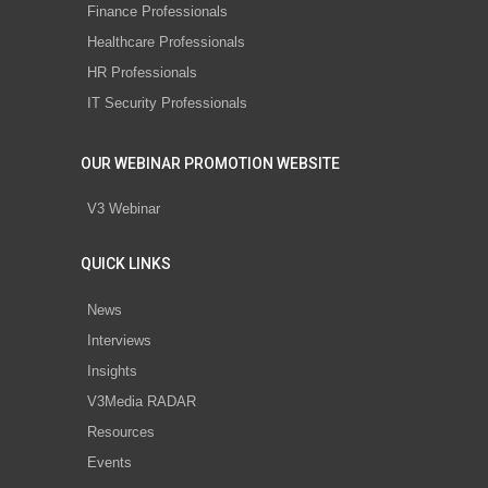
Finance Professionals
Healthcare Professionals
HR Professionals
IT Security Professionals
OUR WEBINAR PROMOTION WEBSITE
V3 Webinar
QUICK LINKS
News
Interviews
Insights
V3Media RADAR
Resources
Events