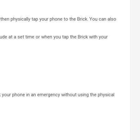
then physically tap your phone to the Brick. You can also
ude at a set time or when you tap the Brick with your
ick your phone in an emergency without using the physical