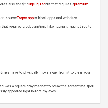
here’s also the $27
Unpluq Tag
but that requires a
premium
open-source
Foqos app
to block apps and websites.
g that requires a subscription. I like having it magnetized to
etimes have to physically move away from it to clear your
 needed was a square gray magnet to break the screentime spell
ssly appeared right before my eyes.