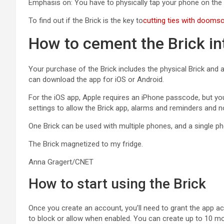
Emphasis on: You have to physically tap your phone on the Br
To find out if the Brick is the key to
cutting ties with doomsc
How to cement the Brick int
Your purchase of the Brick includes the physical Brick and 
can download the app for iOS or Android.
For the iOS app, Apple requires an iPhone passcode, but you c
settings to allow the Brick app, alarms and reminders and n
One Brick can be used with multiple phones, and a single ph
The Brick magnetized to my fridge.
Anna Gragert/CNET
How to start using the Brick
Once you create an account, you’ll need to grant the app a
to block or allow when enabled. You can create up to 10 mo