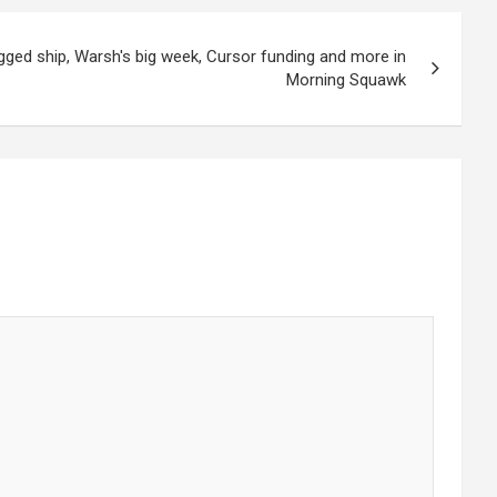
agged ship, Warsh's big week, Cursor funding and more in
Morning Squawk