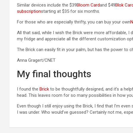
Similar devices include the $39
Bloom Card
and $49
Blok Car
subscription
starting at $35 for six months.
For those who are especially thrifty, you can buy your own
N
All that said, while I wish the Brick were more affordable, I 
my fridge and appreciate all the different customization opti
The Brick can easily fit in your palm, but has the power to
Anna Gragert/CNET
My final thoughts
I found the
Brick
to be thoughtfully designed, and it’s a he
head. This leaves room for so many possibilities in how you
Even though I still enjoy using the Brick, I find that I’m eve
I was under. Who would’ve guessed? Certainly not me, espe