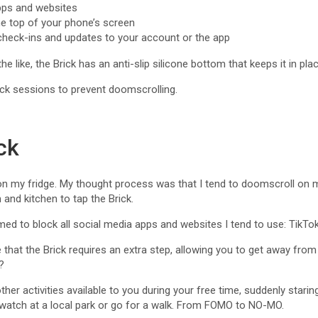
pps and websites
he top of your phone’s screen
 check-ins and updates to your account or the app
he like, the Brick has an anti-slip silicone bottom that keeps it in pl
ck sessions to prevent doomscrolling.
ck
e on my fridge. My thought process was that I tend to doomscroll on 
 and kitchen to tap the Brick.
ed to block all social media apps and websites I tend to use: TikT
e that the Brick requires an extra step, allowing you to get away fr
?
her activities available to you during your free time, suddenly starin
dwatch at a local park or go for a walk. From FOMO to NO-MO.