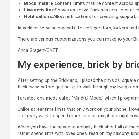
Block mature content:
Limits mature content across a
Live activities:
Shows an active Brick session timer at t
Notifications:
Allow notifications for coaching support,
In addition to being magnetic for refrigerators, lockers and t
There are various customizations you can make to your Bri
Anna Gragert/CNET
My experience, brick by bri
After setting up the Brick app, I placed the physical squar
think twice before getting up to walk through my living room
I created one mode called “Mindful Mode,” which I programm
Unlike screentime limits that only work on your phone, I lov
Do I really want to spend more time on my phone right now
When you have the space to actually think about all of the ot
rather spend time with loved ones, read on my balcony, bir