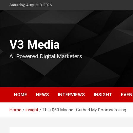
Skip
Saturday, August 8, 2026
to
content
V3 Media
AI Powered Digital Marketers
HOME
NEWS
INTERVIEWS
INSIGHT
EVEN
Home
insight
This $60 Magnet Curbed My Doomscrolling