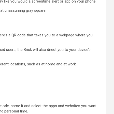
way like you would a screentime alert or app on your phone.
hat unassuming gray square.
 there’s a QR code that takes you to a webpage where you
d users, the Brick will also direct you to your device’s
ferent locations, such as at home and at work.
t mode, name it and select the apps and websites you want
nd personal time.