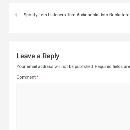
Post
Spotify Lets Listeners Turn Audiobooks Into Bookstor
navigation
Leave a Reply
Your email address will not be published.
Required fields a
Comment
*