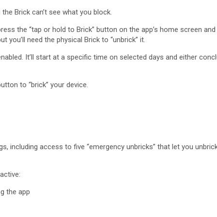
d the Brick can’t see what you block.
ress the “tap or hold to Brick” button on the app’s home screen and 
 you’ll need the physical Brick to “unbrick” it.
led. It’ll start at a specific time on selected days and either concl
tton to “brick” your device.
ings, including access to five “emergency unbricks” that let you unbr
active:
ng the app