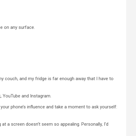
ace on any surface.
my couch, and my fridge is far enough away that I have to
ok, YouTube and Instagram.
om your phone’s influence and take a moment to ask yourself:
g at a screen doesn’t seem so appealing. Personally, I’d