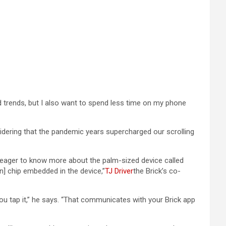
nd trends, but I also want to spend less time on my phone
nsidering that the pandemic years supercharged our scrolling
as eager to know more about the palm-sized device called
n] chip embedded in the device,”
TJ Driver
the Brick’s co-
ou tap it,” he says. “That communicates with your Brick app