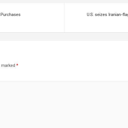
e Purchases
U.S. seizes Iranian-fl
re marked
*