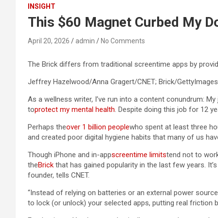
INSIGHT
This $60 Magnet Curbed My D
April 20, 2026
admin
No Comments
The Brick differs from traditional screentime apps by provi
Jeffrey Hazelwood/Anna Gragert/CNET; Brick/GettyImages
As a wellness writer, I’ve run into a content conundrum: My
to
protect my mental health
. Despite doing this job for 12 yea
Perhaps the
over 1 billion people
who spent at least three hou
and created poor digital hygiene habits that many of us hav
Though iPhone and in-app
screentime limits
tend not to work
the
Brick
that has gained popularity in the last few years. I
founder, tells CNET.
“Instead of relying on batteries or an external power sourc
to lock (or unlock) your selected apps, putting real frictio