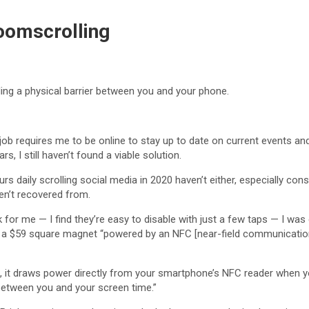
oomscrolling
ding a physical barrier between you and your phone.
 job requires me to be online to stay up to date on current events a
rs, I still haven’t found a viable solution.
rs daily scrolling social media in 2020 haven’t either, especially co
en’t recovered from.
 for me — I find they’re easy to disable with just a few taps — I w
t’s a $59 square magnet “powered by an NFC [near-field communicatio
e, it draws power directly from your smartphone’s NFC reader when y
n between you and your screen time.”