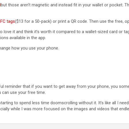
d
but those aren’t magnetic and instead fit in your wallet or pocket. T
FC tags
($13 for a 50-pack) or print a QR code. Then use the free, 
do love it and think it’s worth it compared to a wallet-sized card or ta
ons available in the app.
 change how you use your phone.
lpful reminder that if you want to get away from your phone, you som
 can use your free time.
n starting to spend less time doomscrolling without it. It’s like all I
cially while I was more focused on the images and videos that endle