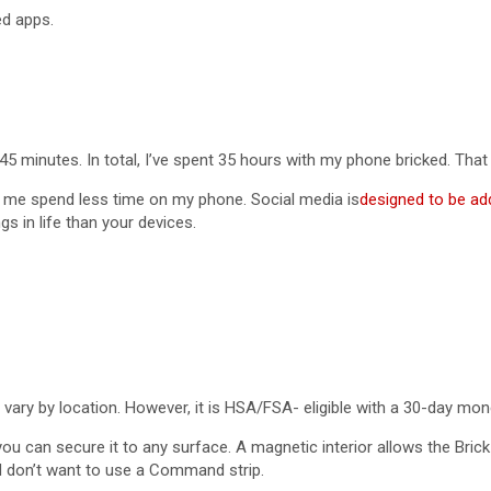
ed apps.
5 minutes. In total, I’ve spent 35 hours with my phone bricked. That 
ed me spend less time on my phone. Social media is
designed to be add
s in life than your devices.
ill vary by location. However, it is HSA/FSA- eligible with a 30-day m
you can secure it to any surface. A magnetic interior allows the Bric
nd don’t want to use a Command strip.