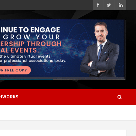
HWORKS