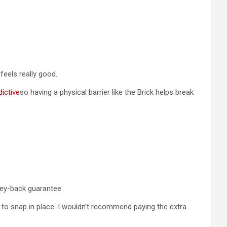
feels really good.
ictive
so having a physical barrier like the Brick helps break
oney-back guarantee.
k to snap in place. I wouldn’t recommend paying the extra