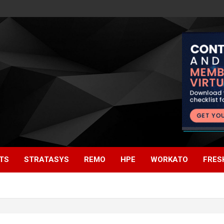
TS
STRATASYS
REMO
HPE
WORKATO
FRES