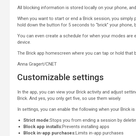
All blocking information is stored locally on your phone, an
When you want to start or end a Brick session, you simply p
hold down the button for 5 seconds to “brick” your phone, but
You can even create a schedule for when your modes are enab
device.
The Brick app homescreen where you can tap or hold that bu
Anna Gragert/CNET
Customizable settings
In the app, you can view your Brick activity and adjust sett
Brick. And yes, you only get five, so use them wisely.
In settings, you can enable the following when your Brick is 
Strict mode:
Stops you from ending a session by deleti
Block app installs:
Prevents installing apps
Block in-app purchases:
Limits in-app purchases