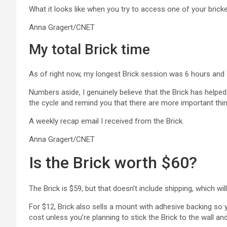
What it looks like when you try to access one of your brick
Anna Gragert/CNET
My total Brick time
As of right now, my longest Brick session was 6 hours and 4
Numbers aside, I genuinely believe that the Brick has help
the cycle and remind you that there are more important thing
A weekly recap email I received from the Brick.
Anna Gragert/CNET
Is the Brick worth $60?
The Brick is $59, but that doesn’t include shipping, which w
For $12, Brick also sells a mount with adhesive backing so 
cost unless you’re planning to stick the Brick to the wall a