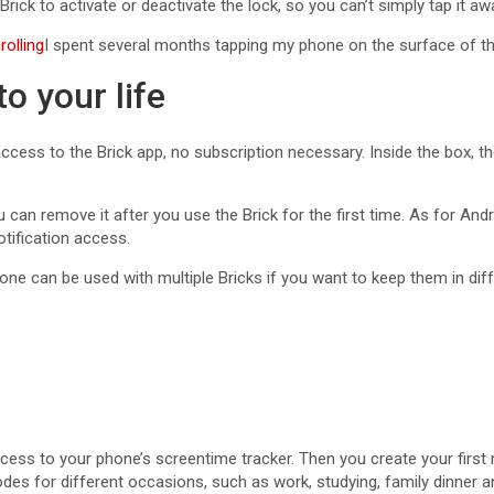
ick to activate or deactivate the lock, so you can’t simply tap it a
rolling
I spent several months tapping my phone on the surface of t
o your life
access to the Brick app, no subscription necessary. Inside the box,
an remove it after you use the Brick for the first time. As for Androi
otification access.
one can be used with multiple Bricks if you want to keep them in dif
ccess to your phone’s screentime tracker. Then you create your firs
des for different occasions, such as work, studying, family dinner a