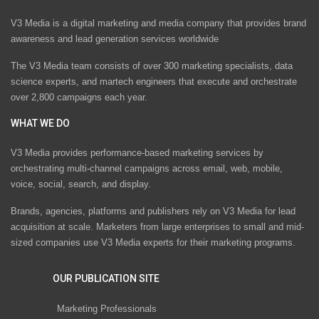
V3 Media is a digital marketing and media company that provides brand
awareness and lead generation services worldwide
The V3 Media team consists of over 300 marketing specialists, data
science experts, and martech engineers that execute and orchestrate
over 2,800 campaigns each year.
WHAT WE DO
V3 Media provides performance-based marketing services by
orchestrating multi-channel campaigns across email, web, mobile,
voice, social, search, and display.
Brands, agencies, platforms and publishers rely on V3 Media for lead
acquisition at scale. Marketers from large enterprises to small and mid-
sized companies use V3 Media experts for their marketing programs.
OUR PUBLICATION SITE
Marketing Professionals