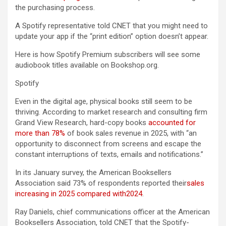
the purchasing process.
A Spotify representative told CNET that you might need to
update your app if the “print edition” option doesn’t appear.
Here is how Spotify Premium subscribers will see some
audiobook titles available on Bookshop.org.
Spotify
Even in the digital age, physical books still seem to be
thriving. According to market research and consulting firm
Grand View Research, hard-copy books
accounted for
more than 78%
of book sales revenue in 2025, with “an
opportunity to disconnect from screens and escape the
constant interruptions of texts, emails and notifications.”
In its January survey, the American Booksellers
Association said 73% of respondents reported their
sales
increasing in 2025 compared with
2024
.
Ray Daniels, chief communications officer at the American
Booksellers Association, told CNET that the Spotify-