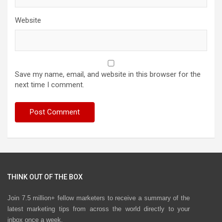
Website
Save my name, email, and website in this browser for the
next time I comment.
THINK OUT OF THE BOX
Join 7.5 million+ fellow marketers to receive a summary of the
latest marketing tips from across the world directly to your
inbox once a week.