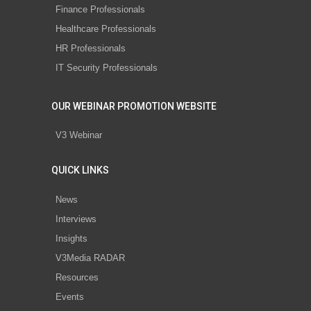
Finance Professionals
Healthcare Professionals
HR Professionals
IT Security Professionals
OUR WEBINAR PROMOTION WEBSITE
V3 Webinar
QUICK LINKS
News
Interviews
Insights
V3Media RADAR
Resources
Events