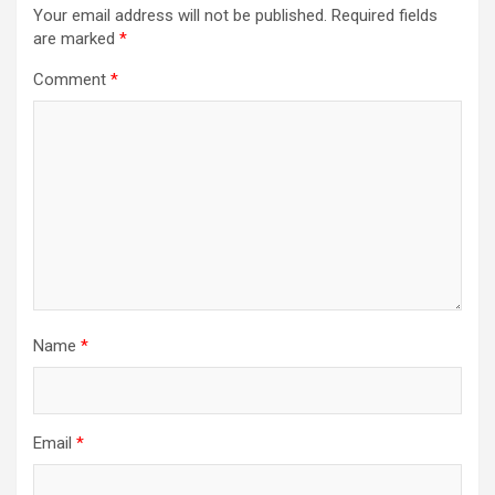
Your email address will not be published.
Required fields
are marked
*
Comment
*
Name
*
Email
*