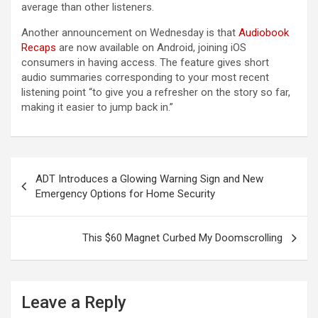
average than other listeners.
Another announcement on Wednesday is that
Audiobook
Recaps
are now available on Android, joining iOS
consumers in having access. The feature gives short
audio summaries corresponding to your most recent
listening point “to give you a refresher on the story so far,
making it easier to jump back in.”
Post
ADT Introduces a Glowing Warning Sign and New
navigation
Emergency Options for Home Security
This $60 Magnet Curbed My Doomscrolling
Leave a Reply