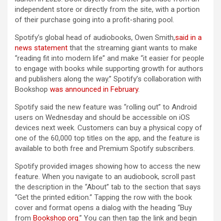
independent store or directly from the site, with a portion
of their purchase going into a profit-sharing pool.
Spotify’s global head of audiobooks, Owen Smith,
said in a
news statement
that the streaming giant wants to make
“reading fit into modern life” and make “it easier for people
to engage with books while supporting growth for authors
and publishers along the way.” Spotify’s collaboration with
Bookshop
was announced in February
.
Spotify said the new feature was “rolling out” to Android
users on Wednesday and should be accessible on iOS
devices next week. Customers can buy a physical copy of
one of the 60,000 top titles on the app, and the feature is
available to both free and Premium Spotify subscribers.
Spotify provided images showing how to access the new
feature. When you navigate to an audiobook, scroll past
the description in the “About” tab to the section that says
“Get the printed edition.” Tapping the row with the book
cover and format opens a dialog with the heading “Buy
from
Bookshop.org
.” You can then tap the link and begin