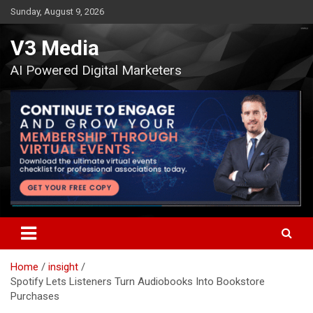
Skip
Sunday, August 9, 2026
to
content
V3 Media
AI Powered Digital Marketers
Home
insight
Spotify Lets Listeners Turn Audiobooks Into Bookstore
Purchases