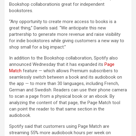
Bookshop collaborationis great for independent
bookstores.
“Any opportunity to create more access to books is a
great thing,” Daniels said. “We anticipate this new
partnership to generate more revenue and raise visibility
for indie bookstores while giving customers a new way to
shop small for a big impact.”
In addition to the Bookshop collaboration, Spotify also
announced Wednesday that it has expanded its
Page
Match
feature — which allows Premium subscribers to
seamlessly switch between a book and its audiobook on
the app — to more than 30 languages, including French,
German and Swedish. Readers can use their phone camera
to scan a page from a physical book or an ebook. By
analyzing the content of that page, the Page Match tool
can point the reader to that same section in the
audiobook.
Spotify said that customers using Page Match are
streaming 55% more audiobook hours per week on