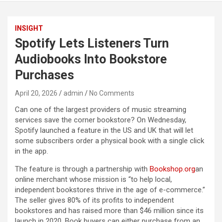
INSIGHT
Spotify Lets Listeners Turn
Audiobooks Into Bookstore
Purchases
April 20, 2026
admin
No Comments
Can one of the largest providers of music streaming
services save the corner bookstore? On Wednesday,
Spotify launched a feature in the US and UK that will let
some subscribers order a physical book with a single click
in the app.
The feature is through a partnership with
Bookshop.org
an
online merchant whose mission is “to help local,
independent bookstores thrive in the age of e-commerce.”
The seller gives 80% of its profits to independent
bookstores and has raised more than $46 million since its
launch in 2020. Book buyers can either purchase from an