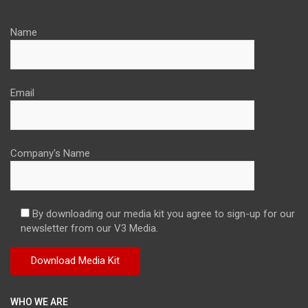
Name
Email
Company's Name
By downloading our media kit you agree to sign-up for our
newsletter from our V3 Media.
WHO WE ARE