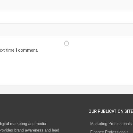
ext time I comment.
OUR PUBLICATION SITE
digital marketing and media
Marketing Professionals
rovides brand awareness and lead
Finance Professionals