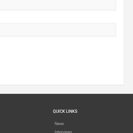
QUICK LINKS
News
Interviews