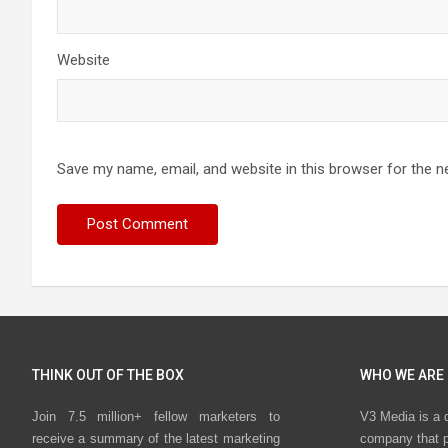
Website
Save my name, email, and website in this browser for the n
THINK OUT OF THE BOX
WHO WE ARE
Join 7.5 million+ fellow marketers to
V3 Media is a 
receive a summary of the latest marketing
company that p