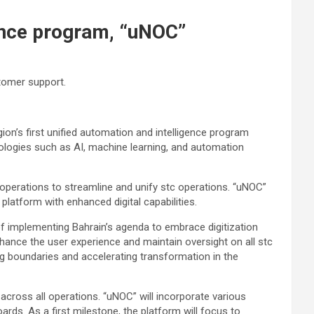
gence program, “uNOC”
stomer support.
on’s first unified automation and intelligence program
nologies such as AI, machine learning, and automation
 operations to streamline and unify stc operations. “uNOC”
latform with enhanced digital capabilities.
of implementing Bahrain’s agenda to embrace digitization
ance the user experience and maintain oversight on all stc
ng boundaries and accelerating transformation in the
across all operations. “uNOC” will incorporate various
ds. As a first milestone, the platform will focus to