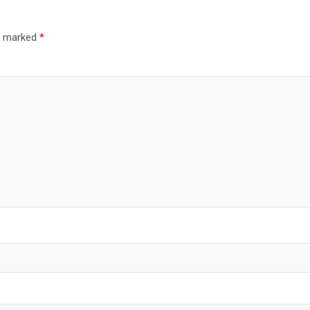
re marked
*