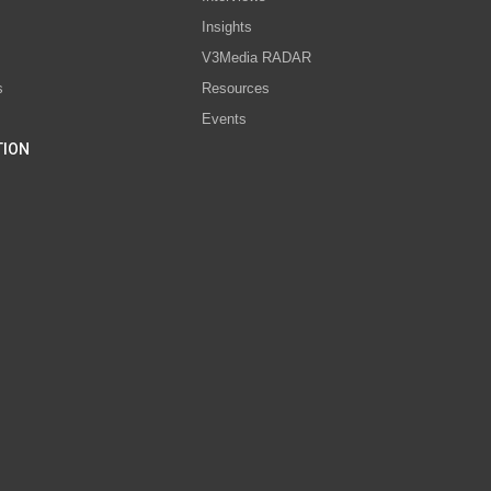
s
Insights
V3Media RADAR
s
Resources
Events
TION