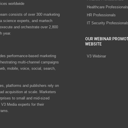
vices worldwide
Healthcare Professional
eam consists of over 300 marketing
HR Professionals
ta science experts, and martech
IT Security Professional
 execute and orchestrate over 2,800
h year.
OUR WEBINAR PROMO
WEBSITE
des performance-based marketing
V3 Webinar
chestrating multi-channel campaigns
eb, mobile, voice, social, search,
s, platforms and publishers rely on
ad acquisition at scale. Marketers
rprises to small and mid-sized
V3 Media experts for their
rams.