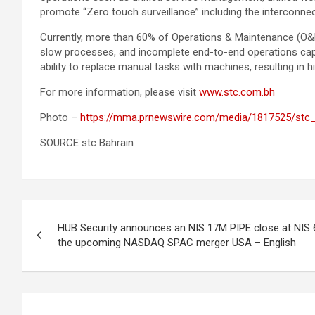
promote “Zero touch surveillance” including the interconnec
Currently, more than 60% of Operations & Maintenance (O&M
slow processes, and incomplete end-to-end operations capa
ability to replace manual tasks with machines, resulting in hi
For more information, please visit
www.stc.com.bh
Photo –
https://mma.prnewswire.com/media/1817525/stc_
SOURCE stc Bahrain
Post
HUB Security announces an NIS 17M PIPE close at NIS 
navigation
the upcoming NASDAQ SPAC merger USA – English