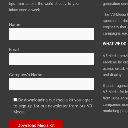
tips from across the world directly to your
generation ser
inbox once a week.
The V3 Media t
specialists, da
Name
engineers that
campaigns eac
WHAT WE DO
Email
V3 Media provi
services by or
across email, w
Company's Name
and display.
Brands, agencie
V3 Media for le
from large ente
By downloading our media kit you agree
companies use 
to sign-up for our newsletter from our V3
marketing prog
Media.