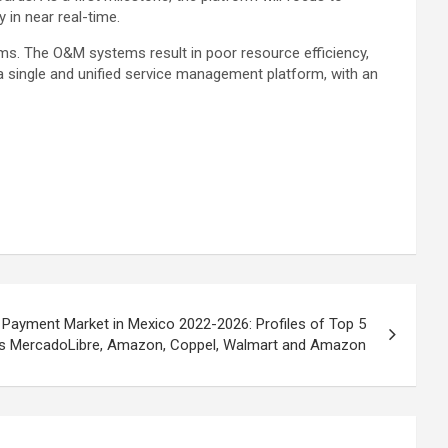
 in near real-time.
ms. The O&M systems result in poor resource efficiency,
 single and unified service management platform, with an
ayment Market in Mexico 2022-2026: Profiles of Top 5
rs MercadoLibre, Amazon, Coppel, Walmart and Amazon