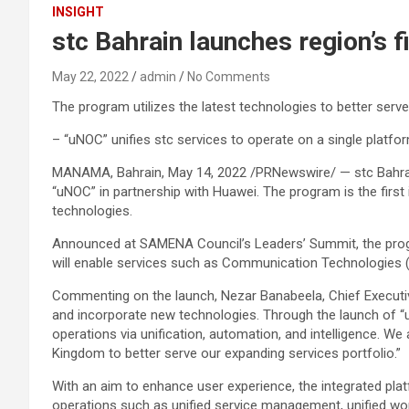
INSIGHT
stc Bahrain launches region’s 
May 22, 2022
admin
No Comments
The program utilizes the latest technologies to better serv
– “uNOC” unifies stc services to operate on a single platfo
MANAMA, Bahrain, May 14, 2022 /PRNewswire/ — stc Bahrain, 
“uNOC” in partnership with Huawei. The program is the first
technologies.
Announced at SAMENA Council’s Leaders’ Summit, the program
will enable services such as Communication Technologies (CT
Commenting on the launch, Nezar Banabeela, Chief Executive
and incorporate new technologies. Through the launch of “
operations via unification, automation, and intelligence. W
Kingdom to better serve our expanding services portfolio.”
With an aim to enhance user experience, the integrated platf
operations such as unified service management, unified work