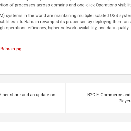
tion of processes across domains and one-click Operations visibility
) systems in the world are maintaining multiple isolated OSS syste
bilities. stc Bahrain revamped its processes by deploying them on a
gh operations efficiency, higher network availability, and data quality.
Bahrain.jpg
6 per share and an update on
B2C E-Commerce and P
Playe