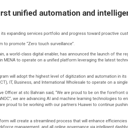
first unified automation and intelli
e its expanding services portfolio and progress toward proactive cu
rm to promote “Zero touch surveillance”.
a world-class digital enabler, has announced the launch of the regi
 in MENA to operate on a unified platform leveraging the latest tech
 will adopt the highest level of digitization and automation in its
), IT, Business, and International Wholesale to operate on a single p
 Officer at stc Bahrain said, “We are proud to be on the forefront 
uNOC”, we are advancing AI and machine learning technologies to enh
e are proud to be working with our partners Huawei to continue pushi
orm will create a streamlined process that will enhance efficiencies 
force management, and all online governance via intelligent dashboar