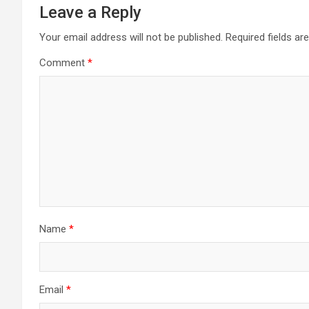
Leave a Reply
Your email address will not be published.
Required fields a
Comment
*
Name
*
Email
*