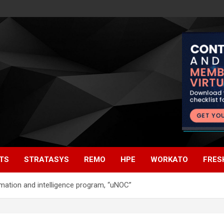
TS
STRATASYS
REMO
HPE
WORKATO
FRES
tomation and intelligence program, “uNOC”