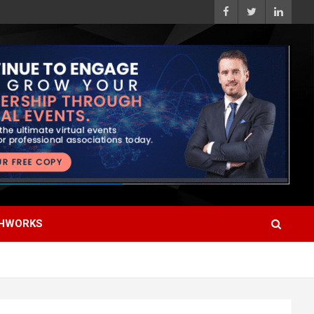
HWORKS