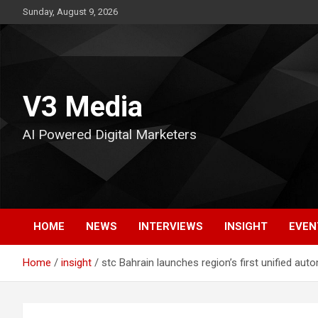
Skip
Sunday, August 9, 2026
to
content
V3 Media
AI Powered Digital Marketers
HOME
NEWS
INTERVIEWS
INSIGHT
EVEN
Home
insight
stc Bahrain launches region’s first unified au