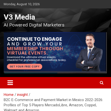
Skip
Monday, August 10, 2026
to
content
V3 Media
AI Powered Digital Marketers
Home
insight
B2C E-Commerce and Payment Market in Mexico 2022-2026:
Profiles of Top 5 Players MercadoLibre, Amazon, Coppel,
Walmart and Amazon