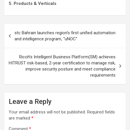
5. Products & Verticals
Post
stc Bahrain launches region’s first unified automation
navigation
and intelligence program, “uNOC”
Ricoh’s Intelligent Business Platform(SM) achieves
HITRUST risk-based, 2-year certification to manage risk,
improve security posture and meet compliance
requirements
Leave a Reply
Your email address will not be published.
Required fields
are marked
*
Comment
*