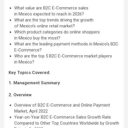
What value are B2C E-Commerce sales
in Mexico expected to reach in 2026?
What are the top trends driving the growth
of Mexico’s online retail market?
Which product categories do online shoppers
in Mexico buy the most?
What are the leading payment methods in Mexico’s B2C
E-Commerce?
Who are the top 5 B2C E-Commerce market players
in Mexico?
Key Topics Covered:
1. Management Summary
2. Overview
Overview of B2C E-Commerce and Online Payment
Market, April 2022
Year-on-Year B2C E-Commerce Sales Growth Rate
Compared to Other Top Countries Worldwide by Growth