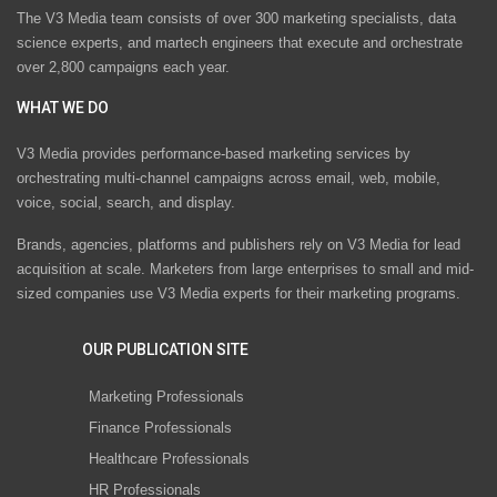
The V3 Media team consists of over 300 marketing specialists, data
science experts, and martech engineers that execute and orchestrate
over 2,800 campaigns each year.
WHAT WE DO
V3 Media provides performance-based marketing services by
orchestrating multi-channel campaigns across email, web, mobile,
voice, social, search, and display.
Brands, agencies, platforms and publishers rely on V3 Media for lead
acquisition at scale. Marketers from large enterprises to small and mid-
sized companies use V3 Media experts for their marketing programs.
OUR PUBLICATION SITE
Marketing Professionals
Finance Professionals
Healthcare Professionals
HR Professionals