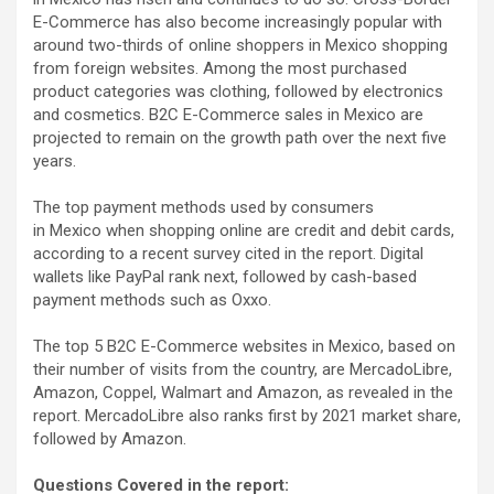
E-Commerce has also become increasingly popular with
around two-thirds of online shoppers in Mexico shopping
from foreign websites. Among the most purchased
product categories was clothing, followed by electronics
and cosmetics. B2C E-Commerce sales in Mexico are
projected to remain on the growth path over the next five
years.
The top payment methods used by consumers
in Mexico when shopping online are credit and debit cards,
according to a recent survey cited in the report. Digital
wallets like PayPal rank next, followed by cash-based
payment methods such as Oxxo.
The top 5 B2C E-Commerce websites in Mexico, based on
their number of visits from the country, are MercadoLibre,
Amazon, Coppel, Walmart and Amazon, as revealed in the
report. MercadoLibre also ranks first by 2021 market share,
followed by Amazon.
Questions Covered in the report: