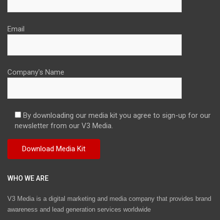
Email
Company's Name
By downloading our media kit you agree to sign-up for our
newsletter from our V3 Media.
WHO WE ARE
V3 Media is a digital marketing and media company that provides brand
awareness and lead generation services worldwide