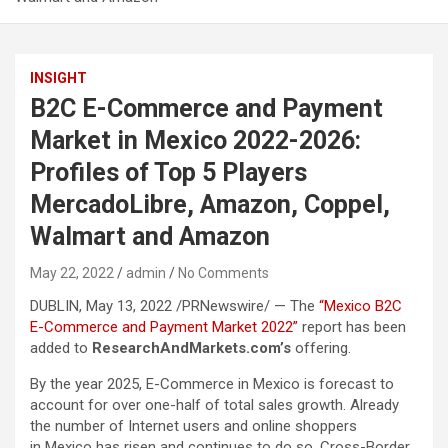
INSIGHT
B2C E-Commerce and Payment
Market in Mexico 2022-2026:
Profiles of Top 5 Players
MercadoLibre, Amazon, Coppel,
Walmart and Amazon
May 22, 2022
admin
No Comments
DUBLIN, May 13, 2022 /PRNewswire/ — The
“Mexico B2C
E-Commerce and Payment Market 2022”
report has been
added to
ResearchAndMarkets.com’s
offering.
By the year 2025, E-Commerce in Mexico is forecast to
account for over one-half of total sales growth. Already
the number of Internet users and online shoppers
in Mexico has risen and continues to do so. Cross-Border