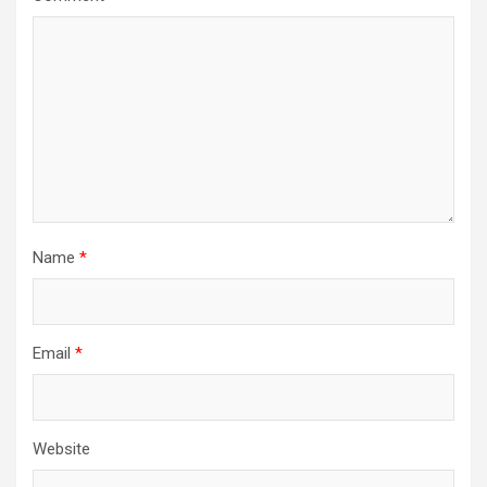
Name
*
Email
*
Website