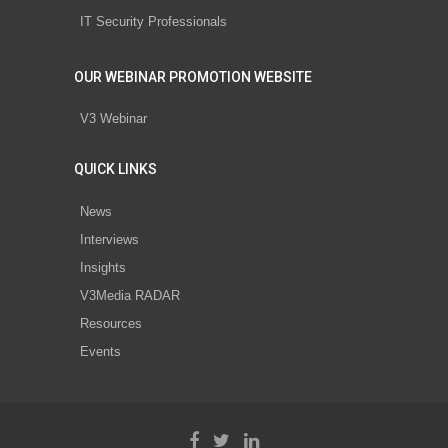
IT Security Professionals
OUR WEBINAR PROMOTION WEBSITE
V3 Webinar
QUICK LINKS
News
Interviews
Insights
V3Media RADAR
Resources
Events