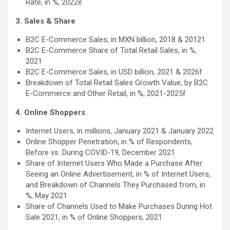
Rate, in %, 2022e
3. Sales & Share
B2C E-Commerce Sales, in MXN billion, 2018 & 20121
B2C E-Commerce Share of Total Retail Sales, in %,
2021
B2C E-Commerce Sales, in USD billion, 2021 & 2026f
Breakdown of Total Retail Sales Growth Value, by B2C
E-Commerce and Other Retail, in %, 2021-2025f
4. Online Shoppers
Internet Users, in millions, January 2021 & January 2022
Online Shopper Penetration, in % of Respondents,
Before vs. During COVID-19, December 2021
Share of Internet Users Who Made a Purchase After
Seeing an Online Advertisement, in % of Internet Users,
and Breakdown of Channels They Purchased from, in
%, May 2021
Share of Channels Used to Make Purchases During Hot
Sale 2021, in % of Online Shoppers, 2021