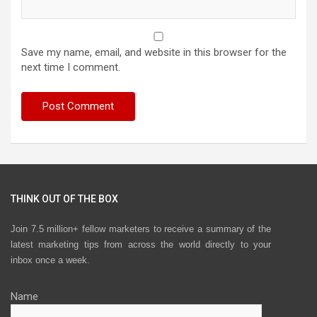
Save my name, email, and website in this browser for the
next time I comment.
THINK OUT OF THE BOX
Join 7.5 million+ fellow marketers to receive a summary of the
latest marketing tips from across the world directly to your
inbox once a week.
Name