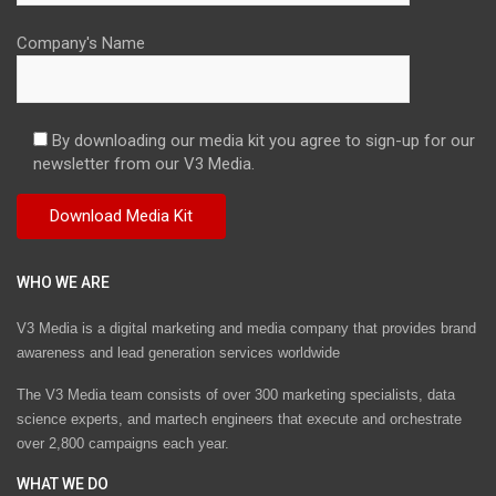
Company's Name
By downloading our media kit you agree to sign-up for our
newsletter from our V3 Media.
WHO WE ARE
V3 Media is a digital marketing and media company that provides brand
awareness and lead generation services worldwide
The V3 Media team consists of over 300 marketing specialists, data
science experts, and martech engineers that execute and orchestrate
over 2,800 campaigns each year.
WHAT WE DO