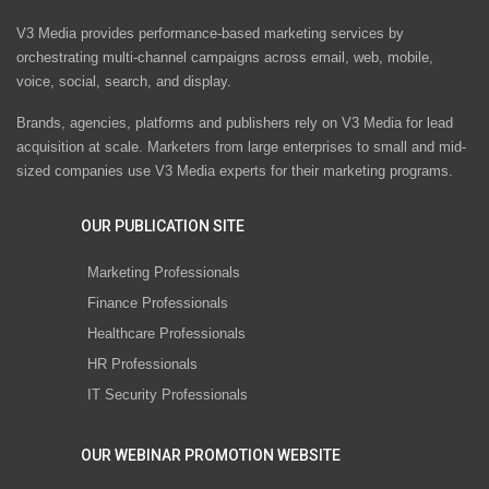
V3 Media provides performance-based marketing services by
orchestrating multi-channel campaigns across email, web, mobile,
voice, social, search, and display.
Brands, agencies, platforms and publishers rely on V3 Media for lead
acquisition at scale. Marketers from large enterprises to small and mid-
sized companies use V3 Media experts for their marketing programs.
OUR PUBLICATION SITE
Marketing Professionals
Finance Professionals
Healthcare Professionals
HR Professionals
IT Security Professionals
OUR WEBINAR PROMOTION WEBSITE