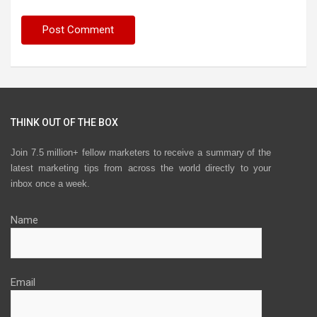
THINK OUT OF THE BOX
Join 7.5 million+ fellow marketers to receive a summary of the
latest marketing tips from across the world directly to your
inbox once a week.
Name
Email