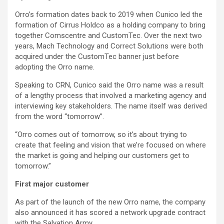
Orro’s formation dates back to 2019 when Cunico led the
formation of Cirrus Holdco as a holding company to bring
together Comscentre and CustomTec. Over the next two
years, Mach Technology and Correct Solutions were both
acquired under the CustomTec banner just before
adopting the Orro name.
Speaking to CRN, Cunico said the Orro name was a result
of a lengthy process that involved a marketing agency and
interviewing key stakeholders. The name itself was derived
from the word “tomorrow”.
“Orro comes out of tomorrow, so it’s about trying to
create that feeling and vision that we’re focused on where
the market is going and helping our customers get to
tomorrow.”
First major customer
As part of the launch of the new Orro name, the company
also announced it has scored a network upgrade contract
with the Salvation Army.