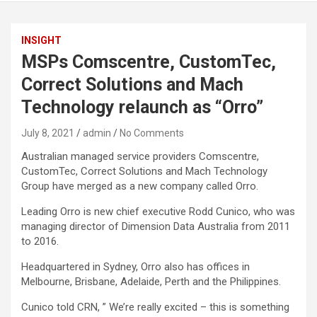
INSIGHT
MSPs Comscentre, CustomTec,
Correct Solutions and Mach
Technology relaunch as “Orro”
July 8, 2021
admin
No Comments
Australian managed service providers Comscentre,
CustomTec, Correct Solutions and Mach Technology
Group have merged as a new company called Orro.
Leading Orro is new chief executive Rodd Cunico, who was
managing director of Dimension Data Australia from 2011
to 2016.
Headquartered in Sydney, Orro also has offices in
Melbourne, Brisbane, Adelaide, Perth and the Philippines.
Cunico told CRN, ” We’re really excited – this is something