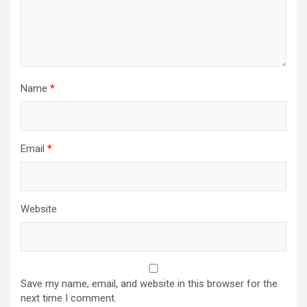
Name
*
Email
*
Website
Save my name, email, and website in this browser for the
next time I comment.