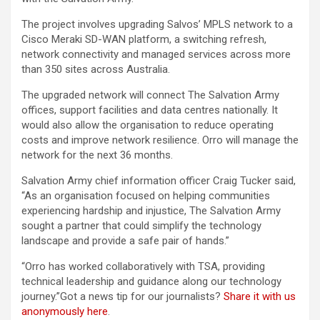
The project involves upgrading Salvos’ MPLS network to a
Cisco Meraki SD-WAN platform, a switching refresh,
network connectivity and managed services across more
than 350 sites across Australia.
The upgraded network will connect The Salvation Army
offices, support facilities and data centres nationally. It
would also allow the organisation to reduce operating
costs and improve network resilience. Orro will manage the
network for the next 36 months.
Salvation Army chief information officer Craig Tucker said,
“As an organisation focused on helping communities
experiencing hardship and injustice, The Salvation Army
sought a partner that could simplify the technology
landscape and provide a safe pair of hands.”
“Orro has worked collaboratively with TSA, providing
technical leadership and guidance along our technology
journey.”Got a news tip for our journalists?
Share it with us
anonymously here
.