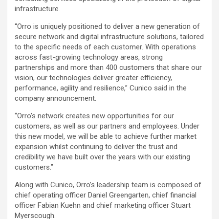
infrastructure.
“Orro is uniquely positioned to deliver a new generation of
secure network and digital infrastructure solutions, tailored
to the specific needs of each customer. With operations
across fast-growing technology areas, strong
partnerships and more than 400 customers that share our
vision, our technologies deliver greater efficiency,
performance, agility and resilience,” Cunico said in the
company announcement.
“Orro’s network creates new opportunities for our
customers, as well as our partners and employees. Under
this new model, we will be able to achieve further market
expansion whilst continuing to deliver the trust and
credibility we have built over the years with our existing
customers.”
Along with Cunico, Orro’s leadership team is composed of
chief operating officer Daniel Greengarten, chief financial
officer Fabian Kuehn and chief marketing officer Stuart
Myerscough.