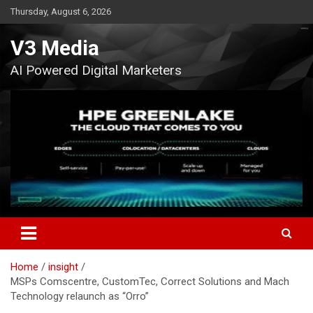
Skip
Thursday, August 6, 2026
to
content
V3 Media
AI Powered Digital Marketers
Home
insight
MSPs Comscentre, CustomTec, Correct Solutions and Mach
Technology relaunch as “Orro”