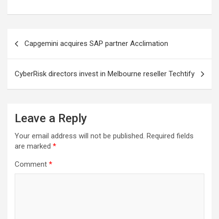
Post
Capgemini acquires SAP partner Acclimation
navigation
CyberRisk directors invest in Melbourne reseller Techtify
Leave a Reply
Your email address will not be published.
Required fields
are marked
*
Comment
*