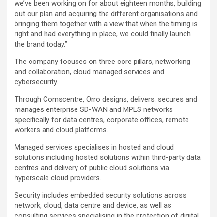
we’ve been working on for about eighteen months, building
out our plan and acquiring the different organisations and
bringing them together with a view that when the timing is
right and had everything in place, we could finally launch
the brand today.”
The company focuses on three core pillars, networking
and collaboration, cloud managed services and
cybersecurity.
Through Comscentre, Orro designs, delivers, secures and
manages enterprise SD-WAN and MPLS networks
specifically for data centres, corporate offices, remote
workers and cloud platforms.
Managed services specialises in hosted and cloud
solutions including hosted solutions within third-party data
centres and delivery of public cloud solutions via
hyperscale cloud providers.
Security includes embedded security solutions across
network, cloud, data centre and device, as well as
consulting services specialising in the protection of digital