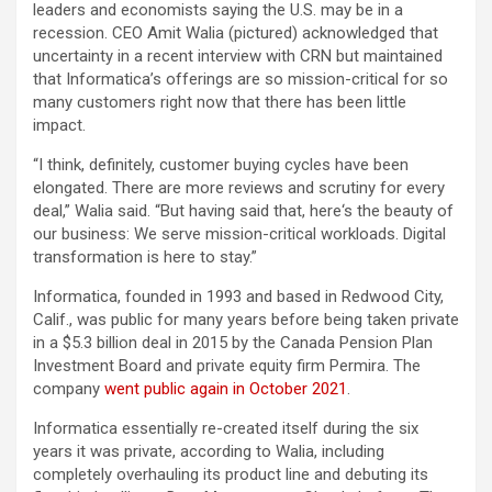
leaders and economists saying the U.S. may be in a
recession. CEO Amit Walia (pictured) acknowledged that
uncertainty in a recent interview with CRN but maintained
that Informatica’s offerings are so mission-critical for so
many customers right now that there has been little
impact.
“I think, definitely, customer buying cycles have been
elongated. There are more reviews and scrutiny for every
deal,” Walia said. “But having said that, here‘s the beauty of
our business: We serve mission-critical workloads. Digital
transformation is here to stay.”
Informatica, founded in 1993 and based in Redwood City,
Calif., was public for many years before being taken private
in a $5.3 billion deal in 2015 by the Canada Pension Plan
Investment Board and private equity firm Permira. The
company
went public again in October 2021
.
Informatica essentially re-created itself during the six
years it was private, according to Walia, including
completely overhauling its product line and debuting its