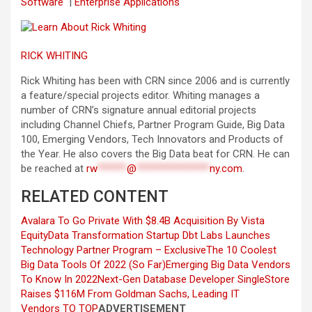
Software
|
Enterprise Applications
RICK WHITING
Rick Whiting has been with CRN since 2006 and is currently
a feature/special projects editor. Whiting manages a
number of CRN’s signature annual editorial projects
including Channel Chiefs, Partner Program Guide, Big Data
100, Emerging Vendors, Tech Innovators and Products of
the Year. He also covers the Big Data beat for CRN. He can
be reached at
rw
******
@
***************
ny.com
.
RELATED CONTENT
Avalara To Go Private With $8.4B Acquisition By Vista
Equity
Data Transformation Startup Dbt Labs Launches
Technology Partner Program – Exclusive
The 10 Coolest
Big Data Tools Of 2022 (So Far)
Emerging Big Data Vendors
To Know In 2022
Next-Gen Database Developer SingleStore
Raises $116M From Goldman Sachs, Leading IT
Vendors
TO TOP
ADVERTISEMENT