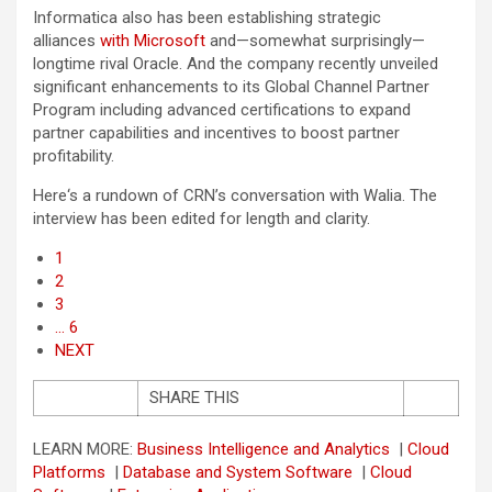
Informatica also has been establishing strategic
alliances
with Microsoft
and—somewhat surprisingly—
longtime rival Oracle. And the company recently unveiled
significant enhancements to its Global Channel Partner
Program including advanced certifications to expand
partner capabilities and incentives to boost partner
profitability.
Here‘s a rundown of CRN’s conversation with Walia. The
interview has been edited for length and clarity.
1
2
3
… 6
NEXT
SHARE THIS
LEARN MORE:
Business Intelligence and Analytics
|
Cloud
Platforms
|
Database and System Software
|
Cloud