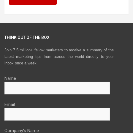
THINK OUT OF THE BOX
Join 7.5 million+ fellow marketers to receive a summary of the
latest marketing tips from across the world directly to your
inbox once a week.
Name
Email
Company's Name