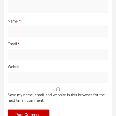
Name
*
Email
*
Website
Save my name, email, and website in this browser for the
next time I comment.