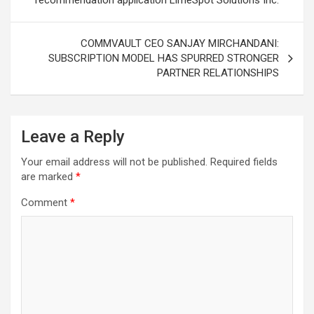
recommendation application LimeSpot Solutions Inc.
COMMVAULT CEO SANJAY MIRCHANDANI:
SUBSCRIPTION MODEL HAS SPURRED STRONGER
PARTNER RELATIONSHIPS
Leave a Reply
Your email address will not be published.
Required fields
are marked
*
Comment
*