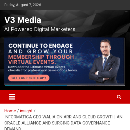
Skip
Friday, August 7, 2026
to
content
V3 Media
AI Powered Digital Marketers
Home
insight
INFORMATICA CEO WALIA ON ARR AND CLOUD GROWTH, AN
ORACLE ALLIANCE AND SURGING DATA GOVERNANCE
DEMAND