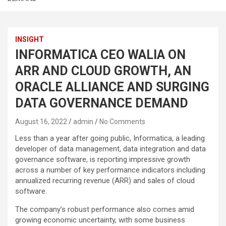
INSIGHT
INFORMATICA CEO WALIA ON
ARR AND CLOUD GROWTH, AN
ORACLE ALLIANCE AND SURGING
DATA GOVERNANCE DEMAND
August 16, 2022
admin
No Comments
Less than a year after going public, Informatica, a leading
developer of data management, data integration and data
governance software, is reporting impressive growth
across a number of key performance indicators including
annualized recurring revenue (ARR) and sales of cloud
software.
The company’s robust performance also comes amid
growing economic uncertainty, with some business