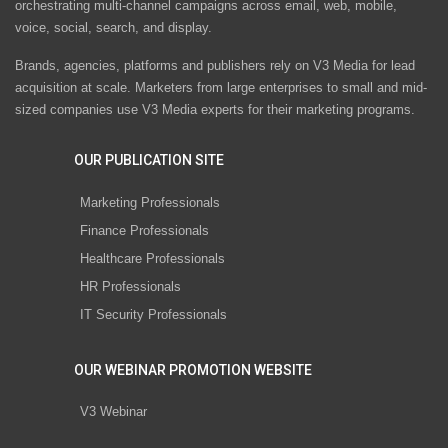
orchestrating multi-channel campaigns across email, web, mobile,
voice, social, search, and display.
Brands, agencies, platforms and publishers rely on V3 Media for lead
acquisition at scale. Marketers from large enterprises to small and mid-
sized companies use V3 Media experts for their marketing programs.
OUR PUBLICATION SITE
Marketing Professionals
Finance Professionals
Healthcare Professionals
HR Professionals
IT Security Professionals
OUR WEBINAR PROMOTION WEBSITE
V3 Webinar