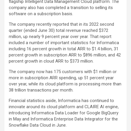
flagship Intelligent Data Management Cloud platform. The
company also has completed a transition to selling its
software on a subscription basis.
The company recently reported that in its 2022 second
quarter (ended June 30) total revenue reached $372
million, up nearly 9 percent year over year. That report
included a number of important statistics for Informatica
including 16 percent growth in total ARR to $1.4 billion, 31
percent growth in subscription ARR to $896 million, and 42
percent growth in cloud ARR to $373 million.
The company now has 175 customers with $1 million or
more in subscription ARR spending, up 51 percent year
over year, while its cloud platform is processing more than
38 trillion transactions per month.
Financial statistics aside, Informatica has continued to
innovate around its cloud platform and CLAIRE AI engine,
introducing Informatica Data Loader for Google BigQuery
in May and Informatica Enterprise Data Integrator for the
Snowflake Data Cloud in June.