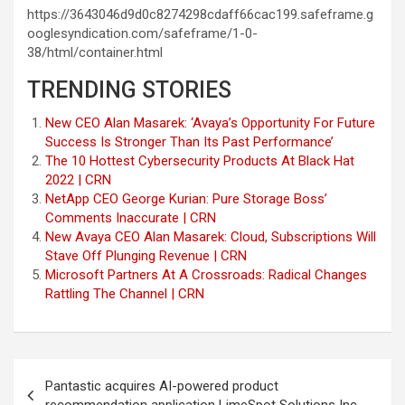
https://3643046d9d0c8274298cdaff66cac199.safeframe.g
ooglesyndication.com/safeframe/1-0-
38/html/container.html
TRENDING STORIES
New CEO Alan Masarek: ‘Avaya’s Opportunity For Future
Success Is Stronger Than Its Past Performance’
The 10 Hottest Cybersecurity Products At Black Hat
2022 | CRN
NetApp CEO George Kurian: Pure Storage Boss’
Comments Inaccurate | CRN
New Avaya CEO Alan Masarek: Cloud, Subscriptions Will
Stave Off Plunging Revenue | CRN
Microsoft Partners At A Crossroads: Radical Changes
Rattling The Channel | CRN
Post
Pantastic acquires AI-powered product
navigation