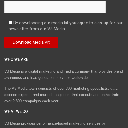
By downloading our media kit you agree to sign-up for our
newsletter from our V3 Media.
WHO WE ARE
V3 Media is a digital marketing and media company that provides brand
awareness and lead generation services worldwide
The V3 Media team consists of over 300 marketing specialists, data
science experts, and martech engineers that execute and orchestrate
over 2,800 campaigns each year.
WHAT WE DO
V3 Media provides performance-based marketing services by