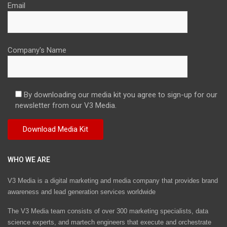
Email
Company's Name
By downloading our media kit you agree to sign-up for our
newsletter from our V3 Media.
WHO WE ARE
V3 Media is a digital marketing and media company that provides brand
awareness and lead generation services worldwide
The V3 Media team consists of over 300 marketing specialists, data
science experts, and martech engineers that execute and orchestrate