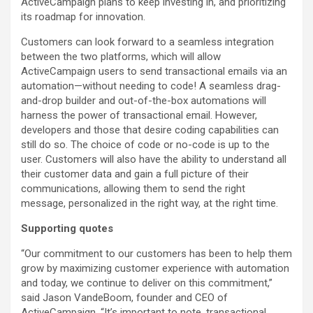
ActiveCampaign plans to keep investing in, and prioritizing
its roadmap for innovation.
Customers can look forward to a seamless integration
between the two platforms, which will allow
ActiveCampaign users to send transactional emails via an
automation—without needing to code! A seamless drag-
and-drop builder and out-of-the-box automations will
harness the power of transactional email. However,
developers and those that desire coding capabilities can
still do so. The choice of code or no-code is up to the
user. Customers will also have the ability to understand all
their customer data and gain a full picture of their
communications, allowing them to send the right
message, personalized in the right way, at the right time.
Supporting quotes
“Our commitment to our customers has been to help them
grow by maximizing customer experience with automation
and today, we continue to deliver on this commitment,”
said Jason VandeBoom, founder and CEO of
ActiveCampaign. “It’s important to note, transactional