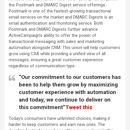
the Postmark and DMARC Digest service offerings.
Postmark is one of the fastest-growing transactional
email services on the market and DMARC Digests is an
email authentication and monitoring service. Both
Postmark and DMARC Digests further advance
ActiveCampaign’s ability to offer the power of
transactional messaging with sales and marketing
automation alongside CRM. This union will help customers
grow using CXA while providing a unified view of all
messages, ensuring a great customer experience
regardless of communication type.
“Our commitment to our customers has
been to help them grow by maximizing
customer experience with automation
and today, we continue to deliver on
this commitment”
Tweet this
Today’s consumers have unlimited choices, making it
harder to keep customers and earn new ones. The