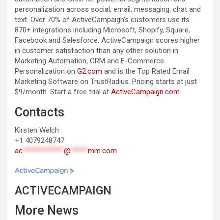
personalization across social, email, messaging, chat and
text. Over 70% of ActiveCampaign’s customers use its
870+ integrations including Microsoft, Shopify, Square,
Facebook and Salesforce. ActiveCampaign scores higher
in customer satisfaction than any other solution in
Marketing Automation, CRM and E-Commerce
Personalization on
G2.com
and is the Top Rated Email
Marketing Software on TrustRadius. Pricing starts at just
$9/month. Start a free trial at
ActiveCampaign.com
.
Contacts
Kirsten Welch
+1 4079248747
ac
************
@
*****
mm.com
ACTIVECAMPAIGN
More News