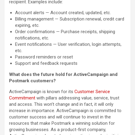
recipient. Examples include:
Account alerts — Account created, updated, etc.
Billing management — Subscription renewal, credit card
expiring, etc.
Order confirmations — Purchase receipts, shipping
notifications, etc.
Event notifications — User verification, login attempts,
etc.
Password reminders or reset
Support and feedback requests
What does the future hold for ActiveCampaign and
Postmark customers?
ActiveCampaign is known for its
Customer Service
Commitment
with pillars addressing value, service, trust
and access. This won’t change and in fact, it will only
increase in importance. ActiveCampaign is committed to
customer success and will continue to invest in the
resources that make Postmark a winning solution for
growing businesses. As a product-first company,