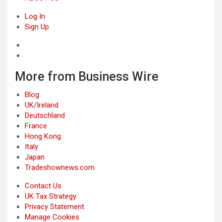
Log In
Sign Up
More from Business Wire
Blog
UK/Ireland
Deutschland
France
Hong Kong
Italy
Japan
Tradeshownews.com
Contact Us
UK Tax Strategy
Privacy Statement
Manage Cookies