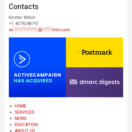
Contacts
Kirsten Welch
+1 4079248747
ac
************
@
*****
mm.com
HOME
SERVICES
NEWS
EDUCATION
ABOUT US