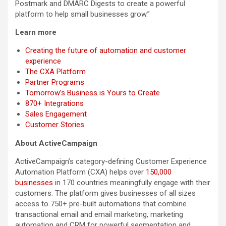
Postmark and DMARC Digests to create a powerful
platform to help small businesses grow.”
Learn more
Creating the future of automation and customer
experience
The CXA Platform
Partner Programs
Tomorrow’s Business is Yours to Create
870+ Integrations
Sales Engagement
Customer Stories
About ActiveCampaign
ActiveCampaign’s category-defining Customer Experience
Automation Platform (CXA) helps over
150,000
businesses
in 170 countries meaningfully engage with their
customers. The platform gives businesses of all sizes
access to 750+ pre-built automations that combine
transactional email and email marketing, marketing
automation and CRM for powerful segmentation and