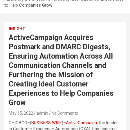
to Help Companies Grow
INSIGHT
ActiveCampaign Acquires
Postmark and DMARC Digests,
Ensuring Automation Across All
Communication Channels and
Furthering the Mission of
Creating Ideal Customer
Experiences to Help Companies
Grow
May 15, 2022
admin
No Comments
CHICAGO–(
BUSINESS WIRE
)–
ActiveCampaign
, the leader
in Customer Experience Automation (CXA), has acquired