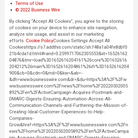
Terms of Use
© 2022 Business Wire
By clicking “Accept All Cookies”, you agree to the storing
of cookies on your device to enhance site navigation,
analyze site usage, and assist in our marketing
efforts.
Cookie Policy
Cookies Settings Accept All
Cookieshttps://s7.addthis.com/static/sh.f48a1a04fe8dbf0
21b4cda1d.html#rand=0.2599717062305553&iit=16526162
04876&tmr=load%3D1652616204161%26core%3D1652616
204212%26main%3D1652616204861%26ifr%3D1652616204
900&cb=0&cdn=0&md=0&kw=&ab=-
&dh=www.businesswire.com&dr=&du=https%3A%2F%2Fw
ww.businesswire.com%2Fnews%2Fhome%2F20220502005
892%2Fen%2FActiveCampaign-Acquires-Postmark-and-
DMARC-Digests-Ensuring-Automation-Across-All-
Communication-Channels-and-Furthering-the-Mission-of-
Creating-Ideal-Customer-Experiences-to-Help-
Companies-
Grow&href=https%3A%2F%2Fwww.businesswire.com%2Fn
ews%2Fhome%2F20220502005892%2Fen%2FActiveCampa
ign-Acquires-Postmark-and-DMARC-Digests-Ensuring-