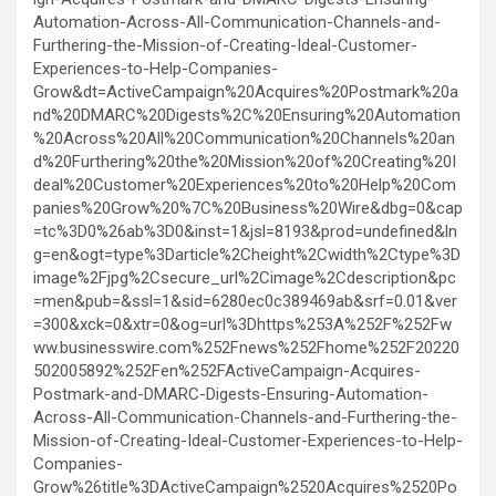
Automation-Across-All-Communication-Channels-and-
Furthering-the-Mission-of-Creating-Ideal-Customer-
Experiences-to-Help-Companies-
Grow&dt=ActiveCampaign%20Acquires%20Postmark%20a
nd%20DMARC%20Digests%2C%20Ensuring%20Automation
%20Across%20All%20Communication%20Channels%20an
d%20Furthering%20the%20Mission%20of%20Creating%20I
deal%20Customer%20Experiences%20to%20Help%20Com
panies%20Grow%20%7C%20Business%20Wire&dbg=0&cap
=tc%3D0%26ab%3D0&inst=1&jsl=8193&prod=undefined&ln
g=en&ogt=type%3Darticle%2Cheight%2Cwidth%2Ctype%3D
image%2Fjpg%2Csecure_url%2Cimage%2Cdescription&pc
=men&pub=&ssl=1&sid=6280ec0c389469ab&srf=0.01&ver
=300&xck=0&xtr=0&og=url%3Dhttps%253A%252F%252Fw
ww.businesswire.com%252Fnews%252Fhome%252F20220
502005892%252Fen%252FActiveCampaign-Acquires-
Postmark-and-DMARC-Digests-Ensuring-Automation-
Across-All-Communication-Channels-and-Furthering-the-
Mission-of-Creating-Ideal-Customer-Experiences-to-Help-
Companies-
Grow%26title%3DActiveCampaign%2520Acquires%2520Po