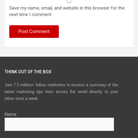
Save my name, email, and website in this browser for the
next time I comment.
THINK OUT OF THE BOX
Join 7.5 million+ fellow marketers to receive a summary of the
latest marketing tips from across the world directly to your
inbox once a week.
Name