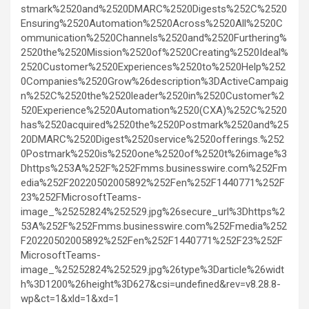
stmark%2520and%2520DMARC%2520Digests%252C%2520
Ensuring%2520Automation%2520Across%2520All%2520C
ommunication%2520Channels%2520and%2520Furthering%
2520the%2520Mission%2520of%2520Creating%2520Ideal%
2520Customer%2520Experiences%2520to%2520Help%252
0Companies%2520Grow%26description%3DActiveCampaig
n%252C%2520the%2520leader%2520in%2520Customer%2
520Experience%2520Automation%2520(CXA)%252C%2520
has%2520acquired%2520the%2520Postmark%2520and%25
20DMARC%2520Digest%2520service%2520offerings.%252
0Postmark%2520is%2520one%2520of%2520t%26image%3
Dhttps%253A%252F%252Fmms.businesswire.com%252Fm
edia%252F20220502005892%252Fen%252F1440771%252F
23%252FMicrosoftTeams-
image_%25252824%252529.jpg%26secure_url%3Dhttps%2
53A%252F%252Fmms.businesswire.com%252Fmedia%252
F20220502005892%252Fen%252F1440771%252F23%252F
MicrosoftTeams-
image_%25252824%252529.jpg%26type%3Darticle%26widt
h%3D1200%26height%3D627&csi=undefined&rev=v8.28.8-
wp&ct=1&xld=1&xd=1