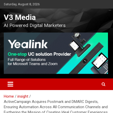
Skip
Saturday, August 8, 2026
to
content
V3 Media
AI Powered Digital Marketers
Home
insight
ActiveCampaign Acquires Postmark and DMARC Digests,
Ensuring Automation Across All Communication Channels and
Furthering the Mission of Creating Ideal Customer Experiences