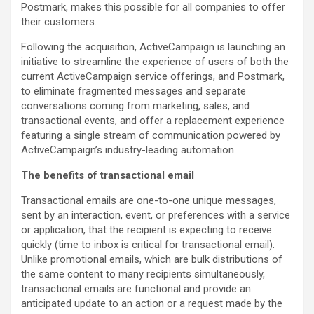
Postmark, makes this possible for all companies to offer
their customers.
Following the acquisition, ActiveCampaign is launching an
initiative to streamline the experience of users of both the
current ActiveCampaign service offerings, and Postmark,
to eliminate fragmented messages and separate
conversations coming from marketing, sales, and
transactional events, and offer a replacement experience
featuring a single stream of communication powered by
ActiveCampaign’s industry-leading automation.
The benefits of transactional email
Transactional emails are one-to-one unique messages,
sent by an interaction, event, or preferences with a service
or application, that the recipient is expecting to receive
quickly (time to inbox is critical for transactional email).
Unlike promotional emails, which are bulk distributions of
the same content to many recipients simultaneously,
transactional emails are functional and provide an
anticipated update to an action or a request made by the