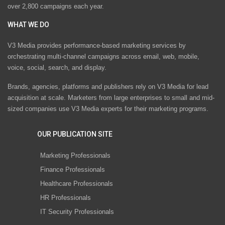
over 2,800 campaigns each year.
WHAT WE DO
V3 Media provides performance-based marketing services by
orchestrating multi-channel campaigns across email, web, mobile,
voice, social, search, and display.
Brands, agencies, platforms and publishers rely on V3 Media for lead
acquisition at scale. Marketers from large enterprises to small and mid-
sized companies use V3 Media experts for their marketing programs.
OUR PUBLICATION SITE
Marketing Professionals
Finance Professionals
Healthcare Professionals
HR Professionals
IT Security Professionals