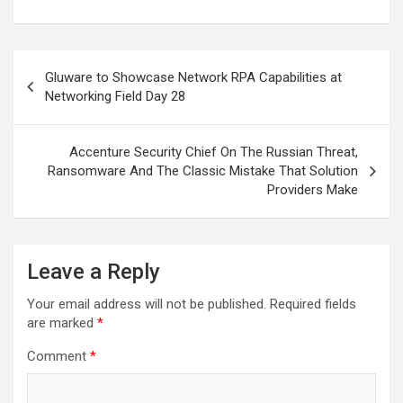
Post
Gluware to Showcase Network RPA Capabilities at
navigation
Networking Field Day 28
Accenture Security Chief On The Russian Threat,
Ransomware And The Classic Mistake That Solution
Providers Make
Leave a Reply
Your email address will not be published.
Required fields
are marked
*
Comment
*