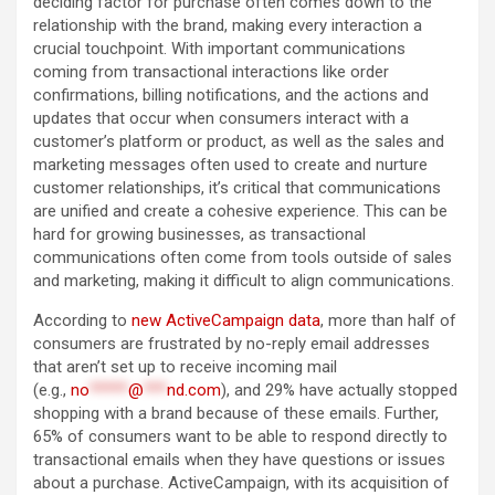
deciding factor for purchase often comes down to the
relationship with the brand, making every interaction a
crucial touchpoint. With important communications
coming from transactional interactions like order
confirmations, billing notifications, and the actions and
updates that occur when consumers interact with a
customer’s platform or product, as well as the sales and
marketing messages often used to create and nurture
customer relationships, it’s critical that communications
are unified and create a cohesive experience. This can be
hard for growing businesses, as transactional
communications often come from tools outside of sales
and marketing, making it difficult to align communications.
According to
new ActiveCampaign data
, more than half of
consumers are frustrated by no-reply email addresses
that aren’t set up to receive incoming mail
(e.g.,
no
*****
@
***
nd.com
), and 29% have actually stopped
shopping with a brand because of these emails. Further,
65% of consumers want to be able to respond directly to
transactional emails when they have questions or issues
about a purchase. ActiveCampaign, with its acquisition of