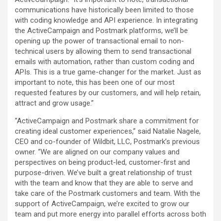
communications have historically been limited to those
with coding knowledge and API experience. In integrating
the ActiveCampaign and Postmark platforms, we’ll be
opening up the power of transactional email to non-
technical users by allowing them to send transactional
emails with automation, rather than custom coding and
APIs. This is a true game-changer for the market. Just as
important to note, this has been one of our most
requested features by our customers, and will help retain,
attract and grow usage.”
“ActiveCampaign and Postmark share a commitment for
creating ideal customer experiences,” said Natalie Nagele,
CEO and co-founder of Wildbit, LLC, Postmark’s previous
owner. “We are aligned on our company values and
perspectives on being product-led, customer-first and
purpose-driven. We’ve built a great relationship of trust
with the team and know that they are able to serve and
take care of the Postmark customers and team. With the
support of ActiveCampaign, we’re excited to grow our
team and put more energy into parallel efforts across both