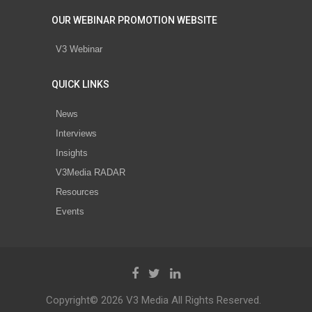
OUR WEBINAR PROMOTION WEBSITE
V3 Webinar
QUICK LINKS
News
Interviews
Insights
V3Media RADAR
Resources
Events
Copyright© 2026 V3 Media All Rights Reserved.