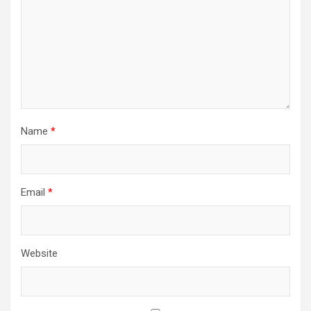
Name
*
Email
*
Website