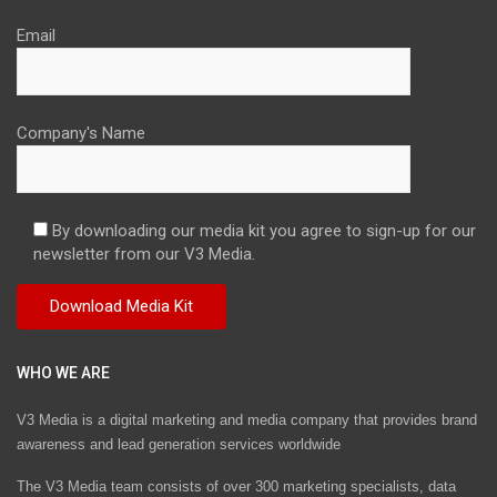
Email
Company's Name
By downloading our media kit you agree to sign-up for our
newsletter from our V3 Media.
WHO WE ARE
V3 Media is a digital marketing and media company that provides brand
awareness and lead generation services worldwide
The V3 Media team consists of over 300 marketing specialists, data