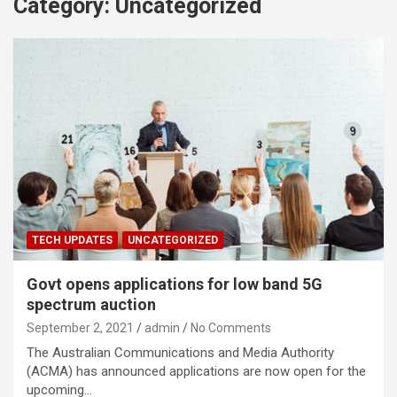
Category:
Uncategorized
TECH UPDATES
UNCATEGORIZED
Govt opens applications for low band 5G
spectrum auction
September 2, 2021
admin
No Comments
The Australian Communications and Media Authority
(ACMA) has announced applications are now open for the
upcoming…