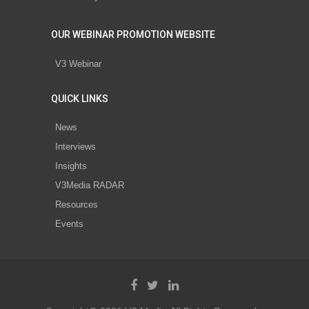
OUR WEBINAR PROMOTION WEBSITE
V3 Webinar
QUICK LINKS
News
Interviews
Insights
V3Media RADAR
Resources
Events