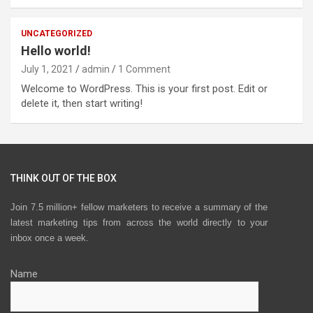
UNCATEGORIZED
Hello world!
July 1, 2021
admin
1 Comment
Welcome to WordPress. This is your first post. Edit or
delete it, then start writing!
THINK OUT OF THE BOX
Join 7.5 million+ fellow marketers to receive a summary of the
latest marketing tips from across the world directly to your
inbox once a week.
Name