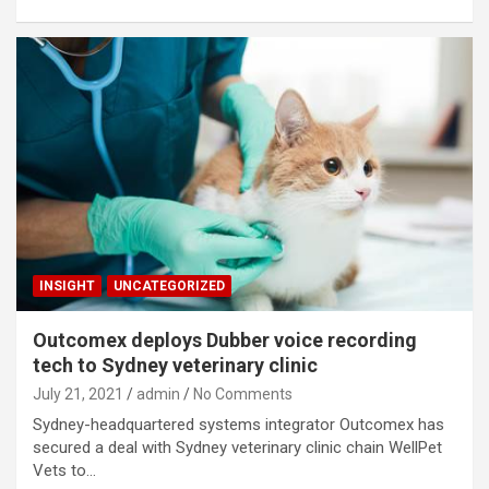
INSIGHT
UNCATEGORIZED
Outcomex deploys Dubber voice recording
tech to Sydney veterinary clinic
July 21, 2021
admin
No Comments
Sydney-headquartered systems integrator Outcomex has
secured a deal with Sydney veterinary clinic chain WellPet
Vets to…