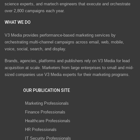
science experts, and martech engineers that execute and orchestrate
over 2,800 campaigns each year.
WHAT WE DO
V3 Media provides performance-based marketing services by
orchestrating multi-channel campaigns across email, web, mobile,
voice, social, search, and display.
Brands, agencies, platforms and publishers rely on V3 Media for lead
acquisition at scale. Marketers from large enterprises to small and mid-
sized companies use V3 Media experts for their marketing programs.
OUR PUBLICATION SITE
Marketing Professionals
Finance Professionals
Healthcare Professionals
HR Professionals
IT Security Professionals