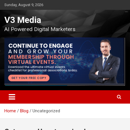
Skip
Sunday, August 9, 2026
to
content
V3 Media
AI Powered Digital Marketers
Home
Blog
Uncategorized