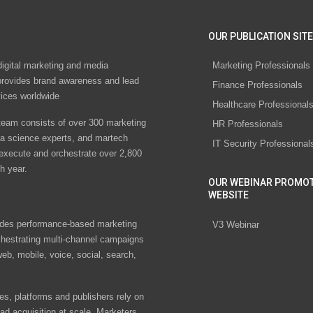
OUR PUBLICATION SITE
digital marketing and media
Marketing Professionals
rovides brand awareness and lead
Finance Professionals
vices worldwide
Healthcare Professional
eam consists of over 300 marketing
HR Professionals
ta science experts, and martech
IT Security Professional
 execute and orchestrate over 2,800
h year.
OUR WEBINAR PROMO
WEBSITE
des performance-based marketing
V3 Webinar
chestrating multi-channel campaigns
eb, mobile, voice, social, search,
s, platforms and publishers rely on
ad acquisition at scale. Marketers