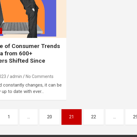
S
te of Consumer Trends
a from 600+
rs Shifted Since
023
admin
No Comments
d constantly changes, it can be
y up to date with ever…
1
…
20
21
22
…
2