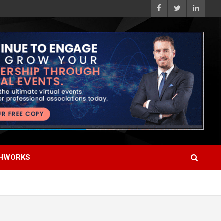
HWORKS