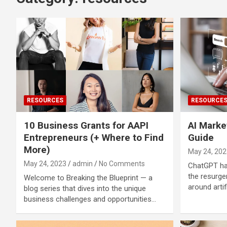
RESOURCES
RESOURCE
10 Business Grants for AAPI
AI Marke
Entrepreneurs (+ Where to Find
Guide
More)
May 24, 202
May 24, 2023
admin
No Comments
ChatGPT has
the resurge
Welcome to Breaking the Blueprint — a
around artif
blog series that dives into the unique
business challenges and opportunities…