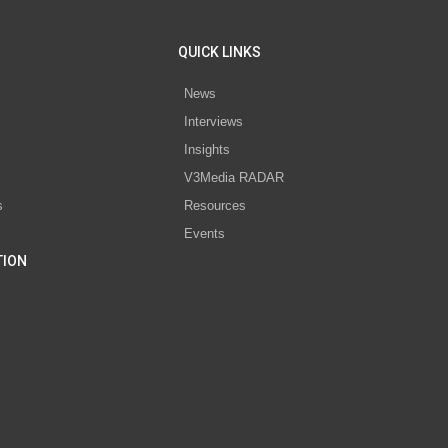
QUICK LINKS
News
Interviews
s
Insights
V3Media RADAR
s
Resources
Events
TION