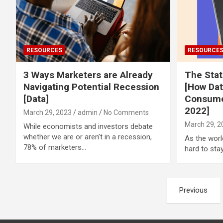
RESOURCES
RESOURCE
3 Ways Marketers are Already
The Sta
Navigating Potential Recession
[How Dat
[Data]
Consume
2022]
March 29, 2023
admin
No Comments
March 29, 2
While economists and investors debate
whether we are or aren’t in a recession,
As the worl
78% of marketers…
hard to sta
Posts
Previous
pagination