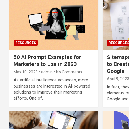
RESOURCES
RESOURCE
50 AI Prompt Examples for
Sitemaps
Marketers to Use in 2023
to Creat
Google
May 10, 2023
admin
No Comments
April 9, 202
As artificial intelligence advances, more
businesses are interested in AI-powered
In fact, th
solutions to improve their marketing
elements of
efforts. One of…
Google and