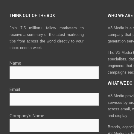
THINK OUT OF THE BOX
WHO WE ARE
Join 7.5 million+ fellow marketers to
V3 Media is a 
receive a summary of the latest marketing
company that p
tips from across the world directly to your
generation ser
inbox once a week.
The V3 Media t
specialists, da
Name
engineers that
campaigns eac
WHAT WE DO
Email
V3 Media provi
services by or
across email, w
Company's Name
and display.
Brands, agencie
V3 Media for le