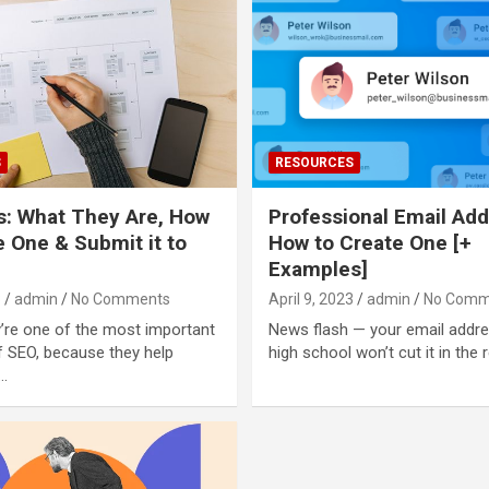
S
RESOURCES
: What They Are, How
Professional Email Add
e One & Submit it to
How to Create One [+
Examples]
3
admin
No Comments
April 9, 2023
admin
No Comm
ey’re one of the most important
News flash — your email addr
 SEO, because they help
high school won’t cut it in the 
…