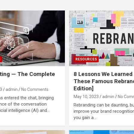
S
RESOURCES
ting — The Complete
8 Lessons We Learned
These Famous Rebran
Edition]
3
admin
No Comments
May 10, 2023
admin
No Com
 entered the chat, bringing
nce of the conversation
Rebranding can be daunting, bu
icial intelligence (AI) and…
improve your brand recognitio
you gain a…