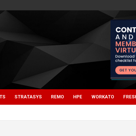
TS
STRATASYS
REMO
HPE
WORKATO
FRES