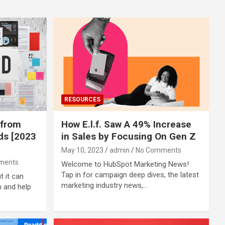
RESOURCES
 from
How E.l.f. Saw A 49% Increase
ds [2023
in Sales by Focusing On Gen Z
May 10, 2023
admin
No Comments
ments
Welcome to HubSpot Marketing News!
Tap in for campaign deep dives, the latest
t it can
marketing industry news,…
n and help