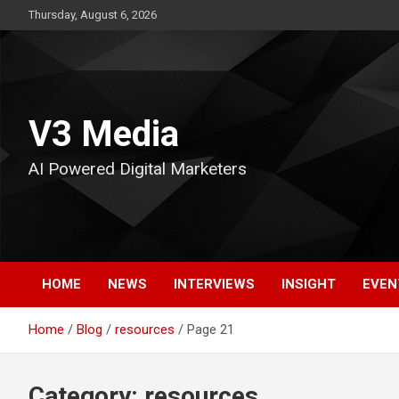
Skip
Thursday, August 6, 2026
to
content
V3 Media
AI Powered Digital Marketers
HOME
NEWS
INTERVIEWS
INSIGHT
EVEN
Home
Blog
resources
Page 21
Category:
resources