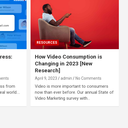
RESOURCES
ress:
How Video Consumption is
Changing in 2023 [New
Research]
ents
April 9, 2023
admin
No Comments
ess from
Video is more important to consumers
real world.…
now than ever before. Our annual State of
Video Marketing survey with…