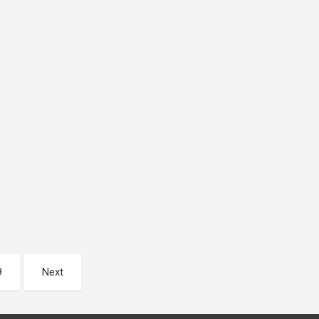
9
Next