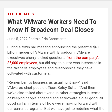
TECH UPDATES
What VMware Workers Need To
Know If Broadcom Deal Closes
June 5, 2022
admin
No Comments
During a town hall meeting announcing the potential $61
billion merger of VMware with Broadcom, VMware
executives cherry-picked questions
from the company’s
35,000 employees
, but did say its suitor was interested in
the talent of employees and relationships they have
cultivated with customers.
“Remember it’s business as usual right now,” said
VMware’s chief people officer, Betsy Sutter. “And then
we’ve also talked about various other strategies in terms
of keeping people engaged and at VMware. So all good, all
good so far in terms of how we’re moving forward with
our current programs. But we have yet to redefine what the