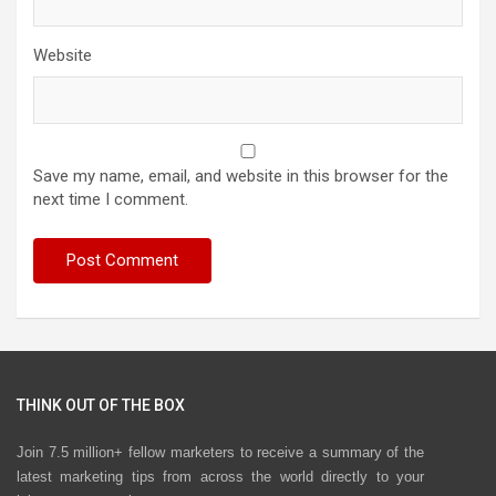
Website
Save my name, email, and website in this browser for the
next time I comment.
THINK OUT OF THE BOX
Join 7.5 million+ fellow marketers to receive a summary of the
latest marketing tips from across the world directly to your