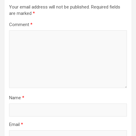
Your email address will not be published.
Required fields
are marked
*
Comment
*
Name
*
Email
*