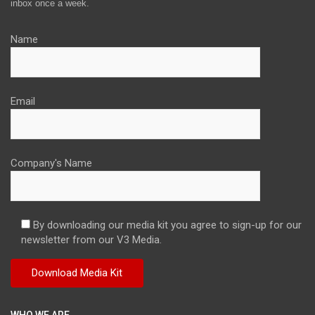
inbox once a week.
Name
Email
Company's Name
By downloading our media kit you agree to sign-up for our
newsletter from our V3 Media.
WHO WE ARE