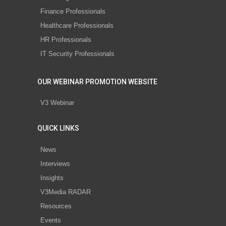
Finance Professionals
Healthcare Professionals
HR Professionals
IT Security Professionals
OUR WEBINAR PROMOTION WEBSITE
V3 Webinar
QUICK LINKS
News
Interviews
Insights
V3Media RADAR
Resources
Events