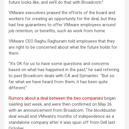
future looks like, and we’ll do that with Broadcom.”
VMware executives praised the efforts of the board and
workers for creating an opportunity for the deal, but they
had few guarantees to offer VMware employees around
job retention, or benefits, such as work from home.
VMware CEO Raghu Raghuram told employees that they
are right to be concerned about what the future holds for
them.
“It’s OK for us to have some questions and concerns
based on what has happened in the past,” he said referring
to past Broadcom deals with CA and Symantec. “But so
far what we have heard from them, it has been quite
different.”
Rumors about a deal between the two companies
began
swirling last week, and were then confirmed on May 26
with an announcement from Broadcom. The blockbuster
deal would end VMware’s months of independence as a
standalone company after it was spun off from Dell last
October.