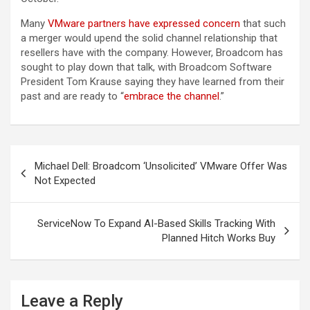
Many
VMware partners have expressed concern
that such
a merger would upend the solid channel relationship that
resellers have with the company. However, Broadcom has
sought to play down that talk, with Broadcom Software
President Tom Krause saying they have learned from their
past and are ready to “
embrace the channel
.”
Post
Michael Dell: Broadcom ‘Unsolicited’ VMware Offer Was
navigation
Not Expected
ServiceNow To Expand AI-Based Skills Tracking With
Planned Hitch Works Buy
Leave a Reply