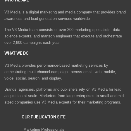
V3 Media is a digital marketing and media company that provides brand
awareness and lead generation services worldwide
The V3 Media team consists of over 300 marketing specialists, data
science experts, and martech engineers that execute and orchestrate
over 2,800 campaigns each year.
WHAT WE DO
V3 Media provides performance-based marketing services by
orchestrating multi-channel campaigns across email, web, mobile,
voice, social, search, and display.
Brands, agencies, platforms and publishers rely on V3 Media for lead
acquisition at scale. Marketers from large enterprises to small and mid-
sized companies use V3 Media experts for their marketing programs.
OUR PUBLICATION SITE
Marketing Professionals