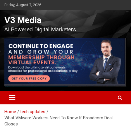
Skip
Friday, August 7, 2026
to
content
V3 Media
AI Powered Digital Marketers
Home
tech updates
What VMware Workers Need To Know If Broadcom Deal
Closes