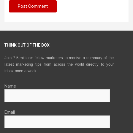
THINK OUT OF THE BOX
Join 7.5 million+ fellow marketers to receive a summary of the
latest marketing tips from across the world directly to your
inbox once a week.
Name
Email