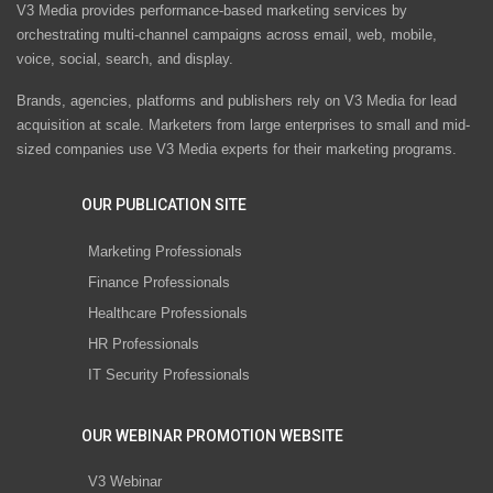
V3 Media provides performance-based marketing services by
orchestrating multi-channel campaigns across email, web, mobile,
voice, social, search, and display.
Brands, agencies, platforms and publishers rely on V3 Media for lead
acquisition at scale. Marketers from large enterprises to small and mid-
sized companies use V3 Media experts for their marketing programs.
OUR PUBLICATION SITE
Marketing Professionals
Finance Professionals
Healthcare Professionals
HR Professionals
IT Security Professionals
OUR WEBINAR PROMOTION WEBSITE
V3 Webinar