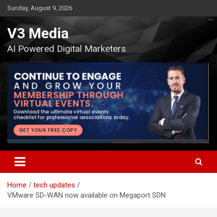
Skip
Sunday, August 9, 2026
to
content
V3 Media
AI Powered Digital Marketers
Home
tech updates
VMware SD-WAN now available on Megaport SDN