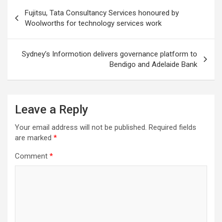
Post
Fujitsu, Tata Consultancy Services honoured by
navigation
Woolworths for technology services work
Sydney’s Informotion delivers governance platform to
Bendigo and Adelaide Bank
Leave a Reply
Your email address will not be published.
Required fields
are marked
*
Comment
*