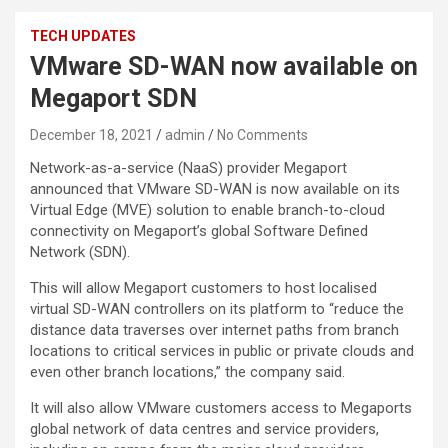
TECH UPDATES
VMware SD-WAN now available on
Megaport SDN
December 18, 2021
admin
No Comments
Network-as-a-service (NaaS) provider Megaport
announced that VMware SD-WAN is now available on its
Virtual Edge (MVE) solution to enable branch-to-cloud
connectivity on Megaport’s global Software Defined
Network (SDN).
This will allow Megaport customers to host localised
virtual SD-WAN controllers on its platform to “reduce the
distance data traverses over internet paths from branch
locations to critical services in public or private clouds and
even other branch locations,” the company said.
It will also allow VMware customers access to Megaports
global network of data centres and service providers,