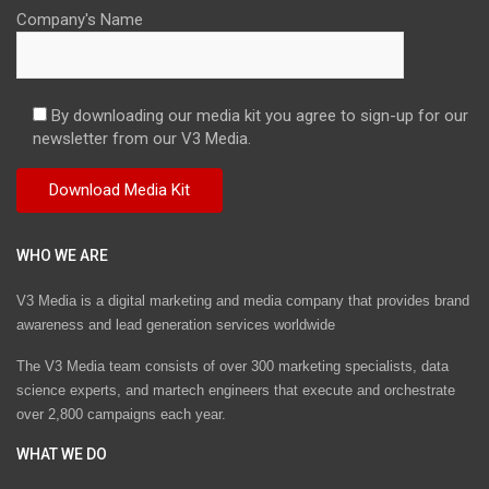
Company's Name
By downloading our media kit you agree to sign-up for our
newsletter from our V3 Media.
WHO WE ARE
V3 Media is a digital marketing and media company that provides brand
awareness and lead generation services worldwide
The V3 Media team consists of over 300 marketing specialists, data
science experts, and martech engineers that execute and orchestrate
over 2,800 campaigns each year.
WHAT WE DO