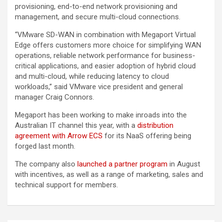
provisioning, end-to-end network provisioning and
management, and secure multi-cloud connections.
“VMware SD-WAN in combination with Megaport Virtual
Edge offers customers more choice for simplifying WAN
operations, reliable network performance for business-
critical applications, and easier adoption of hybrid cloud
and multi-cloud, while reducing latency to cloud
workloads,” said VMware vice president and general
manager Craig Connors.
Megaport has been working to make inroads into the
Australian IT channel this year, with a
distribution
agreement with Arrow ECS
for its NaaS offering being
forged last month.
The company also
launched a partner program
in August
with incentives, as well as a range of marketing, sales and
technical support for members.