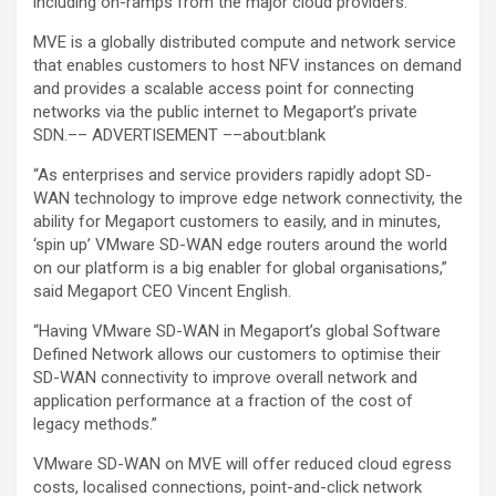
including on-ramps from the major cloud providers.
MVE is a globally distributed compute and network service
that enables customers to host NFV instances on demand
and provides a scalable access point for connecting
networks via the public internet to Megaport’s private
SDN.–– ADVERTISEMENT ––about:blank
“As enterprises and service providers rapidly adopt SD-
WAN technology to improve edge network connectivity, the
ability for Megaport customers to easily, and in minutes,
‘spin up’ VMware SD-WAN edge routers around the world
on our platform is a big enabler for global organisations,”
said Megaport CEO Vincent English.
“Having VMware SD-WAN in Megaport’s global Software
Defined Network allows our customers to optimise their
SD-WAN connectivity to improve overall network and
application performance at a fraction of the cost of
legacy methods.”
VMware SD-WAN on MVE will offer reduced cloud egress
costs, localised connections, point-and-click network