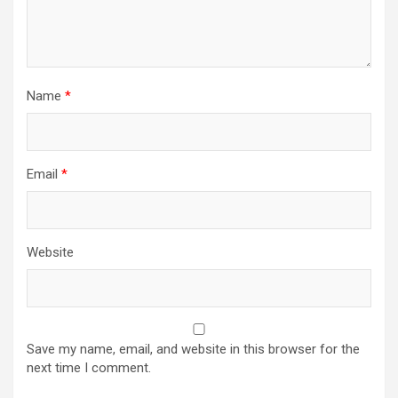
Name
*
Email
*
Website
Save my name, email, and website in this browser for the
next time I comment.