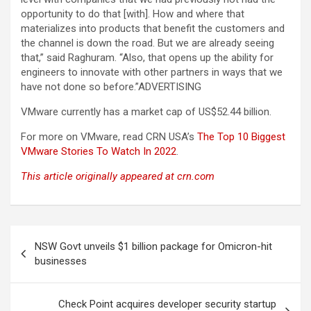
opportunity to do that [with]. How and where that
materializes into products that benefit the customers and
the channel is down the road. But we are already seeing
that,” said Raghuram. “Also, that opens up the ability for
engineers to innovate with other partners in ways that we
have not done so before.”ADVERTISING
VMware currently has a market cap of US$52.44 billion.
For more on VMware, read CRN USA’s
The Top 10 Biggest
VMware Stories To Watch In 2022
.
This article originally appeared at crn.com
Post
NSW Govt unveils $1 billion package for Omicron-hit
navigation
businesses
Check Point acquires developer security startup