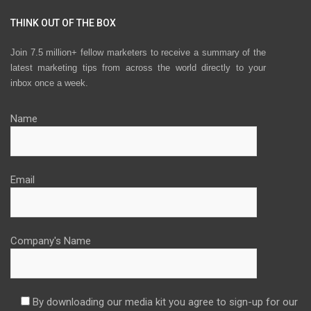
THINK OUT OF THE BOX
Join 7.5 million+ fellow marketers to receive a summary of the
latest marketing tips from across the world directly to your
inbox once a week.
Name
Email
Company's Name
By downloading our media kit you agree to sign-up for our