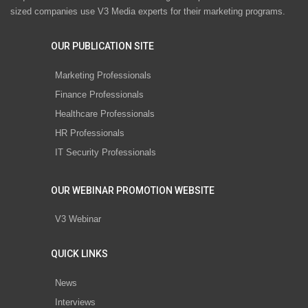
sized companies use V3 Media experts for their marketing programs.
OUR PUBLICATION SITE
Marketing Professionals
Finance Professionals
Healthcare Professionals
HR Professionals
IT Security Professionals
OUR WEBINAR PROMOTION WEBSITE
V3 Webinar
QUICK LINKS
News
Interviews