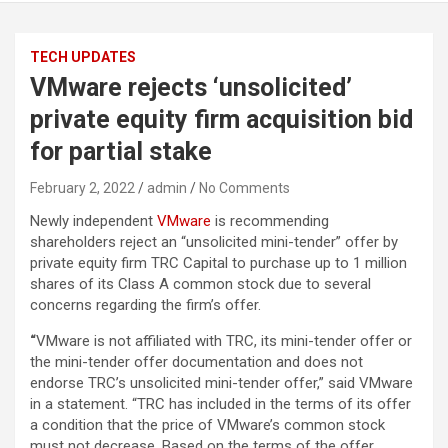
TECH UPDATES
VMware rejects ‘unsolicited’
private equity firm acquisition bid
for partial stake
February 2, 2022
admin
No Comments
Newly independent
VMware
is recommending
shareholders reject an “unsolicited mini-tender” offer by
private equity firm TRC Capital to purchase up to 1 million
shares of its Class A common stock due to several
concerns regarding the firm’s offer.
“
VMware is not affiliated with TRC, its mini-tender offer or
the mini-tender offer documentation and does not
endorse TRC’s unsolicited mini-tender offer,” said VMware
in a statement. “TRC has included in the terms of its offer
a condition that the price of VMware’s common stock
must not decrease. Based on the terms of the offer,