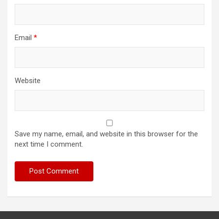
Email
*
Website
Save my name, email, and website in this browser for the
next time I comment.