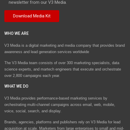
newsletter from our V3 Media.
WHO WE ARE
V3 Media is a digital marketing and media company that provides brand
awareness and lead generation services worldwide
The V3 Media team consists of over 300 marketing specialists, data
science experts, and martech engineers that execute and orchestrate
over 2,800 campaigns each year.
WHAT WE DO
V3 Media provides performance-based marketing services by
orchestrating multi-channel campaigns across email, web, mobile,
voice, social, search, and display.
Brands, agencies, platforms and publishers rely on V3 Media for lead
acquisition at scale. Marketers from large enterprises to small and mid-