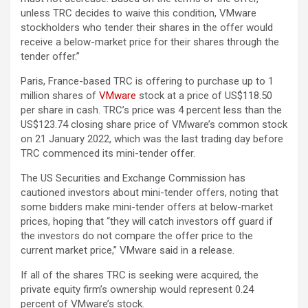
unless TRC decides to waive this condition, VMware
stockholders who tender their shares in the offer would
receive a below-market price for their shares through the
tender offer.”
Paris, France-based TRC is offering to purchase up to 1
million shares of
VMware
stock at a price of US$118.50
per share in cash. TRC’s price was 4 percent less than the
US$123.74 closing share price of VMware’s common stock
on 21 January 2022, which was the last trading day before
TRC commenced its mini-tender offer.
The US Securities and Exchange Commission has
cautioned investors about mini-tender offers, noting that
some bidders make mini-tender offers at below-market
prices, hoping that “they will catch investors off guard if
the investors do not compare the offer price to the
current market price,” VMware said in a release.
If all of the shares TRC is seeking were acquired, the
private equity firm’s ownership would represent 0.24
percent of VMware’s stock.