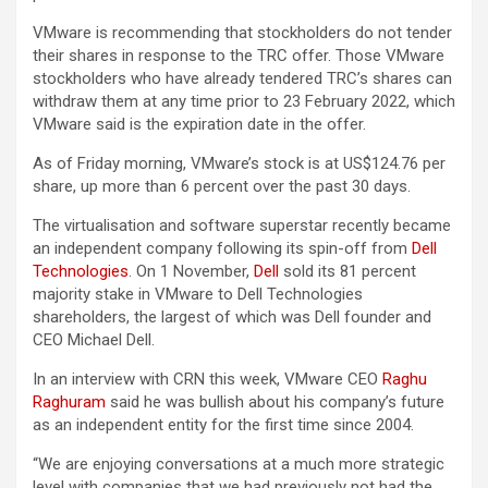
VMware is recommending that stockholders do not tender
their shares in response to the TRC offer. Those VMware
stockholders who have already tendered TRC’s shares can
withdraw them at any time prior to 23 February 2022, which
VMware said is the expiration date in the offer.
As of Friday morning, VMware’s stock is at US$124.76 per
share, up more than 6 percent over the past 30 days.
The virtualisation and software superstar recently became
an independent company following its spin-off from
Dell
Technologies
. On 1 November,
Dell
sold its 81 percent
majority stake in VMware to Dell Technologies
shareholders, the largest of which was Dell founder and
CEO Michael Dell.
In an interview with CRN this week, VMware CEO
Raghu
Raghuram
said he was bullish about his company’s future
as an independent entity for the first time since 2004.
“We are enjoying conversations at a much more strategic
level with companies that we had previously not had the