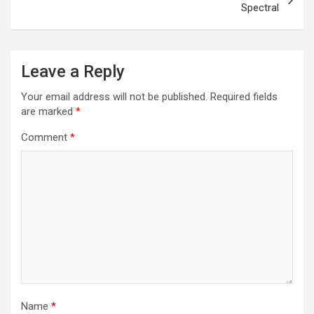
Spectral
Leave a Reply
Your email address will not be published.
Required fields
are marked
*
Comment
*
Name
*