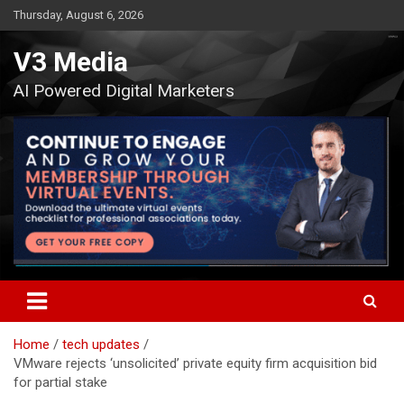
Skip
Thursday, August 6, 2026
to
content
V3 Media
AI Powered Digital Marketers
Home
tech updates
VMware rejects ‘unsolicited’ private equity firm acquisition bid
for partial stake