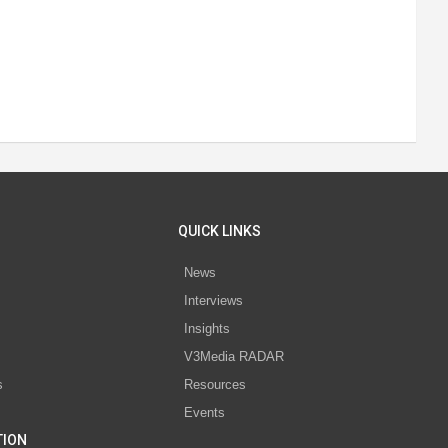
QUICK LINKS
News
Interviews
s
Insights
V3Media RADAR
s
Resources
Events
TION