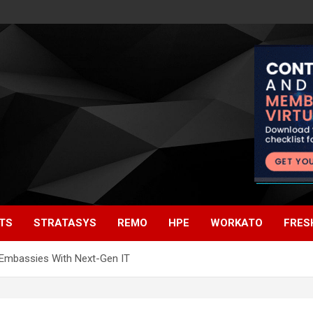
TS
STRATASYS
REMO
HPE
WORKATO
FRES
. Embassies With Next-Gen IT