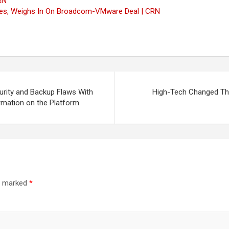
RN
ices, Weighs In On Broadcom-VMware Deal | CRN
rity and Backup Flaws With
High-Tech Changed The
rmation on the Platform
re marked
*