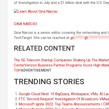
of Investigation in July and a $1 billion deal with the U.S. 
GINA NARCISI
Gina Narcisi is a senior editor covering the networking an
TechTarget. She can be reached at
gn
******
@
************
RELATED CONTENT
The 5G Telecom Startup Companies Shaking Up The Marke
Center
Verizon Business Partner Programs Score High Mark
TOP
ADVERTISEMENT
TRENDING STORIES
Google Cloud Next: 10 BigQuery, Workspace, VMs, AI La
FTC ‘Second Request’ Investigation Of Broadcom-VMwa
Microsoft Ignite 2022: Top Teams Announcements | CR