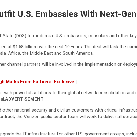
utfit U.S. Embassies With Next-Gen
f State (DOS) to modernize U.S. embassies, consulars and other key 
lued at $1.58 billion over the next 10 years. The deal will task the 
sia, Africa, the Middle East and South America.
er channel partners will be involved in the implementation or depl
gh Marks From Partners: Exclusive
]
te with powerful solutions to their global network consolidation an
al.
ADVERTISEMENT
d other national security and civilian customers with critical infra
ntract, the Verizon public sector team will work to deliver all serv
grade the IT infrastructure for other U.S. government groups, includ