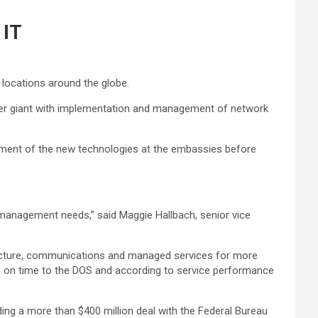
 IT
locations around the globe.
carrier giant with implementation and management of network
oyment of the new technologies at the embassies before
d management needs,” said Maggie Hallbach, senior vice
structure, communications and managed services for more
ice on time to the DOS and according to service performance
ing a more than $400 million deal with the Federal Bureau