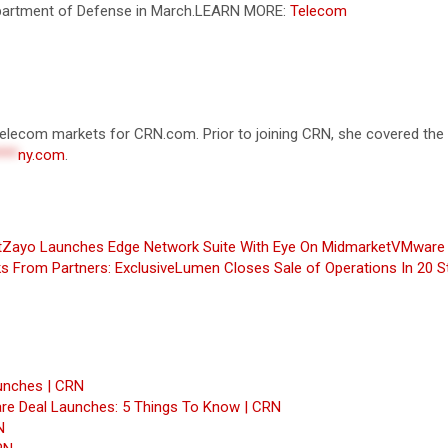
Department of Defense in March.
LEARN MORE:
Telecom
d telecom markets for CRN.com. Prior to joining CRN, she covered th
***
ny.com
.
t
Zayo Launches Edge Network Suite With Eye On Midmarket
VMware 
s From Partners: Exclusive
Lumen Closes Sale of Operations In 20 S
unches | CRN
re Deal Launches: 5 Things To Know | CRN
N