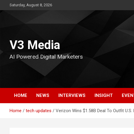
Skip
Saturday, August 8, 2026
to
content
V3 Media
AI Powered Digital Marketers
HOME
NEWS
INTERVIEWS
INSIGHT
EVEN
Home
tech updates
Verizon Wins $1.58B Deal To Outfit U.S