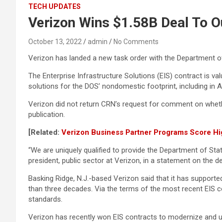
TECH UPDATES
Verizon Wins $1.58B Deal To O
October 13, 2022
admin
No Comments
Verizon has landed a new task order with the Department o
The Enterprise Infrastructure Solutions (EIS) contract is va
solutions for the DOS’ nondomestic footprint, including in A
Verizon did not return CRN’s request for comment on wheth
publication.
[Related:
Verizon Business Partner Programs Score Hi
“We are uniquely qualified to provide the Department of Sta
president, public sector at Verizon, in a statement on the de
Basking Ridge, N.J.-based Verizon said that it has supporte
than three decades. Via the terms of the most recent EIS co
standards.
Verizon has recently won EIS contracts to modernize and up