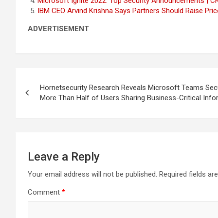
Microsoft Ignite 2022: Top Security Announcements | C
IBM CEO Arvind Krishna Says Partners Should Raise Pr
ADVERTISEMENT
Post
Hornetsecurity Research Reveals Microsoft Teams Secu
navigation
More Than Half of Users Sharing Business-Critical Info
Leave a Reply
Your email address will not be published.
Required fields a
Comment
*