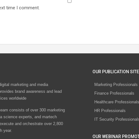
ext time I comment.
OUR PUBLICATION SITE
digital marketing and media
Marketing Professionals
rovides brand awareness and lead
Finance Professionals
vices worldwide
Healthcare Professional
eam consists of over 300 marketing
HR Professionals
ta science experts, and martech
IT Security Professional
 execute and orchestrate over 2,800
h year.
OUR WEBINAR PROMO