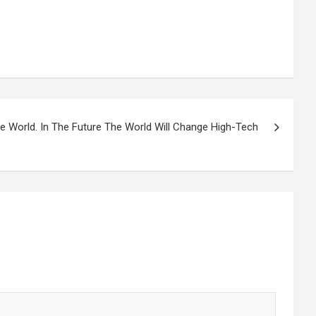
 World. In The Future The World Will Change High-Tech