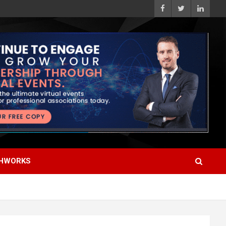
HWORKS