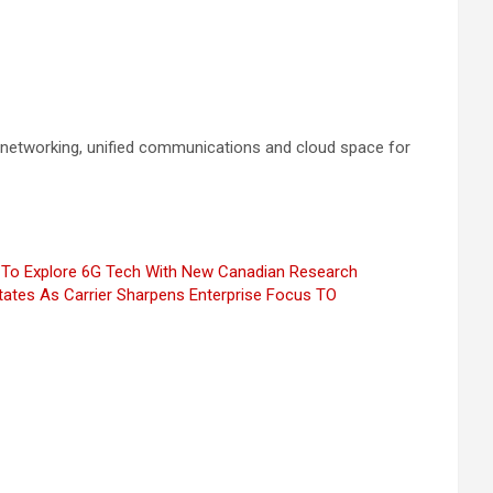
e networking, unified communications and cloud space for
To Explore 6G Tech With New Canadian Research
tates As Carrier Sharpens Enterprise Focus
TO