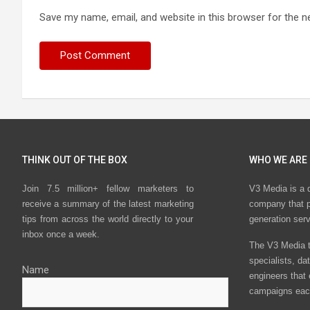
Save my name, email, and website in this browser for the n
THINK OUT OF THE BOX
WHO WE ARE
Join 7.5 million+ fellow marketers to
V3 Media is a 
receive a summary of the latest marketing
company that p
tips from across the world directly to your
generation ser
inbox once a week.
The V3 Media t
specialists, da
Name
engineers that
campaigns eac