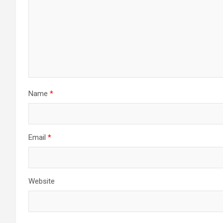
Name
*
Email
*
Website