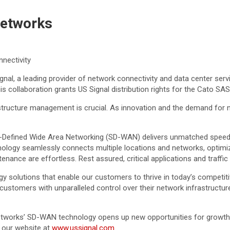
Networks
nectivity
al, a leading provider of network connectivity and data center serv
his collaboration grants US Signal distribution rights for the Cato 
rastructure management is crucial. As innovation and the demand for
Defined Wide Area Networking (SD-WAN) delivers unmatched speed and 
ology seamlessly connects multiple locations and networks, optimi
ance are effortless. Rest assured, critical applications and traffic 
gy solutions that enable our customers to thrive in today’s competit
omers with unparalleled control over their network infrastructure, 
etworks’ SD-WAN technology opens up new opportunities for growth 
 our website at
www.ussignal.com
.