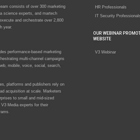
eam consists of over 300 marketing
HR Professionals
ta science experts, and martech
IT Security Professional
 execute and orchestrate over 2,800
h year.
OUR WEBINAR PROMO
WEBSITE
des performance-based marketing
V3 Webinar
chestrating multi-channel campaigns
eb, mobile, voice, social, search,
s, platforms and publishers rely on
ad acquisition at scale. Marketers
rprises to small and mid-sized
V3 Media experts for their
rams.