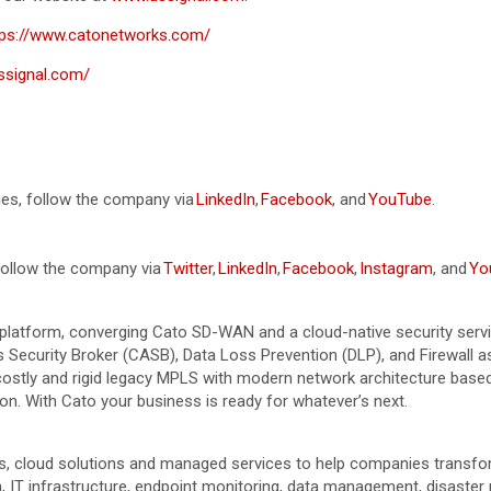
tps://www.catonetworks.com/
ussignal.com/
ies, follow the company via
LinkedIn
,
Facebook
, and
YouTube
.
 follow the company via
Twitter
,
LinkedIn
,
Facebook
,
Instagram
, and
Yo
platform, converging Cato SD-WAN and a cloud-native security servi
curity Broker (CASB), Data Loss Prevention (DLP), and Firewall as 
e costly and rigid legacy MPLS with modern network architecture ba
n. With Cato your business is ready for whatever’s next.
ies, cloud solutions and managed services to help companies transf
 IT infrastructure, endpoint monitoring, data management, disaster r