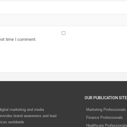
ext time I comment.
OUR PUBLICATION SITE
digital marketing and media
Marketing Professionals
rovides brand awareness and lead
Finance Professionals
vices worldwide
Healthcare Professional