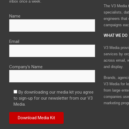
inbox once a week.
The V3 Media t
specialists, da
Name
engineers that
campaigns eac
WHAT WE DO
Email
V3 Media provi
services by or
across email, w
Company's Name
and display.
Brands, agencie
V3 Media for le
from large ente
By downloading our media kit you agree
companies use 
to sign-up for our newsletter from our V3
marketing prog
Media.