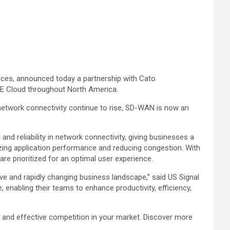
ices, announced today a partnership with Cato
SASE Cloud throughout North America.
 network connectivity continue to rise, SD-WAN is now an
reliability in network connectivity, giving businesses a
zing application performance and reducing congestion. With
are prioritized for an optimal user experience.
ive and rapidly changing business landscape,” said US Signal
enabling their teams to enhance productivity, efficiency,
and effective competition in your market. Discover more