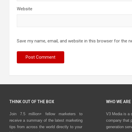
Website
Save my name, email, and website in this browser for the n
THINK OUT OF THE BOX
WHO WE ARE
Join 7.5 million+ fellow marketers to
V3 Media is a 
receive a summary of the latest marketing
company that p
tips from across the world directly to your
generation ser