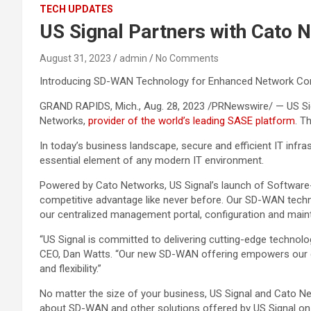
TECH UPDATES
US Signal Partners with Cato 
August 31, 2023
admin
No Comments
Introducing SD-WAN Technology for Enhanced Network Con
GRAND RAPIDS, Mich., Aug. 28, 2023 /PRNewswire/ — US Sign
Networks,
provider of the world’s leading SASE platform
. T
In today’s business landscape, secure and efficient IT inf
essential element of any modern IT environment.
Powered by Cato Networks, US Signal’s launch of Software-
competitive advantage like never before. Our SD-WAN techn
our centralized management portal, configuration and mainten
“US Signal is committed to delivering cutting-edge technolo
CEO, Dan Watts. “Our new SD-WAN offering empowers our cust
and flexibility.”
No matter the size of your business, US Signal and Cato N
about SD-WAN and other solutions offered by US Signal on