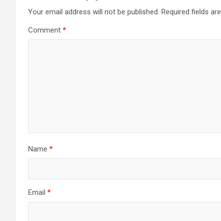
Your email address will not be published.
Required fields a
Comment
*
Name
*
Email
*