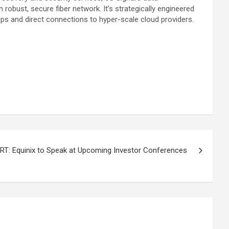
obust, secure fiber network. It’s strategically engineered
ips and direct connections to hyper-scale cloud providers.
T: Equinix to Speak at Upcoming Investor Conferences