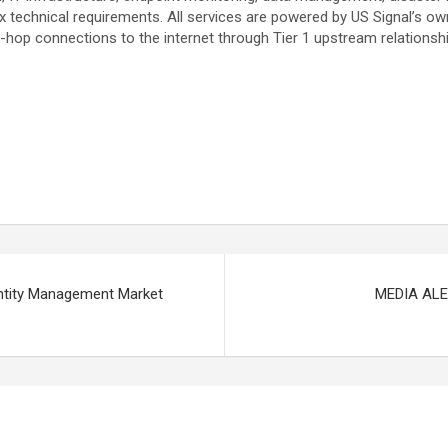
echnical requirements. All services are powered by US Signal’s own r
-hop connections to the internet through Tier 1 upstream relationsh
entity Management Market
MEDIA ALER