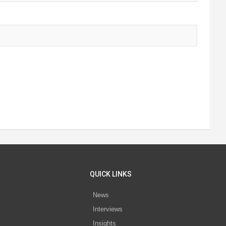
QUICK LINKS
News
Interviews
s
Insights