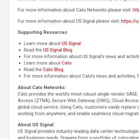
For more information about Cato Networks please visit:
ht
For more information about US Signal please visit:
https://
Supporting Resources
Learn more about
US Signal
Read the
US Signal Blog
For more information about US Signal’s news and activit
Learn more about
Cato
Read the
Cato Blog
For more information about Cato’s news and activities,
About Cato Networks:
Cato provides the world’s most robust single-vendor SASE 
Access (ZTNA), Secure Web Gateway (SWG), Cloud Access Se
global cloud service. Using Cato, customers easily replac
working from anywhere, and enable seamless cloud migratio
About US Signal:
US Signal provides industry-leading data center technolog
and business needs. Drawing from a portfolio of colocation,