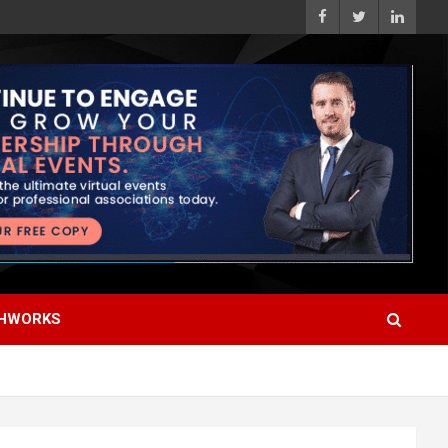
HWORKS