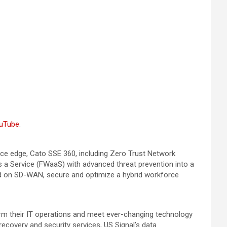
uTube
.
ce edge, Cato SSE 360, including Zero Trust Network
a Service (FWaaS) with advanced threat prevention into a
sed on SD-WAN, secure and optimize a hybrid workforce
orm their IT operations and meet ever-changing technology
ecovery and security services, US Signal’s data