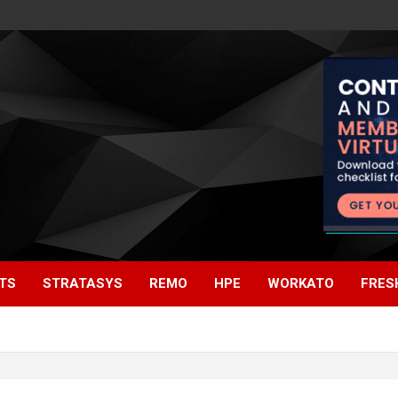
TS
STRATASYS
REMO
HPE
WORKATO
FRES