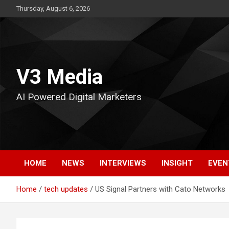
Skip
Thursday, August 6, 2026
to
content
V3 Media
AI Powered Digital Marketers
HOME
NEWS
INTERVIEWS
INSIGHT
EVEN
Home
tech updates
US Signal Partners with Cato Networks