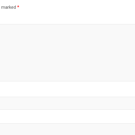
re marked
*