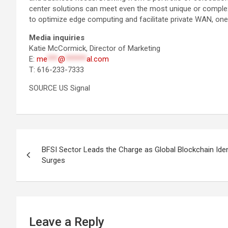
center solutions can meet even the most unique or complex t
to optimize edge computing and facilitate private WAN, one
Media inquiries
Katie McCormick, Director of Marketing
E:
me
***
@
******
al.com
T: 616-233-7333
SOURCE US Signal
Post
BFSI Sector Leads the Charge as Global Blockchain Id
navigation
Surges
Leave a Reply