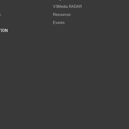
V3Media RADAR
s
Resources
Events
TION