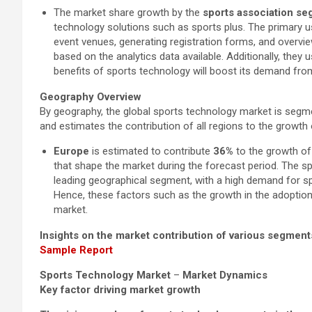
The market share growth by the
sports association s
technology solutions such as sports plus. The primary u
event venues, generating registration forms, and overvie
based on the analytics data available. Additionally, the
benefits of sports technology will boost its demand from 
Geography Overview
By geography, the global sports technology market is segme
and estimates the contribution of all regions to the growth
Europe
is estimated to contribute
36%
to the growth of 
that shape the market during the forecast period. The sp
leading geographical segment, with a high demand for sp
Hence, these factors such as the growth in the adoptio
market.
Insights on the market contribution of various segment
Sample Report
Sports Technology Market
–
Market Dynamics
Key factor driving market growth