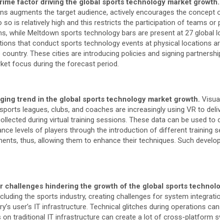
rime factor driving the global sports technology market growth
ons augments the target audience, actively encourages the concept o
o is relatively high and this restricts the participation of teams or 
ns, while Meltdown sports technology bars are present at 27 global
tions that conduct sports technology events at physical locations are
country. These cities are introducing policies and signing partners
rket focus during the forecast period.
rging trend in the global sports technology market growth.
Visua
 sports leagues, clubs, and coaches are increasingly using VR to deli
 collected during virtual training sessions. These data can be used t
e levels of players through the introduction of different training s
nts, thus, allowing them to enhance their techniques. Such developm
or challenges hindering the growth of the global sports techno
ncluding the sports industry, creating challenges for system integrati
y’s user’s IT infrastructure. Technical glitches during operations c
ms on traditional IT infrastructure can create a lot of cross-platfor