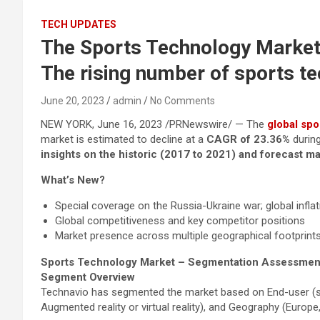
TECH UPDATES
The Sports Technology Market 
The rising number of sports t
June 20, 2023
admin
No Comments
NEW YORK, June 16, 2023 /PRNewswire/ — The
global spo
market is estimated to decline at a
CAGR of 23.36%
durin
insights on the historic (2017 to 2021) and forecast m
What’s New?
Special coverage on the Russia-Ukraine war; global infla
Global competitiveness and key competitor positions
Market presence across multiple geographical footprints
Sports Technology Market – Segmentation Assessmen
Segment Overview
Technavio has segmented the market based on End-user (sport
Augmented reality or virtual reality), and Geography (Euro