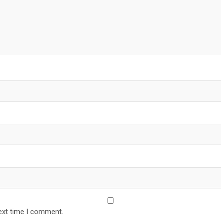
ext time I comment.