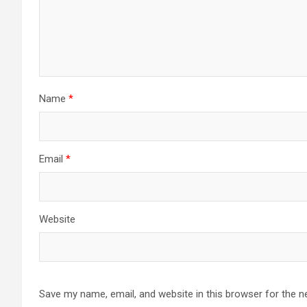
Name
*
Email
*
Website
Save my name, email, and website in this browser for the n