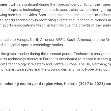
egment
will be significant during the forecast period. To run their o
ses of sports technology in a sports association are publishing pro
wing member activities. Sports associations also use sports technolo
y use sports technology in promoting events and updating audiences 
sports associations which, in turn, will fuel the growth of the marke
nted into Europe, North America, APAC, South America, and the Middl
 of the global sports technology market.
the global market during the forecast period. Technavio’s analysts ha
orts technology market in Europe is anticipated to record a steady 
orts technology in Western and Central Europe. The UK, Germany, Spai
n of smart wearables and the growing demand for IoT-operated conne
s including country and region wise, historic (2017 to 2021) a