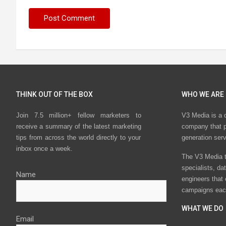
THINK OUT OF THE BOX
WHO WE ARE
Join 7.5 million+ fellow marketers to
V3 Media is a 
receive a summary of the latest marketing
company that p
tips from across the world directly to your
generation ser
inbox once a week.
The V3 Media t
specialists, da
Name
engineers that
campaigns eac
WHAT WE DO
Email