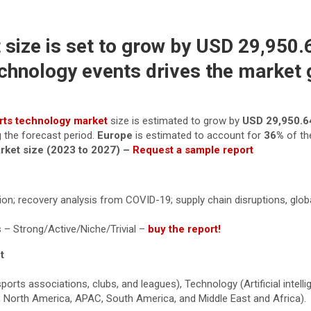
size is set to grow by USD 29,950.6
echnology events drives the market
rts technology market
size is estimated to grow by
USD 29,950.
g the forecast period.
Europe
is estimated to account for
36%
of th
arket size (2023 to 2027) –
Request a sample report
tion; recovery analysis from COVID-19; supply chain disruptions, glob
 – Strong/Active/Niche/Trivial –
buy the report!
t
s associations, clubs, and leagues), Technology (Artificial intellig
pe, North America, APAC, South America, and Middle East and Africa).