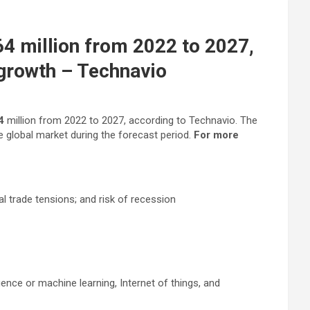
4 million from 2022 to 2027,
 growth – Technavio
64
million from 2022 to 2027, according to Technavio. The
e global market during the forecast period.
For more
al trade tensions; and risk of recession
ence or machine learning, Internet of things, and