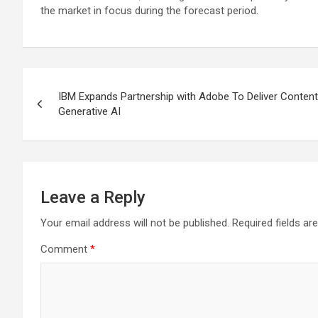
the market in focus during the forecast period.
Post
IBM Expands Partnership with Adobe To Deliver Content
navigation
Generative AI
Leave a Reply
Your email address will not be published.
Required fields a
Comment
*