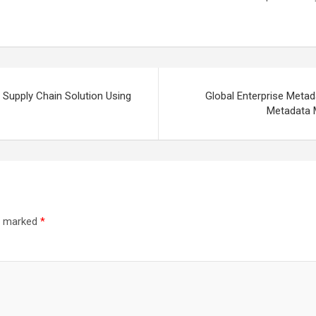
 Supply Chain Solution Using
Global Enterprise Met
Metadata 
re marked
*