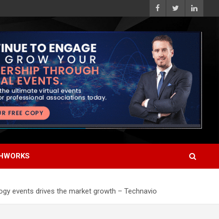
HWORKS
logy events drives the market growth – Technavio