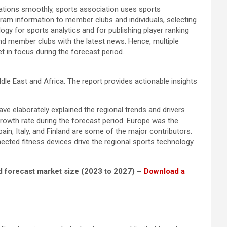
perations smoothly, sports association uses sports
gram information to member clubs and individuals, selecting
gy for sports analytics and for publishing player ranking
and member clubs with the latest news. Hence, multiple
t in focus during the forecast period.
e East and Africa. The report provides actionable insights
ve elaborately explained the regional trends and drivers
growth rate during the forecast period. Europe was the
n, Italy, and Finland are some of the major contributors.
cted fitness devices drive the regional sports technology
nd forecast market size (2023 to 2027) –
Download a