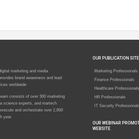
OUR PUBLICATION SITE
digital marketing and media
Marketing Professionals
rovides brand awareness and lead
Finance Professionals
vices worldwide
Healthcare Professional
eam consists of over 300 marketing
HR Professionals
ta science experts, and martech
IT Security Professional
 execute and orchestrate over 2,800
h year.
OUR WEBINAR PROMO
WEBSITE