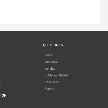
QUICK LINKS
News
Interviews
s
Insights
V3Media RADAR
s
Resources
Events
TION