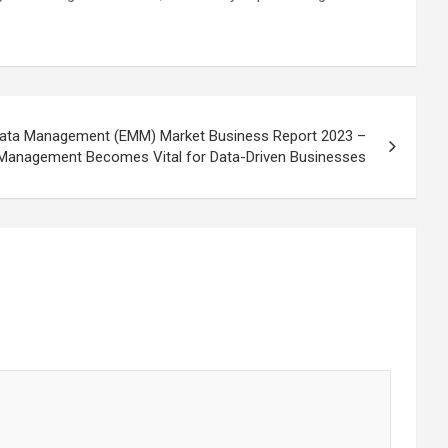
adata Management (EMM) Market Business Report 2023 –
Management Becomes Vital for Data-Driven Businesses