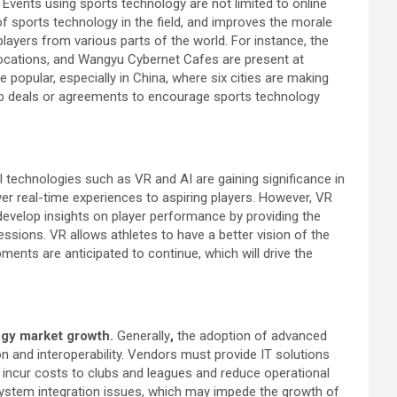
.
Events using sports technology are not limited to online
f sports technology in the field, and improves the morale
players from various parts of the world. For instance, the
 locations, and Wangyu Cybernet Cafes are present at
 popular, especially in China, where six cities are making
hip deals or agreements to encourage sports technology
l technologies such as VR and AI are gaining significance in
ver real-time experiences to aspiring players. However, VR
o develop insights on player performance by providing the
essions. VR allows athletes to have a better vision of the
ents are anticipated to continue, which will drive the
logy market growth.
Generally
,
the adoption of advanced
on and interoperability. Vendors must provide IT solutions
an incur costs to clubs and leagues and reduce operational
m system integration issues, which may impede the growth of