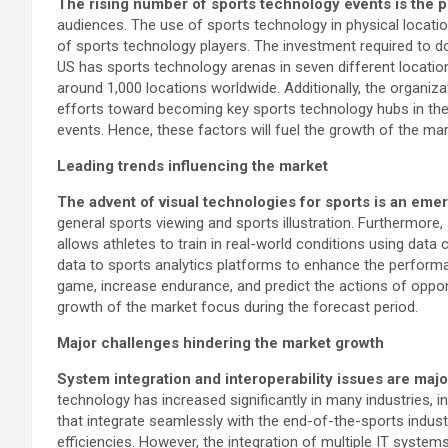
The rising number of sports technology events is the p
audiences. The use of sports technology in physical locati
of sports technology players. The investment required to do s
US has sports technology arenas in seven different locatio
around 1,000 locations worldwide. Additionally, the organiza
efforts toward becoming key sports technology hubs in the 
events. Hence, these factors will fuel the growth of the ma
Leading trends influencing the market
The advent of visual technologies for sports is an eme
general sports viewing and sports illustration. Furthermore,
allows athletes to train in real-world conditions using data
data to sports analytics platforms to enhance the performanc
game, increase endurance, and predict the actions of oppone
growth of the market focus during the forecast period.
Major challenges hindering the market growth
System integration and interoperability issues are maj
technology has increased significantly in many industries, i
that integrate seamlessly with the end-of-the-sports industr
efficiencies. However, the integration of multiple IT syste