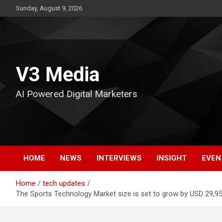
Skip
Sunday, August 9, 2026
to
content
V3 Media
AI Powered Digital Marketers
HOME
NEWS
INTERVIEWS
INSIGHT
EVEN
Home
tech updates
The Sports Technology Market size is set to grow by USD 29,95