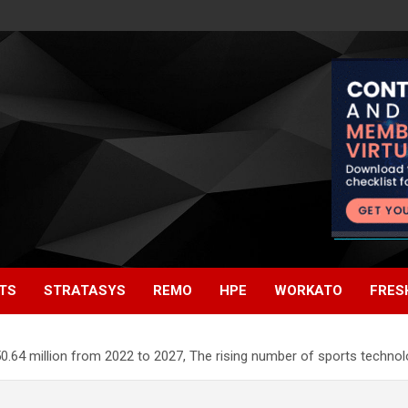
TS
STRATASYS
REMO
HPE
WORKATO
FRES
0.64 million from 2022 to 2027, The rising number of sports techno