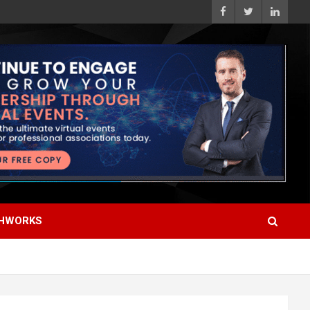
HWORKS