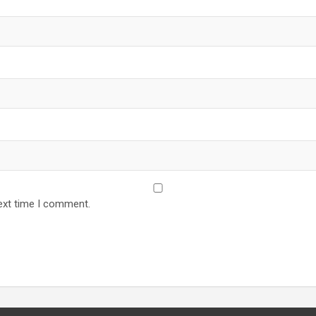
ext time I comment.