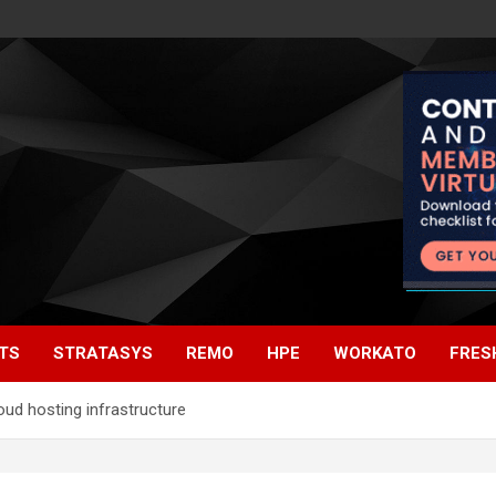
TS
STRATASYS
REMO
HPE
WORKATO
FRES
oud hosting infrastructure