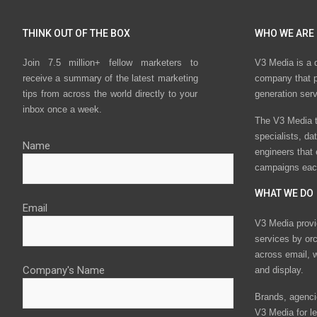
THINK OUT OF THE BOX
WHO WE ARE
Join 7.5 million+ fellow marketers to
V3 Media is a 
receive a summary of the latest marketing
company that p
tips from across the world directly to your
generation ser
inbox once a week.
The V3 Media t
specialists, da
Name
engineers that
campaigns eac
WHAT WE DO
Email
V3 Media provi
services by or
across email, w
Company's Name
and display.
Brands, agencie
V3 Media for le