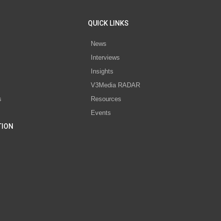
QUICK LINKS
News
Interviews
s
Insights
V3Media RADAR
s
Resources
Events
TION