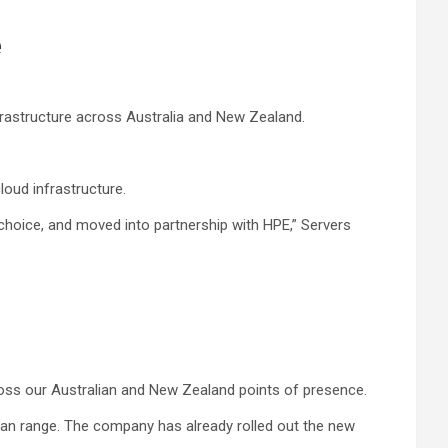
e
nfrastructure across Australia and New Zealand.
oud infrastructure.
choice, and moved into partnership with HPE,” Servers
cross our Australian and New Zealand points of presence.
ilan range. The company has already rolled out the new