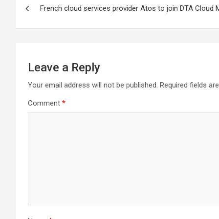
French cloud services provider Atos to join DTA Cloud 
navigation
Leave a Reply
Your email address will not be published.
Required fields a
Comment
*