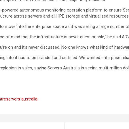
n AI-powered autonomous monitoring operation platform to ensure Se
structure across servers and all HPE storage and virtualised resources
to move into the enterprise space as it was selling a large number
e of mind that the infrastructure is never questionable,” he said.A
’re on and it’s never discussed. No one knows what kind of hardwar
g into it has to be branded and certified. We wanted enterprise reliab
losion in sales, saying Servers Australia is seeing multi-million dol
ntre
servers australia