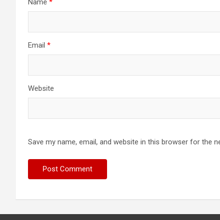
Name
*
Email
*
Website
Save my name, email, and website in this browser for the n