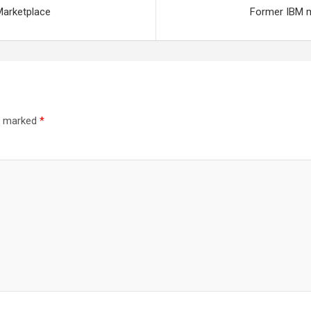
Marketplace
Former IBM m
re marked
*