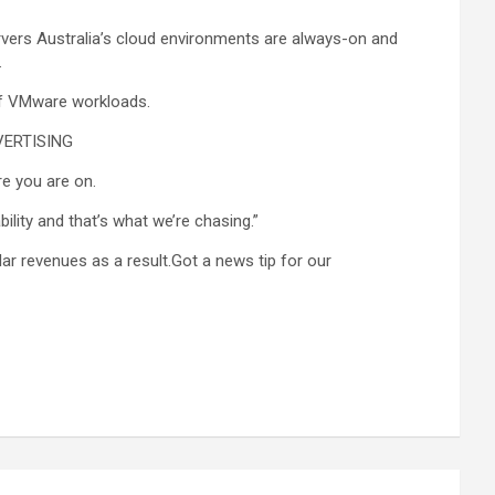
rvers Australia’s cloud environments are always-on and
.
 of VMware workloads.
DVERTISING
e you are on.
ility and that’s what we’re chasing.”
lar revenues as a result.Got a news tip for our