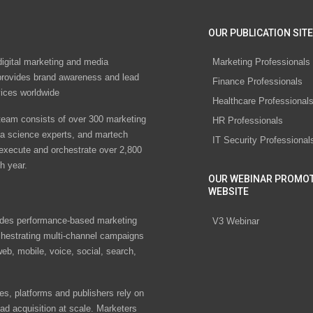
OUR PUBLICATION SITE
digital marketing and media
Marketing Professionals
rovides brand awareness and lead
Finance Professionals
vices worldwide
Healthcare Professional
eam consists of over 300 marketing
HR Professionals
ta science experts, and martech
IT Security Professional
 execute and orchestrate over 2,800
h year.
OUR WEBINAR PROMO
WEBSITE
des performance-based marketing
V3 Webinar
chestrating multi-channel campaigns
eb, mobile, voice, social, search,
s, platforms and publishers rely on
ad acquisition at scale. Marketers