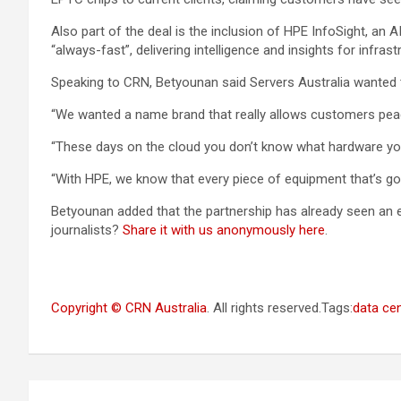
Also part of the deal is the inclusion of HPE InfoSight, a
“always-fast”, delivering intelligence and insights for infra
Speaking to CRN, Betyounan said Servers Australia wanted 
“We wanted a name brand that really allows customers peac
“These days on the cloud you don’t know what hardware you
“With HPE, we know that every piece of equipment that’s goin
Betyounan added that the partnership has already seen an exp
journalists?
Share it with us anonymously here
.
Copyright © CRN Australia
. All rights reserved.Tags:
data ce
Post