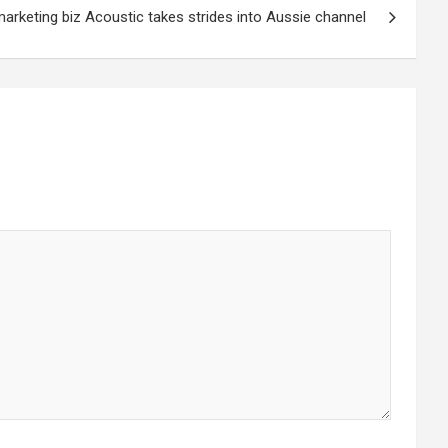
arketing biz Acoustic takes strides into Aussie channel