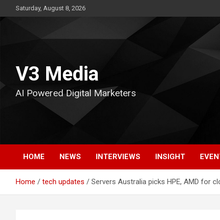
Skip
Saturday, August 8, 2026
to
content
V3 Media
AI Powered Digital Marketers
HOME
NEWS
INTERVIEWS
INSIGHT
EVEN
Home
tech updates
Servers Australia picks HPE, AMD for cl