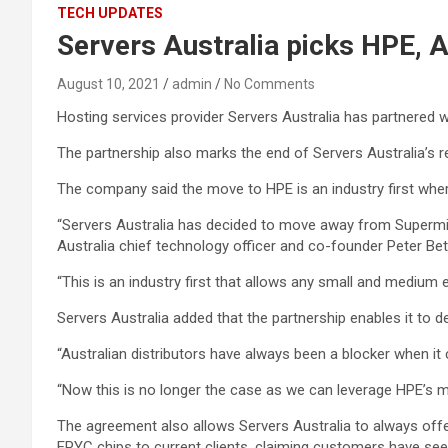
TECH UPDATES
Servers Australia picks HPE, A
August 10, 2021
admin
No Comments
Hosting services provider Servers Australia has partnered w
The partnership also marks the end of Servers Australia’s 
The company said the move to HPE is an industry first wher
“Servers Australia has decided to move away from Supermicr
Australia chief technology officer and co-founder Peter Be
“This is an industry first that allows any small and medium e
Servers Australia added that the partnership enables it to d
“Australian distributors have always been a blocker when it
“Now this is no longer the case as we can leverage HPE’s ma
The agreement also allows Servers Australia to always offe
EPYC chips to current clients, claiming customers have see