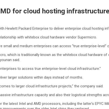
MD for cloud hosting infrastructur
ith Hewlett Packard Enterprise to deliver enterprise cloud hosting i
relationship with whitebox cloud hardware vendor Supermicro.
e small and medium enterprises can access “true enterprise-level” cl
o, which is traditionally known as the whitebox cloud hardware of 
tyounan said.
nterprises to access true enterprise-level cloud infrastructure.”
eliver larger solutions within days instead of months.
 comes to larger cloud infrastructure projects,” the company said.
ssive infrastructure capacity and also their logistical strengths a
r the latest Intel and AMD processors, including the latter’s EPYC M
n improvements over the older Intel chips they replaced.