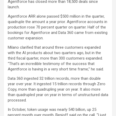
Agentforce has closed more than 18,500 deals since
launch.
Agentforce ARR alone passed $500 million in the quarter,
quadruple the amount a year prior. Agentforce accounts in
production rose 70 percent quarter on quarter. Half of the
bookings for Agentforce and Data 360 came from existing
customer expansion.
Milano clarified that around three customers expanded
with the AI products about two quarters ago, but in the
third fiscal quarter, more than 300 customers expanded.
“That’s an incredible testimony of the success that
Agentforce is having in a very short time frame,” he said.
Data 360 ingested 32 trillion records, more than double
year over year. It ingested 15 trillion records through Zero
Copy, more than quadrupling year on year. It also more
than quadrupled year on year in terms of unstructured data
processed.
In October, token usage was nearly 540 billion, up 25
percent month over month, Benioff said on the call. “I just