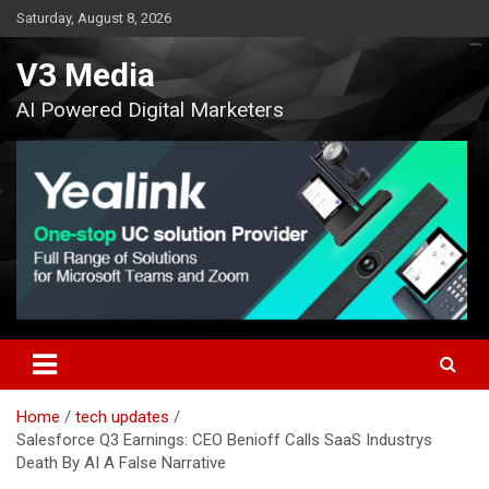
Skip
Saturday, August 8, 2026
to
content
V3 Media
AI Powered Digital Marketers
Home
tech updates
Salesforce Q3 Earnings: CEO Benioff Calls SaaS Industrys
Death By AI A False Narrative