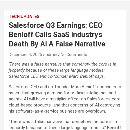
TECH UPDATES
Salesforce Q3 Earnings: CEO
Benioff Calls SaaS Industrys
Death By AI A False Narrative
December 4, 2025
admin
No Comments
‘There was a false narrative that somehow the core is in
jeopardy because of these large language models,’
Salesforce CEO and co-founder Marc Benioff says.
Salesforce CEO and co-founder Marc Benioff continues to
assert that growing demand for artificial intelligence and
agentic AI will have a multiplier effect on Salesforce’s core
cloud-based products–and that concerns of AI destroying
his software-as-a-service business are overblown.
“There was a false narrative that somehow the core is in
jeopardy because of these large language models,” Benioff