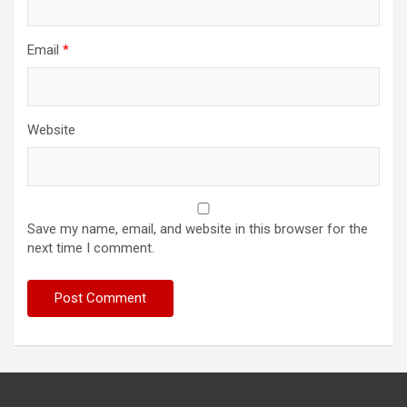
Email
*
Website
Save my name, email, and website in this browser for the
next time I comment.