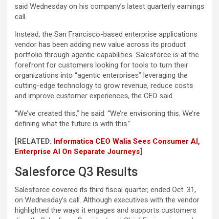
said Wednesday on his company’s latest quarterly earnings
call.
Instead, the San Francisco-based enterprise applications
vendor has been adding new value across its product
portfolio through agentic capabilities. Salesforce is at the
forefront for customers looking for tools to turn their
organizations into “agentic enterprises” leveraging the
cutting-edge technology to grow revenue, reduce costs
and improve customer experiences, the CEO said.
“We’ve created this,” he said. “We’re envisioning this. We’re
defining what the future is with this.”
[RELATED:
Informatica CEO Walia Sees Consumer AI,
Enterprise AI On Separate Journeys
]
Salesforce Q3 Results
Salesforce covered its third fiscal quarter, ended Oct. 31,
on Wednesday’s call. Although executives with the vendor
highlighted the ways it engages and supports customers