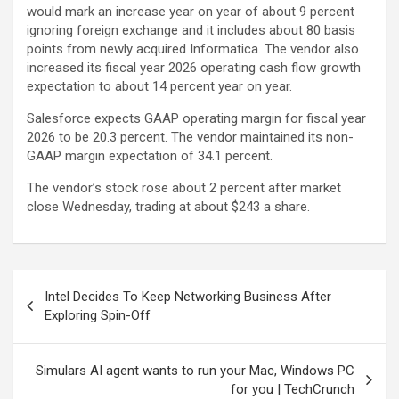
would mark an increase year on year of about 9 percent
ignoring foreign exchange and it includes about 80 basis
points from newly acquired Informatica. The vendor also
increased its fiscal year 2026 operating cash flow growth
expectation to about 14 percent year on year.
Salesforce expects GAAP operating margin for fiscal year
2026 to be 20.3 percent. The vendor maintained its non-
GAAP margin expectation of 34.1 percent.
The vendor’s stock rose about 2 percent after market
close Wednesday, trading at about $243 a share.
Post
Intel Decides To Keep Networking Business After
navigation
Exploring Spin-Off
Simulars AI agent wants to run your Mac, Windows PC
for you | TechCrunch