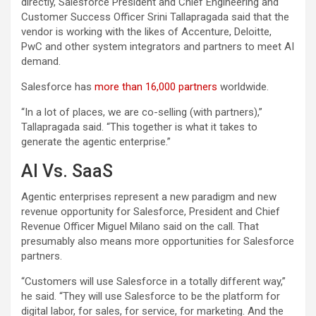
directly, Salesforce President and Chief Engineering and
Customer Success Officer Srini Tallapragada said that the
vendor is working with the likes of Accenture, Deloitte,
PwC and other system integrators and partners to meet AI
demand.
Salesforce has
more than 16,000 partners
worldwide.
“In a lot of places, we are co-selling (with partners),”
Tallapragada said. “This together is what it takes to
generate the agentic enterprise.”
AI Vs. SaaS
Agentic enterprises represent a new paradigm and new
revenue opportunity for Salesforce, President and Chief
Revenue Officer Miguel Milano said on the call. That
presumably also means more opportunities for Salesforce
partners.
“Customers will use Salesforce in a totally different way,”
he said. “They will use Salesforce to be the platform for
digital labor, for sales, for service, for marketing. And the