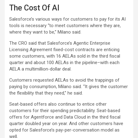
The Cost Of AI
Salesforce’s various ways for customers to pay for its AI
tools is necessary “to meet customers where they are,
where they want to be,” Milano said.
The CRO said that Salesforce’s Agentic Enterprise
Licensing Agreement fixed-cost contracts are enticing
some customers, with 16 AELAs sold in the third fiscal
quarter and about 100 AELAs in the pipeline–with each
AELA a multimillion-dollar deal.
Customers requested AELAs to avoid the trappings of
paying by consumption, Milano said. “It gives the customer
the flexibility that they need,” he said.
Seat-based offers also continue to entice other
customers for their spending predictability. Seat-based
offers for Agentforce and Data Cloud in the third fiscal
quarter doubled year on year. And other customers have
opted for Salesforce’s pay-per-conversation model as
well.