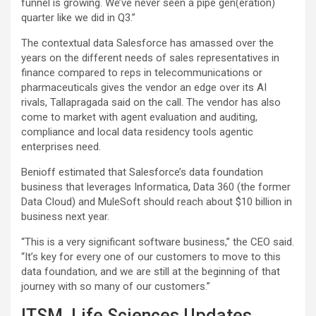
funnel is growing. We’ve never seen a pipe gen(eration)
quarter like we did in Q3.”
The contextual data Salesforce has amassed over the
years on the different needs of sales representatives in
finance compared to reps in telecommunications or
pharmaceuticals gives the vendor an edge over its AI
rivals, Tallapragada said on the call. The vendor has also
come to market with agent evaluation and auditing,
compliance and local data residency tools agentic
enterprises need.
Benioff estimated that Salesforce’s data foundation
business that leverages Informatica, Data 360 (the former
Data Cloud) and MuleSoft should reach about $10 billion in
business next year.
“This is a very significant software business,” the CEO said.
“It’s key for every one of our customers to move to this
data foundation, and we are still at the beginning of that
journey with so many of our customers.”
ITSM, Life Sciences Updates