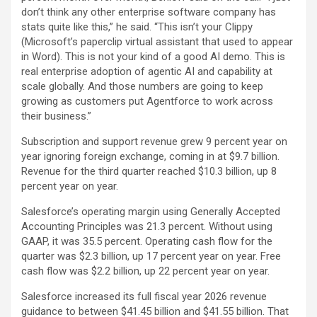
don’t think any other enterprise software company has
stats quite like this,” he said. “This isn’t your Clippy
(Microsoft’s paperclip virtual assistant that used to appear
in Word). This is not your kind of a good AI demo. This is
real enterprise adoption of agentic AI and capability at
scale globally. And those numbers are going to keep
growing as customers put Agentforce to work across
their business.”
Subscription and support revenue grew 9 percent year on
year ignoring foreign exchange, coming in at $9.7 billion.
Revenue for the third quarter reached $10.3 billion, up 8
percent year on year.
Salesforce’s operating margin using Generally Accepted
Accounting Principles was 21.3 percent. Without using
GAAP, it was 35.5 percent. Operating cash flow for the
quarter was $2.3 billion, up 17 percent year on year. Free
cash flow was $2.2 billion, up 22 percent year on year.
Salesforce increased its full fiscal year 2026 revenue
guidance to between $41.45 billion and $41.55 billion. That