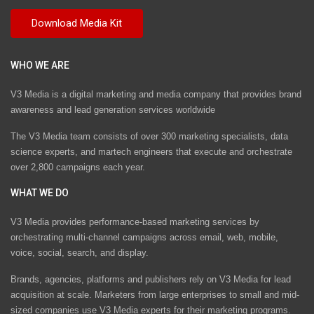
WHO WE ARE
V3 Media is a digital marketing and media company that provides brand
awareness and lead generation services worldwide
The V3 Media team consists of over 300 marketing specialists, data
science experts, and martech engineers that execute and orchestrate
over 2,800 campaigns each year.
WHAT WE DO
V3 Media provides performance-based marketing services by
orchestrating multi-channel campaigns across email, web, mobile,
voice, social, search, and display.
Brands, agencies, platforms and publishers rely on V3 Media for lead
acquisition at scale. Marketers from large enterprises to small and mid-
sized companies use V3 Media experts for their marketing programs.