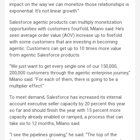
impact on the way we can monetize those relationships is
exponential. It’s not linear growth.”
Salesforce agentic products can multiply monetization
opportunities with customers fourfold, Milano said. He’s
seen average order value (AOV) increase up to fivefold
with some customers that are investing in becoming
agentic. Customers can get up to 10 times more value
from agentic Salesforce products.
“We just want to get every single one of our 150,000,
200,000 customers through the agentic enterprise journey,”
Milano said. “For each of them, there is going to be a
multiplier effect.”
To meet demand, Salesforce has increased its internal
account executive seller capacity by 20 percent this year
so far and should finish the year with 15 percent more
capacity already enabled or ramped, a process that can
take six to 12 months, Milano said.
“I see the pipelines growing,” he said. “The top of the