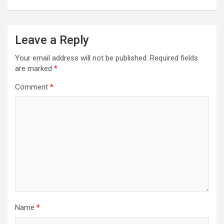
Leave a Reply
Your email address will not be published.
Required fields
are marked
*
Comment
*
Name
*