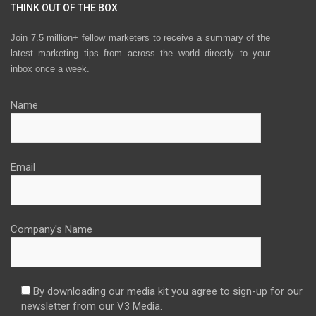
THINK OUT OF THE BOX
Join 7.5 million+ fellow marketers to receive a summary of the
latest marketing tips from across the world directly to your
inbox once a week.
Name
Email
Company's Name
By downloading our media kit you agree to sign-up for our
newsletter from our V3 Media.