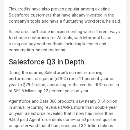
Flex credits have also proven popular among existing
Salesforce customers that have already invested in the
company’s tools and have a fluctuating workforce, he said.
Salesforce isn’t alone in experimenting with different ways
to charge customers for AI tools, with Microsoft also
rolling out payment methods including licenses and
consumption-based metering.
Salesforce Q3 In Depth
During the quarter, Salesforce’s current remaining
performance obligation (cRPO) rose 11 percent year on
year to $29.4 billion, according to the vendor. RPO came in
at $59.5 billion, up 12 percent year on year.
Agentforce and Data 360 products saw nearly $1.4 billion
in annual recurring revenue (ARR), more than double year
on year. Salesforce revealed that it now has more than
9,500 paid Agentforce deals done–up 50 percent quarter
on quarter–and that it has processed 3.2 trillion tokens.