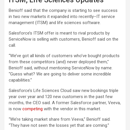
Benioff said that the company is starting to see success
in two new markets it expanded into recently–IT service
management (ITSM) and life sciences software.
Salesforce’s ITSM offer is meant to rival products by
ServiceNow is selling with customers, Benioff said on the
call.
“We’ve got all kinds of customers who’ve bought products
from these competitors (and) never deployed them,”
Benioff said, without mentioning ServiceNow by name.
“Guess what? We are going to deliver some incredible
capabilities.”
Salesforce’s Life Sciences Cloud saw new bookings triple
year over year and 120 new customers in the past few
months, the CEO said. A former Salesforce partner, Veeva,
is now
competing
with the vendor in this market.
“We’re taking market share from Veeva,” Benioff said.
“They have not seen the losses yet that are coming.”