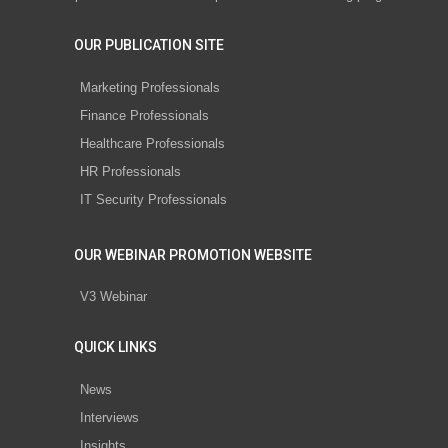
OUR PUBLICATION SITE
Marketing Professionals
Finance Professionals
Healthcare Professionals
HR Professionals
IT Security Professionals
OUR WEBINAR PROMOTION WEBSITE
V3 Webinar
QUICK LINKS
News
Interviews
Insights