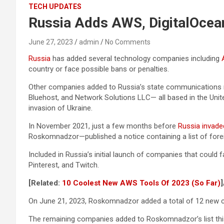
TECH UPDATES
Russia Adds AWS, DigitalOcean
June 27, 2023
admin
No Comments
Russia
has added several technology companies including
country or face possible bans or penalties.
Other companies added to Russia’s state communications re
Bluehost, and Network Solutions LLC— all based in the Uni
invasion of Ukraine.
In November 2021, just a few months before
Russia invade
Roskomnadzor—published a notice containing a list of foreig
Included in Russia’s initial launch of companies that coul
Pinterest, and Twitch.
[Related:
10 Coolest New AWS Tools Of 2023 (So Far)
]
On June 21, 2023, Roskomnadzor added a total of 12 new co
The remaining companies added to Roskomnadzor’s list th