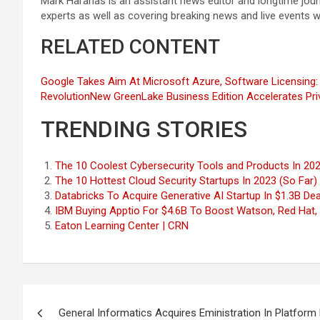
Mark Haranas is an assistant news editor and longtime jou
experts as well as covering breaking news and live events 
RELATED CONTENT
Google Takes Aim At Microsoft Azure, Software Licensing:
Revolution
New GreenLake Business Edition Accelerates Pr
TRENDING STORIES
The 10 Coolest Cybersecurity Tools and Products In 202
The 10 Hottest Cloud Security Startups In 2023 (So Far)
Databricks To Acquire Generative AI Startup In $1.3B Dea
IBM Buying Apptio For $4.6B To Boost Watson, Red Hat, H
Eaton Learning Center | CRN
Post
General Informatics Acquires Eministration In Platform