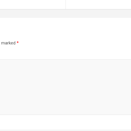
re marked
*