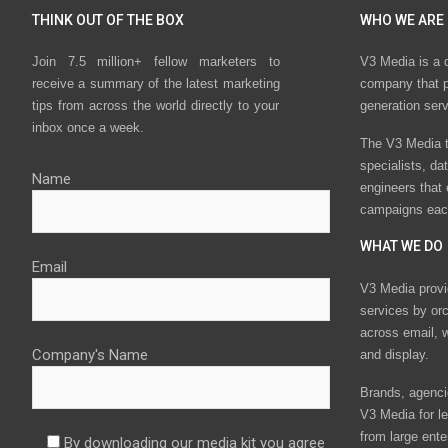
THINK OUT OF THE BOX
WHO WE ARE
Join 7.5 million+ fellow marketers to
V3 Media is a 
receive a summary of the latest marketing
company that p
tips from across the world directly to your
generation ser
inbox once a week.
The V3 Media t
specialists, da
Name
engineers that
campaigns eac
WHAT WE DO
Email
V3 Media provi
services by or
across email, w
Company's Name
and display.
Brands, agencie
V3 Media for le
from large ente
By downloading our media kit you agree