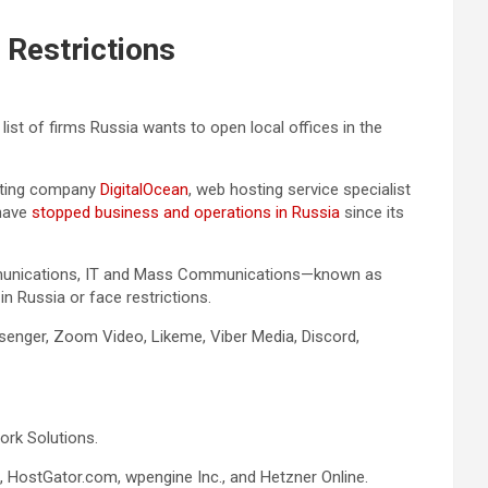
 Restrictions
 list of firms Russia wants to open local offices in the
puting company
DigitalOcean
, web hosting service specialist
 have
stopped business and operations in Russia
since its
Communications, IT and Mass Communications—known as
n Russia or face restrictions.
ssenger, Zoom Video, Likeme, Viber Media, Discord,
ork Solutions.
HostGator.com, wpengine Inc., and Hetzner Online.