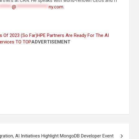
 partners at CRN. He speaks with world-renown CEOs and IT
******
@
***************
ny.com
.
s Of 2023 (So Far)
HPE Partners Are Ready For The AI
ervices
TO TOP
ADVERTISEMENT
ration, AI Initiatives Highlight MongoDB Developer Event