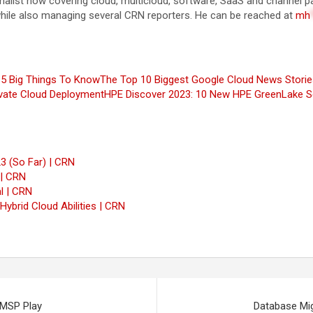
rnalist now covering cloud, multicloud, software, SaaS and channel
while also managing several CRN reporters. He can be reached at
mh
 5 Big Things To Know
The Top 10 Biggest Google Cloud News Storie
ivate Cloud Deployment
HPE Discover 2023: 10 New HPE GreenLake S
3 (So Far) | CRN
 | CRN
l | CRN
ybrid Cloud Abilities | CRN
 MSP Play
Database Mig