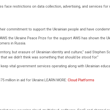
ace restrictions on data collection, advertising, and services for rec
their commitment to support the Ukrainian people and have condemn
AWS the Ukraine Peace Prize for the support AWS has shown the Ukr
omers in Russia.
erritory, but erasure of Ukrainian identity and culture,” said Stephen
that we didn’t think was something that should be stood for.”
eep vital government services operating along with Ukrainian educat
 million in aid for Ukraine.
LEARN MORE:
Cloud Platforms