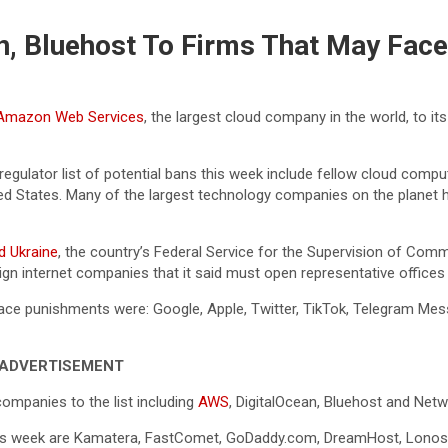
, Bluehost To Firms That May Face
Amazon Web Services
, the largest cloud company in the world, to its
gulator list of potential bans this week include fellow cloud com
ted States. Many of the largest technology companies on the planet
d Ukraine
, the country’s Federal Service for the Supervision of 
n internet companies that it said must open representative offices i
d face punishments were: Google, Apple, Twitter, TikTok, Telegram Me
ADVERTISEMENT
mpanies to the list including
AWS
, DigitalOcean, Bluehost and Netw
is week are Kamatera, FastComet, GoDaddy.com, DreamHost, Lonos, 