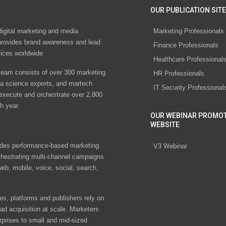
OUR PUBLICATION SITE
digital marketing and media
Marketing Professionals
rovides brand awareness and lead
Finance Professionals
vices worldwide
Healthcare Professional
eam consists of over 300 marketing
HR Professionals
ta science experts, and martech
IT Security Professional
 execute and orchestrate over 2,800
h year.
OUR WEBINAR PROMO
WEBSITE
des performance-based marketing
V3 Webinar
chestrating multi-channel campaigns
eb, mobile, voice, social, search,
s, platforms and publishers rely on
ad acquisition at scale. Marketers
rprises to small and mid-sized