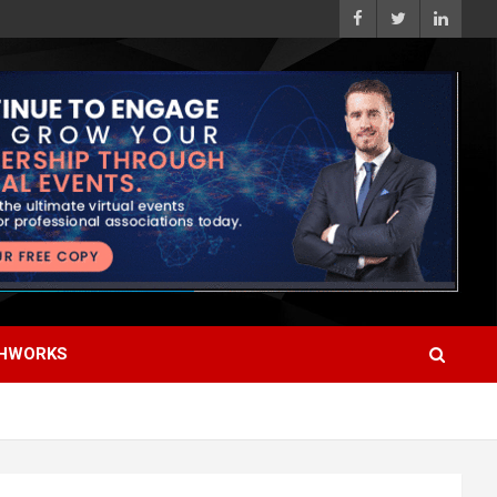
HWORKS