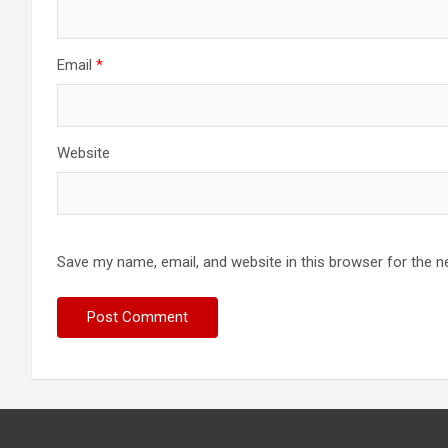
Email
*
Website
Save my name, email, and website in this browser for the n