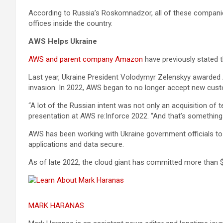
According to Russia’s Roskomnadzor, all of these companies f
offices inside the country.
AWS Helps Ukraine
AWS and parent company Amazon
have previously stated 
Last year, Ukraine President Volodymyr Zelenskyy awarded 
invasion. In 2022, AWS began to no longer accept new cust
“A lot of the Russian intent was not only an acquisition of t
presentation at AWS re:Inforce 2022. “And that’s something 
AWS has been working with Ukraine government officials to k
applications and data secure.
As of late 2022, the cloud giant has committed more than $75
MARK HARANAS