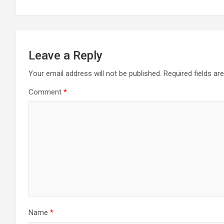
navigation
Leave a Reply
Your email address will not be published.
Required fields a
Comment
*
Name
*