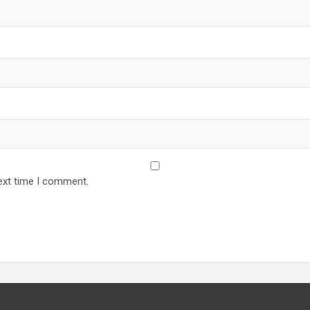
ext time I comment.