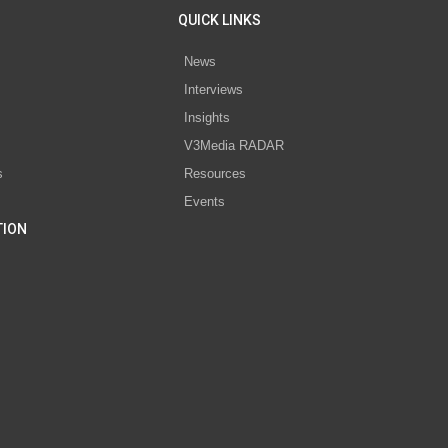
QUICK LINKS
News
Interviews
s
Insights
V3Media RADAR
s
Resources
Events
TION