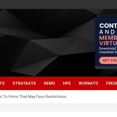
TS
STRATASYS
REMO
HPE
WORKATO
FRES
t To Firms That May Face Restrictions