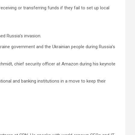
eiving or transferring funds if they fail to set up local
ed Russia’s invasion.
aine government and the Ukrainian people during Russia’s
 Schmidt, chief security officer at Amazon during his keynote
ional and banking institutions in a move to keep their