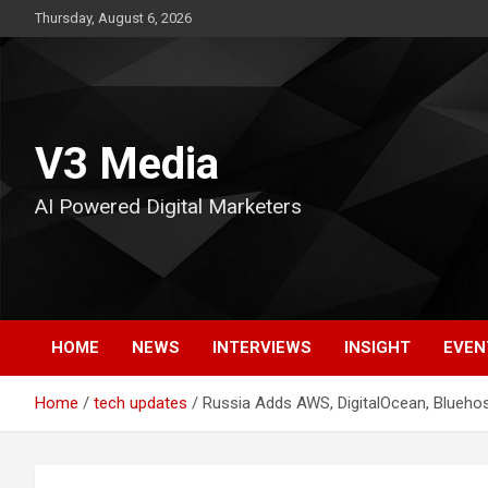
Skip
Thursday, August 6, 2026
to
content
V3 Media
AI Powered Digital Marketers
HOME
NEWS
INTERVIEWS
INSIGHT
EVEN
Home
tech updates
Russia Adds AWS, DigitalOcean, Bluehos