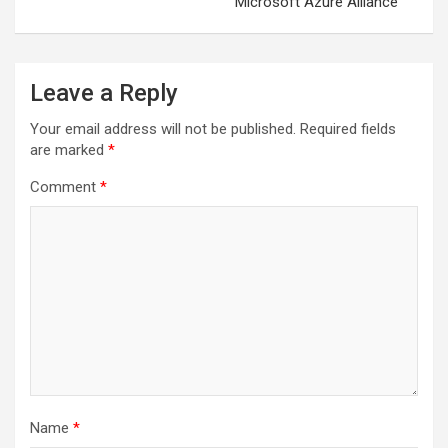
Microsoft Azure Alliance
Leave a Reply
Your email address will not be published.
Required fields
are marked
*
Comment
*
Name
*