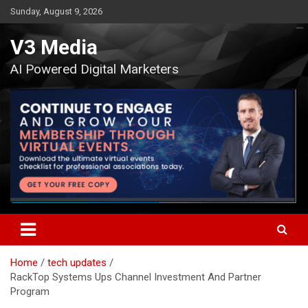
Skip
Sunday, August 9, 2026
to
content
V3 Media
AI Powered Digital Marketers
Home
tech updates
RackTop Systems Ups Channel Investment And Partner
Program