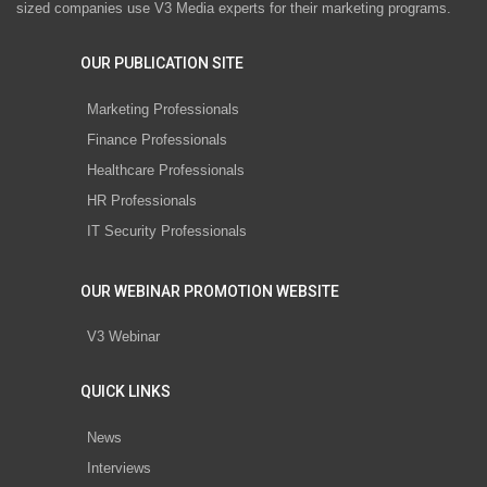
sized companies use V3 Media experts for their marketing programs.
OUR PUBLICATION SITE
Marketing Professionals
Finance Professionals
Healthcare Professionals
HR Professionals
IT Security Professionals
OUR WEBINAR PROMOTION WEBSITE
V3 Webinar
QUICK LINKS
News
Interviews