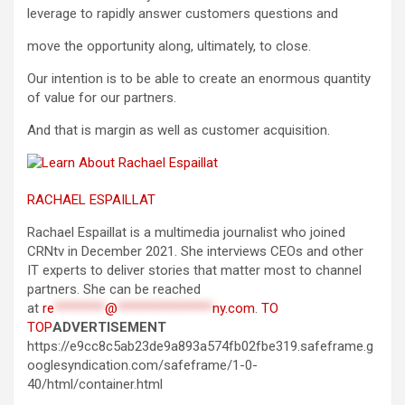
leverage to rapidly answer customers questions and
move the opportunity along, ultimately, to close.
Our intention is to be able to create an enormous quantity
of value for our partners.
And that is margin as well as customer acquisition.
RACHAEL ESPAILLAT
Rachael Espaillat is a multimedia journalist who joined
CRNtv in December 2021. She interviews CEOs and other
IT experts to deliver stories that matter most to channel
partners. She can be reached
at
re
********
@
***************
ny.com
.
TO
TOP
ADVERTISEMENT
https://e9cc8c5ab23de9a893a574fb02fbe319.safeframe.g
ooglesyndication.com/safeframe/1-0-
40/html/container.html