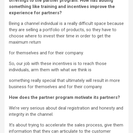
offerings to the partner program. How has adding
something like training and incentives improve the
experience for partners?
Being a channel individual is a really difficult space because
they are selling a portfolio of products, so they have to
choose where to invest their time in order to get the
maximum return
for themselves and for their company.
So, our job with these incentives is to reach those
individuals, arm them with what we think is
something really special that ultimately will result in more
business for themselves and for their company.
How does the partner program motivate its partners?
We’re very serious about deal registration and honesty and
integrity in the channel.
It’s about trying to accelerate the sales process, give them
information that they can articulate to the customer