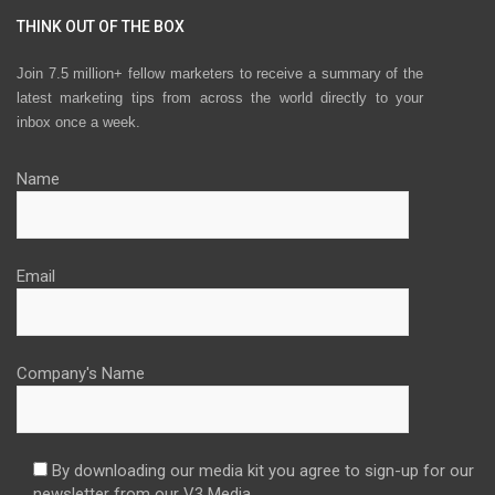
THINK OUT OF THE BOX
Join 7.5 million+ fellow marketers to receive a summary of the
latest marketing tips from across the world directly to your
inbox once a week.
Name
Email
Company's Name
By downloading our media kit you agree to sign-up for our
newsletter from our V3 Media.