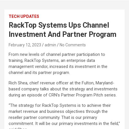
TECH UPDATES
RackTop Systems Ups Channel
Investment And Partner Program
February 12, 2023
admin
No Comments
From new levels of channel partner participation to
training, RackTop Systems, an enterprise data
management vendor, increased its investment in the
channel and its partner program.
Rich Shea, chief revenue officer at the Fulton, Maryland-
based company talks about the strategy and investments
during an episode of CRN’s Partner Program Pitch series.
“The strategy for RackTop Systems is to achieve their
market revenue and business objectives through the
reseller partner community. That is our primary
commitment. It will be our primary investments in the field,”