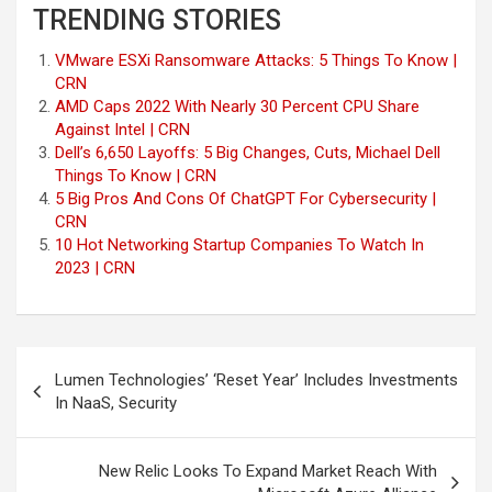
TRENDING STORIES
VMware ESXi Ransomware Attacks: 5 Things To Know |
CRN
AMD Caps 2022 With Nearly 30 Percent CPU Share
Against Intel | CRN
Dell’s 6,650 Layoffs: 5 Big Changes, Cuts, Michael Dell
Things To Know | CRN
5 Big Pros And Cons Of ChatGPT For Cybersecurity |
CRN
10 Hot Networking Startup Companies To Watch In
2023 | CRN
Post
Lumen Technologies’ ‘Reset Year’ Includes Investments
navigation
In NaaS, Security
New Relic Looks To Expand Market Reach With