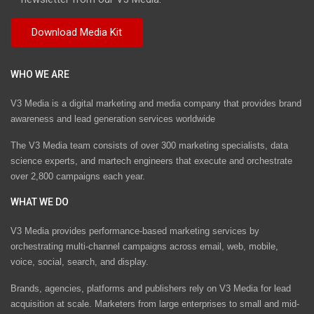
WHO WE ARE
V3 Media is a digital marketing and media company that provides brand
awareness and lead generation services worldwide
The V3 Media team consists of over 300 marketing specialists, data
science experts, and martech engineers that execute and orchestrate
over 2,800 campaigns each year.
WHAT WE DO
V3 Media provides performance-based marketing services by
orchestrating multi-channel campaigns across email, web, mobile,
voice, social, search, and display.
Brands, agencies, platforms and publishers rely on V3 Media for lead
acquisition at scale. Marketers from large enterprises to small and mid-