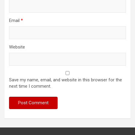
Email
*
Website
Save my name, email, and website in this browser for the
next time I comment.