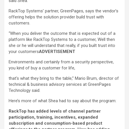
said Shea.
RackTop Systems’ partner, GreenPages, says the vendor’s
offering helps the solution provider build trust with
customers.
“When you deliver the outcome that is expected out of a
platform like RackTop Systems to a customer, Well then
she or he will understand that really, if you built trust into
your customers
ADVERTISEMENT
Environments and certainly from a security perspective,
you kind of buy a customer for life,
that‘s what they bring to the table,” Mario Brum, director of
technical & business advisory services at GreenPages
Technology said.
Here’s more of what Shea had to say about the program:
RackTop has added levels of channel partner
participation, training, incentives, expanded
subscription and consumption-based product