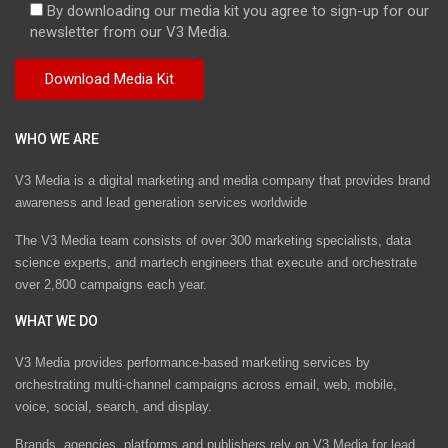
By downloading our media kit you agree to sign-up for our
newsletter from our V3 Media.
WHO WE ARE
V3 Media is a digital marketing and media company that provides brand
awareness and lead generation services worldwide
The V3 Media team consists of over 300 marketing specialists, data
science experts, and martech engineers that execute and orchestrate
over 2,800 campaigns each year.
WHAT WE DO
V3 Media provides performance-based marketing services by
orchestrating multi-channel campaigns across email, web, mobile,
voice, social, search, and display.
Brands, agencies, platforms and publishers rely on V3 Media for lead