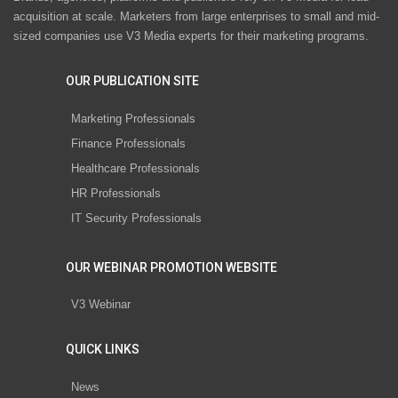
acquisition at scale. Marketers from large enterprises to small and mid-
sized companies use V3 Media experts for their marketing programs.
OUR PUBLICATION SITE
Marketing Professionals
Finance Professionals
Healthcare Professionals
HR Professionals
IT Security Professionals
OUR WEBINAR PROMOTION WEBSITE
V3 Webinar
QUICK LINKS
News