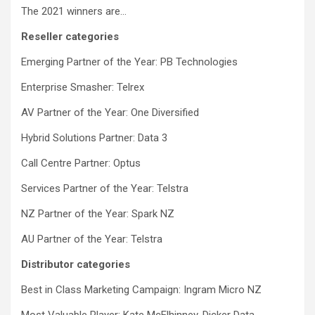
The 2021 winners are…
Reseller categories
Emerging Partner of the Year: PB Technologies
Enterprise Smasher: Telrex
AV Partner of the Year: One Diversified
Hybrid Solutions Partner: Data 3
Call Centre Partner: Optus
Services Partner of the Year: Telstra
NZ Partner of the Year: Spark NZ
AU Partner of the Year: Telstra
Distributor categories
Best in Class Marketing Campaign: Ingram Micro NZ