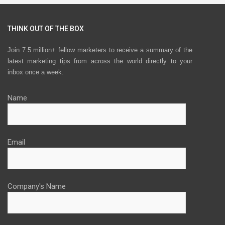
THINK OUT OF THE BOX
Join 7.5 million+ fellow marketers to receive a summary of the
latest marketing tips from across the world directly to your
inbox once a week.
Name
Email
Company's Name