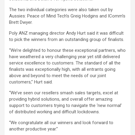
The two individual categories were also taken out by
Aussies: Peace of Mind Tech’s Greig Hodgins and IComm’s
Brett Dwyer.
Poly ANZ managing director Andy Hurt said it was difficult
to pick the winners from an outstanding group of finalists.
“We’re delighted to honour these exceptional partners, who
have weathered a very challenging year yet still delivered
service excellence to customers. The standard of all the
finalists was exceptionally high, with all entrants going
above and beyond to meet the needs of our joint
customers,” Hurt said.
“We’ve seen our resellers smash sales targets, excel at
providing hybrid solutions, and overall offer amazing
support to customers trying to navigate the ‘new normal’
of distributed working and difficult lockdowns.
“We congratulate all our winners and look forward to
another productive year.”