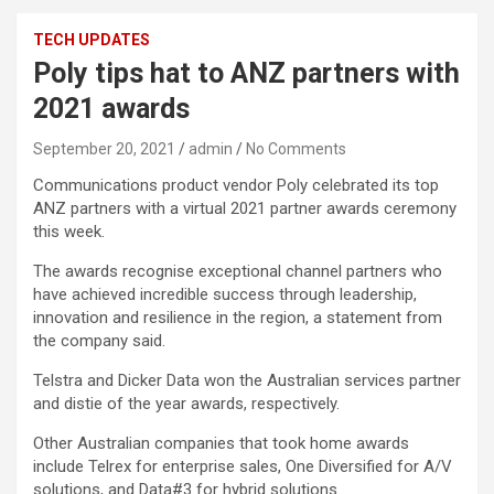
TECH UPDATES
Poly tips hat to ANZ partners with
2021 awards
September 20, 2021
admin
No Comments
Communications product vendor Poly celebrated its top
ANZ partners with a virtual 2021 partner awards ceremony
this week.
The awards recognise exceptional channel partners who
have achieved incredible success through leadership,
innovation and resilience in the region, a statement from
the company said.
Telstra and Dicker Data won the Australian services partner
and distie of the year awards, respectively.
Other Australian companies that took home awards
include Telrex for enterprise sales, One Diversified for A/V
solutions, and Data#3 for hybrid solutions.