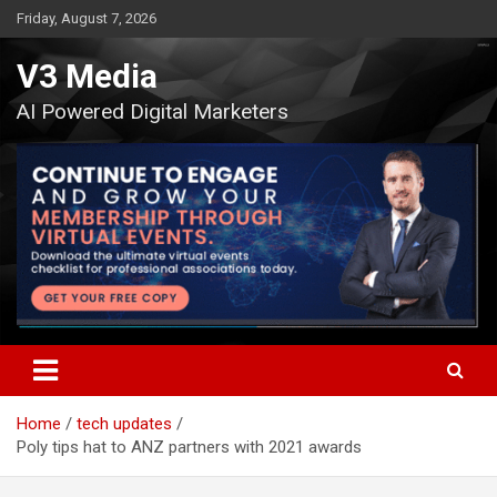
Skip
Friday, August 7, 2026
to
content
V3 Media
AI Powered Digital Marketers
Home
tech updates
Poly tips hat to ANZ partners with 2021 awards