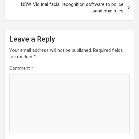
NSW, Vic trial facial recognition software to police
pandemic rules
Leave a Reply
Your email address will not be published.
Required fields
are marked
*
Comment
*