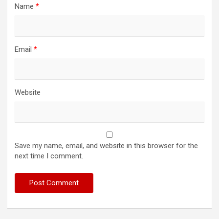
Name
*
Email
*
Website
Save my name, email, and website in this browser for the
next time I comment.