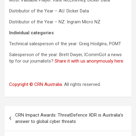
Most Valuable Player: Kate McElhinney, Dicker Data
Distributor of the Year – AU: Dicker Data
Distributor of the Year – NZ: Ingram Micro NZ
Individual categories
Technical salesperson of the year: Greig Hodgins, POMT
Salesperson of the year: Brett Dwyer, ICommGot a news
tip for our journalists?
Share it with us anonymously here
.
Copyright © CRN Australia
. All rights reserved.
Post
CRN Impact Awards: ThreatDefence XDR is Australia’s
navigation
answer to global cyber threats