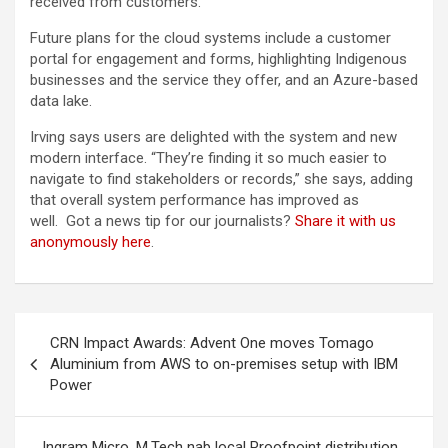
received from customers.
Future plans for the cloud systems include a customer
portal for engagement and forms, highlighting Indigenous
businesses and the service they offer, and an Azure-based
data lake.
Irving says users are delighted with the system and new
modern interface. “They’re finding it so much easier to
navigate to find stakeholders or records,” she says, adding
that overall system performance has improved as
well. Got a news tip for our journalists?
Share it with us
anonymously here
.
Post
CRN Impact Awards: Advent One moves Tomago
navigation
Aluminium from AWS to on-premises setup with IBM
Power
Ingram Micro, M.Tech nab local Proofpoint distribution