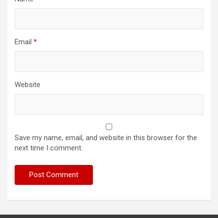
Email
*
Website
Save my name, email, and website in this browser for the
next time I comment.