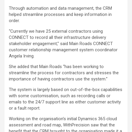
Through automation and data management, the CRM
helped streamline processes and keep information in
order.
“Currently we have 25 external contractors using
CONNECT to record all their infrastructure delivery
stakeholder engagement,” said Main Roads CONNECT
customer relationship management system coordinator
Angela Irving.
She added that Main Roads “has been working to
streamline the process for contractors and stresses the
importance of having contractors use the system.”
The system is largely based on out-of-the-box capabilities
with some customisation, such as recording calls or
emails to the 24/7 support line as either customer activity
or a fault report.
Working on the organisation’s initial Dynamics 365 cloud
assessment and road map, WithPrecision saw that the
benefit that the CRM brought to the organisation made it a