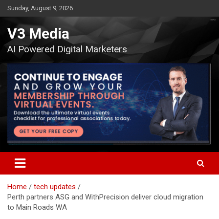
Skip
Sunday, August 9, 2026
to
content
V3 Media
AI Powered Digital Marketers
Home
tech updates
Perth partners ASG and WithPrecision deliver cloud migration
to Main Roads WA