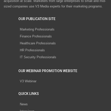
acquisition at scale. Marketers from large enterprises to small and mid-
sized companies use V3 Media experts for their marketing programs.
OUR PUBLICATION SITE
Marketing Professionals
Finance Professionals
Healthcare Professionals
HR Professionals
IT Security Professionals
OUR WEBINAR PROMOTION WEBSITE
V3 Webinar
QUICK LINKS
News