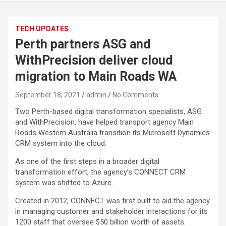
TECH UPDATES
Perth partners ASG and
WithPrecision deliver cloud
migration to Main Roads WA
September 18, 2021
admin
No Comments
Two Perth-based digital transformation specialists, ASG
and WithPrecision, have helped transport agency Main
Roads Western Australia transition its Microsoft Dynamics
CRM system into the cloud.
As one of the first steps in a broader digital
transformation effort, the agency’s CONNECT CRM
system was shifted to Azure.
Created in 2012, CONNECT was first built to aid the agency
in managing customer and stakeholder interactions for its
1200 staff that oversee $50 billion worth of assets.