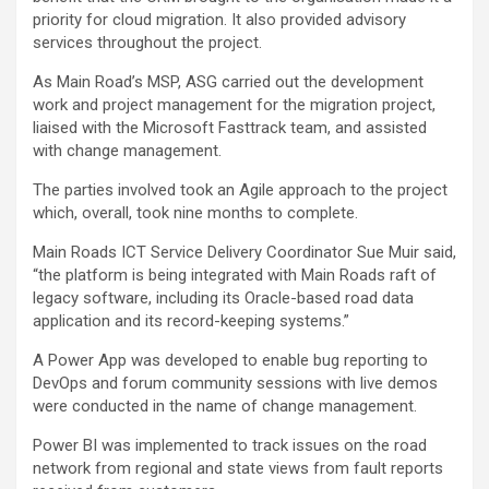
priority for cloud migration. It also provided advisory
services throughout the project.
As Main Road’s MSP, ASG carried out the development
work and project management for the migration project,
liaised with the Microsoft Fasttrack team, and assisted
with change management.
The parties involved took an Agile approach to the project
which, overall, took nine months to complete.
Main Roads ICT Service Delivery Coordinator Sue Muir said,
“the platform is being integrated with Main Roads raft of
legacy software, including its Oracle-based road data
application and its record-keeping systems.”
A Power App was developed to enable bug reporting to
DevOps and forum community sessions with live demos
were conducted in the name of change management.
Power BI was implemented to track issues on the road
network from regional and state views from fault reports