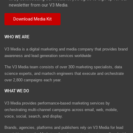
newsletter from our V3 Media.
WHO WE ARE
V3 Media is a digital marketing and media company that provides brand
awareness and lead generation services worldwide
The V3 Media team consists of over 300 marketing specialists, data
science experts, and martech engineers that execute and orchestrate
over 2,800 campaigns each year.
WHAT WE DO
V3 Media provides performance-based marketing services by
orchestrating multi-channel campaigns across email, web, mobile,
voice, social, search, and display.
Brands, agencies, platforms and publishers rely on V3 Media for lead