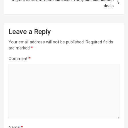
deals
Leave a Reply
Your email address will not be published.
Required fields
are marked
*
Comment
*
Name
*