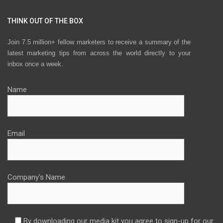
THINK OUT OF THE BOX
Join 7.5 million+ fellow marketers to receive a summary of the
latest marketing tips from across the world directly to your
inbox once a week.
Name
Email
Company's Name
By downloading our media kit you agree to sign-up for our