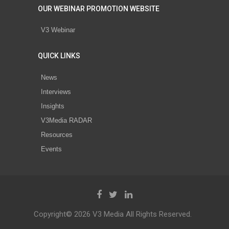
OUR WEBINAR PROMOTION WEBSITE
V3 Webinar
QUICK LINKS
News
Interviews
Insights
V3Media RADAR
Resources
Events
Copyright© 2026 V3 Media All Rights Reserved.