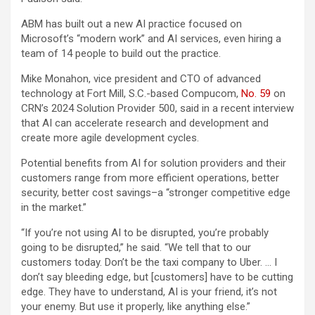
ABM has built out a new AI practice focused on
Microsoft’s “modern work” and AI services, even hiring a
team of 14 people to build out the practice.
Mike Monahon, vice president and CTO of advanced
technology at Fort Mill, S.C.-based Compucom,
No. 59
on
CRN’s 2024 Solution Provider 500, said in a recent interview
that AI can accelerate research and development and
create more agile development cycles.
Potential benefits from AI for solution providers and their
customers range from more efficient operations, better
security, better cost savings–a “stronger competitive edge
in the market.”
“If you’re not using AI to be disrupted, you’re probably
going to be disrupted,” he said. “We tell that to our
customers today. Don’t be the taxi company to Uber. … I
don’t say bleeding edge, but [customers] have to be cutting
edge. They have to understand, AI is your friend, it’s not
your enemy. But use it properly, like anything else.”