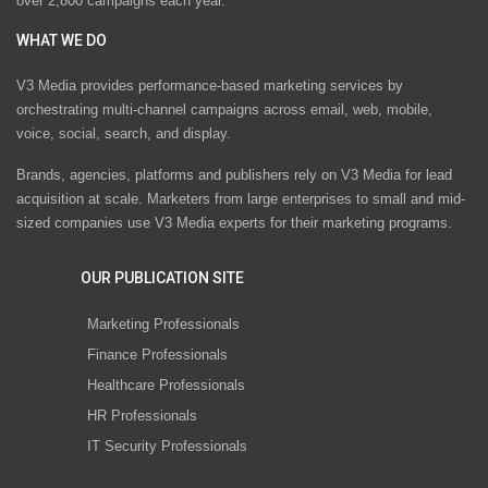
over 2,800 campaigns each year.
WHAT WE DO
V3 Media provides performance-based marketing services by
orchestrating multi-channel campaigns across email, web, mobile,
voice, social, search, and display.
Brands, agencies, platforms and publishers rely on V3 Media for lead
acquisition at scale. Marketers from large enterprises to small and mid-
sized companies use V3 Media experts for their marketing programs.
OUR PUBLICATION SITE
Marketing Professionals
Finance Professionals
Healthcare Professionals
HR Professionals
IT Security Professionals