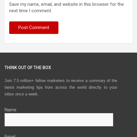
Save my name, email, and website in this browser for the
next time I comment.
THINK OUT OF THE BOX
Join 7.5 million+ fellow marketers to receive a summary of the
latest marketing tips from across the world directly to your
inbox once a week.
Name
Email