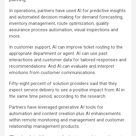
In operations, partners have used AI for predictive insights
and automated decision-making for demand forecasting,
inventory management, route optimization, quality
assurance process automation, visual inspections and
more.
In customer support, AI can improve ticket routing to the
appropriate department or agent. AI can use past
interactions and customer data for tailored responses and
recommendations. And AI can evaluate and interpret
emotions from customer communications.
Fifty-eight percent of solution providers said that they
expect service delivery to see a positive impact from AI in
the same time period, according to the research.
Partners have leveraged generative AI tools for
automation and content creation plus AI enhancements
within remote monitoring and management and customer
relationship management products.