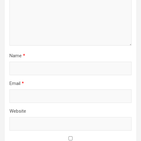
Name
*
Email
*
Website