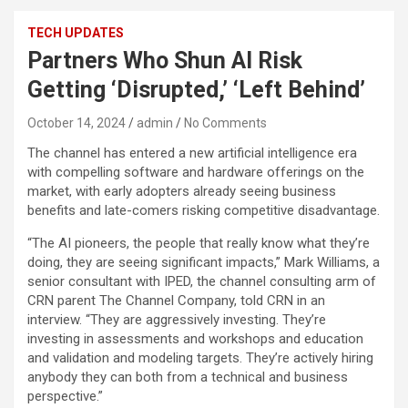
TECH UPDATES
Partners Who Shun AI Risk
Getting ‘Disrupted,’ ‘Left Behind’
October 14, 2024
admin
No Comments
The channel has entered a new artificial intelligence era
with compelling software and hardware offerings on the
market, with early adopters already seeing business
benefits and late-comers risking competitive disadvantage.
“The AI pioneers, the people that really know what they’re
doing, they are seeing significant impacts,” Mark Williams, a
senior consultant with IPED, the channel consulting arm of
CRN parent The Channel Company, told CRN in an
interview. “They are aggressively investing. They’re
investing in assessments and workshops and education
and validation and modeling targets. They’re actively hiring
anybody they can both from a technical and business
perspective.”