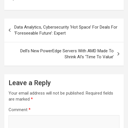
Post
Data Analytics, Cybersecurity ‘Hot Space’ For Deals For
navigation
‘Foreseeable Future’: Expert
Dell’s New PowerEdge Servers With AMD Made To
Shrink AI’s ‘Time To Value’
Leave a Reply
Your email address will not be published.
Required fields
are marked
*
Comment
*