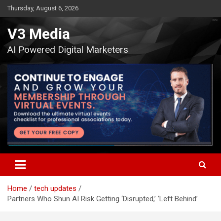
Skip
Thursday, August 6, 2026
to
content
V3 Media
AI Powered Digital Marketers
Home
tech updates
Partners Who Shun AI Risk Getting ‘Disrupted,’ ‘Left Behind’