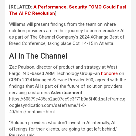
[RELATED:
A Performance, Security FOMO Could Fuel
The AI PC Revolution
]
Williams will present findings from the team on where
solution providers are in their journey to commercialize AI
as part of The Channel Company’s 2024 XChange Best of
Breed Conference, taking place Oct. 14-15 in Atlanta.
AI In The Channel
Zac Paulson, director of product and strategy at West
Fargo, N.D.-based ABM Technology Group–an
honoree
on
CRN’s 2024 Managed Service Provider 500, agreed with the
findings that AI is part of the future of solution providers
servicing customers.
Advertisement
https://60879e435eb2ac07ee9e3f71b0a5f40d.safeframe.g
ooglesyndication.com/safeframe/1-0-
40/html/container.html
“Solution providers who don’t invest in AI internally, AI
offerings for their clients, are going to get left behind,”
Paulson said.