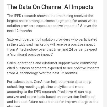
The Data On Channel AI Impacts
The IPED research showed that marketing received the
largest share among business segments for areas where
solution providers expect a positive impact of AI over the
next 12 months.
Sixty-eight percent of solution providers who participated
in the study said marketing will receive a positive impact
from AI technology over that time, and 24 percent expect
a “significant positive impact.”
Sales, operations and customer support were commonly
cited business segments expected to see positive impacts
from AI technology over the next 12 months.
For salespeople, GenAI can help automate data entry,
scheduling meetings, pipeline analytics and more,
according to the IPED research. Predictive AI can help
analyze and score leads based on conversion likelihood
and forecast future sales trends for improved targets and
planning.