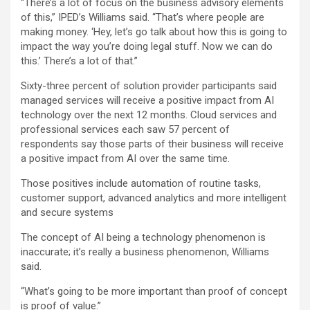
“There’s a lot of focus on the business advisory elements
of this,” IPED’s Williams said. “That’s where people are
making money. ‘Hey, let’s go talk about how this is going to
impact the way you’re doing legal stuff. Now we can do
this.’ There’s a lot of that.”
Sixty-three percent of solution provider participants said
managed services will receive a positive impact from AI
technology over the next 12 months. Cloud services and
professional services each saw 57 percent of
respondents say those parts of their business will receive
a positive impact from AI over the same time.
Those positives include automation of routine tasks,
customer support, advanced analytics and more intelligent
and secure systems
The concept of AI being a technology phenomenon is
inaccurate; it’s really a business phenomenon, Williams
said.
“What’s going to be more important than proof of concept
is proof of value.”