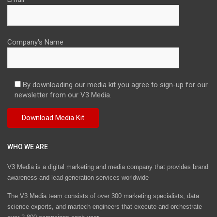
Company's Name
By downloading our media kit you agree to sign-up for our
newsletter from our V3 Media.
WHO WE ARE
V3 Media is a digital marketing and media company that provides brand
awareness and lead generation services worldwide
The V3 Media team consists of over 300 marketing specialists, data
science experts, and martech engineers that execute and orchestrate