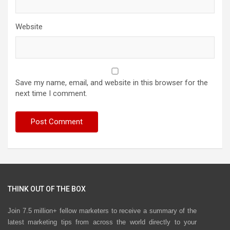
Website
Save my name, email, and website in this browser for the
next time I comment.
THINK OUT OF THE BOX
Join 7.5 million+ fellow marketers to receive a summary of the
latest marketing tips from across the world directly to your