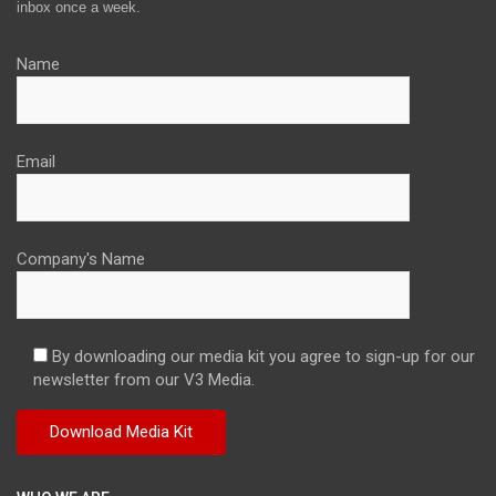
inbox once a week.
Name
Email
Company's Name
By downloading our media kit you agree to sign-up for our
newsletter from our V3 Media.