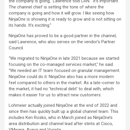
the company is going,” Lawrence told CRN. “It’s important.
The channel chief is setting the tone of where the
company is going and how it will grow. I like seeing how
NinjaOne is showing it is ready to grow and is not sitting on
its hands. It’s exciting.”
NinjaOne has proved to be a good partner in the channel,
said Lawrence, who also serves on the vendor’s Partner
Council.
“We migrated to NinjaOne in late 2021 because we started
focusing on the co-managed services market,” he said.
“We needed an IT team focused on granular management.
NinjaOne could do it. NinjaOne also has a more modern
feel compared to others in the market. As a late-comer to
the market, it had no ‘technical debt’ to deal with, which
makes it easier for us to attract new customers.
Lohmeier actually joined NinjaOne at the end of 2022 and
since then has quickly built up a global channel team. This
includes Ken Rosko, who in March joined as NinjaOne’s
area distribution and channel lead after stints at Cisco,
VMware, Avaya and Vyopta.