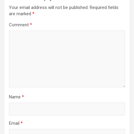
Your email address will not be published.
Required fields
are marked
*
Comment
*
Name
*
Email
*