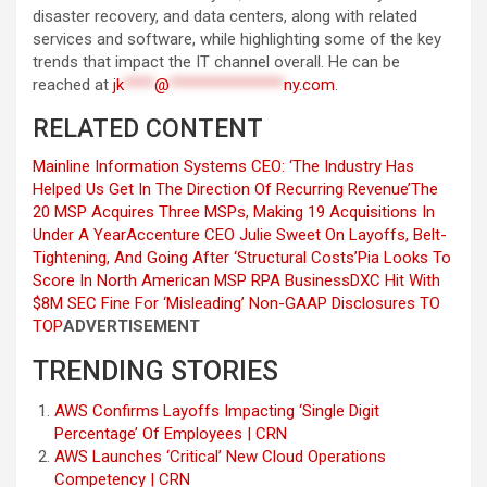
disaster recovery, and data centers, along with related
services and software, while highlighting some of the key
trends that impact the IT channel overall. He can be
reached at
jk
****
@
***************
ny.com
.
RELATED CONTENT
Mainline Information Systems CEO: ‘The Industry Has
Helped Us Get In The Direction Of Recurring Revenue’
The
20 MSP Acquires Three MSPs, Making 19 Acquisitions In
Under A Year
Accenture CEO Julie Sweet On Layoffs, Belt-
Tightening, And Going After ‘Structural Costs’
Pia Looks To
Score In North American MSP RPA Business
DXC Hit With
$8M SEC Fine For ‘Misleading’ Non-GAAP Disclosures
TO
TOP
ADVERTISEMENT
TRENDING STORIES
AWS Confirms Layoffs Impacting ‘Single Digit
Percentage’ Of Employees | CRN
AWS Launches ‘Critical’ New Cloud Operations
Competency | CRN