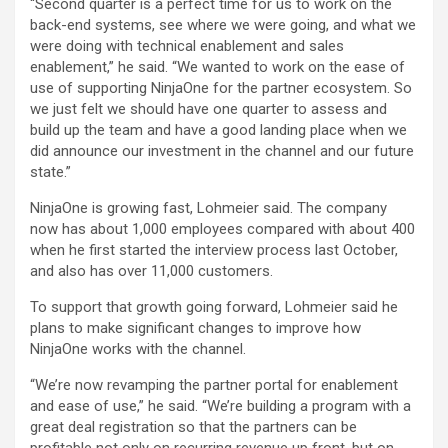
“Second quarter is a perfect time for us to work on the
back-end systems, see where we were going, and what we
were doing with technical enablement and sales
enablement,” he said. “We wanted to work on the ease of
use of supporting NinjaOne for the partner ecosystem. So
we just felt we should have one quarter to assess and
build up the team and have a good landing place when we
did announce our investment in the channel and our future
state.”
NinjaOne is growing fast, Lohmeier said. The company
now has about 1,000 employees compared with about 400
when he first started the interview process last October,
and also has over 11,000 customers.
To support that growth going forward, Lohmeier said he
plans to make significant changes to improve how
NinjaOne works with the channel.
“We’re now revamping the partner portal for enablement
and ease of use,” he said. “We’re building a program with a
great deal registration so that the partners can be