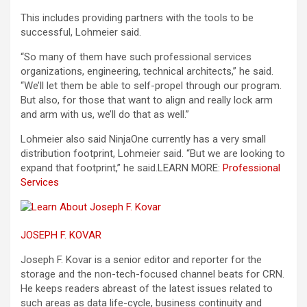
This includes providing partners with the tools to be
successful, Lohmeier said.
“So many of them have such professional services
organizations, engineering, technical architects,” he said.
“We’ll let them be able to self-propel through our program.
But also, for those that want to align and really lock arm
and arm with us, we’ll do that as well.”
Lohmeier also said NinjaOne currently has a very small
distribution footprint, Lohmeier said. “But we are looking to
expand that footprint,” he said.
LEARN MORE:
Professional
Services
JOSEPH F. KOVAR
Joseph F. Kovar is a senior editor and reporter for the
storage and the non-tech-focused channel beats for CRN.
He keeps readers abreast of the latest issues related to
such areas as data life-cycle, business continuity and