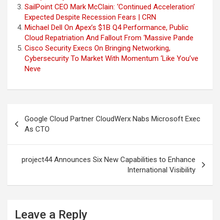
SailPoint CEO Mark McClain: ‘Continued Acceleration’
Expected Despite Recession Fears | CRN
Michael Dell On Apex’s $1B Q4 Performance, Public
Cloud Repatriation And Fallout From ‘Massive Pande
Cisco Security Execs On Bringing Networking,
Cybersecurity To Market With Momentum ‘Like You’ve
Neve
Post
Google Cloud Partner CloudWerx Nabs Microsoft Exec
navigation
As CTO
project44 Announces Six New Capabilities to Enhance
International Visibility
Leave a Reply