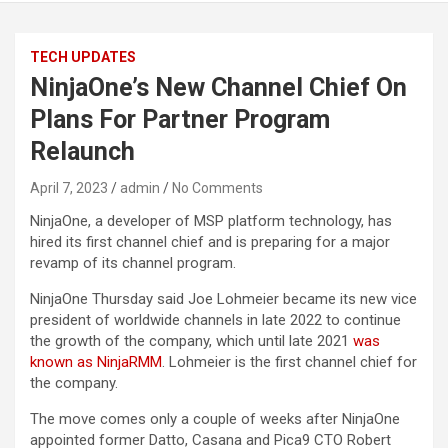
TECH UPDATES
NinjaOne’s New Channel Chief On
Plans For Partner Program
Relaunch
April 7, 2023
admin
No Comments
NinjaOne, a developer of MSP platform technology, has
hired its first channel chief and is preparing for a major
revamp of its channel program.
NinjaOne Thursday said Joe Lohmeier became its new vice
president of worldwide channels in late 2022 to continue
the growth of the company, which until late 2021
was
known as NinjaRMM
. Lohmeier is the first channel chief for
the company.
The move comes only a couple of weeks after NinjaOne
appointed former Datto, Casana and Pica9 CTO Robert