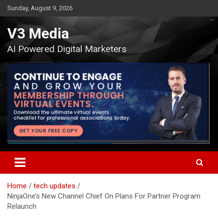
Skip
Sunday, August 9, 2026
to
content
V3 Media
AI Powered Digital Marketers
Home
tech updates
NinjaOne’s New Channel Chief On Plans For Partner Program
Relaunch