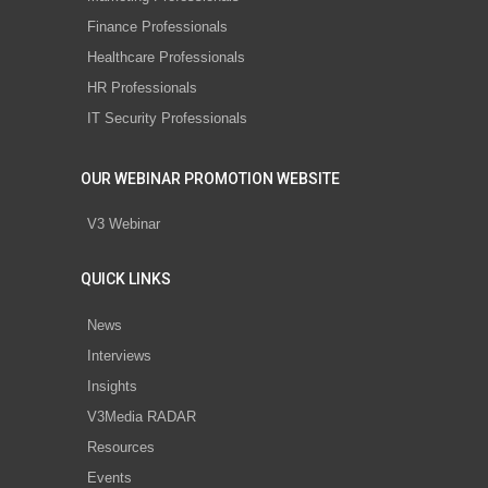
Finance Professionals
Healthcare Professionals
HR Professionals
IT Security Professionals
OUR WEBINAR PROMOTION WEBSITE
V3 Webinar
QUICK LINKS
News
Interviews
Insights
V3Media RADAR
Resources
Events