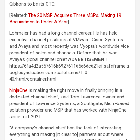
Gibbons to be its CTO.
[Related:
The 20 MSP Acquires Three MSPs, Making 19
Acquisitions In Under A Year
]
Lohmeier has had a long channel career. He has held
executive channel positions at VMware, Cisco Systems
and Avaya and most recently was Vyopta’s worldwide vice
president of sales and channels. Before that, he was
Avaya’s global channel chief.
ADVERTISEMENT
https://6fa4d2a557616b692761165e6dc621ef.safeframe.g
ooglesyndication.com/safeframe/1-0-
40/html/container.html
NinjaOne
is making the right move in finally bringing in a
dedicated channel chief, said Tom Lawrence, owner and
president of Lawrence Systems, a Southgate, Mich.-based
solution provider and MSP that has worked with NinjaOne
since mid-2021.
“A company’s channel chief has the task of integrating
everything and making [it clear to] partners about where