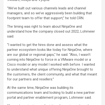
“We’ve built out various channels leads and channel
managers, and so we’ve aggressively been building that
footprint team to offer that support,” he told CRN.
The timing was right to learn about NinjaOne and
understand how the company closed out 2022, Lohmeier
said.
“I wanted to get the hires done and assess what the
partner ecosystem looks like today for NinjaOne, where
are our global or regional gaps,” he said. “Also, I wasn’t
coming into NinjaOne to force in a VMware model or a
Cisco model or any model I worked with before. I wanted
to understand what unique offering NinjaOne brought to
the customers, the client community, and what that meant
for our partners and resellers.”
At the same time, NinjaOne was building its
communications team and looking to build a new partner
portal and partner enablement program, Lohmeier said.