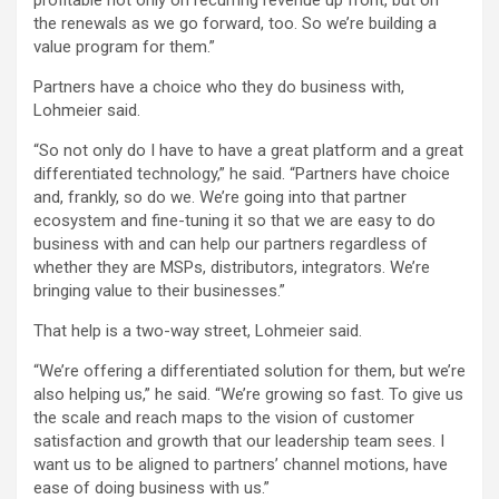
profitable not only on recurring revenue up front, but on
the renewals as we go forward, too. So we’re building a
value program for them.”
Partners have a choice who they do business with,
Lohmeier said.
“So not only do I have to have a great platform and a great
differentiated technology,” he said. “Partners have choice
and, frankly, so do we. We’re going into that partner
ecosystem and fine-tuning it so that we are easy to do
business with and can help our partners regardless of
whether they are MSPs, distributors, integrators. We’re
bringing value to their businesses.”
That help is a two-way street, Lohmeier said.
“We’re offering a differentiated solution for them, but we’re
also helping us,” he said. “We’re growing so fast. To give us
the scale and reach maps to the vision of customer
satisfaction and growth that our leadership team sees. I
want us to be aligned to partners’ channel motions, have
ease of doing business with us.”