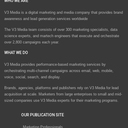
WHO WE ARE
V3 Media is a digital marketing and media company that provides brand
awareness and lead generation services worldwide
The V3 Media team consists of over 300 marketing specialists, data
science experts, and martech engineers that execute and orchestrate
over 2,800 campaigns each year.
WHAT WE DO
V3 Media provides performance-based marketing services by
orchestrating multi-channel campaigns across email, web, mobile,
voice, social, search, and display.
Brands, agencies, platforms and publishers rely on V3 Media for lead
acquisition at scale. Marketers from large enterprises to small and mid-
sized companies use V3 Media experts for their marketing programs.
OUR PUBLICATION SITE
Marketing Professionals