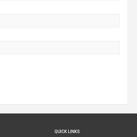
QUICK LINKS