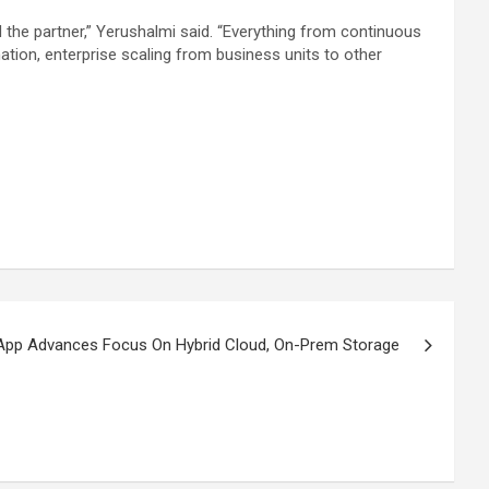
the partner,” Yerushalmi said. “Everything from continuous
tion, enterprise scaling from business units to other
App Advances Focus On Hybrid Cloud, On-Prem Storage