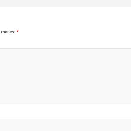
re marked
*