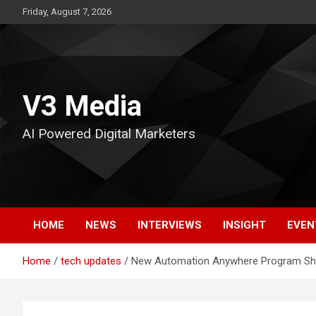
Skip
Friday, August 7, 2026
to
content
V3 Media
AI Powered Digital Marketers
HOME
NEWS
INTERVIEWS
INSIGHT
EVEN
Home
tech updates
New Automation Anywhere Program Sho