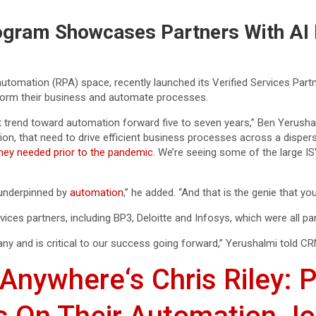
gram Showcases Partners With AI 
utomation (RPA) space, recently launched its Verified Services Par
sform their business and automate processes.
t trend toward automation forward five to seven years,” Ben Yerushal
n, that need to drive efficient business processes across a disper
they needed prior to the pandemic.
We’re seeing some of the large ISV
e underpinned by
automation
,” he added. “And that is the genie that you
es partners, including BP3, Deloitte and Infosys, which were all part o
any and is critical to our success going forward,” Yerushalmi told CR
Anywhere‘s Chris Riley: P