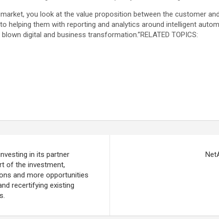
arket, you look at the value proposition between the customer and 
 helping them with reporting and analytics around intelligent automa
l blown digital and business transformation.”RELATED TOPICS:
vesting in its partner
Net
rt of the investment,
tions and more opportunities
nd recertifying existing
s.