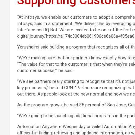
Supporting Customers
“At Infosys, we enable our customers to adopt a comprehen
Infosys, said in a statement. “We deliver this by leveragin
Interface and IQ Bot. We are excited to be one of the first
digital journey.”https://a174c3004eb061906ce6e06a4f85ea
Yerushalmi said building a program that recognizes all of t
“We‘re making sure that our partners know exactly how to e
“The value for that to the customer is that when they’re selec
customer success,’” he said.
“We see partners really starting to recognize that it‘s not 
key processes,” he told CRN. “Partners are recognizing tha
out there. As people look at the new normal and how we nee
As the program grows, he said 85 percent of San Jose, Cal
“We‘re going to be launching additional programs in the par
Automation Anywhere Wednesday unveiled Automation Anywh
efficient in finding, retrieving and updating information, as 