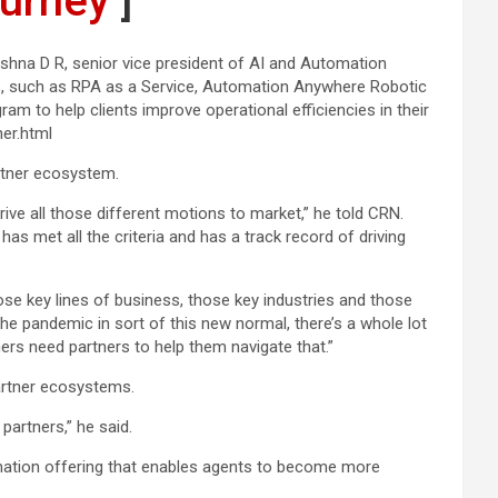
urney’
]
shna D R, senior vice president of AI and Automation
ings, such as RPA as a Service, Automation Anywhere Robotic
m to help clients improve operational efficiencies in their
er.html
artner ecosystem.
ve all those different motions to market,” he told CRN.
 has met all the criteria and has a track record of driving
hose key lines of business, those key industries and those
e pandemic in sort of this new normal, there’s a whole lot
rs need partners to help them navigate that.”
artner ecosystems.
partners,” he said.
ation offering that enables agents to become more