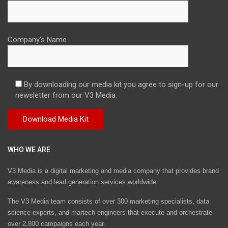
Company's Name
By downloading our media kit you agree to sign-up for our
newsletter from our V3 Media.
WHO WE ARE
V3 Media is a digital marketing and media company that provides brand
awareness and lead generation services worldwide
The V3 Media team consists of over 300 marketing specialists, data
science experts, and martech engineers that execute and orchestrate
over 2,800 campaigns each year.