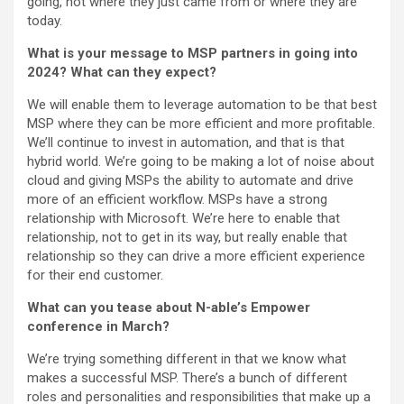
going, not where they just came from or where they are
today.
What is your message to MSP partners in going into
2024? What can they expect?
We will enable them to leverage automation to be that best
MSP where they can be more efficient and more profitable.
We’ll continue to invest in automation, and that is that
hybrid world. We’re going to be making a lot of noise about
cloud and giving MSPs the ability to automate and drive
more of an efficient workflow. MSPs have a strong
relationship with Microsoft. We’re here to enable that
relationship, not to get in its way, but really enable that
relationship so they can drive a more efficient experience
for their end customer.
What can you tease about N-able’s Empower
conference in March?
We’re trying something different in that we know what
makes a successful MSP. There’s a bunch of different
roles and personalities and responsibilities that make up a