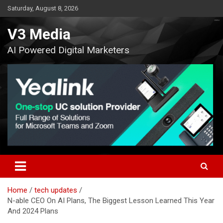
Skip
Saturday, August 8, 2026
to
content
V3 Media
AI Powered Digital Marketers
Home
tech updates
N-able CEO On AI Plans, The Biggest Lesson Learned This Year
And 2024 Plans