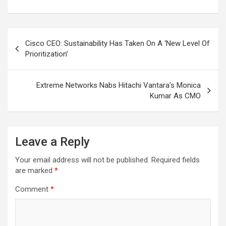
Post
Cisco CEO: Sustainability Has Taken On A ‘New Level Of
navigation
Prioritization’
Extreme Networks Nabs Hitachi Vantara’s Monica
Kumar As CMO
Leave a Reply
Your email address will not be published.
Required fields
are marked
*
Comment
*