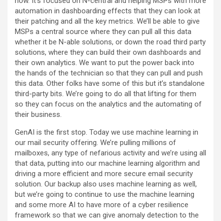
now. It’s focused on N-central and helping MSPs with more
automation in dashboarding effects that they can look at
their patching and all the key metrics. We’ll be able to give
MSPs a central source where they can pull all this data
whether it be N-able solutions, or down the road third party
solutions, where they can build their own dashboards and
their own analytics. We want to put the power back into
the hands of the technician so that they can pull and push
this data. Other folks have some of this but it’s standalone
third-party bits. We’re going to do all that lifting for them
so they can focus on the analytics and the automating of
their business.
GenAI is the first stop. Today we use machine learning in
our mail security offering. We’re pulling millions of
mailboxes, any type of nefarious activity and we’re using all
that data, putting into our machine learning algorithm and
driving a more efficient and more secure email security
solution. Our backup also uses machine learning as well,
but we’re going to continue to use the machine learning
and some more AI to have more of a cyber resilience
framework so that we can give anomaly detection to the