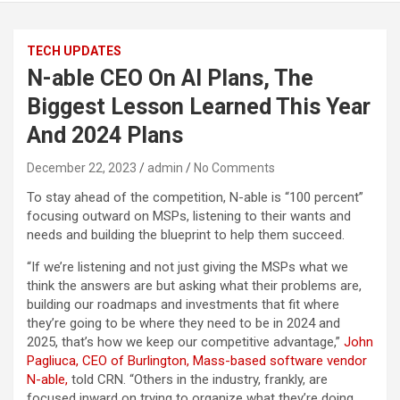
TECH UPDATES
N-able CEO On AI Plans, The
Biggest Lesson Learned This Year
And 2024 Plans
December 22, 2023
admin
No Comments
To stay ahead of the competition, N-able is “100 percent”
focusing outward on MSPs, listening to their wants and
needs and building the blueprint to help them succeed.
“If we’re listening and not just giving the MSPs what we
think the answers are but asking what their problems are,
building our roadmaps and investments that fit where
they’re going to be where they need to be in 2024 and
2025, that’s how we keep our competitive advantage,”
John
Pagliuca, CEO of Burlington, Mass-based software vendor
N-able,
told CRN. “Others in the industry, frankly, are
focused inward on trying to organize what they’re doing.