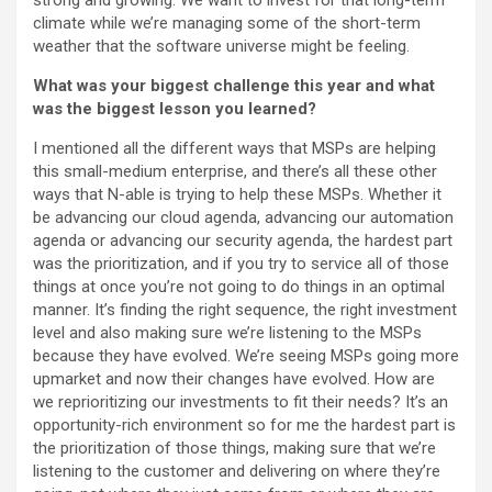
strong and growing. We want to invest for that long-term
climate while we’re managing some of the short-term
weather that the software universe might be feeling.
What was your biggest challenge this year and what
was the biggest lesson you learned?
I mentioned all the different ways that MSPs are helping
this small-medium enterprise, and there’s all these other
ways that N-able is trying to help these MSPs. Whether it
be advancing our cloud agenda, advancing our automation
agenda or advancing our security agenda, the hardest part
was the prioritization, and if you try to service all of those
things at once you’re not going to do things in an optimal
manner. It’s finding the right sequence, the right investment
level and also making sure we’re listening to the MSPs
because they have evolved. We’re seeing MSPs going more
upmarket and now their changes have evolved. How are
we reprioritizing our investments to fit their needs? It’s an
opportunity-rich environment so for me the hardest part is
the prioritization of those things, making sure that we’re
listening to the customer and delivering on where they’re