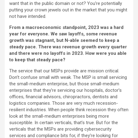
want that in the public domain or not? You’re potentially
putting your crown jewels out in the market that you might
not have intended.
From a macroeconomic standpoint, 2023 was a hard
year for everyone. We saw layoffs, some revenue
growth was stagnant, but N-able seemed to keep a
steady pace. There was revenue growth every quarter
and there were no layoffs in 2023. How were you able
to keep that steady pace?
The service that our MSPs provide are mission critical.
Don’t confuse small with weak. The MSP is small servicing
the small-medium enterprise, but those small-medium
enterprises that they’re servicing our hospitals, doctor’s
offices, financial advisors, chiropractors, dentists and
logistics companies. Those are very much recession-
resilient industries. When people think recession they often
look at the small-medium enterprises being more
susceptible. In certain verticals, that’s true. But for the
verticals that the MSPs are providing cybersecurity
services and compliance bits for, if they’re looking for