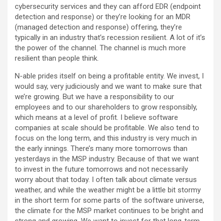
cybersecurity services and they can afford EDR (endpoint
detection and response) or they’re looking for an MDR
(managed detection and response) offering, they’re
typically in an industry that’s recession resilient. A lot of it’s
the power of the channel. The channel is much more
resilient than people think.
N-able prides itself on being a profitable entity. We invest, I
would say, very judiciously and we want to make sure that
we’re growing. But we have a responsibility to our
employees and to our shareholders to grow responsibly,
which means at a level of profit. I believe software
companies at scale should be profitable. We also tend to
focus on the long term, and this industry is very much in
the early innings. There’s many more tomorrows than
yesterdays in the MSP industry. Because of that we want
to invest in the future tomorrows and not necessarily
worry about that today. I often talk about climate versus
weather, and while the weather might be a little bit stormy
in the short term for some parts of the software universe,
the climate for the MSP market continues to be bright and