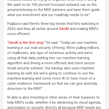
We want to be 100 percent focused outward, ear on the
ground listening to the MSP partners and have them guide
what our investment and our roadmap needs to be.”
Pagliuca said there’s three big trends that he’s watching in
2024, and they all center around
GenAI
and making MSPs
more efficient.
“
GenAI is the first stop
,” he said. “Today we use machine
learning in our mail security offering. We’re pulling millions
of mailboxes, any type of nefarious activity and we’re
using all that data, putting into our machine learning
algorithm and driving a more efficient and more secure
email security solution. Our backup also uses machine
learning as well, but we’re going to continue to use the
machine learning and some more AI to have more of a
cyber resilience framework so that we can give anomaly
detection to the MSP.”
N-able is also investing in other areas of their business to
help MSPs scale, whether it be advancing its cloud agenda,
automation or security. And it’s all because MSP needs are