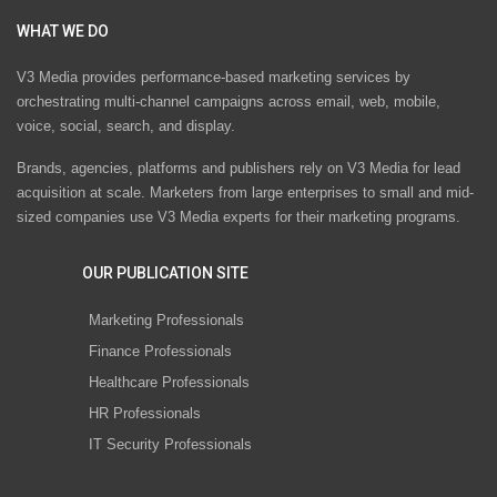
WHAT WE DO
V3 Media provides performance-based marketing services by
orchestrating multi-channel campaigns across email, web, mobile,
voice, social, search, and display.
Brands, agencies, platforms and publishers rely on V3 Media for lead
acquisition at scale. Marketers from large enterprises to small and mid-
sized companies use V3 Media experts for their marketing programs.
OUR PUBLICATION SITE
Marketing Professionals
Finance Professionals
Healthcare Professionals
HR Professionals
IT Security Professionals