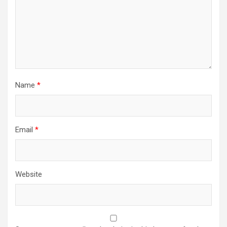
Name
*
Email
*
Website