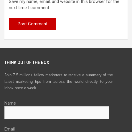
Save my name, email, and website in this browser for the
next time I comment.
THINK OUT OF THE BOX
Join 7.5 million+ fellow marketers to receive a summary of the
latest marketing tips from across the world directly to your
inbox once a week.
Name
Email