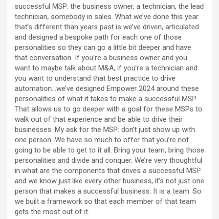
successful MSP: the business owner, a technician, the lead
technician, somebody in sales. What we’ve done this year
that’s different than years past is we’ve driven, articulated
and designed a bespoke path for each one of those
personalities so they can go a little bit deeper and have
that conversation. If you’re a business owner and you
want to maybe talk about M&A, if you’re a technician and
you want to understand that best practice to drive
automation…we’ve designed Empower 2024 around these
personalities of what it takes to make a successful MSP.
That allows us to go deeper with a goal for these MSPs to
walk out of that experience and be able to drive their
businesses. My ask for the MSP: don’t just show up with
one person. We have so much to offer that you’re not
going to be able to get to it all. Bring your team, bring those
personalities and divide and conquer. We’re very thoughtful
in what are the components that drives a successful MSP
and we know just like every other business, it’s not just one
person that makes a successful business. It is a team. So
we built a framework so that each member of that team
gets the most out of it.