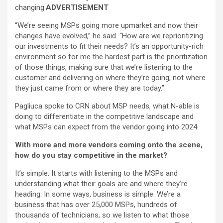
changing.
ADVERTISEMENT
“We’re seeing MSPs going more upmarket and now their
changes have evolved,” he said. “How are we reprioritizing
our investments to fit their needs? It’s an opportunity-rich
environment so for me the hardest part is the prioritization
of those things, making sure that we’re listening to the
customer and delivering on where they’re going, not where
they just came from or where they are today.”
Pagliuca spoke to CRN about MSP needs, what N-able is
doing to differentiate in the competitive landscape and
what MSPs can expect from the vendor going into 2024.
With more and more vendors coming onto the scene,
how do you stay competitive in the market?
It’s simple. It starts with listening to the MSPs and
understanding what their goals are and where they’re
heading. In some ways, business is simple. We’re a
business that has over 25,000 MSPs, hundreds of
thousands of technicians, so we listen to what those