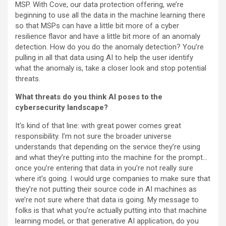
MSP. With Cove, our data protection offering, we’re
beginning to use all the data in the machine learning there
so that MSPs can have a little bit more of a cyber
resilience flavor and have a little bit more of an anomaly
detection. How do you do the anomaly detection? You’re
pulling in all that data using AI to help the user identify
what the anomaly is, take a closer look and stop potential
threats.
What threats do you think AI poses to the
cybersecurity landscape?
It’s kind of that line: with great power comes great
responsibility. I’m not sure the broader universe
understands that depending on the service they’re using
and what they’re putting into the machine for the prompt…
once you’re entering that data in you’re not really sure
where it’s going. I would urge companies to make sure that
they’re not putting their source code in AI machines as
we’re not sure where that data is going. My message to
folks is that what you’re actually putting into that machine
learning model, or that generative AI application, do you