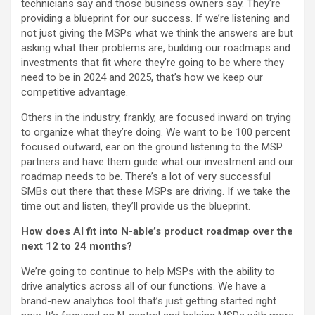
technicians say and those business owners say. They’re
providing a blueprint for our success. If we’re listening and
not just giving the MSPs what we think the answers are but
asking what their problems are, building our roadmaps and
investments that fit where they’re going to be where they
need to be in 2024 and 2025, that’s how we keep our
competitive advantage.
Others in the industry, frankly, are focused inward on trying
to organize what they’re doing. We want to be 100 percent
focused outward, ear on the ground listening to the MSP
partners and have them guide what our investment and our
roadmap needs to be. There’s a lot of very successful
SMBs out there that these MSPs are driving. If we take the
time out and listen, they’ll provide us the blueprint.
How does AI fit into N-able’s product roadmap over the
next 12 to 24 months?
We’re going to continue to help MSPs with the ability to
drive analytics across all of our functions. We have a
brand-new analytics tool that’s just getting started right