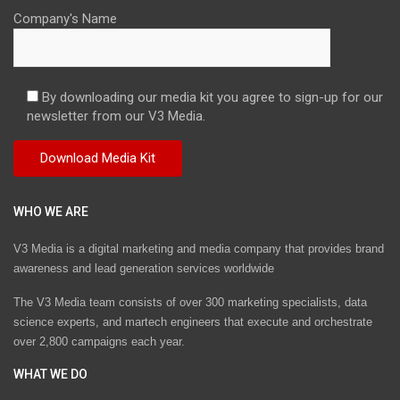
Company's Name
By downloading our media kit you agree to sign-up for our
newsletter from our V3 Media.
WHO WE ARE
V3 Media is a digital marketing and media company that provides brand
awareness and lead generation services worldwide
The V3 Media team consists of over 300 marketing specialists, data
science experts, and martech engineers that execute and orchestrate
over 2,800 campaigns each year.
WHAT WE DO