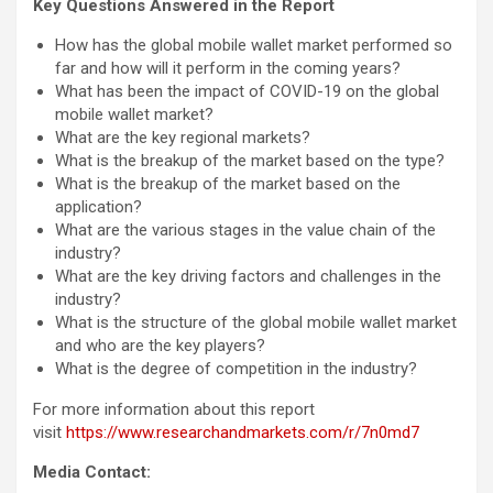
Key Questions Answered in the Report
How has the global mobile wallet market performed so
far and how will it perform in the coming years?
What has been the impact of COVID-19 on the global
mobile wallet market?
What are the key regional markets?
What is the breakup of the market based on the type?
What is the breakup of the market based on the
application?
What are the various stages in the value chain of the
industry?
What are the key driving factors and challenges in the
industry?
What is the structure of the global mobile wallet market
and who are the key players?
What is the degree of competition in the industry?
For more information about this report
visit
https://www.researchandmarkets.com/r/7n0md7
Media Contact: