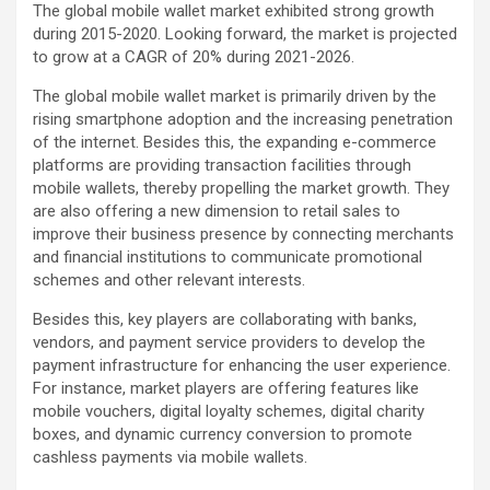
The global mobile wallet market exhibited strong growth
during 2015-2020. Looking forward, the market is projected
to grow at a CAGR of 20% during 2021-2026.
The global mobile wallet market is primarily driven by the
rising smartphone adoption and the increasing penetration
of the internet. Besides this, the expanding e-commerce
platforms are providing transaction facilities through
mobile wallets, thereby propelling the market growth. They
are also offering a new dimension to retail sales to
improve their business presence by connecting merchants
and financial institutions to communicate promotional
schemes and other relevant interests.
Besides this, key players are collaborating with banks,
vendors, and payment service providers to develop the
payment infrastructure for enhancing the user experience.
For instance, market players are offering features like
mobile vouchers, digital loyalty schemes, digital charity
boxes, and dynamic currency conversion to promote
cashless payments via mobile wallets.