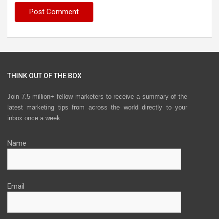
THINK OUT OF THE BOX
Join 7.5 million+ fellow marketers to receive a summary of the
latest marketing tips from across the world directly to your
inbox once a week.
Name
Email