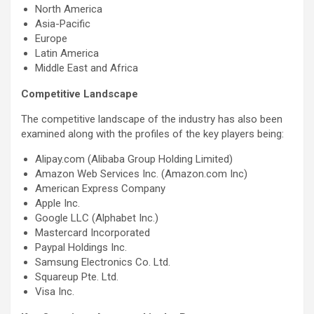
North America
Asia-Pacific
Europe
Latin America
Middle East and Africa
Competitive Landscape
The competitive landscape of the industry has also been
examined along with the profiles of the key players being:
Alipay.com (Alibaba Group Holding Limited)
Amazon Web Services Inc. (Amazon.com Inc)
American Express Company
Apple Inc.
Google LLC (Alphabet Inc.)
Mastercard Incorporated
Paypal Holdings Inc.
Samsung Electronics Co. Ltd.
Squareup Pte. Ltd.
Visa Inc.