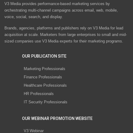
V3 Media provides performance-based marketing services by
orchestrating multi-channel campaigns across email, web, mobile,
voice, social, search, and display.
Brands, agencies, platforms and publishers rely on V3 Media for lead
acquisition at scale. Marketers from large enterprises to small and mid-
sized companies use V3 Media experts for their marketing programs.
OUR PUBLICATION SITE
Marketing Professionals
Finance Professionals
Healthcare Professionals
HR Professionals
IT Security Professionals
OUR WEBINAR PROMOTION WEBSITE
V3 Webinar