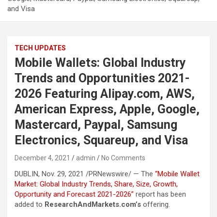
and Visa
TECH UPDATES
Mobile Wallets: Global Industry
Trends and Opportunities 2021-
2026 Featuring Alipay.com, AWS,
American Express, Apple, Google,
Mastercard, Paypal, Samsung
Electronics, Squareup, and Visa
December 4, 2021
admin
No Comments
DUBLIN, Nov. 29, 2021 /PRNewswire/ — The
“Mobile Wallet
Market: Global Industry Trends, Share, Size, Growth,
Opportunity and Forecast 2021-2026”
report has been
added to
ResearchAndMarkets.com’s
offering.