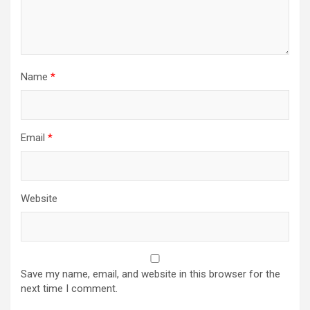
Name
*
Email
*
Website
Save my name, email, and website in this browser for the
next time I comment.