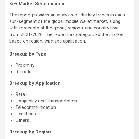
Key Market Segmentation
The report provides an analysis of the key trends in each
sub-segment of the global mobile wallet market, along
with forecasts at the global, regional and country level
from 2021-2026. The report has categorized the market
based on region, type and application.
Breakup by Type
Proximity
Remote
Breakup by Application
Retail
Hospitality and Transportation
Telecommunication
Healthcare
Others
Breakup by Region