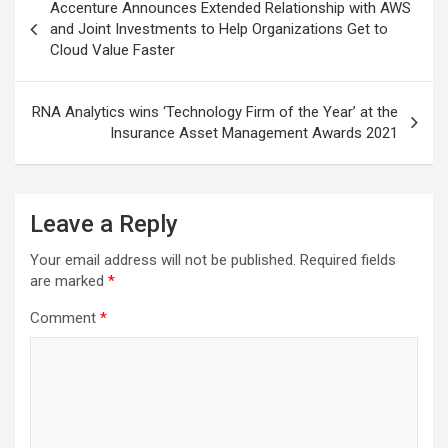
Accenture Announces Extended Relationship with AWS
navigation
and Joint Investments to Help Organizations Get to
Cloud Value Faster
RNA Analytics wins ‘Technology Firm of the Year’ at the
Insurance Asset Management Awards 2021
Leave a Reply
Your email address will not be published.
Required fields
are marked
*
Comment
*