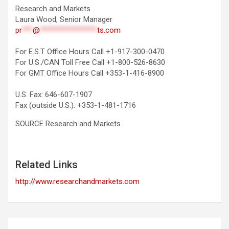
Research and Markets
Laura Wood, Senior Manager
pr
***
@
****************
ts.com
For E.S.T Office Hours Call +1-917-300-0470
For U.S./CAN Toll Free Call +1-800-526-8630
For GMT Office Hours Call +353-1-416-8900
U.S. Fax: 646-607-1907
Fax (outside U.S.): +353-1-481-1716
SOURCE Research and Markets
Related Links
http://www.researchandmarkets.com
Post