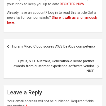
your inbox to keep you up to date.
REGISTER NOW
Already have an account?
Log in
to read this article.Got a
news tip for our journalists?
Share it with us anonymously
here
.
Post
Ingram Micro Cloud scores AWS DevOps competency
navigation
Optus, NTT Australia, Generation-e score partner
awards from customer experience software vendor
NICE
Leave a Reply
Your email address will not be published.
Required fields