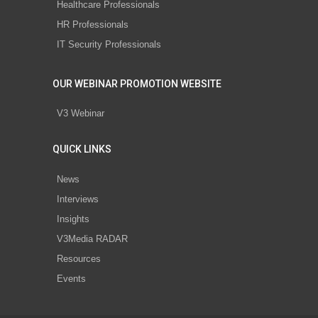
Healthcare Professionals
HR Professionals
IT Security Professionals
OUR WEBINAR PROMOTION WEBSITE
V3 Webinar
QUICK LINKS
News
Interviews
Insights
V3Media RADAR
Resources
Events