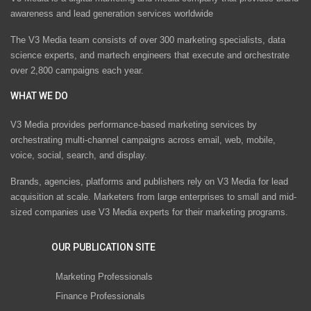
awareness and lead generation services worldwide
The V3 Media team consists of over 300 marketing specialists, data
science experts, and martech engineers that execute and orchestrate
over 2,800 campaigns each year.
WHAT WE DO
V3 Media provides performance-based marketing services by
orchestrating multi-channel campaigns across email, web, mobile,
voice, social, search, and display.
Brands, agencies, platforms and publishers rely on V3 Media for lead
acquisition at scale. Marketers from large enterprises to small and mid-
sized companies use V3 Media experts for their marketing programs.
OUR PUBLICATION SITE
Marketing Professionals
Finance Professionals