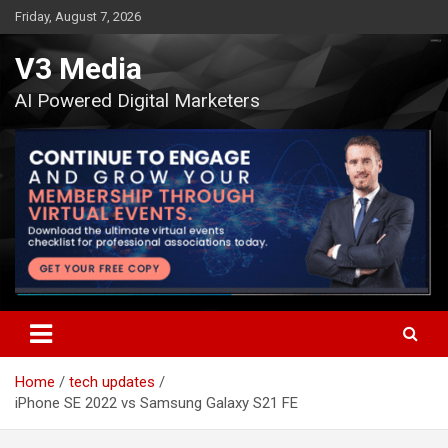
Skip
Friday, August 7, 2026
to
content
V3 Media
AI Powered Digital Marketers
Home
tech updates
iPhone SE 2022 vs Samsung Galaxy S21 FE