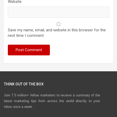
Website
Save my name, email, and website in this browser for the
next time I comment.
THINK OUT OF THE BOX
Join 7.5 million+ fellow marketers to receive a summary of the
latest marketing tips from across the world directly to your
inbox once a week.