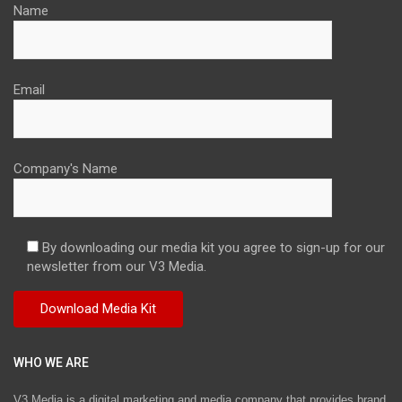
Name
Email
Company's Name
By downloading our media kit you agree to sign-up for our
newsletter from our V3 Media.
WHO WE ARE
V3 Media is a digital marketing and media company that provides brand