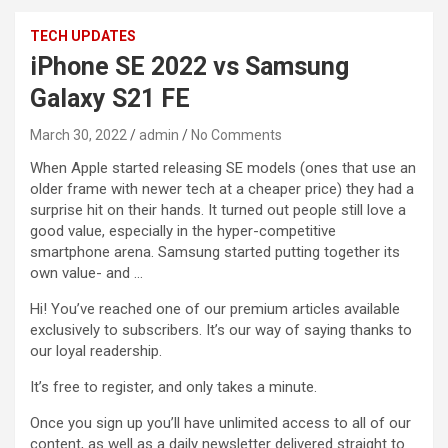
TECH UPDATES
iPhone SE 2022 vs Samsung
Galaxy S21 FE
March 30, 2022
admin
No Comments
When Apple started releasing SE models (ones that use an
older frame with newer tech at a cheaper price) they had a
surprise hit on their hands. It turned out people still love a
good value, especially in the hyper-competitive
smartphone arena. Samsung started putting together its
own value- and …
Hi! You’ve reached one of our premium articles available
exclusively to subscribers. It’s our way of saying thanks to
our loyal readership.
It’s free to register, and only takes a minute.
Once you sign up you’ll have unlimited access to all of our
content, as well as a daily newsletter delivered straight to