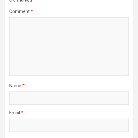
are marked
*
Comment
*
Name
*
Email
*