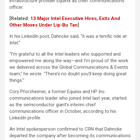
infrastructure provider Equinix as chief communications
officer.
[Related:
13 Major Intel Executive Hires, Exits And
Other Moves Under Lip-Bu Tan
]
In his LinkedIn post, Dahncke said, “it was a terrific ride at
Intel.”
“I’m grateful to all the Intel leaders who supported and
empowered me along the way—and I’m proud of the work
we delivered across the Global Communications & Events
team,” he wrote. “There’s no doubt you’ll keep doing great
things.”
Cory Pforzheimer, a former Equinix and HP Inc.
communications leader who joined Intel last year, started
as the semiconductor giant’s interim chief
communications officer in October, according to his
LinkedIn profile.
An Intel spokesperson confirmed to CRN that Dahncke
departed the company after becoming its communications