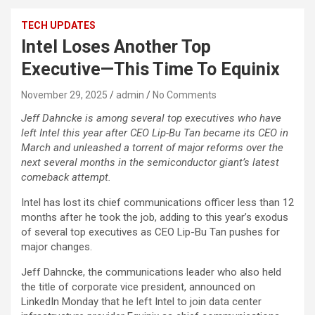
TECH UPDATES
Intel Loses Another Top
Executive—This Time To Equinix
November 29, 2025
admin
No Comments
Jeff Dahncke is among several top executives who have
left Intel this year after CEO Lip-Bu Tan became its CEO in
March and unleashed a torrent of major reforms over the
next several months in the semiconductor giant’s latest
comeback attempt.
Intel has lost its chief communications officer less than 12
months after he took the job, adding to this year’s exodus
of several top executives as CEO Lip-Bu Tan pushes for
major changes.
Jeff Dahncke, the communications leader who also held
the title of corporate vice president, announced on
LinkedIn Monday that he left Intel to join data center