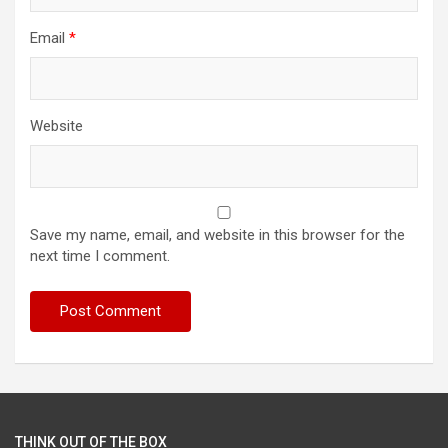
Email
*
Website
Save my name, email, and website in this browser for the
next time I comment.
THINK OUT OF THE BOX