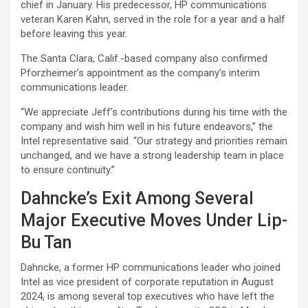
chief in January. His predecessor, HP communications
veteran Karen Kahn, served in the role for a year and a half
before leaving this year.
The Santa Clara, Calif.-based company also confirmed
Pforzheimer’s appointment as the company’s interim
communications leader.
“We appreciate Jeff’s contributions during his time with the
company and wish him well in his future endeavors,” the
Intel representative said. “Our strategy and priorities remain
unchanged, and we have a strong leadership team in place
to ensure continuity.”
Dahncke’s Exit Among Several
Major Executive Moves Under Lip-
Bu Tan
Dahncke, a former HP communications leader who joined
Intel as vice president of corporate reputation in August
2024, is among several top executives who have left the