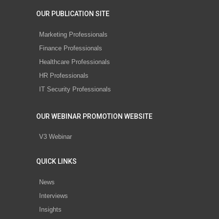
OUR PUBLICATION SITE
Marketing Professionals
Finance Professionals
Healthcare Professionals
HR Professionals
IT Security Professionals
OUR WEBINAR PROMOTION WEBSITE
V3 Webinar
QUICK LINKS
News
Interviews
Insights