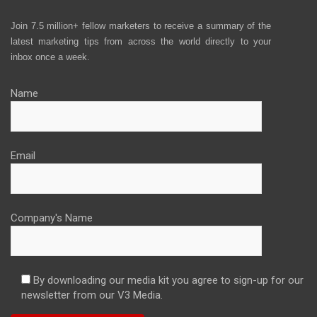
Join 7.5 million+ fellow marketers to receive a summary of the
latest marketing tips from across the world directly to your
inbox once a week.
Name
Email
Company's Name
By downloading our media kit you agree to sign-up for our
newsletter from our V3 Media.