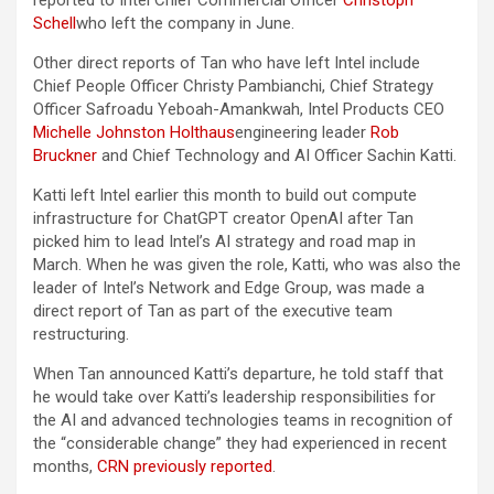
reported to Intel Chief Commercial Officer
Christoph
Schell
who left the company in June.
Other direct reports of Tan who have left Intel include
Chief People Officer Christy Pambianchi, Chief Strategy
Officer Safroadu Yeboah-Amankwah, Intel Products CEO
Michelle Johnston Holthaus
engineering leader
Rob
Bruckner
and Chief Technology and AI Officer Sachin Katti.
Katti left Intel earlier this month to build out compute
infrastructure for ChatGPT creator OpenAI after Tan
picked him to lead Intel’s AI strategy and road map in
March. When he was given the role, Katti, who was also the
leader of Intel’s Network and Edge Group, was made a
direct report of Tan as part of the executive team
restructuring.
When Tan announced Katti’s departure, he told staff that
he would take over Katti’s leadership responsibilities for
the AI and advanced technologies teams in recognition of
the “considerable change” they had experienced in recent
months,
CRN previously reported
.