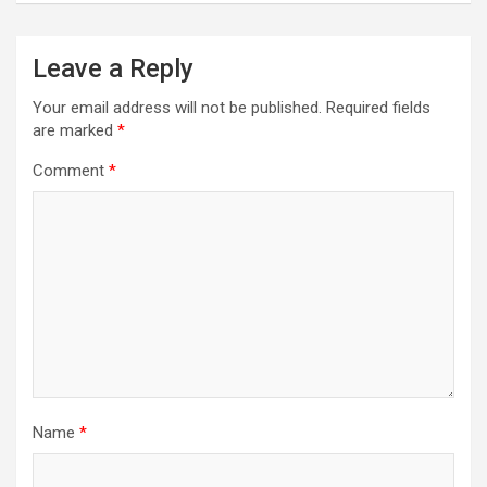
Leave a Reply
Your email address will not be published.
Required fields
are marked
*
Comment
*
Name
*