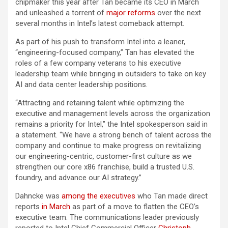
chipmaker this year after Tan became its CEO in March
and unleashed a torrent of
major reforms
over the next
several months in Intel’s latest comeback attempt.
As part of his push to transform Intel into a leaner,
“engineering-focused company,” Tan has elevated the
roles of a few company veterans to his executive
leadership team while bringing in outsiders to take on key
AI and data center leadership positions.
“Attracting and retaining talent while optimizing the
executive and management levels across the organization
remains a priority for Intel,” the Intel spokesperson said in
a statement. “We have a strong bench of talent across the
company and continue to make progress on revitalizing
our engineering-centric, customer-first culture as we
strengthen our core x86 franchise, build a trusted U.S.
foundry, and advance our AI strategy.”
Dahncke was
among the executives
who Tan made direct
reports
in March
as part of a move to flatten the CEO’s
executive team. The communications leader previously