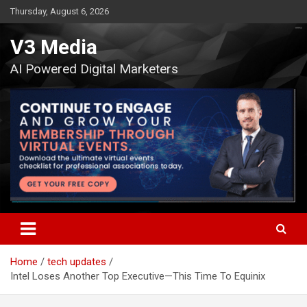
Skip
Thursday, August 6, 2026
to
content
V3 Media
AI Powered Digital Marketers
Home
tech updates
Intel Loses Another Top Executive—This Time To Equinix