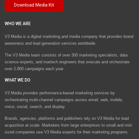
WHO WE ARE
V3 Media is a digital marketing and media company that provides brand
awareness and lead generation services worldwide
The V3 Media team consists of over 300 marketing specialists, data
science experts, and martech engineers that execute and orchestrate
over 2,800 campaigns each year.
WHAT WE DO
V3 Media provides performance-based marketing services by
orchestrating multi-channel campaigns across email, web, mobile,
voice, social, search, and display.
Brands, agencies, platforms and publishers rely on V3 Media for lead
acquisition at scale. Marketers from large enterprises to small and mid-
sized companies use V3 Media experts for their marketing programs.