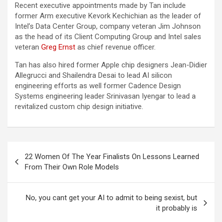
Recent executive appointments made by Tan include
former Arm executive Kevork Kechichian as the leader of
Intel’s Data Center Group, company veteran Jim Johnson
as the head of its Client Computing Group and Intel sales
veteran
Greg Ernst
as chief revenue officer.
Tan has also hired former Apple chip designers Jean-Didier
Allegrucci and Shailendra Desai to lead AI silicon
engineering efforts as well former Cadence Design
Systems engineering leader Srinivasan Iyengar to lead a
revitalized custom chip design initiative.
Post
22 Women Of The Year Finalists On Lessons Learned
navigation
From Their Own Role Models
No, you cant get your AI to admit to being sexist, but
it probably is