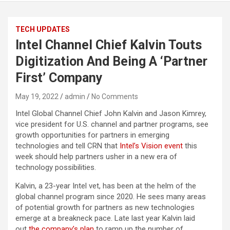
TECH UPDATES
Intel Channel Chief Kalvin Touts
Digitization And Being A ‘Partner
First’ Company
May 19, 2022
admin
No Comments
Intel Global Channel Chief John Kalvin and Jason Kimrey,
vice president for U.S. channel and partner programs, see
growth opportunities for partners in emerging
technologies and tell CRN that
Intel’s Vision event
this
week should help partners usher in a new era of
technology possibilities.
Kalvin, a 23-year Intel vet, has been at the helm of the
global channel program since 2020. He sees many areas
of potential growth for partners as new technologies
emerge at a breakneck pace. Late last year Kalvin laid
out
the company’s plan
to ramp up the number of