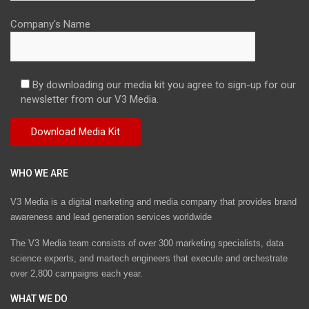
Company's Name
By downloading our media kit you agree to sign-up for our
newsletter from our V3 Media.
WHO WE ARE
V3 Media is a digital marketing and media company that provides brand
awareness and lead generation services worldwide
The V3 Media team consists of over 300 marketing specialists, data
science experts, and martech engineers that execute and orchestrate
over 2,800 campaigns each year.
WHAT WE DO