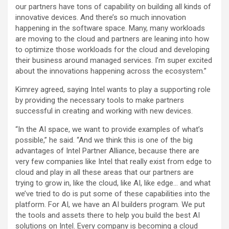
our partners have tons of capability on building all kinds of
innovative devices. And there’s so much innovation
happening in the software space. Many, many workloads
are moving to the cloud and partners are leaning into how
to optimize those workloads for the cloud and developing
their business around managed services. I’m super excited
about the innovations happening across the ecosystem.”
Kimrey agreed, saying Intel wants to play a supporting role
by providing the necessary tools to make partners
successful in creating and working with new devices.
“In the AI space, we want to provide examples of what’s
possible,” he said. “And we think this is one of the big
advantages of Intel Partner Alliance, because there are
very few companies like Intel that really exist from edge to
cloud and play in all these areas that our partners are
trying to grow in, like the cloud, like AI, like edge… and what
we’ve tried to do is put some of these capabilities into the
platform. For AI, we have an AI builders program. We put
the tools and assets there to help you build the best AI
solutions on Intel. Every company is becoming a cloud