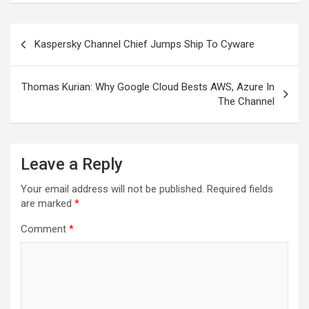
Post
Kaspersky Channel Chief Jumps Ship To Cyware
navigation
Thomas Kurian: Why Google Cloud Bests AWS, Azure In
The Channel
Leave a Reply
Your email address will not be published.
Required fields
are marked
*
Comment
*