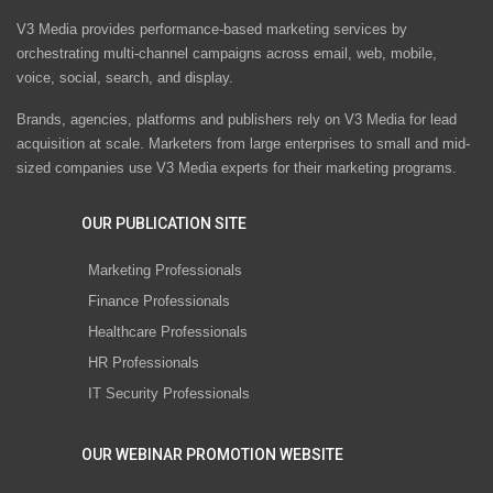
V3 Media provides performance-based marketing services by
orchestrating multi-channel campaigns across email, web, mobile,
voice, social, search, and display.
Brands, agencies, platforms and publishers rely on V3 Media for lead
acquisition at scale. Marketers from large enterprises to small and mid-
sized companies use V3 Media experts for their marketing programs.
OUR PUBLICATION SITE
Marketing Professionals
Finance Professionals
Healthcare Professionals
HR Professionals
IT Security Professionals
OUR WEBINAR PROMOTION WEBSITE