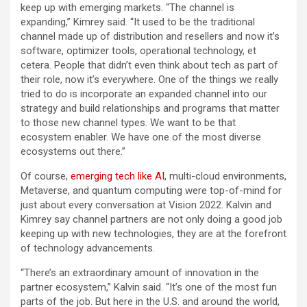
keep up with emerging markets. “The channel is
expanding,” Kimrey said. “It used to be the traditional
channel made up of distribution and resellers and now it’s
software, optimizer tools, operational technology, et
cetera. People that didn’t even think about tech as part of
their role, now it’s everywhere. One of the things we really
tried to do is incorporate an expanded channel into our
strategy and build relationships and programs that matter
to those new channel types. We want to be that
ecosystem enabler. We have one of the most diverse
ecosystems out there.”
Of course,
emerging tech like AI
, multi-cloud environments,
Metaverse, and quantum computing were top-of-mind for
just about every conversation at Vision 2022. Kalvin and
Kimrey say channel partners are not only doing a good job
keeping up with new technologies, they are at the forefront
of technology advancements.
“There’s an extraordinary amount of innovation in the
partner ecosystem,” Kalvin said. “It’s one of the most fun
parts of the job. But here in the U.S. and around the world,