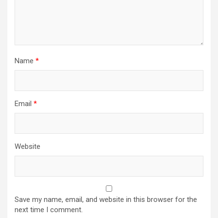
Name
*
Email
*
Website
Save my name, email, and website in this browser for the
next time I comment.