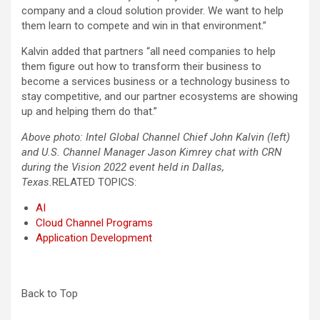
company and a cloud solution provider. We want to help
them learn to compete and win in that environment.”
Kalvin added that partners “all need companies to help
them figure out how to transform their business to
become a services business or a technology business to
stay competitive, and our partner ecosystems are showing
up and helping them do that.”
Above photo: Intel Global Channel Chief John Kalvin (left)
and U.S. Channel Manager Jason Kimrey chat with CRN
during the Vision 2022 event held in Dallas,
Texas.
RELATED TOPICS:
AI
Cloud Channel Programs
Application Development
Back to Top