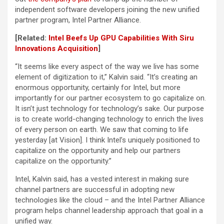
independent software developers joining the new unified
partner program, Intel Partner Alliance.
[Related:
Intel Beefs Up GPU Capabilities With Siru
Innovations Acquisition
]
“It seems like every aspect of the way we live has some
element of digitization to it,” Kalvin said. “It’s creating an
enormous opportunity, certainly for Intel, but more
importantly for our partner ecosystem to go capitalize on.
It isn’t just technology for technology’s sake. Our purpose
is to create world-changing technology to enrich the lives
of every person on earth. We saw that coming to life
yesterday [at Vision]. I think Intel’s uniquely positioned to
capitalize on the opportunity and help our partners
capitalize on the opportunity.”
Intel, Kalvin said, has a vested interest in making sure
channel partners are successful in adopting new
technologies like the cloud – and the Intel Partner Alliance
program helps channel leadership approach that goal in a
unified way.