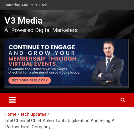
Skip
Saturday, August 8, 2026
to
content
V3 Media
AI Powered Digital Marketers
Home
tech updates
Intel Channel Chief Kalvin Touts Digitization And Being A
‘Partner First’ Company