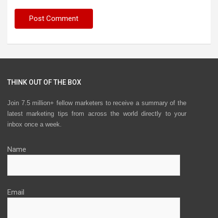
THINK OUT OF THE BOX
Join 7.5 million+ fellow marketers to receive a summary of the
latest marketing tips from across the world directly to your
inbox once a week.
Name
Email