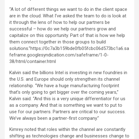
“A lot of different things we want to do in the client space
are in the cloud. What I’ve asked the team to do is look at
it through the lens of how to help our partners be
successful – how do we help our partners grow and
capitalize on this opportunity. Part of that is how we help
them connect together in those groups to build
solutions.”https://0c7a3b159bde0fb05fcbc06d573bc1a6.sa
feframe.googlesyndication.com/safeframe/1-0-
38/html/container.html
Kalvin said the billions Intel is investing in new foundries in
the U.S. and Europe should only strengthen its channel
relationship. “We have a huge manufacturing footprint
that’s only going to get bigger over the coming years,”
Kalvin said. “And this is a very unique differentiator for us
as a company. And that is something we want to put to
use for our partners. Partners are critical to our success.
We’ve always been a partner-first company.”
Kimrey noted that roles within the channel are constantly
shifting as technologies change and businesses change to