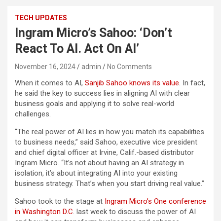
TECH UPDATES
Ingram Micro’s Sahoo: ‘Don’t
React To AI. Act On AI’
November 16, 2024
admin
No Comments
When it comes to AI,
Sanjib Sahoo knows its value
. In fact,
he said the key to success lies in aligning AI with clear
business goals and applying it to solve real-world
challenges.
“The real power of AI lies in how you match its capabilities
to business needs,” said Sahoo, executive vice president
and chief digital officer at Irvine, Calif.-based distributor
Ingram Micro. “It’s not about having an AI strategy in
isolation, it’s about integrating AI into your existing
business strategy. That’s when you start driving real value.”
Sahoo took to the stage at
Ingram Micro’s One conference
in Washington D.C
. last week to discuss the power of AI