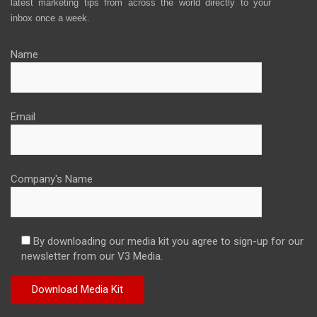
latest marketing tips from across the world directly to your
inbox once a week.
Name
Email
Company's Name
By downloading our media kit you agree to sign-up for our
newsletter from our V3 Media.