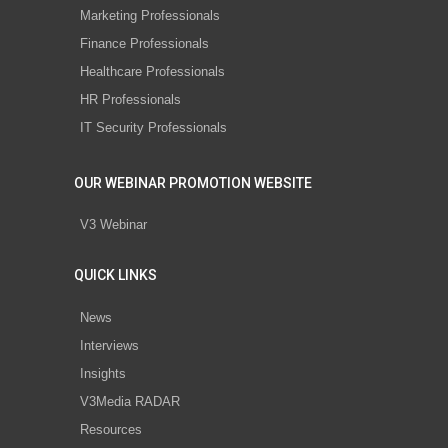
Marketing Professionals
Finance Professionals
Healthcare Professionals
HR Professionals
IT Security Professionals
OUR WEBINAR PROMOTION WEBSITE
V3 Webinar
QUICK LINKS
News
Interviews
Insights
V3Media RADAR
Resources