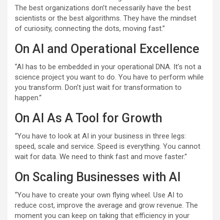
The best organizations don’t necessarily have the best
scientists or the best algorithms. They have the mindset
of curiosity, connecting the dots, moving fast.”
On AI and Operational Excellence
“AI has to be embedded in your operational DNA. It’s not a
science project you want to do. You have to perform while
you transform. Don’t just wait for transformation to
happen.”
On AI As A Tool for Growth
“You have to look at AI in your business in three legs:
speed, scale and service. Speed is everything. You cannot
wait for data. We need to think fast and move faster.”
On Scaling Businesses with AI
“You have to create your own flying wheel. Use AI to
reduce cost, improve the average and grow revenue. The
moment you can keep on taking that efficiency in your