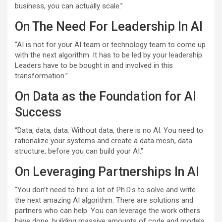
business, you can actually scale.”
On The Need For Leadership In AI
“AI is not for your AI team or technology team to come up
with the next algorithm. It has to be led by your leadership.
Leaders have to be bought in and involved in this
transformation.”
On Data as the Foundation for AI
Success
“Data, data, data. Without data, there is no AI. You need to
rationalize your systems and create a data mesh, data
structure, before you can build your AI.”
On Leveraging Partnerships In AI
“You don’t need to hire a lot of Ph.D.s to solve and write
the next amazing AI algorithm. There are solutions and
partners who can help. You can leverage the work others
have done, building massive amounts of code and models,