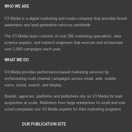
WHO WE ARE
V3 Media is a digital marketing and media company that provides brand
awareness and lead generation services worldwide
The V3 Media team consists of over 300 marketing specialists, data
science experts, and martech engineers that execute and orchestrate
over 2,800 campaigns each year.
WHAT WE DO
V3 Media provides performance-based marketing services by
orchestrating multi-channel campaigns across email, web, mobile,
voice, social, search, and display.
Brands, agencies, platforms and publishers rely on V3 Media for lead
acquisition at scale. Marketers from large enterprises to small and mid-
sized companies use V3 Media experts for their marketing programs.
OUR PUBLICATION SITE