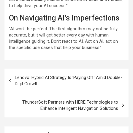
to help drive your AI success.”
On Navigating AI’s Imperfections
“AI won’t be perfect. The first algorithm may not be fully
accurate, but it will get better every day with human
intelligence guiding it. Don’t react to AI. Act on AI, act on
the specific use cases that help your business.”
Post
Lenovo: Hybrid AI Strategy Is ‘Paying Off’ Amid Double-
navigation
Digit Growth
ThunderSoft Partners with HERE Technologies to
Enhance Intelligent Navigation Solutions