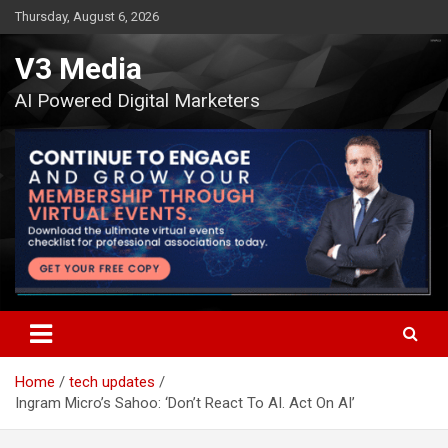
Skip
Thursday, August 6, 2026
to
content
V3 Media
AI Powered Digital Marketers
Home
tech updates
Ingram Micro’s Sahoo: ‘Don’t React To AI. Act On AI’