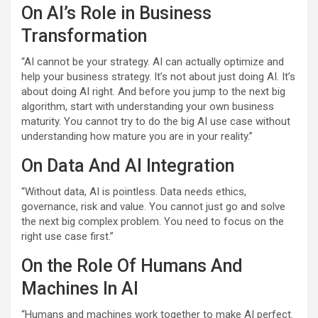
On AI’s Role in Business
Transformation
“AI cannot be your strategy. AI can actually optimize and
help your business strategy. It’s not about just doing AI. It’s
about doing AI right. And before you jump to the next big
algorithm, start with understanding your own business
maturity. You cannot try to do the big AI use case without
understanding how mature you are in your reality.”
On Data And AI Integration
“Without data, AI is pointless. Data needs ethics,
governance, risk and value. You cannot just go and solve
the next big complex problem. You need to focus on the
right use case first.”
On the Role Of Humans And
Machines In AI
“Humans and machines work together to make AI perfect.