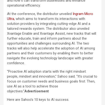
and how it can transform businesses and enhance
operational efficiency.
At the conference, the distributor unveiled
Ingram Micro
Ultra,
which aims to transform its interactions with
solution providers by integrating cutting-edge AI and a
tailored rewards system. The distributor also unveiled
Xvantage Enable and Xvantage Assist, new tracks that will
further educate, train and inform partners about the
opportunities and challenges surrounding AI. The two
tracks will also help accelerate the adoption of AI among
partners and their customers by enabling them to better
navigate the evolving technology landscape with greater
confidence.
“Proactive AI adoption starts with the right mindset:
people, mindset and innovation,” Sahoo said. “It’s crucial to
focus on customer needs and business goals first. Then,
use AI as a tool to achieve those
objectives.”
Advertisement
Here are Sahoo’s 10 keys to AI success.