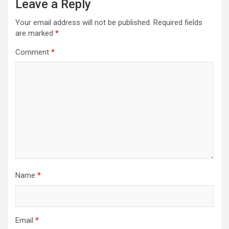
Leave a Reply
Your email address will not be published.
Required fields
are marked
*
Comment
*
Name
*
Email
*