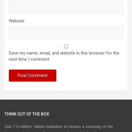
Website
Save my name, email, and website in this browser for the
next time I comment.
THINK OUT OF THE BOX
Join 7.5 million+ fellow marketers to receive a summary of the