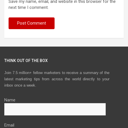
Save my name, email, and website in this browser for the
next time I comment.
THINK OUT OF THE BOX
Join 7.5 million+ fellow marketers to receive a summary of the
latest marketing tips from across the world directly to your
inbox once a week.
Name
Email