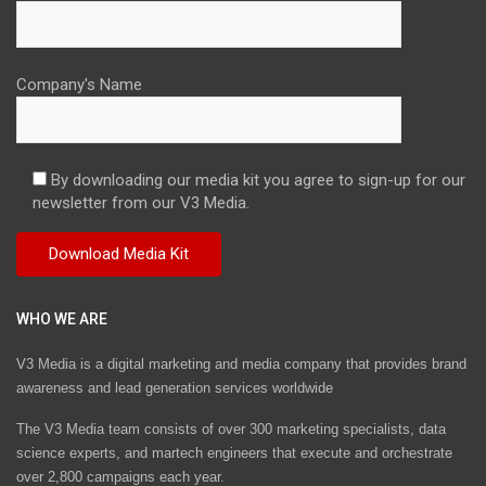
Company's Name
By downloading our media kit you agree to sign-up for our
newsletter from our V3 Media.
WHO WE ARE
V3 Media is a digital marketing and media company that provides brand
awareness and lead generation services worldwide
The V3 Media team consists of over 300 marketing specialists, data
science experts, and martech engineers that execute and orchestrate
over 2,800 campaigns each year.