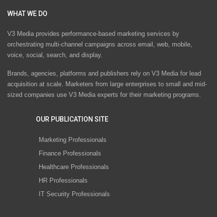
WHAT WE DO
V3 Media provides performance-based marketing services by
orchestrating multi-channel campaigns across email, web, mobile,
voice, social, search, and display.
Brands, agencies, platforms and publishers rely on V3 Media for lead
acquisition at scale. Marketers from large enterprises to small and mid-
sized companies use V3 Media experts for their marketing programs.
OUR PUBLICATION SITE
Marketing Professionals
Finance Professionals
Healthcare Professionals
HR Professionals
IT Security Professionals