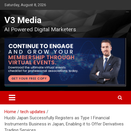
Skip
Saturday, August 8, 2026
to
content
V3 Media
AI Powered Digital Marketers
Home
tech updates
Huobi Japan Successfully Registers as Type I Financial
Instruments Business in Japan, Enabling it to Offer Derivatives
Trading Services