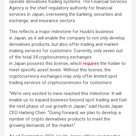
operate derivatives trading systems. The Financial Services
Agency is the chief regulatory authority for financial
services in Japan, overseeing the banking, securities and
exchange, and insurance sectors.
This reflects a major milestone for Huobi’s business
in Japan, as it will enable the company to not only develop
derivatives products, but also offer trading and market-
making services for customers. Currently, only seven out
of the total 34 cryptocurrency exchanges
in Japan possess this license, which
requires
the holder to
meet specific asset levels. Without this license, the
cryptocurrency exchanges may only offer limited spot
trading services of cryptocurrencies for customers.
“We’re very excited to have reached this milestone. It will
enable us to expand business beyond spot trading and fuel
the next phase of our growth in Japan,” said Huobi Japan
CEO Haiteng Chen. “Going forward, we plan to develop a
number of crypto derivatives products to meet the
growing demands of the market.”