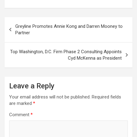
Post
Greyline Promotes Annie Kong and Darren Mooney to
navigation
Partner
Top Washington, D.C. Firm Phase 2 Consulting Appoints
Cyd McKenna as President
Leave a Reply
Your email address will not be published.
Required fields
are marked
*
Comment
*