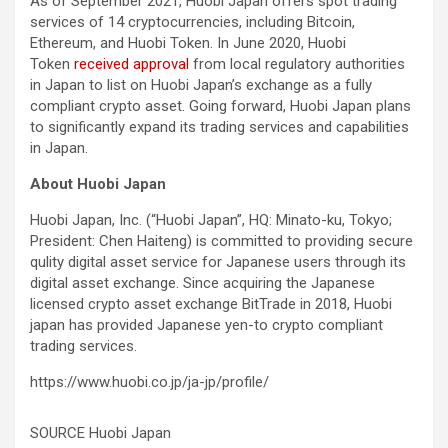
As of September 2021, Huobi Japan offers spot trading
services of 14 cryptocurrencies, including Bitcoin,
Ethereum, and Huobi Token. In June 2020, Huobi
Token
received approval
from local regulatory authorities
in Japan to list on Huobi Japan’s exchange as a fully
compliant crypto asset. Going forward, Huobi Japan plans
to significantly expand its trading services and capabilities
in Japan.
About Huobi Japan
Huobi Japan, Inc. (“Huobi Japan”, HQ: Minato-ku, Tokyo;
President: Chen Haiteng) is committed to providing secure
qulity digital asset service for Japanese users through its
digital asset exchange. Since acquiring the Japanese
licensed crypto asset exchange BitTrade in 2018, Huobi
japan has provided Japanese yen-to crypto compliant
trading services.
https://www.huobi.co.jp/ja-jp/profile/
SOURCE Huobi Japan