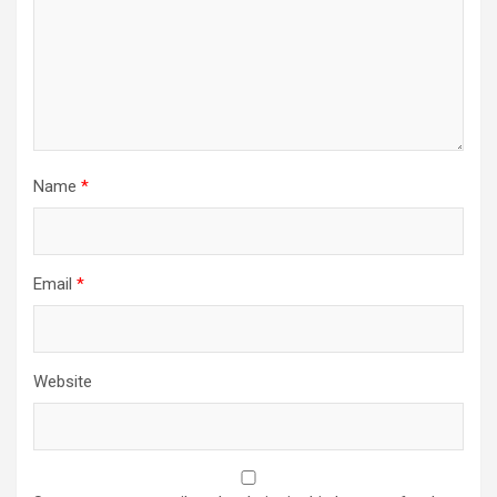
Name
*
Email
*
Website