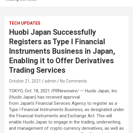
TECH UPDATES
Huobi Japan Successfully
Registers as Type I Financial
Instruments Business in Japan,
Enabling it to Offer Derivatives
Trading Services
October 21, 2021
admin
No Comments
TOKYO, Oct. 18, 2021 /PRNewswire/ — Huobi Japan, Inc.
(Huobi Japan) has received approval
from Japan’s Financial Services Agency to register as a
Type I Financial Instruments Business, as designated under
the Financial Instruments and Exchange Act. This will
enable Huobi Japan to engage in the trading, underwriting,
and management of crypto currency derivatives, as well as