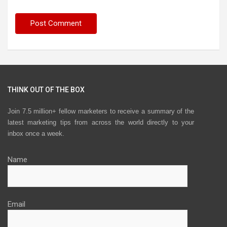
THINK OUT OF THE BOX
Join 7.5 million+ fellow marketers to receive a summary of the
latest marketing tips from across the world directly to your
inbox once a week.
Name
Email