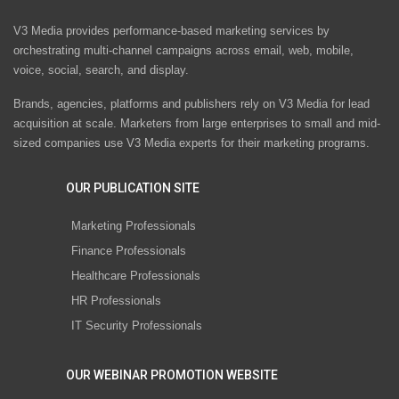
V3 Media provides performance-based marketing services by
orchestrating multi-channel campaigns across email, web, mobile,
voice, social, search, and display.
Brands, agencies, platforms and publishers rely on V3 Media for lead
acquisition at scale. Marketers from large enterprises to small and mid-
sized companies use V3 Media experts for their marketing programs.
OUR PUBLICATION SITE
Marketing Professionals
Finance Professionals
Healthcare Professionals
HR Professionals
IT Security Professionals
OUR WEBINAR PROMOTION WEBSITE