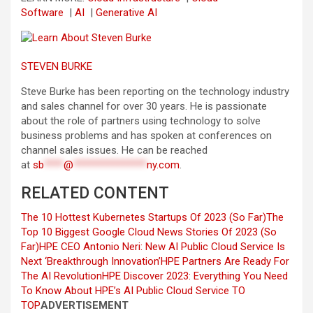
Software
|
AI
|
Generative AI
STEVEN BURKE
Steve Burke has been reporting on the technology industry
and sales channel for over 30 years. He is passionate
about the role of partners using technology to solve
business problems and has spoken at conferences on
channel sales issues. He can be reached
at
sb
****
@
***************
ny.com
.
RELATED CONTENT
The 10 Hottest Kubernetes Startups Of 2023 (So Far)
The
Top 10 Biggest Google Cloud News Stories Of 2023 (So
Far)
HPE CEO Antonio Neri: New AI Public Cloud Service Is
Next ‘Breakthrough Innovation’
HPE Partners Are Ready For
The AI Revolution
HPE Discover 2023: Everything You Need
To Know About HPE’s AI Public Cloud Service
TO
TOP
ADVERTISEMENT