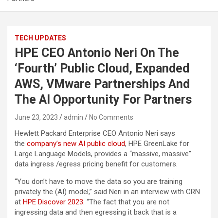
TECH UPDATES
HPE CEO Antonio Neri On The
‘Fourth’ Public Cloud, Expanded
AWS, VMware Partnerships And
The AI Opportunity For Partners
June 23, 2023
admin
No Comments
Hewlett Packard Enterprise CEO Antonio Neri says
the
company’s new AI public cloud
, HPE GreenLake for
Large Language Models, provides a “massive, massive”
data ingress /egress pricing benefit for customers.
“You don’t have to move the data so you are training
privately the (AI) model,” said Neri in an interview with CRN
at
HPE Discover 2023
. “The fact that you are not
ingressing data and then egressing it back that is a