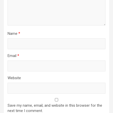
Name
*
Email
*
Website
Save my name, email, and website in this browser for the
next time I comment.