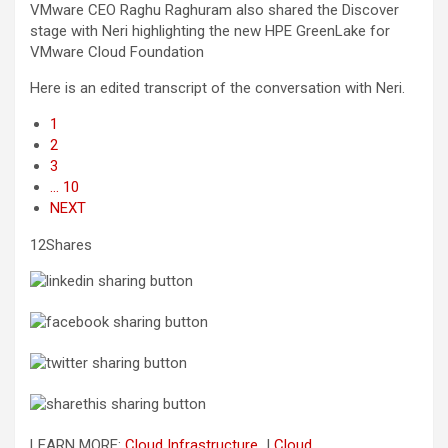
VMware CEO Raghu Raghuram also shared the Discover
stage with Neri highlighting the new HPE GreenLake for
VMware Cloud Foundation
Here is an edited transcript of the conversation with Neri.
1
2
3
… 10
NEXT
12Shares
LEARN MORE:
Cloud Infrastructure
|
Cloud