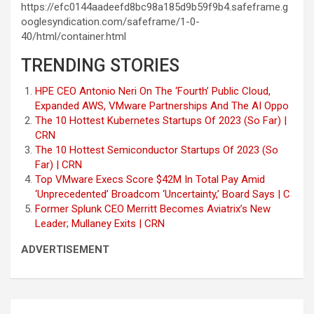
https://efc0144aadeefd8bc98a185d9b59f9b4.safeframe.g
ooglesyndication.com/safeframe/1-0-
40/html/container.html
TRENDING STORIES
HPE CEO Antonio Neri On The ‘Fourth’ Public Cloud,
Expanded AWS, VMware Partnerships And The AI Oppo
The 10 Hottest Kubernetes Startups Of 2023 (So Far) |
CRN
The 10 Hottest Semiconductor Startups Of 2023 (So
Far) | CRN
Top VMware Execs Score $42M In Total Pay Amid
‘Unprecedented’ Broadcom ‘Uncertainty,’ Board Says | C
Former Splunk CEO Merritt Becomes Aviatrix’s New
Leader; Mullaney Exits | CRN
ADVERTISEMENT
Post