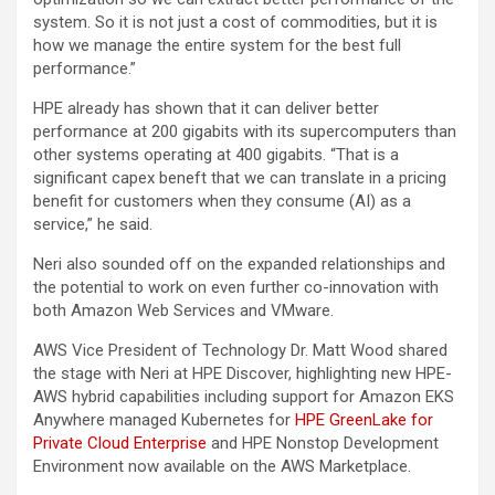
system. So it is not just a cost of commodities, but it is
how we manage the entire system for the best full
performance.”
HPE already has shown that it can deliver better
performance at 200 gigabits with its supercomputers than
other systems operating at 400 gigabits. “That is a
significant capex beneft that we can translate in a pricing
benefit for customers when they consume (AI) as a
service,” he said.
Neri also sounded off on the expanded relationships and
the potential to work on even further co-innovation with
both Amazon Web Services and VMware.
AWS Vice President of Technology Dr. Matt Wood shared
the stage with Neri at HPE Discover, highlighting new HPE-
AWS hybrid capabilities including support for Amazon EKS
Anywhere managed Kubernetes for
HPE GreenLake for
Private Cloud Enterprise
and HPE Nonstop Development
Environment now available on the AWS Marketplace.