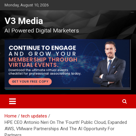
Skip
Monday, August 10, 2026
to
content
V3 Media
AI Powered Digital Marketers
Home
tech updates
HPE CEO Antonio Neri On The ‘Fourth’ Public Cloud, Expanded
AWS, VMware Partnerships And The AI Opportunity For
Partners