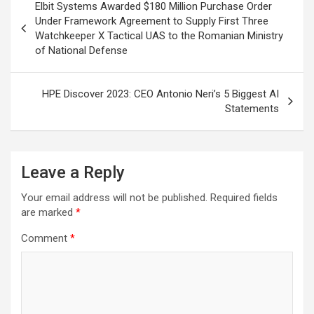
Elbit Systems Awarded $180 Million Purchase Order
navigation
Under Framework Agreement to Supply First Three
Watchkeeper X Tactical UAS to the Romanian Ministry
of National Defense
HPE Discover 2023: CEO Antonio Neri’s 5 Biggest AI
Statements
Leave a Reply
Your email address will not be published.
Required fields
are marked
*
Comment
*