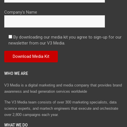
Company's Name
By downloading our media kit you agree to sign-up for our
newsletter from our V3 Media.
WHO WE ARE
V3 Media is a digital marketing and media company that provides brand
awareness and lead generation services worldwide
The V3 Media team consists of over 300 marketing specialists, data
science experts, and martech engineers that execute and orchestrate
over 2,800 campaigns each year.
WHAT WE DO