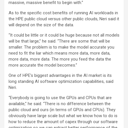
massive, massive benefit to begin with.”
As to the specific cost benefits of running AI workloads in
the HPE public cloud versus other public clouds, Neri said it
will depend on the size of the data.
“It could be little or it could be huge because not all models
will be that large,” he said. “There are some that will be
smaller. The problem is to make the model accurate you
need to fit the liar which means more data, more data,
more data, more data. The more you feed the data the
more accurate the model becomes.”
One of HPE’s biggest advantages in the AI market is its
long standing AI software optimization capabilities, said
Neri.
“Everybody is going to use the GPUs and CPUs that are
available,” he said. “There is no difference between the
public cloud and ours (in terms of GPUs and CPUs). They
obviously have large scale but what we know how to do is
how to reduce the amount of capex through our software
optimization so we can extract better performance of the