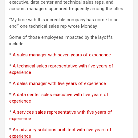
executive, data center and technical sales reps, and
account managers appeared frequently among the titles.
“My time with this incredible company has come to an
end,” one technical sales rep wrote Monday.
Some of those employees impacted by the layoffs
include:
*
A sales manager with seven years of experience
*
A technical sales representative with five years of
experience
*
A sales manager with five years of experience
*
A data center sales executive with five years of
experience
*
A services sales representative with five years of
experience
*
An advisory solutions architect with five years of
experience