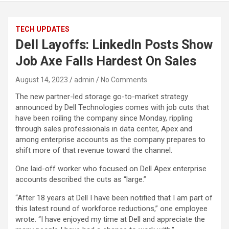
TECH UPDATES
Dell Layoffs: LinkedIn Posts Show
Job Axe Falls Hardest On Sales
August 14, 2023
admin
No Comments
The new partner-led storage go-to-market strategy
announced by Dell Technologies comes with job cuts that
have been roiling the company since Monday, rippling
through sales professionals in data center, Apex and
among enterprise accounts as the company prepares to
shift more of that revenue toward the channel.
One laid-off worker who focused on Dell Apex enterprise
accounts described the cuts as “large.”
“After 18 years at Dell I have been notified that I am part of
this latest round of workforce reductions,” one employee
wrote. “I have enjoyed my time at Dell and appreciate the