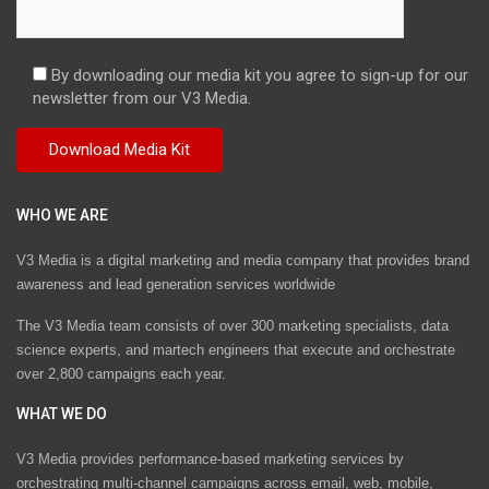
By downloading our media kit you agree to sign-up for our
newsletter from our V3 Media.
WHO WE ARE
V3 Media is a digital marketing and media company that provides brand
awareness and lead generation services worldwide
The V3 Media team consists of over 300 marketing specialists, data
science experts, and martech engineers that execute and orchestrate
over 2,800 campaigns each year.
WHAT WE DO
V3 Media provides performance-based marketing services by
orchestrating multi-channel campaigns across email, web, mobile,