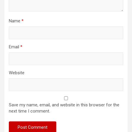
Name
*
Email
*
Website
Save my name, email, and website in this browser for the
next time I comment.