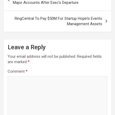
navigation
Major Accounts After Exec’s Departure
RingCentral To Pay $50M For Startup Hopin’s Events
Management Assets
Leave a Reply
Your email address will not be published.
Required fields
are marked
*
Comment
*