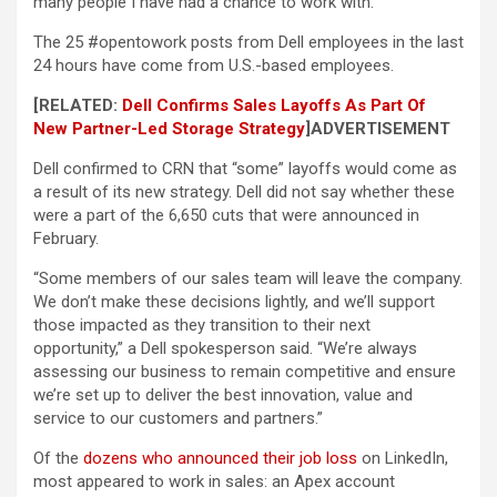
many people I have had a chance to work with.”
The 25 #opentowork posts from Dell employees in the last
24 hours have come from U.S.-based employees.
[RELATED:
Dell Confirms Sales Layoffs As Part Of
New Partner-Led Storage Strategy
]
ADVERTISEMENT
Dell confirmed to CRN that “some” layoffs would come as
a result of its new strategy. Dell did not say whether these
were a part of the 6,650 cuts that were announced in
February.
“Some members of our sales team will leave the company.
We don’t make these decisions lightly, and we’ll support
those impacted as they transition to their next
opportunity,” a Dell spokesperson said. “We’re always
assessing our business to remain competitive and ensure
we’re set up to deliver the best innovation, value and
service to our customers and partners.”
Of the
dozens who announced their job loss
on LinkedIn,
most appeared to work in sales: an Apex account