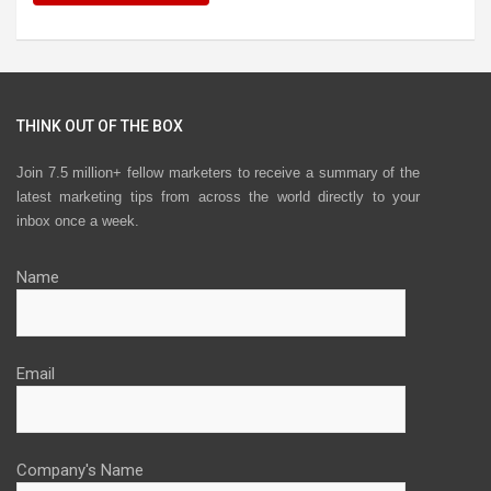
THINK OUT OF THE BOX
Join 7.5 million+ fellow marketers to receive a summary of the
latest marketing tips from across the world directly to your
inbox once a week.
Name
Email
Company's Name