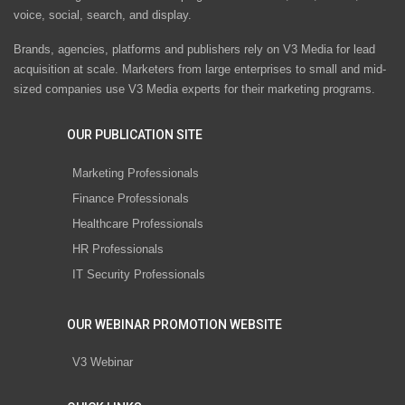
voice, social, search, and display.
Brands, agencies, platforms and publishers rely on V3 Media for lead
acquisition at scale. Marketers from large enterprises to small and mid-
sized companies use V3 Media experts for their marketing programs.
OUR PUBLICATION SITE
Marketing Professionals
Finance Professionals
Healthcare Professionals
HR Professionals
IT Security Professionals
OUR WEBINAR PROMOTION WEBSITE
V3 Webinar