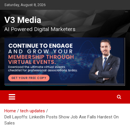
Skip
Saturday, August 8, 2026
to
content
V3 Media
AI Powered Digital Marketers
Home
tech updates
Dell Layoffs: LinkedIn Posts Show Job Axe Falls Hardest On
Sales