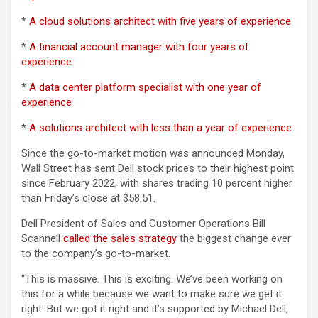
*
A cloud solutions architect with five years of experience
*
A financial account manager with four years of
experience
*
A data center platform specialist with one year of
experience
*
A solutions architect with less than a year of experience
Since the go-to-market motion was announced Monday,
Wall Street has sent Dell stock prices to their highest point
since February 2022, with shares trading 10 percent higher
than Friday’s close at $58.51.
Dell President of Sales and Customer Operations Bill
Scannell
called the sales strategy
the biggest change ever
to the company’s go-to-market.
“This is massive. This is exciting. We’ve been working on
this for a while because we want to make sure we get it
right. But we got it right and it’s supported by Michael Dell,