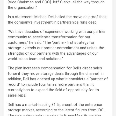
[Vice Chairman and COO] Jeff Clarke, all the way through
the organization.”
In a statement, Michael Dell hailed the move as proof that
the company’s investment in partnerships runs deep.
“We have decades of experience working with our partner
community to accelerate transformation for our
customers,” he said. “The ‘partner-first strategy for
storage’ extends our partner commitment and unites the
strengths of our partners with the advantages of our
world-class team and solutions.”
The plan increases compensation for Dell’s direct sales
force if they move storage deals through the channel. In
addition, Dell has opened up what it considers a “partner of
record” to include four times more partners than it
currently has to expand the field of opportunity for its
sales reps.
Dell has a market-leading 31.5 percent of the enterprise
storage market, according to the latest figures from IDC.
The new sales motion applies to PowerMax, PowerFlex,