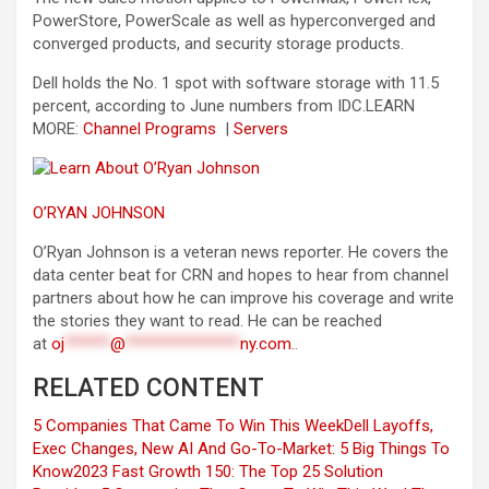
PowerStore, PowerScale as well as hyperconverged and
converged products, and security storage products.
Dell holds the No. 1 spot with software storage with 11.5
percent, according to June numbers from IDC.
LEARN
MORE:
Channel Programs
|
Servers
O’RYAN JOHNSON
O’Ryan Johnson is a veteran news reporter. He covers the
data center beat for CRN and hopes to hear from channel
partners about how he can improve his coverage and write
the stories they want to read. He can be reached
at
oj
******
@
***************
ny.com
.
.
RELATED CONTENT
5 Companies That Came To Win This Week
Dell Layoffs,
Exec Changes, New AI And Go-To-Market: 5 Big Things To
Know
2023 Fast Growth 150: The Top 25 Solution