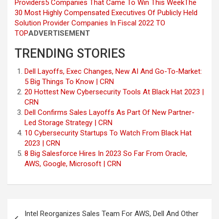
Providers
5 Companies That Came To Win This Week
The
30 Most Highly Compensated Executives Of Publicly Held
Solution Provider Companies In Fiscal 2022
TO
TOP
ADVERTISEMENT
TRENDING STORIES
Dell Layoffs, Exec Changes, New AI And Go-To-Market:
5 Big Things To Know | CRN
20 Hottest New Cybersecurity Tools At Black Hat 2023 |
CRN
Dell Confirms Sales Layoffs As Part Of New Partner-
Led Storage Strategy | CRN
10 Cybersecurity Startups To Watch From Black Hat
2023 | CRN
8 Big Salesforce Hires In 2023 So Far From Oracle,
AWS, Google, Microsoft | CRN
Post
Intel Reorganizes Sales Team For AWS, Dell And Other