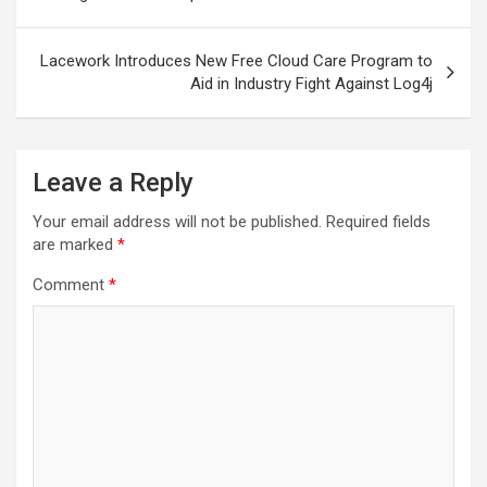
Lacework Introduces New Free Cloud Care Program to
Aid in Industry Fight Against Log4j
Leave a Reply
Your email address will not be published.
Required fields
are marked
*
Comment
*