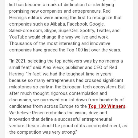
list has become a mark of distinction for identifying
promising new companies and entrepreneurs. Red
Herring’s editors were among the first to recognize that
companies such as Alibaba, Facebook, Google,
SalesForce.com, Skype, SuperCell, Spotify, Twitter, and
YouTube would change the way we live and work.
Thousands of the most interesting and innovative
companies have graced the Top 100 list over the years.
“In 2021, selecting the top achievers was by no means a
small feat,” said Alex Vieux, publisher and CEO of Red
Herring. “In fact, we had the toughest time in years
because so many entrepreneurs had crossed significant
milestones so early in the European tech ecosystem. But
after much thought, rigorous contemplation and
discussion, we narrowed our list down from hundreds of
candidates from across Europe to the
Top 100 Winners
.
We believe Resec embodies the vision, drive and
innovation that define a successful entrepreneurial
venture. Resec should be proud of its accomplishment, as
the competition was very strong.”