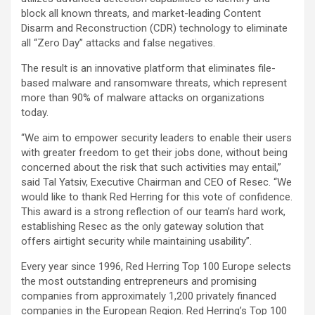
block all known threats, and market-leading Content
Disarm and Reconstruction (CDR) technology to eliminate
all “Zero Day” attacks and false negatives.
The result is an innovative platform that eliminates file-
based malware and ransomware threats, which represent
more than 90% of malware attacks on organizations
today.
“We aim to empower security leaders to enable their users
with greater freedom to get their jobs done, without being
concerned about the risk that such activities may entail,”
said Tal Yatsiv, Executive Chairman and CEO of Resec. “We
would like to thank Red Herring for this vote of confidence.
This award is a strong reflection of our team’s hard work,
establishing Resec as the only gateway solution that
offers airtight security while maintaining usability”.
Every year since 1996, Red Herring Top 100 Europe selects
the most outstanding entrepreneurs and promising
companies from approximately 1,200 privately financed
companies in the European Region. Red Herring’s Top 100