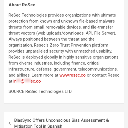
About ReSec
ReSec Technologies provides organizations with ultimate
protection from known and unknown file-based malware
threats from email, removable devices, and file-transfer
threat vectors (web uploads/downloads, API, File Server).
Always positioned between the threat and the
organization, Resec’s Zero Trust Prevention platform
provides unparalleled security with unmatched usability.
ReSec is deployed globally in highly sensitive organizations
from diverse industries, including finance, critical
infrastructure, defense, government, telecommunications,
and airlines. Learn more at
www.resec.co
or contact Resec
at
in
**
@
***
ec.co
SOURCE ReSec Technologies LTD.
Post
BiasSync Offers Unconscious Bias Assessment &
navigation
Mitigation Tool in Spanish