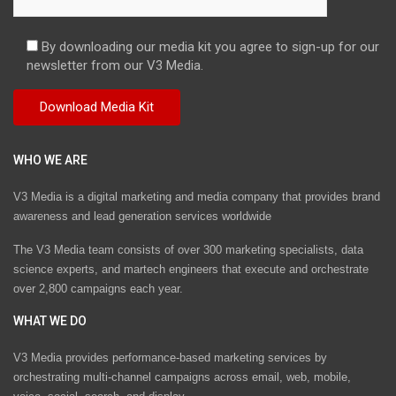
By downloading our media kit you agree to sign-up for our
newsletter from our V3 Media.
WHO WE ARE
V3 Media is a digital marketing and media company that provides brand
awareness and lead generation services worldwide
The V3 Media team consists of over 300 marketing specialists, data
science experts, and martech engineers that execute and orchestrate
over 2,800 campaigns each year.
WHAT WE DO
V3 Media provides performance-based marketing services by
orchestrating multi-channel campaigns across email, web, mobile,