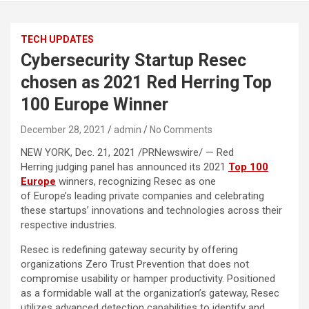
TECH UPDATES
Cybersecurity Startup Resec
chosen as 2021 Red Herring Top
100 Europe Winner
December 28, 2021
admin
No Comments
NEW YORK, Dec. 21, 2021 /PRNewswire/ — Red
Herring judging panel has announced its 2021
Top 100
Europe
winners, recognizing Resec as one
of Europe’s leading private companies and celebrating
these startups’ innovations and technologies across their
respective industries.
Resec is redefining gateway security by offering
organizations Zero Trust Prevention that does not
compromise usability or hamper productivity. Positioned
as a formidable wall at the organization’s gateway, Resec
utilizes advanced detection capabilities to identify and