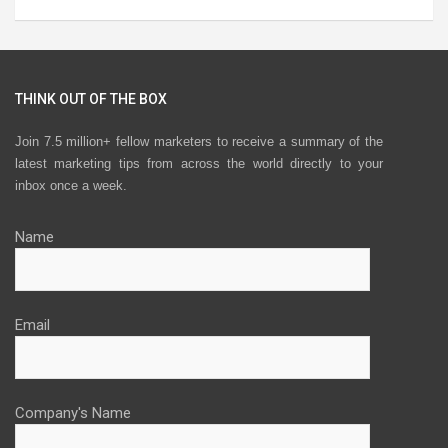
THINK OUT OF THE BOX
Join 7.5 million+ fellow marketers to receive a summary of the
latest marketing tips from across the world directly to your
inbox once a week.
Name
Email
Company's Name