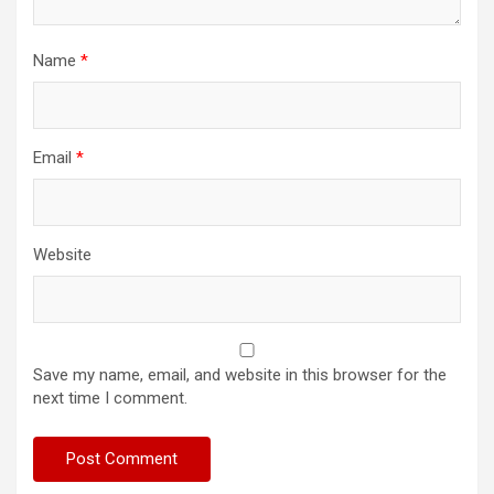
Name
*
Email
*
Website
Save my name, email, and website in this browser for the
next time I comment.