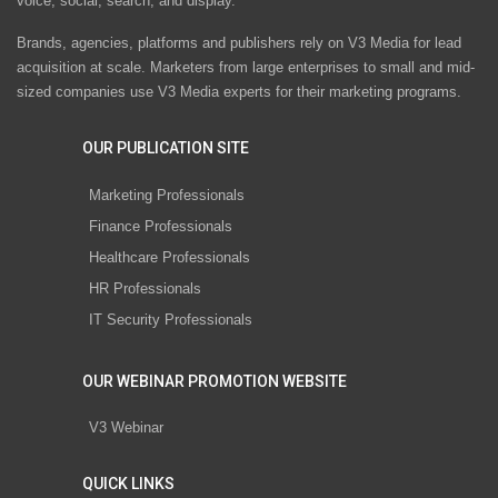
voice, social, search, and display.
Brands, agencies, platforms and publishers rely on V3 Media for lead
acquisition at scale. Marketers from large enterprises to small and mid-
sized companies use V3 Media experts for their marketing programs.
OUR PUBLICATION SITE
Marketing Professionals
Finance Professionals
Healthcare Professionals
HR Professionals
IT Security Professionals
OUR WEBINAR PROMOTION WEBSITE
V3 Webinar
QUICK LINKS