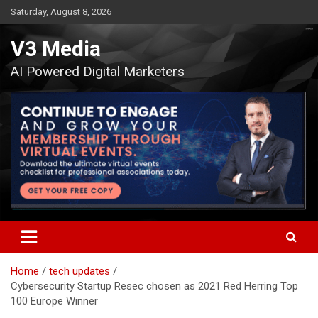
Skip
Saturday, August 8, 2026
to
content
V3 Media
AI Powered Digital Marketers
Home
tech updates
Cybersecurity Startup Resec chosen as 2021 Red Herring Top
100 Europe Winner