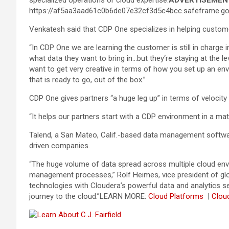
specialized operations or cloud expertise.
ADVERTISEMEN
https://af5aa3aad61c0b6de07e32cf3d5c4bcc.safeframe.goo
Venkatesh said that CDP One specializes in helping custom
“In CDP One we are learning the customer is still in charg
what data they want to bring in…but they‘re staying at the le
want to get very creative in terms of how you set up an e
that is ready to go, out of the box.”
CDP One gives partners “a huge leg up” in terms of velocit
“It helps our partners start with a CDP environment in a mat
Talend, a San Mateo, Calif.-based data management softwar
driven companies.
“The huge volume of data spread across multiple cloud envi
management processes,” Rolf Heimes, vice president of glo
technologies with Cloudera’s powerful data and analytics se
journey to the cloud.”
LEARN MORE:
Cloud Platforms
|
Clou