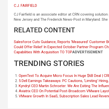
C.J. FAIRFIELD
CJ Fairfield is an associate editor at CRN covering solution
New Jersey and The Frederick News-Post in Maryland. She
RELATED CONTENT
Salesforce Cuts Guidance, Reports ‘Measured’ Customer B
Could Offer Relief In Expected October Partner Program C
Capabilities With Acquisition
TO TOP
ADVERTISEMENT
TRENDING STORIES
OpenText To Acquire Micro Focus In Huge $6B Deal | C
5 Dell Earnings Takeaways: PC Cautions, ‘Limiting’ Hiring
Kyndryl CEO Martin Schroeter: We Are Exiting The Influe
Aviatrix CEO On Potential Post-Broadcom VMware Layof
VMware Growth In SaaS, Subscription Sales Lead Reven