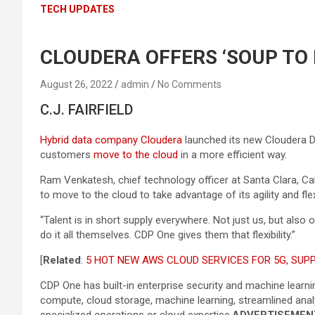
TECH UPDATES
CLOUDERA OFFERS ‘SOUP TO
August 26, 2022
admin
No Comments
C.J. FAIRFIELD
Hybrid data company Cloudera
launched its new Cloudera Da
customers
move to the cloud
in a more efficient way.
Ram Venkatesh, chief technology officer at Santa Clara, Cal
to move to the cloud to take advantage of its agility and flex
“Talent is in short supply everywhere. Not just us, but al
do it all themselves. CDP One gives them that flexibility.”
[
Related
:
5 HOT NEW AWS CLOUD SERVICES FOR 5G, SUPP
CDP One has built-in enterprise security and machine learni
compute, cloud storage, machine learning, streamlined analyt