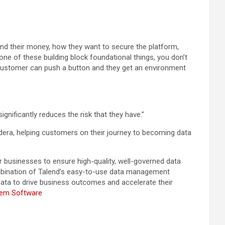
end their money, how they want to secure the platform,
 one of these building block foundational things, you don’t
 customer can push a button and they get an environment
gnificantly reduces the risk that they have.”
era, helping customers on their journey to becoming data
 businesses to ensure high-quality, well-governed data
ombination of Talend’s easy-to-use data management
 data to drive business outcomes and accelerate their
tem Software