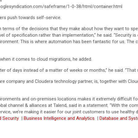
T
glesyndication.com/safeframe/1-0-38/html/container.html
ers push towards self-service.
e in terms of the decisions that they make about how they want to sp
vel of specification rather than implementation,” he said. “Security is
nvironment. This is where automation has been fantastic for us. The
y when it comes to cloud migrations, he added.
ter of days instead of a matter of weeks or months,” he said. “That si
e company and Cloudera technology partner, is, together with Cloud
ronments and on-premises locations makes it extremely difficult for
bal channel & alliances at Talend, said in a statement. “With the c
rvice, we’re making it easier for our joint customers to use healthy
d Security
|
Business Intelligence and Analytics
|
Database and Sys