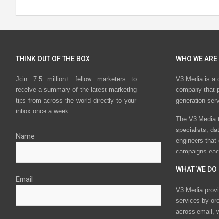
THINK OUT OF THE BOX
WHO WE ARE
Join 7.5 million+ fellow marketers to
V3 Media is a 
receive a summary of the latest marketing
company that p
tips from across the world directly to your
generation ser
inbox once a week.
The V3 Media t
specialists, da
Name
engineers that
campaigns eac
WHAT WE DO
Email
V3 Media provi
services by or
across email, w