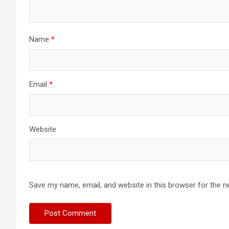
Name
*
Email
*
Website
Save my name, email, and website in this browser for the n