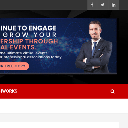
HWORKS