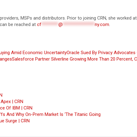
 providers, MSPs and distributors. Prior to joining CRN, she worked at
 can be reached at
cf
********
@
***************
ny.com
.
uying Amid Economic Uncertainty
Oracle Sued By Privacy Advocates 
hanges
Salesforce Partner Silverline Growing More Than 20 Percent,
RN
, Apex | CRN
nce Of IBM | CRN
fs And Why On-Prem Market Is ‘The Titanic Going
ue Surge | CRN