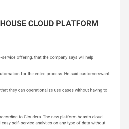
KEHOUSE CLOUD PLATFORM
service offering, that the company says will help
s automation for the entire process. He said customerswant
 that they can operationalize use cases without having to
, according to Cloudera. The new platform boasts cloud
d easy self-service analytics on any type of data without