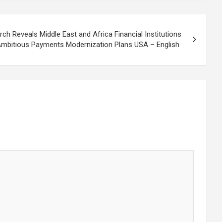
h Reveals Middle East and Africa Financial Institutions
mbitious Payments Modernization Plans USA – English