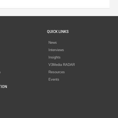
QUICK LINKS
News
Interviews
s
Insights
V3Media RADAR
s
Resources
Events
TION