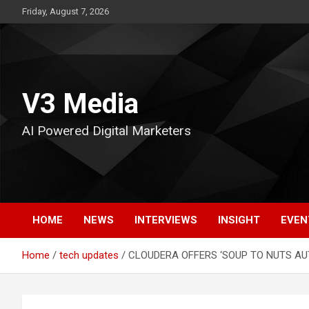
Skip
Friday, August 7, 2026
to
content
V3 Media
AI Powered Digital Marketers
HOME
NEWS
INTERVIEWS
INSIGHT
EVEN
Home
tech updates
CLOUDERA OFFERS ‘SOUP TO NUTS A