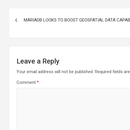
Post
MARIADB LOOKS TO BOOST GEOSPATIAL DATA CAPABI
navigation
Leave a Reply
Your email address will not be published.
Required fields a
Comment
*