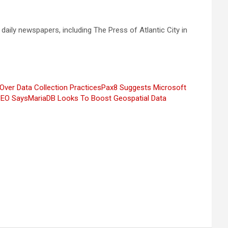
 daily newspapers, including The Press of Atlantic City in
Over Data Collection Practices
Pax8 Suggests Microsoft
 CEO Says
MariaDB Looks To Boost Geospatial Data