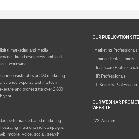
OUR PUBLICATION SITE
digital marketing and media
Marketing Professionals
rovides brand awareness and lead
Finance Professionals
vices worldwide
Healthcare Professional
eam consists of over 300 marketing
HR Professionals
ta science experts, and martech
IT Security Professional
 execute and orchestrate over 2,800
h year.
OUR WEBINAR PROMO
WEBSITE
des performance-based marketing
V3 Webinar
chestrating multi-channel campaigns
eb, mobile, voice, social, search,