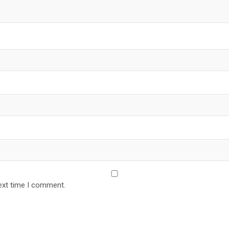
ext time I comment.