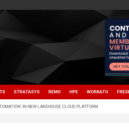
TS
STRATASYS
REMO
HPE
WORKATO
FRES
UTOMATION’ IN NEW LAKEHOUSE CLOUD PLATFORM