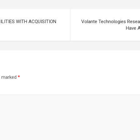
LITIES WITH ACQUISITION
Volante Technologies Researc
Have A
re marked
*