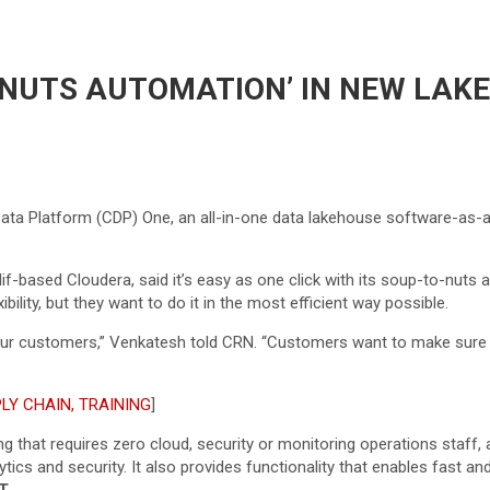
 NUTS AUTOMATION’ IN NEW LA
ta Platform (CDP) One, an all-in-one data lakehouse software-as-a-
if-based Cloudera, said it’s easy as one click with its soup-to-nut
ibility, but they want to do it in the most efficient way possible.
so our customers,” Venkatesh told CRN. “Customers want to make sure
LY CHAIN, TRAINING
]
ng that requires zero cloud, security or monitoring operations staff
ics and security. It also provides functionality that enables fast an