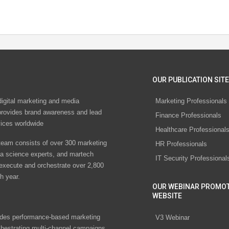
OUR PUBLICATION SITE
digital marketing and media
Marketing Professionals
rovides brand awareness and lead
Finance Professionals
vices worldwide
Healthcare Professional
eam consists of over 300 marketing
HR Professionals
ta science experts, and martech
IT Security Professional
 execute and orchestrate over 2,800
h year.
OUR WEBINAR PROMO
WEBSITE
des performance-based marketing
V3 Webinar
chestrating multi-channel campaigns