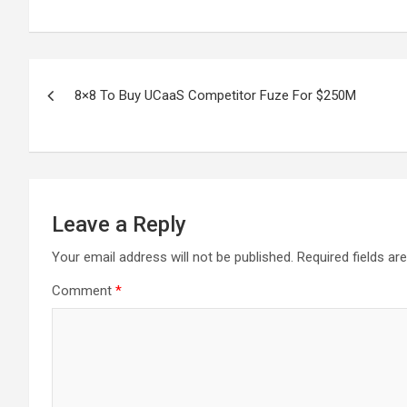
Post
8×8 To Buy UCaaS Competitor Fuze For $250M
navigation
Leave a Reply
Your email address will not be published.
Required fields a
Comment
*