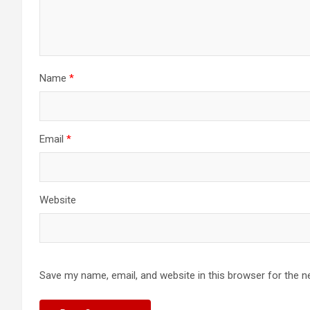
Name
*
Email
*
Website
Save my name, email, and website in this browser for the n