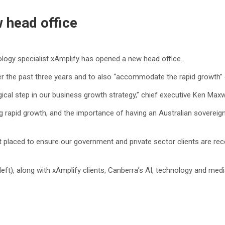
 head office
logy specialist xAmplify has opened a new head office.
 the past three years and to also “accommodate the rapid growth” of
al step in our business growth strategy,” chief executive Ken Maxwell
ing rapid growth, and the importance of having an Australian soverei
 placed to ensure our government and private sector clients are rece
left), along with xAmplify clients, Canberra’s AI, technology and 