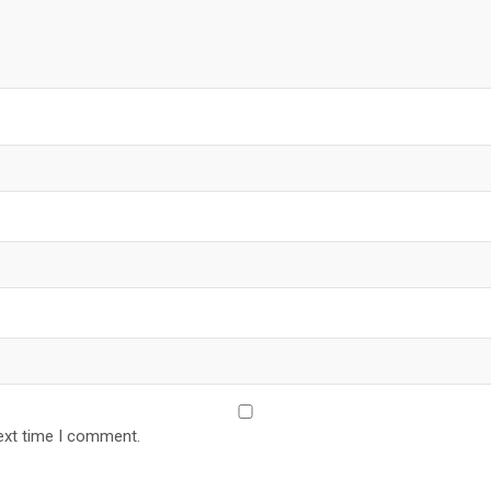
ext time I comment.