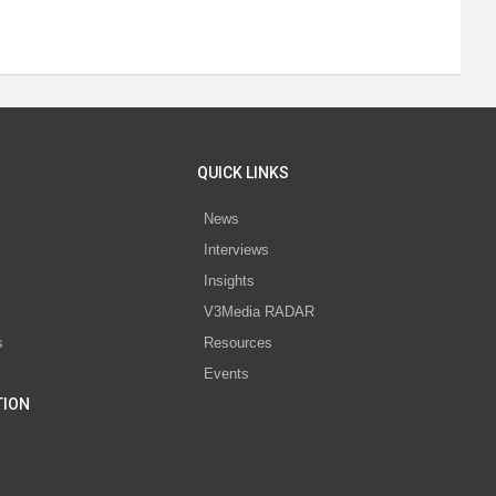
QUICK LINKS
News
Interviews
s
Insights
V3Media RADAR
s
Resources
Events
TION