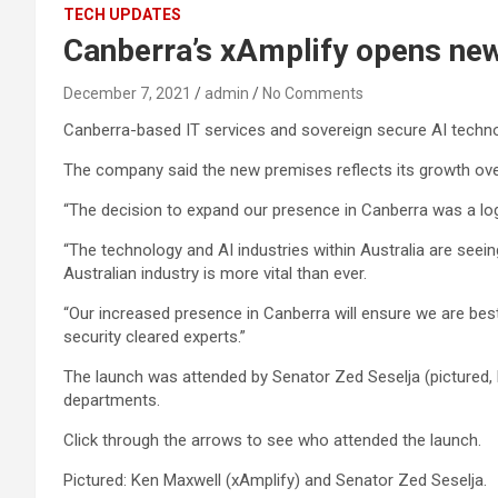
TECH UPDATES
Canberra’s xAmplify opens new
December 7, 2021
admin
No Comments
Canberra-based IT services and sovereign secure AI techno
The company said the new premises reflects its growth over
“The decision to expand our presence in Canberra was a logic
“The technology and AI industries within Australia are see
Australian industry is more vital than ever.
“Our increased presence in Canberra will ensure we are best
security cleared experts.”
The launch was attended by Senator Zed Seselja (pictured, 
departments.
Click through the arrows to see who attended the launch.
Pictured: Ken Maxwell (xAmplify) and Senator Zed Seselja.