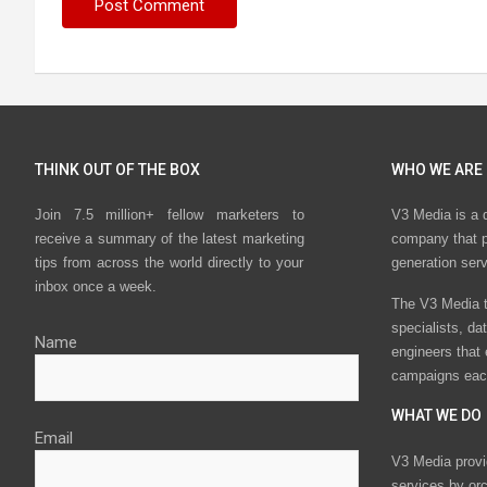
THINK OUT OF THE BOX
WHO WE ARE
Join 7.5 million+ fellow marketers to
V3 Media is a 
receive a summary of the latest marketing
company that p
tips from across the world directly to your
generation ser
inbox once a week.
The V3 Media t
specialists, da
Name
engineers that
campaigns eac
WHAT WE DO
Email
V3 Media provi
services by or