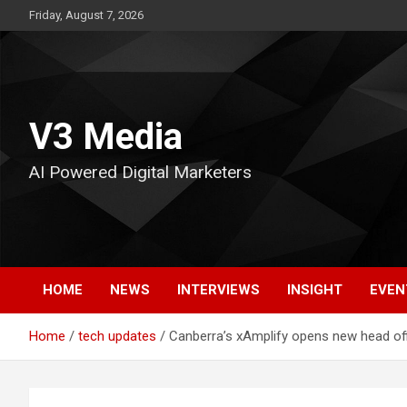
Skip
Friday, August 7, 2026
to
content
V3 Media
AI Powered Digital Marketers
HOME
NEWS
INTERVIEWS
INSIGHT
EVEN
Home
tech updates
Canberra’s xAmplify opens new head of