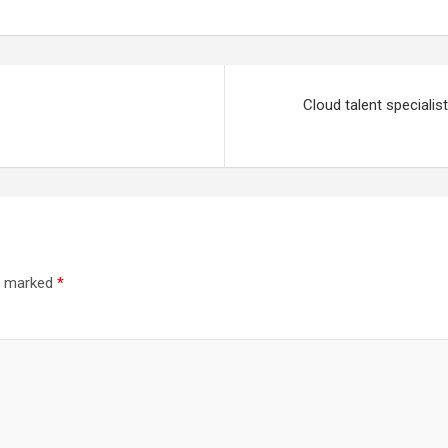
Cloud talent specialis
re marked
*