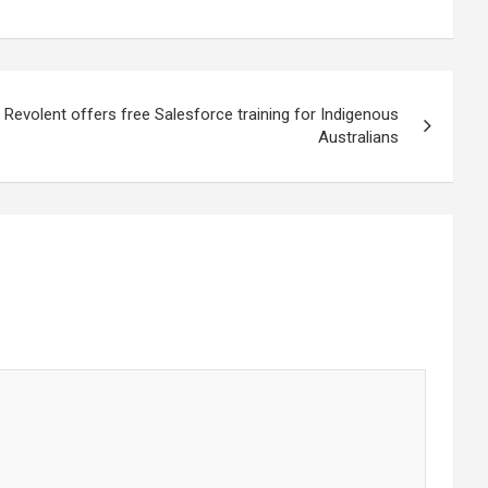
t Revolent offers free Salesforce training for Indigenous
Australians