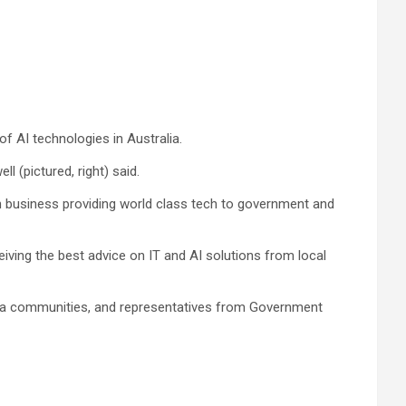
 AI technologies in Australia.
 (pictured, right) said.
gn business providing world class tech to government and
iving the best advice on IT and AI solutions from local
media communities, and representatives from Government