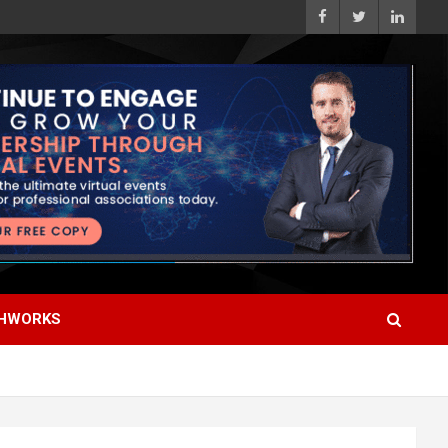
HWORKS