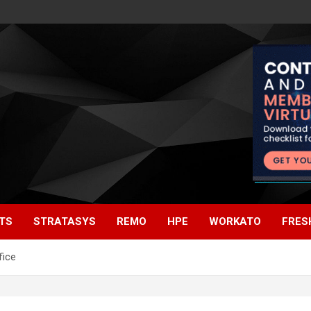
TS
STRATASYS
REMO
HPE
WORKATO
FRES
fice