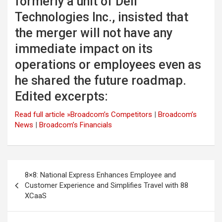
formerly a unit of Dell
Technologies Inc., insisted that
the merger will not have any
immediate impact on its
operations or employees even as
he shared the future roadmap.
Edited excerpts:
Read full article »
Broadcom’s Competitors
|
Broadcom’s
News
|
Broadcom’s Financials
Post
8×8: National Express Enhances Employee and
navigation
Customer Experience and Simplifies Travel with 88
XCaaS