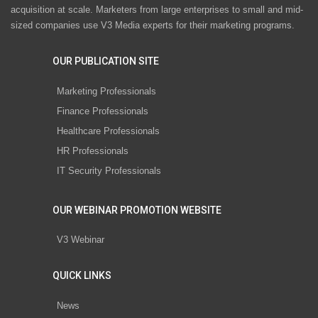
acquisition at scale. Marketers from large enterprises to small and mid-
sized companies use V3 Media experts for their marketing programs.
OUR PUBLICATION SITE
Marketing Professionals
Finance Professionals
Healthcare Professionals
HR Professionals
IT Security Professionals
OUR WEBINAR PROMOTION WEBSITE
V3 Webinar
QUICK LINKS
News