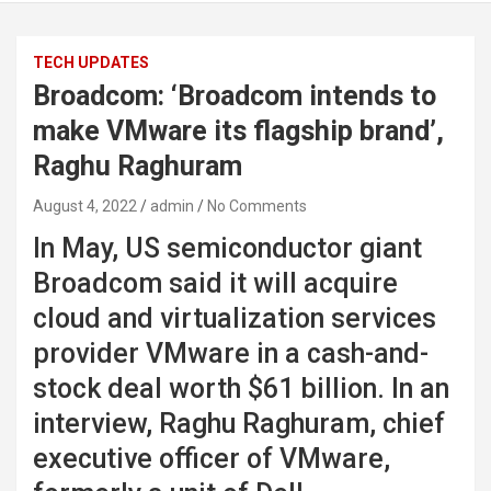
TECH UPDATES
Broadcom: ‘Broadcom intends to
make VMware its flagship brand’,
Raghu Raghuram
August 4, 2022
admin
No Comments
In May, US semiconductor giant
Broadcom said it will acquire
cloud and virtualization services
provider VMware in a cash-and-
stock deal worth $61 billion. In an
interview, Raghu Raghuram, chief
executive officer of VMware,