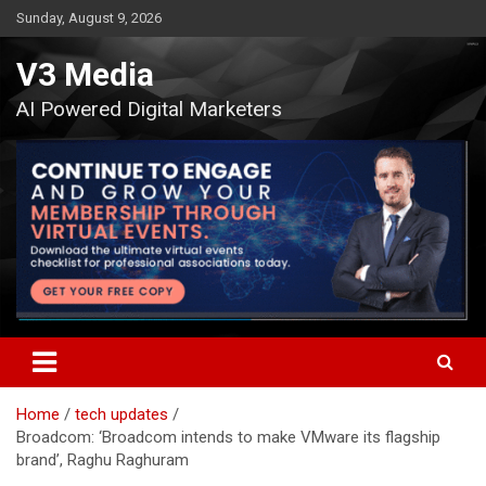
Skip
Sunday, August 9, 2026
to
content
V3 Media
AI Powered Digital Marketers
Home
tech updates
Broadcom: ‘Broadcom intends to make VMware its flagship
brand’, Raghu Raghuram