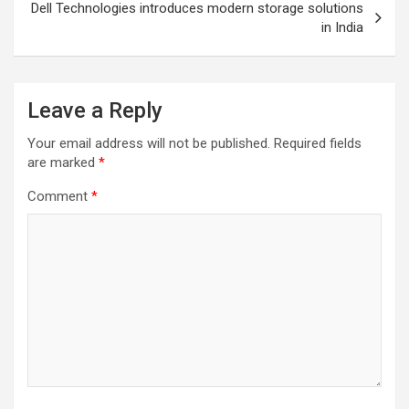
Dell Technologies introduces modern storage solutions
in India
Leave a Reply
Your email address will not be published.
Required fields
are marked
*
Comment
*