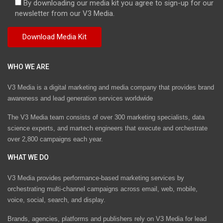
By downloading our media kit you agree to sign-up for our
newsletter from our V3 Media.
WHO WE ARE
V3 Media is a digital marketing and media company that provides brand
awareness and lead generation services worldwide
The V3 Media team consists of over 300 marketing specialists, data
science experts, and martech engineers that execute and orchestrate
over 2,800 campaigns each year.
WHAT WE DO
V3 Media provides performance-based marketing services by
orchestrating multi-channel campaigns across email, web, mobile,
voice, social, search, and display.
Brands, agencies, platforms and publishers rely on V3 Media for lead