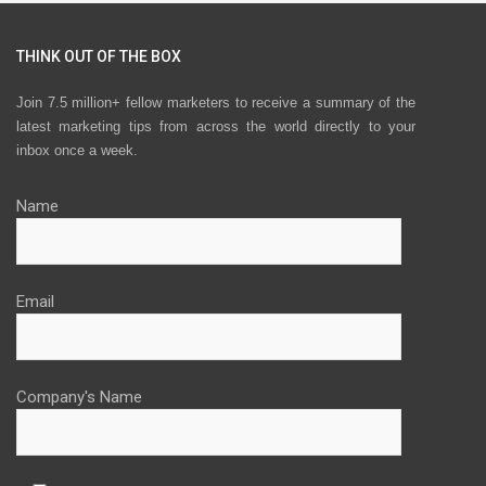
THINK OUT OF THE BOX
Join 7.5 million+ fellow marketers to receive a summary of the
latest marketing tips from across the world directly to your
inbox once a week.
Name
Email
Company's Name