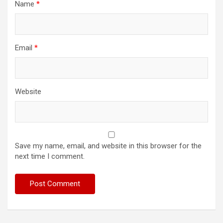
Name
*
Email
*
Website
Save my name, email, and website in this browser for the
next time I comment.