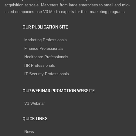
acquisition at scale. Marketers from large enterprises to small and mid-
sized companies use V3 Media experts for their marketing programs.
OUR PUBLICATION SITE
Marketing Professionals
Finance Professionals
Healthcare Professionals
HR Professionals
IT Security Professionals
OUR WEBINAR PROMOTION WEBSITE
V3 Webinar
QUICK LINKS
News