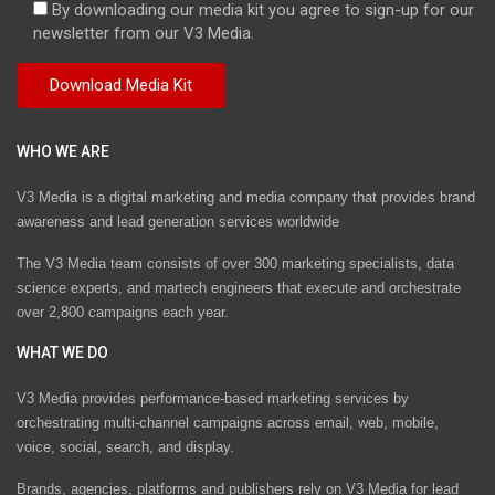
By downloading our media kit you agree to sign-up for our
newsletter from our V3 Media.
WHO WE ARE
V3 Media is a digital marketing and media company that provides brand
awareness and lead generation services worldwide
The V3 Media team consists of over 300 marketing specialists, data
science experts, and martech engineers that execute and orchestrate
over 2,800 campaigns each year.
WHAT WE DO
V3 Media provides performance-based marketing services by
orchestrating multi-channel campaigns across email, web, mobile,
voice, social, search, and display.
Brands, agencies, platforms and publishers rely on V3 Media for lead