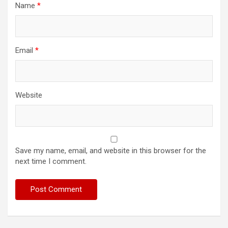
Name
*
Email
*
Website
Save my name, email, and website in this browser for the
next time I comment.