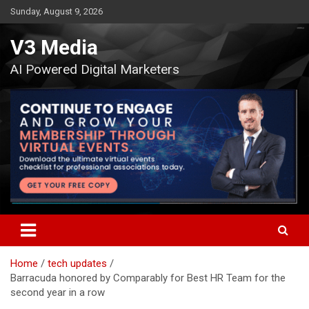
Skip
Sunday, August 9, 2026
to
content
V3 Media
AI Powered Digital Marketers
Home
tech updates
Barracuda honored by Comparably for Best HR Team for the
second year in a row