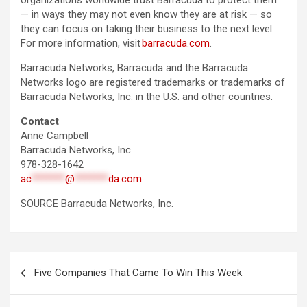
organizations worldwide trust Barracuda to protect them
— in ways they may not even know they are at risk — so
they can focus on taking their business to the next level.
For more information, visit
barracuda.com
.
Barracuda Networks, Barracuda and the Barracuda
Networks logo are registered trademarks or trademarks of
Barracuda Networks, Inc. in the U.S. and other countries.
Contact
Anne Campbell
Barracuda Networks, Inc.
978-328-1642
ac
*******
@
*******
da.com
SOURCE Barracuda Networks, Inc.
Post
Five Companies That Came To Win This Week
navigation