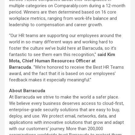
multiple categories on Comparably.com during a 12-month
period. Winners are then determined based on 16 core
workplace metrics, ranging from work-life balance and
leadership to compensation and career growth.
“Our HR teams are supporting our employees around the
world in so many different ways and working hard to
foster the culture we’ve build here at Barracuda, so it’s
fantastic to see them earn this recognition,”
said Kim
Mota, Chief Human Resources Officer at
Barracuda.
“We’re honored to receive the Best HR Teams
award, and the fact that it is based on our employees’
feedback makes it especially meaningful.”
About Barracuda
At Barracuda we strive to make the world a safer place.
We believe every business deserves access to cloud-first,
enterprise-grade security solutions that are easy to buy,
deploy, and use. We protect email, networks, data, and
applications with innovative solutions that grow and adapt
with our customers’ journey. More than 200,000