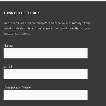
THINK OUT OF THE BOX
Join 7.5 million+ fellow marketers to receive a summary of the
latest marketing tips from across the world directly to your
inbox once a week.
Name
Email
Company's Name