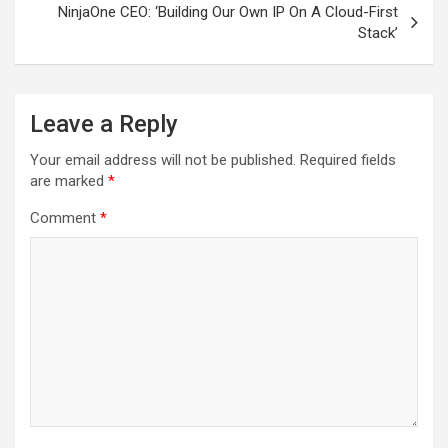
NinjaOne CEO: ‘Building Our Own IP On A Cloud-First
Stack’
Leave a Reply
Your email address will not be published.
Required fields
are marked
*
Comment
*