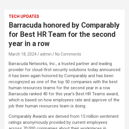
TECH UPDATES
Barracuda honored by Comparably
for Best HR Team for the second
year in a row
March 18, 2024
admin
No Comments
Barracuda Networks, Inc., a trusted partner and leading
provider for cloud-first security solutions today announced
it has been again honored by Comparably and has been
recognized as one of the top 50 companies with the best
human resources teams for the second year in a row.
Barracuda ranked 40 for this year’s Best HR Teams award,
which is based on how employees rate and approve of the
job their human resources team is doing.
Comparably Awards are derived from 15 million sentiment
ratings anonymously provided by current employees
across 70,000 companies about their workplaces in